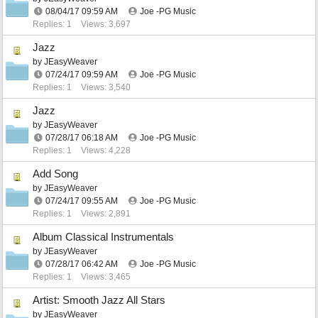
08/04/17
09:59 AM
Joe -PG Music
Replies: 1
Views: 3,697
Jazz
by
JEasyWeaver
07/24/17
09:59 AM
Joe -PG Music
Replies: 1
Views: 3,540
Jazz
by
JEasyWeaver
07/28/17
06:18 AM
Joe -PG Music
Replies: 1
Views: 4,228
Add Song
by
JEasyWeaver
07/24/17
09:55 AM
Joe -PG Music
Replies: 1
Views: 2,891
Album Classical Instrumentals
by
JEasyWeaver
07/28/17
06:42 AM
Joe -PG Music
Replies: 1
Views: 3,465
Artist: Smooth Jazz All Stars
by
JEasyWeaver