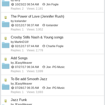
by
furry
10/23/22
06:54 AM
Jim Fogle
Replies: 2
Views: 2,181
The Power of Love (Jennifer Rush)
by
Icelander
02/12/17
06:37 AM
Icelander
Replies: 1
Views: 3,952
Crosby Stills Nash & Young songs
by
MartinD18!
02/12/17
07:44 AM
Charlie Fogle
Replies: 1
Views: 2,778
Add Songs
by
JEasyWeaver
07/27/17
06:34 AM
Joe -PG Music
Replies: 1
Views: 3,699
To Be add Smooth Jazz
by
JEasyWeaver
07/28/17
06:35 AM
Joe -PG Music
Replies: 1
Views: 3,693
Jazz Funk
by
JEasyWeaver