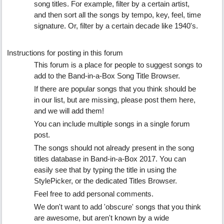
song titles. For example, filter by a certain artist,
and then sort all the songs by tempo, key, feel, time
signature. Or, filter by a certain decade like 1940's.
Instructions for posting in this forum
This forum is a place for people to suggest songs to
add to the Band-in-a-Box Song Title Browser.
If there are popular songs that you think should be
in our list, but are missing, please post them here,
and we will add them!
You can include multiple songs in a single forum
post.
The songs should not already present in the song
titles database in Band-in-a-Box 2017. You can
easily see that by typing the title in using the
StylePicker, or the dedicated Titles Browser.
Feel free to add personal comments.
We don't want to add 'obscure' songs that you think
are awesome, but aren't known by a wide