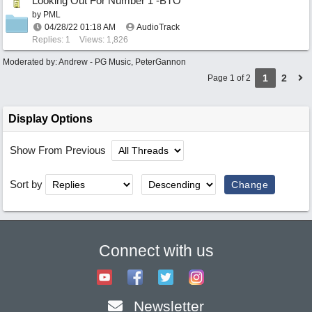
Looking Out For Number 1 -BTO
by
PML
04/28/22
01:18 AM
AudioTrack
Replies: 1
Views: 1,826
Moderated by:
Andrew - PG Music
,
PeterGannon
1
2
Page 1 of 2
Display Options
Show From Previous
Sort by
Connect with us
Newsletter