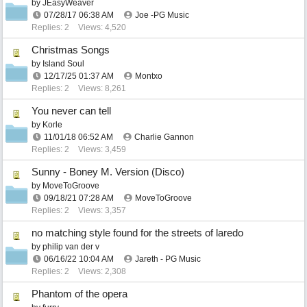
by
JEasyWeaver
07/28/17
06:38 AM
Joe -PG Music
Replies: 2
Views: 4,520
Christmas Songs
by
Island Soul
12/17/25
01:37 AM
Montxo
Replies: 2
Views: 8,261
You never can tell
by
Korle
11/01/18
06:52 AM
Charlie Gannon
Replies: 2
Views: 3,459
Sunny - Boney M. Version (Disco)
by
MoveToGroove
09/18/21
07:28 AM
MoveToGroove
Replies: 2
Views: 3,357
no matching style found for the streets of laredo
by
philip van der v
06/16/22
10:04 AM
Jareth - PG Music
Replies: 2
Views: 2,308
Phantom of the opera