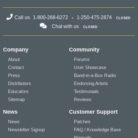
Call us
1-800-268-6272
1-250-475-2874
CLOSED
Chat with us
CLOSED
Company
Community
About
Forums
Contact
User Showcase
Press
Band-in-a-Box Radio
Distributors
Endorsing Artists
Educators
Testimonials
Sitemap
Reviews
News
Customer Support
News
Patches
Newsletter Signup
FAQ / Knowledge Base
Manuals