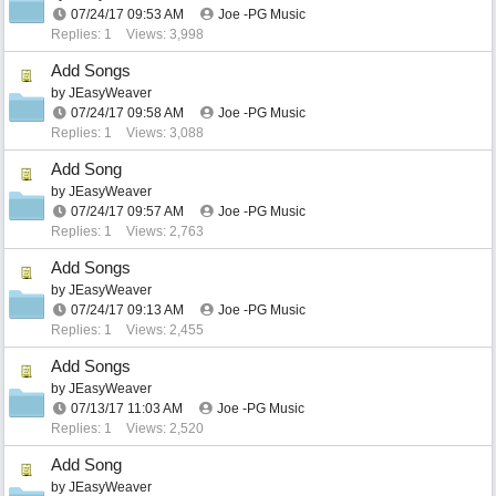
07/24/17
09:53 AM
Joe -PG Music
Replies: 1
Views: 3,998
Add Songs
by
JEasyWeaver
07/24/17
09:58 AM
Joe -PG Music
Replies: 1
Views: 3,088
Add Song
by
JEasyWeaver
07/24/17
09:57 AM
Joe -PG Music
Replies: 1
Views: 2,763
Add Songs
by
JEasyWeaver
07/24/17
09:13 AM
Joe -PG Music
Replies: 1
Views: 2,455
Add Songs
by
JEasyWeaver
07/13/17
11:03 AM
Joe -PG Music
Replies: 1
Views: 2,520
Add Song
by
JEasyWeaver