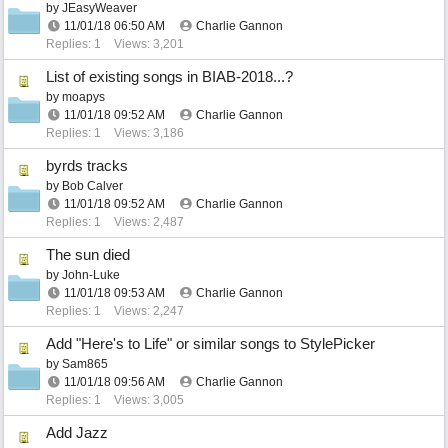
by
JEasyWeaver
11/01/18
06:50 AM
Charlie Gannon
Replies: 1
Views: 3,201
List of existing songs in BIAB-2018...?
by
moapys
11/01/18
09:52 AM
Charlie Gannon
Replies: 1
Views: 3,186
byrds tracks
by
Bob Calver
11/01/18
09:52 AM
Charlie Gannon
Replies: 1
Views: 2,487
The sun died
by
John-Luke
11/01/18
09:53 AM
Charlie Gannon
Replies: 1
Views: 2,247
Add "Here's to Life" or similar songs to StylePicker
by
Sam865
11/01/18
09:56 AM
Charlie Gannon
Replies: 1
Views: 3,005
Add Jazz