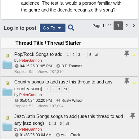
audience. The test is, would a person familiar with
the genre and the decade recognize this song?
1
2
Page 1 of 2
Log in to post
Go To
Thread Title
/
Thread Starter
Pop/Rock Songs to add
1
2
3
4
5
all
by
PeterGannon
04/15/25
01:05 PM
B.D.Thomas
Replies: 95
Views: 287,310
Country songs to add (use this thread to add any
country song)
1
2
3
all
by
PeterGannon
05/04/24
02:20 PM
Rusty Wilson
Replies: 52
Views: 107,094
Jazz/Latin Songs songs to add (use this thread to add
any jazz song)
1
2
3
all
by
PeterGannon
01/28/26
03:04 AM
AudioTrack