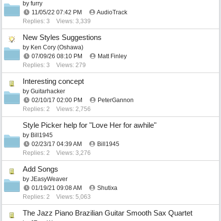
by
furry
11/05/22
07:42 PM
AudioTrack
Replies: 3
Views: 3,339
New Styles Suggestions
by
Ken Cory (Oshawa)
07/09/26
08:10 PM
Matt Finley
Replies: 3
Views: 279
Interesting concept
by
Guitarhacker
02/10/17
02:00 PM
PeterGannon
Replies: 2
Views: 2,756
Style Picker help for "Love Her for awhile"
by
Bill1945
02/23/17
04:39 AM
Bill1945
Replies: 2
Views: 3,276
Add Songs
by
JEasyWeaver
01/19/21
09:08 AM
Shutixa
Replies: 2
Views: 5,063
The Jazz Piano Brazilian Guitar Smooth Sax Quartet