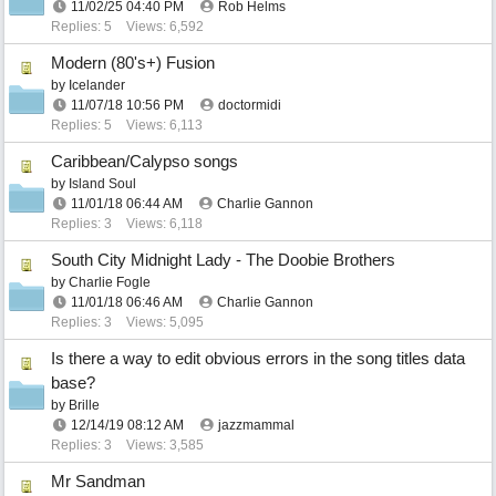
11/02/25
04:40 PM
Rob Helms
Replies: 5
Views: 6,592
Modern (80's+) Fusion
by
Icelander
11/07/18
10:56 PM
doctormidi
Replies: 5
Views: 6,113
Caribbean/Calypso songs
by
Island Soul
11/01/18
06:44 AM
Charlie Gannon
Replies: 3
Views: 6,118
South City Midnight Lady - The Doobie Brothers
by
Charlie Fogle
11/01/18
06:46 AM
Charlie Gannon
Replies: 3
Views: 5,095
Is there a way to edit obvious errors in the song titles data
base?
by
Brille
12/14/19
08:12 AM
jazzmammal
Replies: 3
Views: 3,585
Mr Sandman