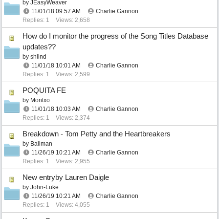
by
JEasyWeaver
11/01/18
09:57 AM
Charlie Gannon
Replies: 1
Views: 2,658
How do I monitor the progress of the Song Titles Database
updates??
by
shlind
11/01/18
10:01 AM
Charlie Gannon
Replies: 1
Views: 2,599
POQUITA FE
by
Montxo
11/01/18
10:03 AM
Charlie Gannon
Replies: 1
Views: 2,374
Breakdown - Tom Petty and the Heartbreakers
by
Ballman
11/26/19
10:21 AM
Charlie Gannon
Replies: 1
Views: 2,955
New entryby Lauren Daigle
by
John-Luke
11/26/19
10:21 AM
Charlie Gannon
Replies: 1
Views: 4,055