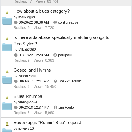
Replies: 47
Views: 83,704
How about a blues category?
by
mark.ogier
09/26/22
08:38 AM
conticreative
Replies: 9
Views: 7,720
Is there a database specifically matching songs to
RealStyles?
by
Mike02392
01/17/22
12:23 AM
paulpaul
Replies: 9
Views: 6,383
Gospel and Hymns
by
Island Soul
08/04/17
12:41 PM
Joe -PG Music
Replies: 6
Views: 15,450
Blues Rhumba
by
vibrogroove
09/23/18
12:37 PM
Jim Fogle
Replies: 5
Views: 5,980
Box Skaggs "Runnin' Blue" request
by
jpwav716