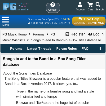
Account
Cart
Search
Contact
Live Help
Open today 6am-6pm (PT)
8:14 PM
CLOSED - LEAVE MSG
1-800-268-6272
1-250-475-2874
Menu
Register
Log In
PG Music Home
Forums
PG
Music Wishlists
Songs to add to Band-in-a-Box Titles database
Forums
Latest Threads
Forum Rules
FAQ
Songs to add to the Band-in-a-Box Song Titles
database
About the Song Titles Database
The Song Titles Browser is a popular feature that was added to
Band-in-a-Box in version 2017. It allows you to..
Type in the name of a familiar song and find a style
with similar feel and tempo
Browse and filter/search the huge list of popular