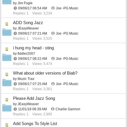
by
Jim Fogle
09/06/17
06:54 AM
Joe -PG Music
Replies: 1
Views: 3,234
ADD Song Jazz
by
JEasyWeaver
09/06/17
07:21 AM
Joe -PG Music
Replies: 1
Views: 3,525
i hung my head - sting
by
fiddler2007
09/06/17
08:22 AM
Joe -PG Music
Replies: 1
Views: 5,474
What about older versions of Biab?
by
Muzic Trax
09/06/17
07:25 AM
Joe -PG Music
Replies: 1
Views: 3,361
Please Add Jazz Song
by
JEasyWeaver
11/01/18
06:39 AM
Charlie Gannon
Replies: 1
Views: 2,995
Add Songs To Style List