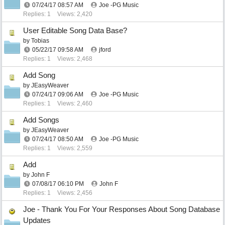
07/24/17
08:57 AM
Joe -PG Music
Replies: 1
Views: 2,420
User Editable Song Data Base?
by
Tobias
05/22/17
09:58 AM
jford
Replies: 1
Views: 2,468
Add Song
by
JEasyWeaver
07/24/17
09:06 AM
Joe -PG Music
Replies: 1
Views: 2,460
Add Songs
by
JEasyWeaver
07/24/17
08:50 AM
Joe -PG Music
Replies: 1
Views: 2,559
Add
by
John F
07/08/17
06:10 PM
John F
Replies: 1
Views: 2,456
Joe - Thank You For Your Responses About Song Database
Updates