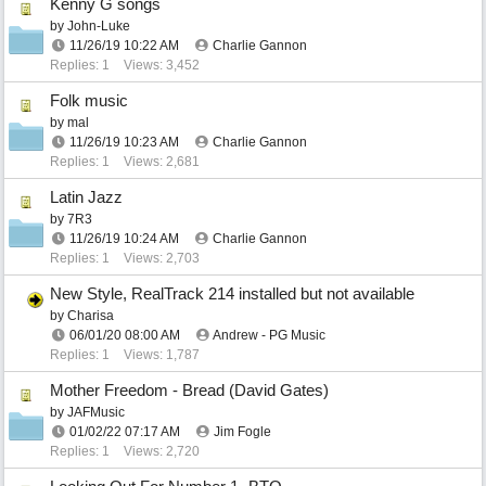
Kenny G songs
by
John-Luke
11/26/19
10:22 AM
Charlie Gannon
Replies: 1
Views: 3,452
Folk music
by
mal
11/26/19
10:23 AM
Charlie Gannon
Replies: 1
Views: 2,681
Latin Jazz
by
7R3
11/26/19
10:24 AM
Charlie Gannon
Replies: 1
Views: 2,703
New Style, RealTrack 214 installed but not available
by
Charisa
06/01/20
08:00 AM
Andrew - PG Music
Replies: 1
Views: 1,787
Mother Freedom - Bread (David Gates)
by
JAFMusic
01/02/22
07:17 AM
Jim Fogle
Replies: 1
Views: 2,720