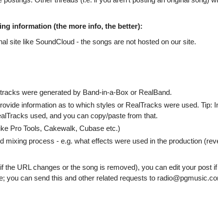
ng information (the more info, the better):
al site like SoundCloud - the songs are not hosted on our site.
 tracks were generated by Band-in-a-Box or RealBand.
ovide information as to which styles or RealTracks were used. Tip: I
alTracks used, and you can copy/paste from that.
like Pro Tools, Cakewalk, Cubase etc.)
d mixing process - e.g. what effects were used in the production (rev
if the URL changes or the song is removed), you can edit your post if
ge; you can send this and other related requests to radio@pgmusic.c