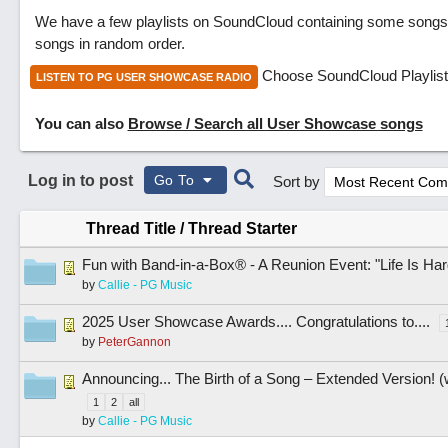
We have a few playlists on SoundCloud containing some songs 
songs in random order.
Choose SoundCloud Playlist
LISTEN TO PG USER SHOWCASE RADIO
You can also
Browse / Search all User Showcase songs
Log in to post
Go To
Sort by
Thread Title
/
Thread Starter
Fun with Band-in-a-Box® - A Reunion Event: "Life Is Har
by
Callie - PG Music
2025 User Showcase Awards.... Congratulations to....
by
PeterGannon
Announcing... The Birth of a Song – Extended Version! (
1
2
all
by
Callie - PG Music