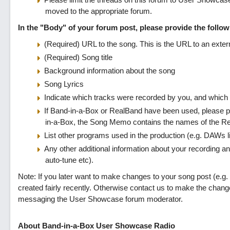
moved to the appropriate forum.
In the "Body" of your forum post, please provide the followi
(Required) URL to the song. This is the URL to an extern
(Required) Song title
Background information about the song
Song Lyrics
Indicate which tracks were recorded by you, and which
If Band-in-a-Box or RealBand have been used, please pr
in-a-Box, the Song Memo contains the names of the Re
List other programs used in the production (e.g. DAWs 
Any other additional information about your recording an
auto-tune etc).
Note: If you later want to make changes to your song post (e.g. 
created fairly recently. Otherwise contact us to make the chan
messaging the User Showcase forum moderator.
About Band-in-a-Box User Showcase Radio