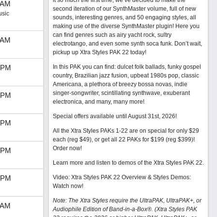
it so much the first time, we’ve decided to make the
 AM
second iteration of our SynthMaster volume, full of new
usic
sounds, interesting genres, and 50 engaging styles, all
making use of the diverse SynthMaster plugin! Here you
can find genres such as airy yacht rock, sultry
 AM
electrotango, and even some synth soca funk. Don’t wait,
pickup up Xtra Styles PAK 22 today!
 PM
In this PAK you can find: dulcet folk ballads, funky gospel
country, Brazilian jazz fusion, upbeat 1980s pop, classic
Americana, a plethora of breezy bossa novas, indie
singer-songwriter, scintillating synthwave, exuberant
 PM
electronica, and many, many more!
Special offers available until August 31st, 2026!
 PM
All the Xtra Styles PAKs 1-22 are on special for only $29
each (reg $49), or get all 22 PAKs for $199 (reg $399)!
Order now!
 PM
Learn more and listen to demos of the Xtra Styles PAK 22
.
 PM
Video: Xtra Styles PAK 22 Overview & Styles Demos:
Watch now
!
Note: The Xtra Styles require the UltraPAK, UltraPAK+, or
 AM
Audiophile Edition of Band-in-a-Box®. (Xtra Styles PAK