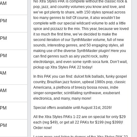
No Xtra Styles PAK is complete without the classic rock &
 AM
pop, jazz, and country volumes you know and love, and
we’ve got plenty to share, with 150 styles spread across
too many genres to list! Of course, it also wouldn’t be
 PM
complete with our special wildcard volume to add a little
spice and pizzazz to the mix. This year, because we loved
it so much the first time, we’ve decided to make the
 PM
second iteration of our SynthMaster volume, full of new
sounds, interesting genres, and 50 engaging styles, all
making use of the diverse SynthMaster plugin! Here you
 PM
can find genres such as airy yacht rock, sultry
electrotango, and even some synth soca funk. Don’t wait,
pickup up Xtra Styles PAK 22 today!
 AM
In this PAK you can find: dulcet folk ballads, funky gospel
country, Brazilian jazz fusion, upbeat 1980s pop, classic
Americana, a plethora of breezy bossa novas, indie
 AM
singer-songwriter, scintillating synthwave, exuberant
electronica, and many, many more!
 PM
Special offers available until August 31st, 2026!
All the Xtra Styles PAKs 1-22 are on special for only $29
each (reg $49), or get all 22 PAKs for $199 (reg $399)!
 PM
Order now!