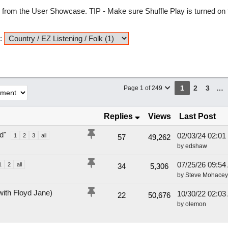
from the User Showcase. TIP - Make sure Shuffle Play is turned on t
:
1
2
3
…
Page 1 of 249
Replies
Views
Last Post
d"
02/03/24
02:01
1
2
3
all
57
49,262
by
edshaw
07/25/26
09:54
1
2
all
34
5,306
by
Steve Mohacey
with Floyd Jane)
10/30/22
02:03
22
50,676
by
olemon