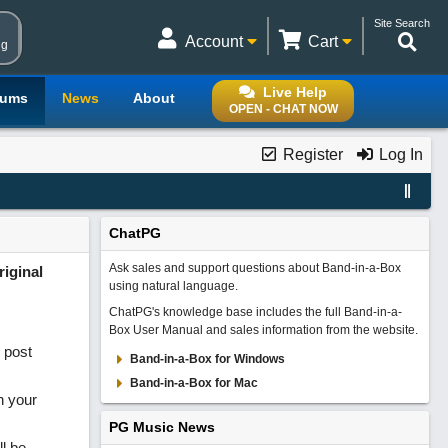
Site Search
Account
Cart
ng
Live Help
rums
News
About
OPEN - CHAT NOW
Register
Log In
ChatPG
Ask sales and support questions about Band-in-a-Box
iginal
using natural language.
ChatPG's knowledge base includes the full Band-in-a-
Box User Manual and sales information from the website.
 post
Band-in-a-Box for Windows
Band-in-a-Box for Mac
n your
PG Music News
ll be