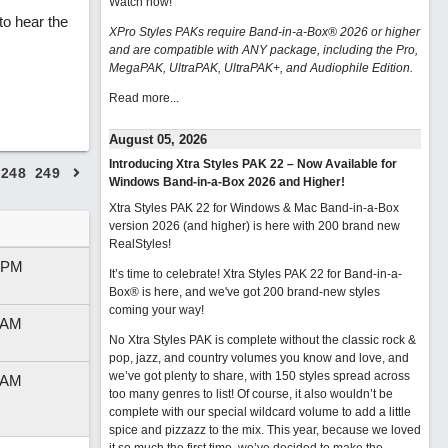
Watch now
!
o hear the
XPro Styles PAKs require Band-in-a-Box® 2026 or higher
and are compatible with ANY package, including the Pro,
MegaPAK, UltraPAK, UltraPAK+, and Audiophile Edition.
Read more...
August 05, 2026
Introducing Xtra Styles PAK 22 – Now Available for
248
249
Windows Band-in-a-Box 2026 and Higher!
Xtra Styles PAK 22 for Windows & Mac Band-in-a-Box
version 2026 (and higher) is here with 200 brand new
RealStyles!
 PM
It’s time to celebrate! Xtra Styles PAK 22 for Band-in-a-
Box® is here, and we've got 200 brand-new styles
coming your way!
 AM
No Xtra Styles PAK is complete without the classic rock &
pop, jazz, and country volumes you know and love, and
we’ve got plenty to share, with 150 styles spread across
 AM
too many genres to list! Of course, it also wouldn’t be
complete with our special wildcard volume to add a little
spice and pizzazz to the mix. This year, because we loved