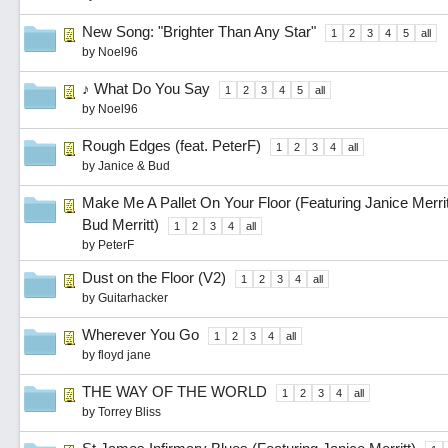
New Song: "Brighter Than Any Star"
1
2
3
4
5
all
by
Noel96
♪ What Do You Say
1
2
3
4
5
all
by
Noel96
Rough Edges (feat. PeterF)
1
2
3
4
all
by
Janice & Bud
Make Me A Pallet On Your Floor (Featuring Janice Merrit,
Bud Merritt)
1
2
3
4
all
by
PeterF
Dust on the Floor (V2)
1
2
3
4
all
by
Guitarhacker
Wherever You Go
1
2
3
4
all
by
floyd jane
THE WAY OF THE WORLD
1
2
3
4
all
by
Torrey Bliss