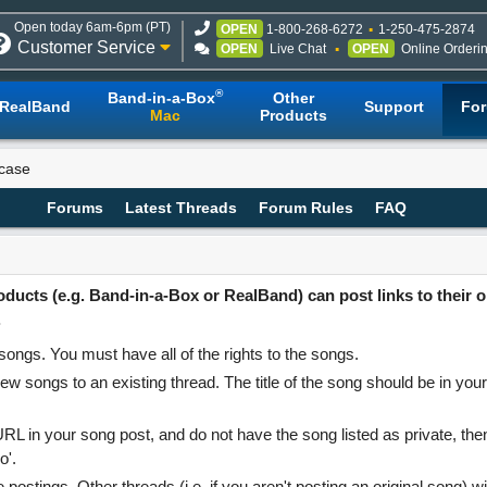
Open today 6am-6pm (PT)
OPEN
1-800-268-6272
1-250-475-2874
Customer Service
OPEN
Live Chat
OPEN
Online Orderi
®
Band-in-a-Box
Other
RealBand
Support
Fo
Mac
Products
case
Forums
Latest Threads
Forum Rules
FAQ
cts (e.g. Band-in-a-Box or RealBand) can post links to their or
.
ongs. You must have all of the rights to the songs.
ew songs to an existing thread. The title of the song should be in your
RL in your song post, and do not have the song listed as private, the
o'.
ostings. Other threads (i.e. if you aren't posting an original song) wi