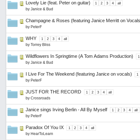
Lovely Lie (feat. Peter on guitar)
1
2
3
4
all
by
Janice & Bud
Champagne & Roses (featuring Janice Merritt on Vocals
by
PeterF
WHY
1
2
3
4
all
by
Torrey Bliss
Wildflowers In Springtime (A Tom Adams Production)
1
by
Janice & Bud
I Live For The Weekend (featuring Janice on vocals)
1
by
PeterF
JUST FOR THE RECORD
1
2
3
4
all
by
Crossroads
Janice sings Irving Berlin - All By Myself
1
2
3
4
all
by
PeterF
Paradox Of You IX
1
2
3
4
all
by
HearToLearn