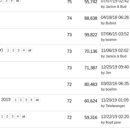
07/07/19
02:42
2
3
4
all
75
55,742
by
Janice & Bud
04/18/18
06:26
74
88,638
by
Buford
07/06/15
03:52
73
99,822
by
boehm
r)
11/06/19
02:02
1
2
3
4
all
73
70,136
by
Janice & Bud
12/25/19
09:40
73
71,387
by
Jim
03/02/16
06:35
72
80,483
by
boehm
o 2019
11/20/19
01:09
1
2
3
4
all
72
60,624
by
Teletwanger
12/22/19
02:20
1
2
3
4
all
72
59,316
by
floyd jane