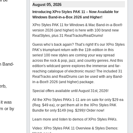
August 05, 2026
Introducing XPro Styles PAK 11 – Now Available for
Windows Band-in-a-Box 2026 and Higher!
XPro Styles PAK 11 for Windows & Mac Band-in-a-Box®
version 2026 (and higher) is here with 100 brand new
RealStyles, plus 31 RealTracks/RealDrums!
Guess who’s back again? That’s right! It’s our XPro Styles
PAK’s triumphant return with the 11th edition in this
series! 100 new styles are coming your way spread
across the rock & pop, jazz, and country genres. And this
n Band-
edition's wildcard genre explores the immense and far-
reaching catalogue of electronic music! The included 31
RealTracks and RealDrums can be used with any Band-
in-a-Box® 2026 (and higher) package.
erb,
Special offers available until August 31st, 2026!
All the XPro Styles PAKs 1-11 are on sale for only $29 ea
 it was
(Reg. $49 ea), or get them all in the XPro Styles PAK
om or by
Bundle for only $149 (reg. $299)!
Order now!
Learn more and listen to demos of XPro Styles PAKs.
Video: XPro Styles PAK 11 Overview & Styles Demos: