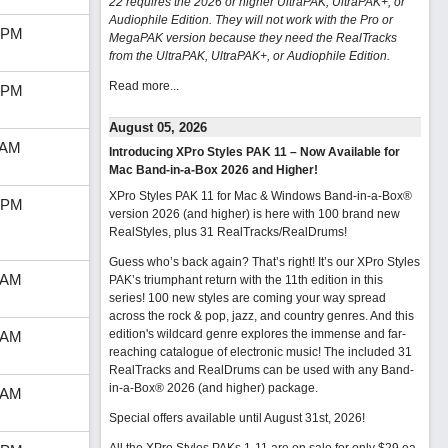
22 requires the 2026 or higher UltraPAK, UltraPAK+, or
Audiophile Edition. They will not work with the Pro or
 PM
MegaPAK version because they need the RealTracks
from the UltraPAK, UltraPAK+, or Audiophile Edition.
Read more...
 PM
August 05, 2026
 AM
Introducing XPro Styles PAK 11 – Now Available for
Mac Band-in-a-Box 2026 and Higher!
XPro Styles PAK 11 for Mac & Windows Band-in-a-Box®
 PM
version 2026 (and higher) is here with 100 brand new
RealStyles, plus 31 RealTracks/RealDrums!
Guess who’s back again? That’s right! It’s our XPro Styles
 AM
PAK’s triumphant return with the 11th edition in this
series! 100 new styles are coming your way spread
across the rock & pop, jazz, and country genres. And this
edition's wildcard genre explores the immense and far-
 AM
reaching catalogue of electronic music! The included 31
RealTracks and RealDrums can be used with any Band-
in-a-Box® 2026 (and higher) package.
 AM
Special offers available until August 31st, 2026!