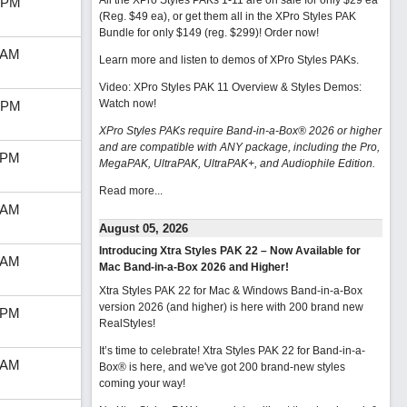
All the XPro Styles PAKs 1-11 are on sale for only $29 ea
 PM
(Reg. $49 ea), or get them all in the XPro Styles PAK
Bundle for only $149 (reg. $299)!
Order now!
 AM
Learn more and listen to demos of XPro Styles PAKs.
Video: XPro Styles PAK 11 Overview & Styles Demos:
Watch now
!
 PM
XPro Styles PAKs require Band-in-a-Box® 2026 or higher
and are compatible with ANY package, including the Pro,
 PM
MegaPAK, UltraPAK, UltraPAK+, and Audiophile Edition.
Read more...
 AM
August 05, 2026
Introducing Xtra Styles PAK 22 – Now Available for
 AM
Mac Band-in-a-Box 2026 and Higher!
Xtra Styles PAK 22 for Mac & Windows Band-in-a-Box
version 2026 (and higher) is here with 200 brand new
 PM
RealStyles!
It’s time to celebrate! Xtra Styles PAK 22 for Band-in-a-
 AM
Box® is here, and we've got 200 brand-new styles
coming your way!