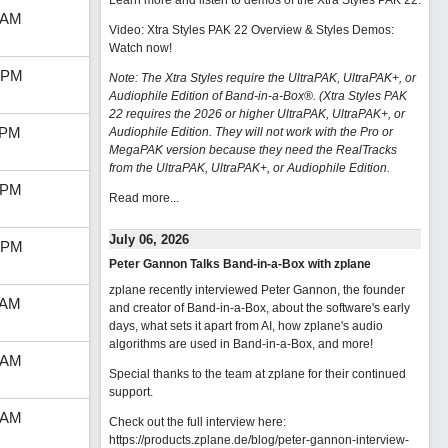
Learn more and listen to demos of the Xtra Styles PAK 22
.
 AM
Video: Xtra Styles PAK 22 Overview & Styles Demos:
Watch now
!
 PM
Note: The Xtra Styles require the UltraPAK, UltraPAK+, or
Audiophile Edition of Band-in-a-Box®. (Xtra Styles PAK
22 requires the 2026 or higher UltraPAK, UltraPAK+, or
 PM
Audiophile Edition. They will not work with the Pro or
MegaPAK version because they need the RealTracks
from the UltraPAK, UltraPAK+, or Audiophile Edition.
 PM
Read more...
July 06, 2026
 PM
Peter Gannon Talks Band-in-a-Box with zplane
zplane recently interviewed Peter Gannon, the founder
 AM
and creator of Band-in-a-Box, about the software's early
days, what sets it apart from AI, how zplane's audio
algorithms are used in Band-in-a-Box, and more!
 AM
Special thanks to the team at zplane for their continued
support.
 AM
Check out the full interview here:
https://products.zplane.de/blog/peter-gannon-interview-