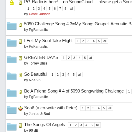
PG Radio is here!... on SoundCloud ... please get a So
1
2
3
4
5
6
7
8
all
by
PeterGannon
5090 Challenge Song # 3=My Song: Gospel, Acoustic Ba
by
PgFantastic
I Felt My Soul Take Flight
1
2
3
4
5
all
by
PgFantastic
GREATER DAYS
1
2
3
4
5
all
by
Torrey Bliss
So Beautiful
1
2
3
4
5
all
by
Noel96
Be A Friend Song # 4 of 5090 Songwriting Challenge
1
by
PgFantastic
Scat! (a co-write with Peter)
1
2
3
4
5
all
by
Janice & Bud
The Songs Of Angels
1
2
3
4
5
all
by
90 dB