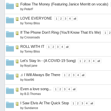
Follow The Money (Featuring Janice Merritt on vocals)
by
PeterF
LOVE EVERYONE
1
2
3
4
all
by
Torrey Bliss
If The Phone Don’t Ring (You’ll Know That It’s Me)
1
2
by
Crossroads
ROLL WITH IT
1
2
3
4
all
by
Torrey Bliss
Let's Stay In - (A COVID-19 Song)
1
2
3
4
all
by
floyd jane
♫ I Will Always Be There
1
2
3
4
all
by
Noel96
Even a love song...
1
2
3
4
all
by
B.D.Thomas
I Saw Elvis At The Quick Stop
1
2
3
4
all
by
Sundance