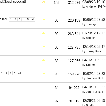
undCloud account!
02/09/23
10:10
145
312,096
by
Andrew - PG M
llad
10/05/12
09:58
1
2
3
4
5
all
96
220,198
by
Tommyc
01/20/12
12:12
92
263,541
by
seeker
12/14/18
05:47
90
127,735
by
Torrey Bliss
04/16/19
09:22
88
127,266
by
Noel96
10/02/14
03:23
2
3
4
5
all
86
158,370
by
Janice & Bud
04/10/19
03:23
84
94,303
by
Janice & Bud
12/26/21
06:19
82
91,913
by
90 dB