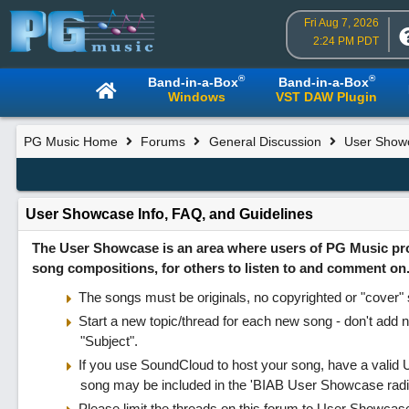
Fri Aug 7, 2026
2:24 PM PDT
®
®
Band-in-a-Box
Band-in-a-Box
Windows
VST DAW Plugin
PG Music Home
Forums
General Discussion
User Show
User Showcase Info, FAQ, and Guidelines
The User Showcase is an area where users of PG Music produ
song compositions, for others to listen to and comment on
The songs must be originals, no copyrighted or "cover" s
Start a new topic/thread for each new song - don't add n
"Subject".
If you use SoundCloud to host your song, have a valid U
song may be included in the 'BIAB User Showcase radi
Please limit the threads on this forum to User Showcase p