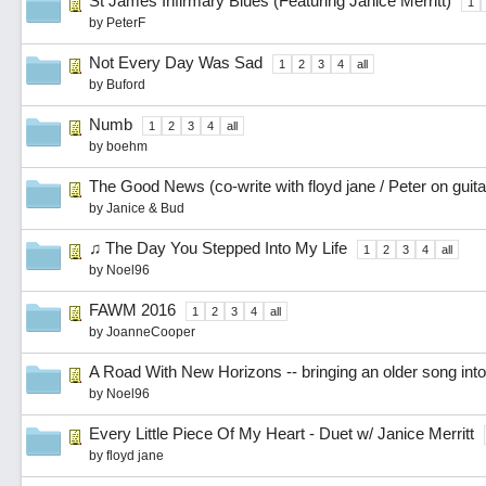
St James Infirmary Blues (Featuring Janice Merritt)
1
by
PeterF
Not Every Day Was Sad
1
2
3
4
all
by
Buford
Numb
1
2
3
4
all
by
boehm
The Good News (co-write with floyd jane / Peter on guita
by
Janice & Bud
♫ The Day You Stepped Into My Life
1
2
3
4
all
by
Noel96
FAWM 2016
1
2
3
4
all
by
JoanneCooper
A Road With New Horizons -- bringing an older song int
by
Noel96
Every Little Piece Of My Heart - Duet w/ Janice Merritt
by
floyd jane