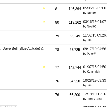
05/05/15
09:00
81
146,394
by
Noel96
03/16/19
01:07
80
113,162
by
Noel96
11/03/19
09:26
79
66,249
by
Jim
 Dave Bell (Blue Attitude) &
09/17/19
04:56
78
59,725
by
PeterF
01/07/16
04:50
77
142,744
by
Kemmrich
10/28/19
09:39
76
64,328
by
Jim
12/18/19
12:26
76
66,200
by
Torrey Bliss