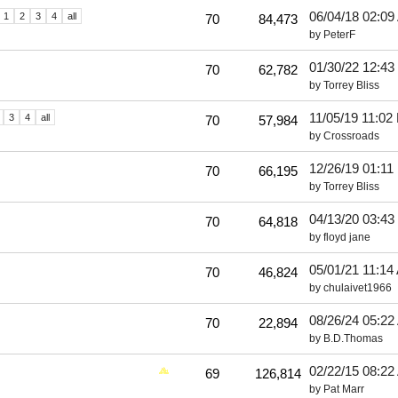
06/04/18
02:09
1
2
3
4
all
70
84,473
by
PeterF
01/30/22
12:43
70
62,782
by
Torrey Bliss
11/05/19
11:02
3
4
all
70
57,984
by
Crossroads
12/26/19
01:11
70
66,195
by
Torrey Bliss
04/13/20
03:43
70
64,818
by
floyd jane
05/01/21
11:14
70
46,824
by
chulaivet1966
08/26/24
05:22
70
22,894
by
B.D.Thomas
02/22/15
08:22
69
126,814
by
Pat Marr