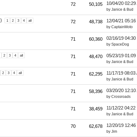
10/04/20
02:29
72
50,105
by
Janice & Bud
)
12/04/21
05:16
1
2
3
4
all
72
48,738
by
CaptainMoto
02/16/19
04:30
71
60,360
by
SpaceDog
05/23/19
01:09
2
3
4
all
71
48,470
by
Janice & Bud
11/17/19
08:03
2
3
4
all
71
62,295
by
Janice & Bud
03/20/20
12:10
71
58,396
by
Crossroads
11/12/22
04:22
71
38,459
by
Janice & Bud
12/20/19
12:46
70
62,678
by
Jim