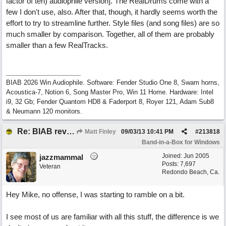
factor of ten) audiophile version]. The RealDrums come with a
few I don't use, also. After that, though, it hardly seems worth the
effort to try to streamline further. Style files (and song files) are so
much smaller by comparison. Together, all of them are probably
smaller than a few RealTracks.
BIAB 2026 Win Audiophile. Software: Fender Studio One 8, Swam horns,
Acoustica-7, Notion 6, Song Master Pro, Win 11 Home. Hardware: Intel
i9, 32 Gb; Fender Quantom HD8 & Faderport 8, Royer 121, Adam Sub8
& Neumann 120 monitors.
Re: BIAB review
Matt Finley
09/03/13
10:41 PM
#
213818
Band-in-a-Box for Windows
Joined:
Jun 2005
jazzmammal
Posts: 7,697
Veteran
Redondo Beach, Ca.
Hey Mike, no offense, I was starting to ramble on a bit.
I see most of us are familiar with all this stuff, the difference is we