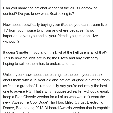
Can you name the national winner of the 2013 Beatboxing
contest? Do you know what Beatboxing is?
How about specifically buying your iPad so you can stream live
TV from your house to it from anywhere because it's so
important to you you and all your friends you just can't live
without it?
It doesn't matter if you and I think what the hell use is all of that?
This is how the kids are living their lives and any company
hoping to sell to them has to understand that.
Unless you know about these things to the point you can talk
about them with a 19 year old and not get laughed out of the room
as "stupid grandpa" I'll respectfully say you're not really the best
one to advise PG. That's why I suggested earlier PG could easily
keep a Biab Classic version for all of us who wouldn't want the
new "Awesome Cool Dude" Hip Hop, Miley Cyrus, Electronic
Dance, Beatboxing 2013 Billboard Awards version that is capable