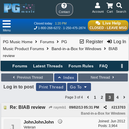
Account
Cart
Search
Contact
Live Help
Closed today
1:20 PM
CLOSED - LEAVE MSG
1-800-268-6272
1-250-475-2874
Menu
Register
Log In
PG Music Home
Forums
PG
Music Product Forums
Band-in-a-Box for Windows
BIAB
review
Forums
Latest Threads
Forum Rules
FAQ
Index
Previous Thread
Next Thread
Log in to post
Print Thread
Go To
1
2
3
4
Page 3 of 4
Re: BIAB review
raymb1
09/02/13
05:31 PM
#
213703
Band-in-a-Box for Windows
Joined:
Jun 2012
JohnJohnJohn
J
Posts: 3,964
Veteran