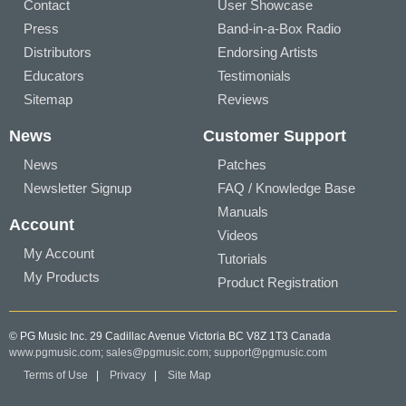
Contact
User Showcase
Press
Band-in-a-Box Radio
Distributors
Endorsing Artists
Educators
Testimonials
Sitemap
Reviews
News
Customer Support
News
Patches
Newsletter Signup
FAQ / Knowledge Base
Manuals
Account
Videos
My Account
Tutorials
My Products
Product Registration
© PG Music Inc. 29 Cadillac Avenue Victoria BC V8Z 1T3 Canada
www.pgmusic.com;
sales@pgmusic.com;
support@pgmusic.com
Terms of Use
|
Privacy
|
Site Map