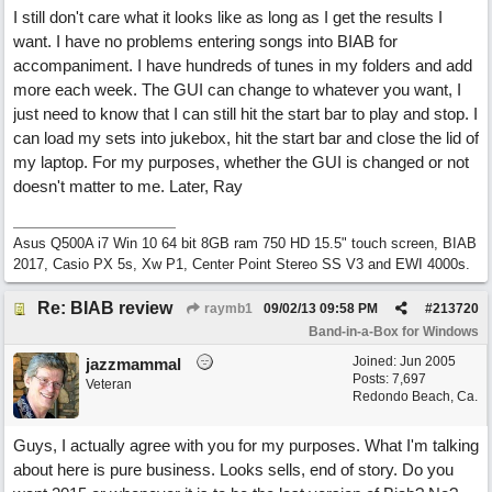
I still don't care what it looks like as long as I get the results I
want. I have no problems entering songs into BIAB for
accompaniment. I have hundreds of tunes in my folders and add
more each week. The GUI can change to whatever you want, I
just need to know that I can still hit the start bar to play and stop. I
can load my sets into jukebox, hit the start bar and close the lid of
my laptop. For my purposes, whether the GUI is changed or not
doesn't matter to me. Later, Ray
Asus Q500A i7 Win 10 64 bit 8GB ram 750 HD 15.5" touch screen, BIAB
2017, Casio PX 5s, Xw P1, Center Point Stereo SS V3 and EWI 4000s.
Re: BIAB review
raymb1
09/02/13
09:58 PM
#
213720
Band-in-a-Box for Windows
Joined:
Jun 2005
jazzmammal
Posts: 7,697
Veteran
Redondo Beach, Ca.
Guys, I actually agree with you for my purposes. What I'm talking
about here is pure business. Looks sells, end of story. Do you