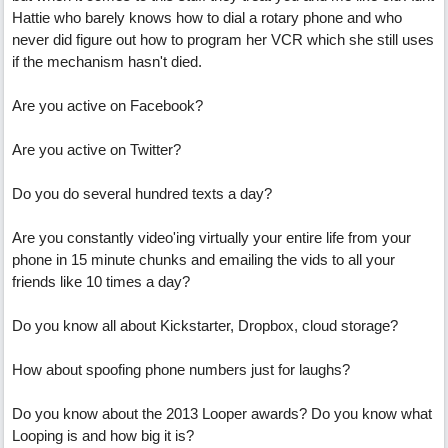
Hattie who barely knows how to dial a rotary phone and who
never did figure out how to program her VCR which she still uses
if the mechanism hasn't died.
Are you active on Facebook?
Are you active on Twitter?
Do you do several hundred texts a day?
Are you constantly video'ing virtually your entire life from your
phone in 15 minute chunks and emailing the vids to all your
friends like 10 times a day?
Do you know all about Kickstarter, Dropbox, cloud storage?
How about spoofing phone numbers just for laughs?
Do you know about the 2013 Looper awards? Do you know what
Looping is and how big it is?