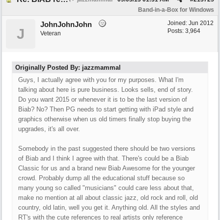
Band-in-a-Box for Windows
Joined:
Jun 2012
JohnJohnJohn
J
Posts: 3,964
Veteran
Originally Posted By: jazzmammal
Guys, I actually agree with you for my purposes. What I'm
talking about here is pure business. Looks sells, end of story.
Do you want 2015 or whenever it is to be the last version of
Biab? No? Then PG needs to start getting with iPad style and
graphics otherwise when us old timers finally stop buying the
upgrades, it's all over.
Somebody in the past suggested there should be two versions
of Biab and I think I agree with that. There's could be a Biab
Classic for us and a brand new Biab Awesome for the younger
crowd. Probably dump all the educational stuff because so
many young so called "musicians" could care less about that,
make no mention at all about classic jazz, old rock and roll, old
country, old latin, well you get it. Anything old. All the styles and
RT's with the cute references to real artists only reference