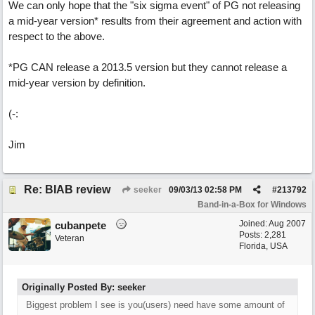
We can only hope that the "six sigma event" of PG not releasing
a mid-year version* results from their agreement and action with
respect to the above.
*PG CAN release a 2013.5 version but they cannot release a
mid-year version by definition.
(-:
Jim
Re: BIAB review
seeker
09/03/13
02:58 PM
#
213792
Band-in-a-Box for Windows
Joined:
Aug 2007
cubanpete
Posts: 2,281
Veteran
Florida, USA
Originally Posted By: seeker
Biggest problem I see is you(users) need have some amount of