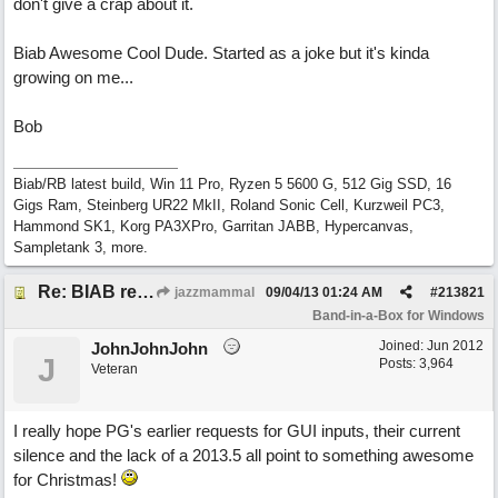
don't give a crap about it.
Biab Awesome Cool Dude. Started as a joke but it's kinda
growing on me...
Bob
Biab/RB latest build, Win 11 Pro, Ryzen 5 5600 G, 512 Gig SSD, 16
Gigs Ram, Steinberg UR22 MkII, Roland Sonic Cell, Kurzweil PC3,
Hammond SK1, Korg PA3XPro, Garritan JABB, Hypercanvas,
Sampletank 3, more.
Re: BIAB review
jazzmammal
09/04/13
01:24 AM
#
213821
Band-in-a-Box for Windows
Joined:
Jun 2012
JohnJohnJohn
J
Posts: 3,964
Veteran
I really hope PG's earlier requests for GUI inputs, their current
silence and the lack of a 2013.5 all point to something awesome
for Christmas!