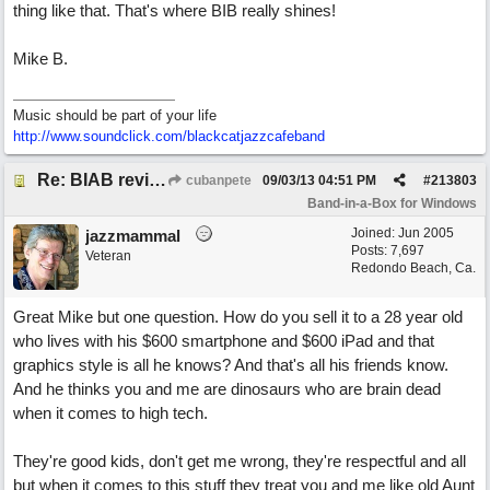
thing like that. That's where BIB really shines!
Mike B.
Music should be part of your life
http:/
/
www.soundclick.com/
blackcatjazzcafeband
Re: BIAB review
cubanpete
09/03/13
04:51 PM
#
213803
Band-in-a-Box for Windows
Joined:
Jun 2005
jazzmammal
Posts: 7,697
Veteran
Redondo Beach, Ca.
Great Mike but one question. How do you sell it to a 28 year old
who lives with his $600 smartphone and $600 iPad and that
graphics style is all he knows? And that's all his friends know.
And he thinks you and me are dinosaurs who are brain dead
when it comes to high tech.
They're good kids, don't get me wrong, they're respectful and all
but when it comes to this stuff they treat you and me like old Aunt