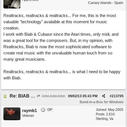
Canary Islands - Spain
Realtracks, realtracks & realtracks... For me, this is the most
valuable "technology" avalaible at this moment for music
creation.
I work with Biab & Cubase since the Atari times, only midi, and
was a great tool for the composers. But, in my opinion, with
Realtracks, Biab is now the most sophisticated software to
create real music with the unvaluable human touch from so
many great musicians.
Realtracks, realtracks & realtracks... is what I need to be happy
with Biab.
Re: BIAB review
JohnJohnJohn
09/02/13
05:43 PM
#
213705
Band-in-a-Box for Windows
OP
Joined:
May 2005
raymb1
Posts: 2,610
Veteran
Sterling, Va