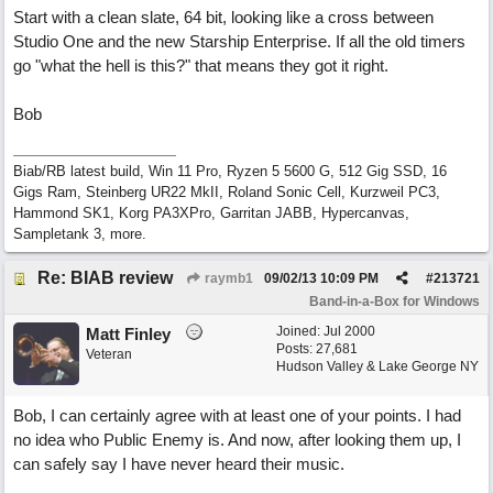
Start with a clean slate, 64 bit, looking like a cross between
Studio One and the new Starship Enterprise. If all the old timers
go "what the hell is this?" that means they got it right.
Bob
Biab/RB latest build, Win 11 Pro, Ryzen 5 5600 G, 512 Gig SSD, 16
Gigs Ram, Steinberg UR22 MkII, Roland Sonic Cell, Kurzweil PC3,
Hammond SK1, Korg PA3XPro, Garritan JABB, Hypercanvas,
Sampletank 3, more.
Re: BIAB review
raymb1
09/02/13
10:09 PM
#
213721
Band-in-a-Box for Windows
Joined:
Jul 2000
Matt Finley
Posts: 27,681
Veteran
Hudson Valley & Lake George NY
Bob, I can certainly agree with at least one of your points. I had
no idea who Public Enemy is. And now, after looking them up, I
can safely say I have never heard their music.