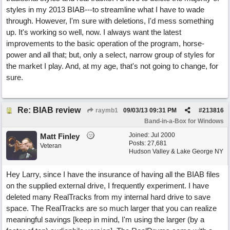
styles in my 2013 BIAB---to streamline what I have to wade
through. However, I'm sure with deletions, I'd mess something
up. It's working so well, now. I always want the latest
improvements to the basic operation of the program, horse-
power and all that; but, only a select, narrow group of styles for
the market I play. And, at my age, that's not going to change, for
sure.
Re: BIAB review
raymb1
09/03/13
09:31 PM
#
213816
Band-in-a-Box for Windows
Joined:
Jul 2000
Matt Finley
Posts: 27,681
Veteran
Hudson Valley & Lake George NY
Hey Larry, since I have the insurance of having all the BIAB files
on the supplied external drive, I frequently experiment. I have
deleted many RealTracks from my internal hard drive to save
space. The RealTracks are so much larger that you can realize
meaningful savings [keep in mind, I'm using the larger (by a