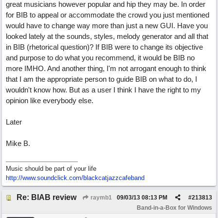
great musicians however popular and hip they may be. In order
for BIB to appeal or accommodate the crowd you just mentioned
would have to change way more than just a new GUI. Have you
looked lately at the sounds, styles, melody generator and all that
in BIB (rhetorical question)? If BIB were to change its objective
and purpose to do what you recommend, it would be BIB no
more IMHO. And another thing, I'm not arrogant enough to think
that I am the appropriate person to guide BIB on what to do, I
wouldn't know how. But as a user I think I have the right to my
opinion like everybody else.
Later
Mike B.
Music should be part of your life
http:/
/
www.soundclick.com/
blackcatjazzcafeband
Re: BIAB review
raymb1
09/03/13
08:13 PM
#
213813
Band-in-a-Box for Windows