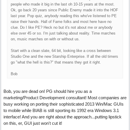
people who made it big in the last oh 10-15 years at the most.
Ok, go back 20 years since Public Enemy made it into the HOF
last year. Pop quiz, anybody reading this who've listened to PE
raise their hands. Hall of Fame folks and most here have no
clue. Do I like PE? Heck no but it's not about me or anybody
else over 45 or so. I'm just talking about reality. Time marches
on, music marches on with or without us.
Start with a clean slate, 64 bit, looking like a cross between
Studio One and the new Starship Enterprise. If all the old timers
go "what the hell is this?" that means they got it right.
Bob
Bob, you are dead on! PG should hire you as a
marketing/Product Development consultant! Most companies are
busy working on porting their sophisticated 2013 Win/Mac GUIs
to mobile while BIAB is still sporting its 1992 era Windows 3.1
interface! And you are right about the approach...putting lipstick
on this, er, GUI just won't cut it!