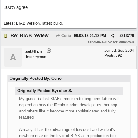
100% agree
Latest BIAB version, latest build.
Re: BIAB review
Cerio
09/03/13
01:13 PM
#
213779
Band-in-a-Box for Windows
Joined:
Sep 2004
av84fun
A
Posts: 392
Journeyman
Originally Posted By: Cerio
Originally Posted By: alan S.
My guess is that BIAB's medium to long term future will
depend on how the iRealb market develops as that app
and others like it become more sophisticated and fully
featured.
Already it has the advantage of low cost and while it's
nowhere near on the level of BIAB as a production tool