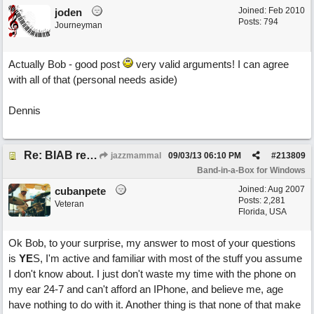
Joined:
Feb 2010
joden
Posts: 794
Journeyman
Actually Bob - good post
very valid arguments! I can agree
with all of that (personal needs aside)
Dennis
Re: BIAB review
jazzmammal
09/03/13
06:10 PM
#
213809
Band-in-a-Box for Windows
Joined:
Aug 2007
cubanpete
Posts: 2,281
Veteran
Florida, USA
Ok Bob, to your surprise, my answer to most of your questions
is
YE
S, I'm active and familiar with most of the stuff you assume
I don't know about. I just don't waste my time with the phone on
my ear 24-7 and can't afford an IPhone, and believe me, age
have nothing to do with it. Another thing is that none of that make