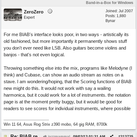
Band-in-a-Box for Windows
Joined:
Jul 2007
ZeroZero
Posts: 1,880
Expert
Bynar
For me BIAB's interface looks poor, in two ways - artistically its
old fashioned, but more importantly it permanently shows stuff
you don't ever need like LSB. Also guitars become violins and
banjos - that's not even logical.
Throwing something else into the mix, programs like Melodyne (I
think) and Cubase, can show an audio stream as notes on a
stave. I am wondering/hoping, that the Scoring functions of BIAB
new might do this. It would not work with say a wailing
harmonica, but it could work for a lot of instruments. the notation
page is at the moment pretty buggy, but it would be good for
readers to see scores for individual instruments, where possible
Win 11 64, Asus Rog Strix z390 mobo, 64 gig RAM, 8700k
Re: BIAB review
jazzmammal
09/03/13
01:31 AM
#
213725