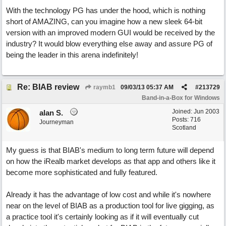
With the technology PG has under the hood, which is nothing
short of AMAZING, can you imagine how a new sleek 64-bit
version with an improved modern GUI would be received by the
industry? It would blow everything else away and assure PG of
being the leader in this arena indefinitely!
Re: BIAB review
raymb1
09/03/13
05:37 AM
#
213729
Band-in-a-Box for Windows
Joined:
Jun 2003
alan S.
Posts: 716
Journeyman
Scotland
My guess is that BIAB's medium to long term future will depend
on how the iRealb market develops as that app and others like it
become more sophisticated and fully featured.
Already it has the advantage of low cost and while it's nowhere
near on the level of BIAB as a production tool for live gigging, as
a practice tool it's certainly looking as if it will eventually cut