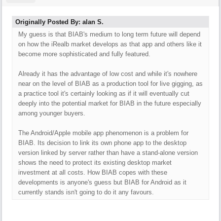
Originally Posted By: alan S.
My guess is that BIAB's medium to long term future will depend
on how the iRealb market develops as that app and others like it
become more sophisticated and fully featured.
Already it has the advantage of low cost and while it's nowhere
near on the level of BIAB as a production tool for live gigging, as
a practice tool it's certainly looking as if it will eventually cut
deeply into the potential market for BIAB in the future especially
among younger buyers.
The Android/Apple mobile app phenomenon is a problem for
BIAB. Its decision to link its own phone app to the desktop
version linked by server rather than have a stand-alone version
shows the need to protect its existing desktop market
investment at all costs. How BIAB copes with these
developments is anyone's guess but BIAB for Android as it
currently stands isn't going to do it any favours.