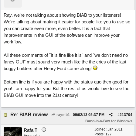
Ray, we're not talking about showing BIAB to your listeners!
We're talking about making it easier for people like you to use so
you can create even more, even better. It is a fact that
improvements in the GUI of the software can improve your
workflow.
All these comments of "It is fine like it is" and "we don't need no
fancy GUI" must sound very much like the the cries of the last
buggy builders after Henry Ford came along!
Bottom line is if you are happy with the status quo then good for
you! I am happy for you! But the rest of us would love to see the
BIAB GUI move into the 21st century!
Re: BIAB review
raymb1
09/02/13
05:37 PM
#
213704
Band-in-a-Box for Windows
Joined:
Jan 2011
Rafa T
Posts: 127
Apprentice