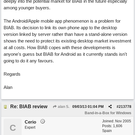
deeply into the potential market for BIAB in the future especially
among younger buyers.
The Android/Apple mobile app phenomenon is a problem for
BIAB. Its decision to link its own phone app to the desktop
version linked by server rather than have a stand-alone version
shows the need to protect its existing desktop market investment
at all costs. How BIAB copes with these developments is
anyone's guess but BIAB for Android as it currently stands isn't
going to do it any favours.
Regards
Alan
Re: BIAB review
alan S.
09/03/13
01:04 PM
#
213778
Band-in-a-Box for Windows
Joined:
Nov 2005
Cerio
C
Posts: 1,606
Expert
Spain