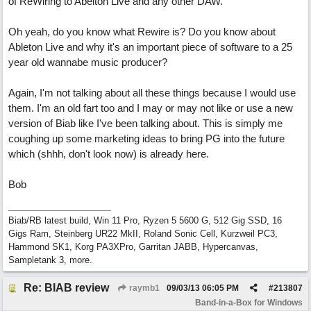
of ReWiring to Abelton Live and any other DAW.
Oh yeah, do you know what Rewire is? Do you know about
Ableton Live and why it's an important piece of software to a 25
year old wannabe music producer?
Again, I'm not talking about all these things because I would use
them. I'm an old fart too and I may or may not like or use a new
version of Biab like I've been talking about. This is simply me
coughing up some marketing ideas to bring PG into the future
which (shhh, don't look now) is already here.
Bob
Biab/RB latest build, Win 11 Pro, Ryzen 5 5600 G, 512 Gig SSD, 16
Gigs Ram, Steinberg UR22 MkII, Roland Sonic Cell, Kurzweil PC3,
Hammond SK1, Korg PA3XPro, Garritan JABB, Hypercanvas,
Sampletank 3, more.
Re: BIAB review
raymb1
09/03/13
06:05 PM
#
213807
Band-in-a-Box for Windows