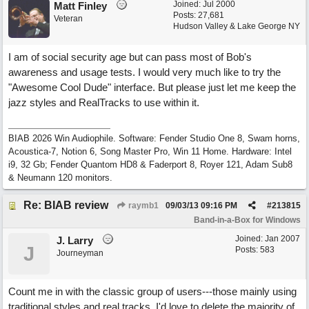
Joined:
Jul 2000
Matt Finley
Posts: 27,681
Veteran
Hudson Valley & Lake George NY
I am of social security age but can pass most of Bob's
awareness and usage tests. I would very much like to try the
"Awesome Cool Dude" interface. But please just let me keep the
jazz styles and RealTracks to use within it.
BIAB 2026 Win Audiophile. Software: Fender Studio One 8, Swam horns,
Acoustica-7, Notion 6, Song Master Pro, Win 11 Home. Hardware: Intel
i9, 32 Gb; Fender Quantom HD8 & Faderport 8, Royer 121, Adam Sub8
& Neumann 120 monitors.
Re: BIAB review
raymb1
09/03/13
09:16 PM
#
213815
Band-in-a-Box for Windows
Joined:
Jan 2007
J. Larry
J
Posts: 583
Journeyman
Count me in with the classic group of users---those mainly using
traditional styles and real tracks. I'd love to delete the majority of