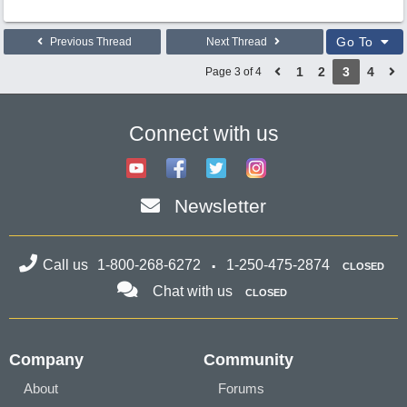
Go To
Previous Thread
Next Thread
1
2
3
4
Page 3 of 4
Connect with us
Newsletter
Call us
1-800-268-6272
1-250-475-2874
CLOSED
Chat with us
CLOSED
Company
Community
About
Forums