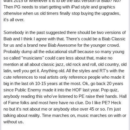
want 2015 or whenever it is to be the last version of Biab? No?
Then PG needs to start getting with iPad style and graphics
otherwise when us old timers finally stop buying the upgrades,
it's all over.
Somebody in the past suggested there should be two versions of
Biab and I think I agree with that. There's could be a Biab Classic
for us and a brand new Biab Awesome for the younger crowd.
Probably dump all the educational stuff because so many young
so called "musicians" could care less about that, make no
mention at all about classic jazz, old rock and roll, old country, old
latin, well you get it. Anything old. All the styles and RT's with the
cute references to real artists only reference people who made it
big in the last oh 10-15 years at the most. Ok, go back 20 years
since Public Enemy made it into the HOF last year. Pop quiz,
anybody reading this who've listened to PE raise their hands. Hall
of Fame folks and most here have no clue. Do I like PE? Heck
no but it's not about me or anybody else over 45 or so. I'm just
talking about reality. Time marches on, music marches on with or
without us.