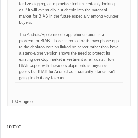
for live gigging, as a practice tool it's certainly looking
as if it will eventually cut deeply into the potential
market for BIAB in the future especially among younger
buyers.
The Android/Apple mobile app phenomenon is a
problem for BIAB. Its decision to link its own phone app
to the desktop version linked by server rather than have
a stand-alone version shows the need to protect its
existing desktop market investment at all costs. How
BIAB copes with these developments is anyone's
guess but BIAB for Android as it currently stands isn't
going to do it any favours.
100% agree
+100000