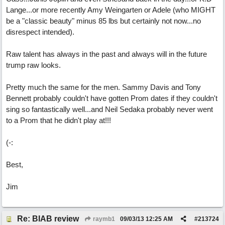
Lange...or more recently Amy Weingarten or Adele (who MIGHT
be a "classic beauty" minus 85 lbs but certainly not now...no
disrespect intended).
Raw talent has always in the past and always will in the future
trump raw looks.
Pretty much the same for the men. Sammy Davis and Tony
Bennett probably couldn't have gotten Prom dates if they couldn't
sing so fantastically well...and Neil Sedaka probably never went
to a Prom that he didn't play at!!!
(-:
Best,
Jim
Re: BIAB review
raymb1
09/03/13
12:25 AM
#
213724