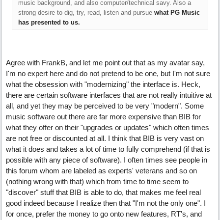
music background, and also computer/technical savy. Also a
strong desire to dig, try, read, listen and pursue
what PG Music
has presented to us.
Agree with FrankB, and let me point out that as my avatar say,
I'm no expert here and do not pretend to be one, but I'm not sure
what the obsession with "modernizing" the interface is. Heck,
there are certain software interfaces that are not really intuitive at
all, and yet they may be perceived to be very "modern". Some
music software out there are far more expensive than BIB for
what they offer on their "upgrades or updates" which often times
are not free or discounted at all. I think that BIB is very vast on
what it does and takes a lot of time to fully comprehend (if that is
possible with any piece of software). I often times see people in
this forum whom are labeled as experts' veterans and so on
(nothing wrong with that) which from time to time seem to
"discover" stuff that BIB is able to do, that makes me feel real
good indeed because I realize then that "I'm not the only one". I
for once, prefer the money to go onto new features, RT's, and