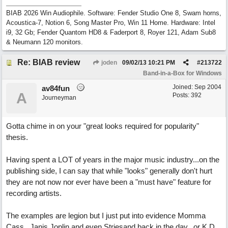
BIAB 2026 Win Audiophile. Software: Fender Studio One 8, Swam horns,
Acoustica-7, Notion 6, Song Master Pro, Win 11 Home. Hardware: Intel
i9, 32 Gb; Fender Quantom HD8 & Faderport 8, Royer 121, Adam Sub8
& Neumann 120 monitors.
Re: BIAB review
joden
09/02/13
10:21 PM
#
213722
Band-in-a-Box for Windows
Joined:
Sep 2004
av84fun
A
Posts: 392
Journeyman
Gotta chime in on your "great looks required for popularity"
thesis.
Having spent a LOT of years in the major music industry...on the
publishing side, I can say that while "looks" generally don't hurt
they are not now nor ever have been a "must have" feature for
recording artists.
The examples are legion but I just put into evidence Momma
Cass...Janis Joplin and even Striesand back in the day...or K.D