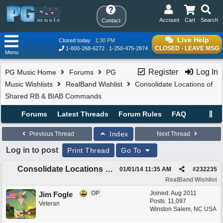
Account
Cart
Search
Contact
Live Help
Closed today
1:30 PM
CLOSED - LEAVE MSG
1-800-268-6272
1-250-475-2874
Menu
Register
Log In
PG Music Home
Forums
PG
Music Wishlists
RealBand Wishlist
Consolidate Locations of
Shared RB & BIAB Commands
Forums
Latest Threads
Forum Rules
FAQ
Index
Previous Thread
Next Thread
Log in to post
Print Thread
Go To
Consolidate Locations of Shared RB & BIAB Commands
01/01/14
11:35 AM
#
232235
RealBand Wishlist
OP
Joined:
Aug 2011
Jim Fogle
Posts: 11,097
Veteran
Winston Salem, NC USA