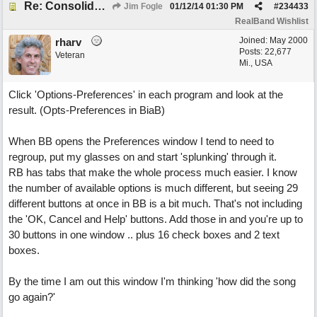
Re: Consolidate Locations of Shared RB & BIAB Commands
Jim Fogle
01/12/14
01:30 PM
#
234433
RealBand Wishlist
Joined:
May 2000
rharv
Posts: 22,677
Veteran
Mi., USA
Click 'Options-Preferences' in each program and look at the
result. (Opts-Preferences in BiaB)
When BB opens the Preferences window I tend to need to
regroup, put my glasses on and start 'splunking' through it.
RB has tabs that make the whole process much easier. I know
the number of available options is much different, but seeing 29
different buttons at once in BB is a bit much. That's not including
the 'OK, Cancel and Help' buttons. Add those in and you're up to
30 buttons in one window .. plus 16 check boxes and 2 text
boxes.
By the time I am out this window I'm thinking 'how did the song
go again?'