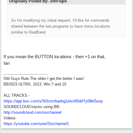
Originally Posted By: JimFogle
So I'm modifying my initial request. I'd like for commands
shared between the two programs to have menu locations
similiar to RealBand.
If you mean the BUTTON locations - then +1 on that.
Ian
Old Guys Rule.The older I get,the better I was!
BB2023 ULTRA, 1013, Win 7 and 10
ALL TRACKS -
https://app.box.com/s/501rnzrbadng1elvi45hbf7y08kl5oxp
SOUNDCLOUD-tracks using BB-
http://soundcloud.com/sixchannel
Videos-
https://youtube.com/user/Sixchannel1