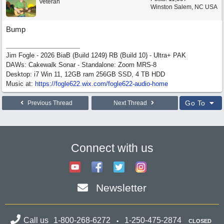
Veteran
Winston Salem, NC USA
Bump
Jim Fogle - 2026 BiaB (Build 1249) RB (Build 10) - Ultra+ PAK
DAWs: Cakewalk Sonar - Standalone: Zoom MRS-8
Desktop: i7 Win 11, 12GB ram 256GB SSD, 4 TB HDD
Music at:
https:/
/
fogle622.wix.com/
fogle622-audio-home
Go To
Previous Thread
Next Thread
Connect with us
Newsletter
Call us
1-800-268-6272
1-250-475-2874
CLOSED