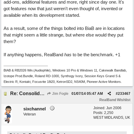
add-ons, additional features and more, right since day one. It's
got features now that just weren't even thought of, invented or
available when its development started.
As a result, some of the things bolted into BiaB are in locations
that might seem a little strange, but where else would they put
them?
If anything happens, RealBand
has
to be the benchmark. +1
BIAB & RB2026 Win.(Audiophile), Windows 10 Pro & Windows 11, Cakewalk Bandlab,
Izotope Prod.Bundle, Roland RD-1000, Synthogy Ivory, Session Keys Grand S &
Electric R, Kontakt, Focusrite 18i20, KetronSD2, NS40M, Pioneer Active Monitors.
Re: Consolidate Locations of Shared RB & BIAB Commands
Jim Fogle
01/07/14
05:47 AM
#
233467
RealBand Wishlist
Joined:
Jun 2006
sixchannel
Posts: 2,250
Veteran
WEST MIDLANDS, UK