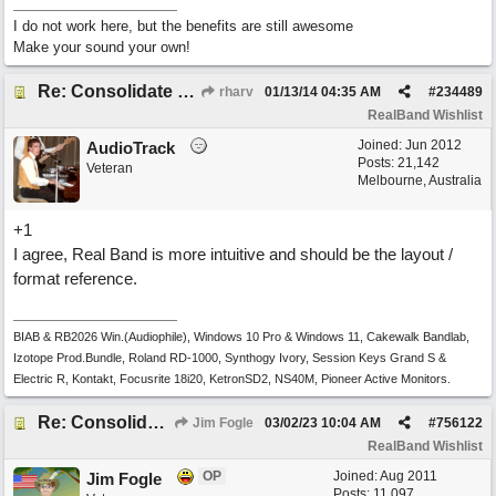
I do not work here, but the benefits are still awesome
Make your sound your own!
Re: Consolidate Locations of Shared RB & BIAB Commands
rharv
01/13/14
04:35 AM
#
234489
RealBand Wishlist
Joined:
Jun 2012
AudioTrack
Posts: 21,142
Veteran
Melbourne, Australia
+1
I agree, Real Band is more intuitive and should be the layout /
format reference.
BIAB & RB2026 Win.(Audiophile), Windows 10 Pro & Windows 11, Cakewalk Bandlab,
Izotope Prod.Bundle, Roland RD-1000, Synthogy Ivory, Session Keys Grand S &
Electric R, Kontakt, Focusrite 18i20, KetronSD2, NS40M, Pioneer Active Monitors.
Re: Consolidate Locations of Shared RB & BIAB Commands
Jim Fogle
03/02/23
10:04 AM
#
756122
RealBand Wishlist
OP
Joined:
Aug 2011
Jim Fogle
Posts: 11,097