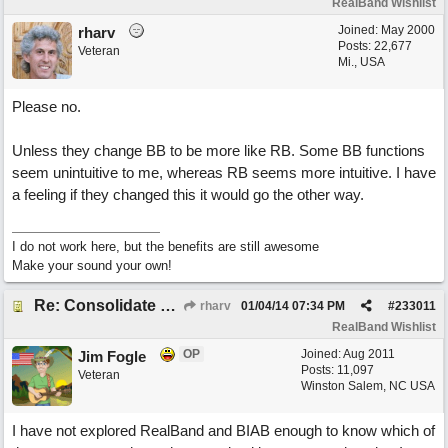
RealBand Wishlist
Joined:
May 2000
rharv
Posts: 22,677
Veteran
Mi., USA
Please no.
Unless they change BB to be more like RB. Some BB functions
seem unintuitive to me, whereas RB seems more intuitive. I have
a feeling if they changed this it would go the other way.
I do not work here, but the benefits are still awesome
Make your sound your own!
Re: Consolidate Locations of Shared RB & BIAB Commands
rharv
01/04/14
07:34 PM
#
233011
RealBand Wishlist
OP
Joined:
Aug 2011
Jim Fogle
Posts: 11,097
Veteran
Winston Salem, NC USA
I have not explored RealBand and BIAB enough to know which of