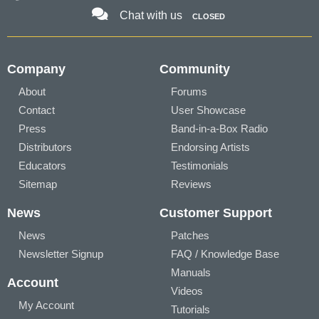
Chat with us
CLOSED
Company
Community
About
Forums
Contact
User Showcase
Press
Band-in-a-Box Radio
Distributors
Endorsing Artists
Educators
Testimonials
Sitemap
Reviews
News
Customer Support
News
Patches
Newsletter Signup
FAQ / Knowledge Base
Manuals
Account
Videos
My Account
Tutorials