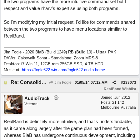
the two programs have the more intuitive command set but I
respect and value rharv's expertise using both programs.
So I'm modifying my initial request. I'd like for commands shared
between the two programs to have menu locations similiar to
RealBand.
Jim Fogle - 2026 BiaB (Build 1249) RB (Build 10) - Ultra+ PAK
DAWs: Cakewalk Sonar - Standalone: Zoom MRS-8
Desktop: i7 Win 11, 12GB ram 256GB SSD, 4 TB HDD
Music at:
https:/
/
fogle622.wix.com/
fogle622-audio-home
Re: Consolidate Locations of Shared RB & BIAB Commands
Jim Fogle
01/05/14
07:12 AM
#
233073
RealBand Wishlist
Joined:
Jun 2012
AudioTrack
Posts: 21,142
Veteran
Melbourne, Australia
RealBand is definitely more intuitive, and that's understandable,
as it came along largely after the game plan had been formed,
whereas BiaB has undergone continuous development, including