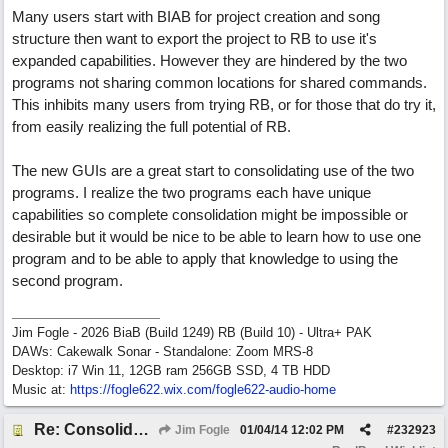
Many users start with BIAB for project creation and song
structure then want to export the project to RB to use it's
expanded capabilities. However they are hindered by the two
programs not sharing common locations for shared commands.
This inhibits many users from trying RB, or for those that do try it,
from easily realizing the full potential of RB.
The new GUIs are a great start to consolidating use of the two
programs. I realize the two programs each have unique
capabilities so complete consolidation might be impossible or
desirable but it would be nice to be able to learn how to use one
program and to be able to apply that knowledge to using the
second program.
Jim Fogle - 2026 BiaB (Build 1249) RB (Build 10) - Ultra+ PAK
DAWs: Cakewalk Sonar - Standalone: Zoom MRS-8
Desktop: i7 Win 11, 12GB ram 256GB SSD, 4 TB HDD
Music at:
https:/
/
fogle622.wix.com/
fogle622-audio-home
Re: Consolidate Locations of Shared RB & BIAB Commands
Jim Fogle
01/04/14
12:02 PM
#
232923