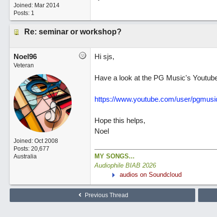
Joined:
Mar 2014
Posts: 1
Re: seminar or workshop?
Noel96
Hi sjs,
Veteran
Have a look at the PG Music's Youtube w
https://www.youtube.com/user/pgmusi
Hope this helps,
Noel
Joined:
Oct 2008
Posts: 20,677
MY SONGS...
Australia
Audiophile BIAB 2026
audios on Soundcloud
Previous Thread