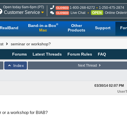
Open today 6am-6pm (PT)
1-800-268-6272
1-250-475-2874
CLOSED
Customer Service
Live Chat
OPEN
Online Orderi
CLOSED
®
Band-in-a-Box
Other
RealBand
Support
Fo
Mac
Products
st
seminar or workshop?
Forums
Latest Threads
Forum Rules
FAQ
Index
Next Thread
03/30/14
02:07 PM
UserT
ar or a workshop for BIAB?