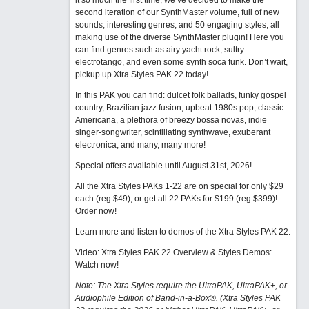
it so much the first time, we’ve decided to make the
second iteration of our SynthMaster volume, full of new
sounds, interesting genres, and 50 engaging styles, all
making use of the diverse SynthMaster plugin! Here you
can find genres such as airy yacht rock, sultry
electrotango, and even some synth soca funk. Don’t wait,
pickup up Xtra Styles PAK 22 today!
In this PAK you can find: dulcet folk ballads, funky gospel
country, Brazilian jazz fusion, upbeat 1980s pop, classic
Americana, a plethora of breezy bossa novas, indie
singer-songwriter, scintillating synthwave, exuberant
electronica, and many, many more!
Special offers available until August 31st, 2026!
All the Xtra Styles PAKs 1-22 are on special for only $29
each (reg $49), or get all 22 PAKs for $199 (reg $399)!
Order now!
Learn more and listen to demos of the Xtra Styles PAK 22
.
Video: Xtra Styles PAK 22 Overview & Styles Demos:
Watch now
!
Note: The Xtra Styles require the UltraPAK, UltraPAK+, or
Audiophile Edition of Band-in-a-Box®. (Xtra Styles PAK