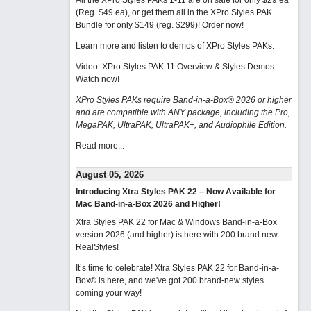
All the XPro Styles PAKs 1-11 are on sale for only $29 ea
(Reg. $49 ea), or get them all in the XPro Styles PAK
Bundle for only $149 (reg. $299)!
Order now!
Learn more and listen to demos of XPro Styles PAKs.
Video: XPro Styles PAK 11 Overview & Styles Demos:
Watch now
!
XPro Styles PAKs require Band-in-a-Box® 2026 or higher
and are compatible with ANY package, including the Pro,
MegaPAK, UltraPAK, UltraPAK+, and Audiophile Edition.
Read more...
August 05, 2026
Introducing Xtra Styles PAK 22 – Now Available for
Mac Band-in-a-Box 2026 and Higher!
Xtra Styles PAK 22 for Mac & Windows Band-in-a-Box
version 2026 (and higher) is here with 200 brand new
RealStyles!
It’s time to celebrate! Xtra Styles PAK 22 for Band-in-a-
Box® is here, and we've got 200 brand-new styles
coming your way!