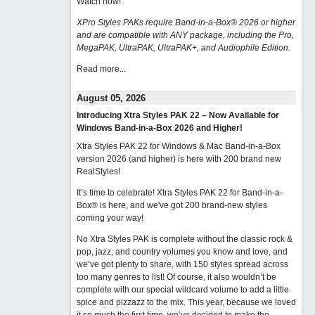
Watch now
!
XPro Styles PAKs require Band-in-a-Box® 2026 or higher
and are compatible with ANY package, including the Pro,
MegaPAK, UltraPAK, UltraPAK+, and Audiophile Edition.
Read more...
August 05, 2026
Introducing Xtra Styles PAK 22 – Now Available for
Windows Band-in-a-Box 2026 and Higher!
Xtra Styles PAK 22 for Windows & Mac Band-in-a-Box
version 2026 (and higher) is here with 200 brand new
RealStyles!
It’s time to celebrate! Xtra Styles PAK 22 for Band-in-a-
Box® is here, and we've got 200 brand-new styles
coming your way!
No Xtra Styles PAK is complete without the classic rock &
pop, jazz, and country volumes you know and love, and
we’ve got plenty to share, with 150 styles spread across
too many genres to list! Of course, it also wouldn’t be
complete with our special wildcard volume to add a little
spice and pizzazz to the mix. This year, because we loved