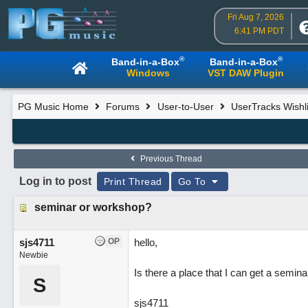
Fri Aug 7, 2026
6:41 PM PDT
®
®
Band-in-a-Box
Band-in-a-Box
Windows
VST DAW Plugin
PG Music Home
Forums
User-to-User
UserTracks Wishli
Previous Thread
Log in to post
Print Thread
Go To
seminar or workshop?
sjs4711
OP
hello,
Newbie
Is there a place that I can get a semin
S
sjs4711