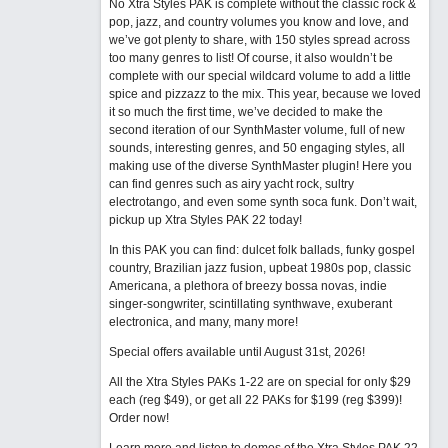
No Xtra Styles PAK is complete without the classic rock &
pop, jazz, and country volumes you know and love, and
we’ve got plenty to share, with 150 styles spread across
too many genres to list! Of course, it also wouldn’t be
complete with our special wildcard volume to add a little
spice and pizzazz to the mix. This year, because we loved
it so much the first time, we’ve decided to make the
second iteration of our SynthMaster volume, full of new
sounds, interesting genres, and 50 engaging styles, all
making use of the diverse SynthMaster plugin! Here you
can find genres such as airy yacht rock, sultry
electrotango, and even some synth soca funk. Don’t wait,
pickup up Xtra Styles PAK 22 today!
In this PAK you can find: dulcet folk ballads, funky gospel
country, Brazilian jazz fusion, upbeat 1980s pop, classic
Americana, a plethora of breezy bossa novas, indie
singer-songwriter, scintillating synthwave, exuberant
electronica, and many, many more!
Special offers available until August 31st, 2026!
All the Xtra Styles PAKs 1-22 are on special for only $29
each (reg $49), or get all 22 PAKs for $199 (reg $399)!
Order now!