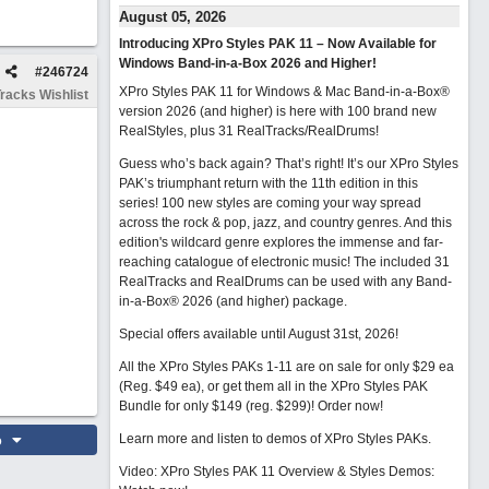
August 05, 2026
Introducing XPro Styles PAK 11 – Now Available for
Windows Band-in-a-Box 2026 and Higher!
#
246724
XPro Styles PAK 11 for Windows & Mac Band-in-a-Box®
racks Wishlist
version 2026 (and higher) is here with 100 brand new
RealStyles, plus 31 RealTracks/RealDrums!
Guess who’s back again? That’s right! It’s our XPro Styles
PAK’s triumphant return with the 11th edition in this
series! 100 new styles are coming your way spread
across the rock & pop, jazz, and country genres. And this
edition's wildcard genre explores the immense and far-
reaching catalogue of electronic music! The included 31
RealTracks and RealDrums can be used with any Band-
in-a-Box® 2026 (and higher) package.
Special offers available until August 31st, 2026!
All the XPro Styles PAKs 1-11 are on sale for only $29 ea
(Reg. $49 ea), or get them all in the XPro Styles PAK
Bundle for only $149 (reg. $299)!
Order now!
o
Learn more and listen to demos of XPro Styles PAKs.
Video: XPro Styles PAK 11 Overview & Styles Demos: