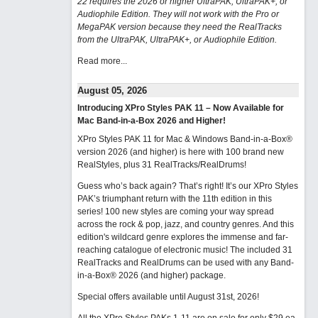
22 requires the 2026 or higher UltraPAK, UltraPAK+, or
Audiophile Edition. They will not work with the Pro or
MegaPAK version because they need the RealTracks
from the UltraPAK, UltraPAK+, or Audiophile Edition.
Read more...
August 05, 2026
Introducing XPro Styles PAK 11 – Now Available for
Mac Band-in-a-Box 2026 and Higher!
XPro Styles PAK 11 for Mac & Windows Band-in-a-Box®
version 2026 (and higher) is here with 100 brand new
RealStyles, plus 31 RealTracks/RealDrums!
Guess who’s back again? That’s right! It’s our XPro Styles
PAK’s triumphant return with the 11th edition in this
series! 100 new styles are coming your way spread
across the rock & pop, jazz, and country genres. And this
edition's wildcard genre explores the immense and far-
reaching catalogue of electronic music! The included 31
RealTracks and RealDrums can be used with any Band-
in-a-Box® 2026 (and higher) package.
Special offers available until August 31st, 2026!