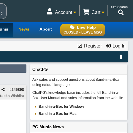
Site Search
Account
Cart
ng
Live Help
rums
News
About
CLOSED - LEAVE MSG
Register
Log In
ChatPG
Ask sales and support questions about Band-in-a-Box
using natural language.
#
245898
ChatPG's knowledge base includes the full Band-in-a-
racks Wishlist
Box User Manual and sales information from the website.
Band-in-a-Box for Windows
Band-in-a-Box for Mac
PG Music News