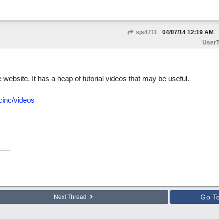
sjs4711
04/07/14
12:19 AM
UserT
ebsite. It has a heap of tutorial videos that may be useful.
cinc/videos
Go T
Next Thread