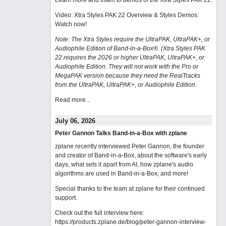
Learn more and listen to demos of the Xtra Styles PAK 22
.
Video: Xtra Styles PAK 22 Overview & Styles Demos:
Watch now
!
Note: The Xtra Styles require the UltraPAK, UltraPAK+, or
Audiophile Edition of Band-in-a-Box®. (Xtra Styles PAK
22 requires the 2026 or higher UltraPAK, UltraPAK+, or
Audiophile Edition. They will not work with the Pro or
MegaPAK version because they need the RealTracks
from the UltraPAK, UltraPAK+, or Audiophile Edition.
Read more...
July 06, 2026
Peter Gannon Talks Band-in-a-Box with zplane
zplane recently interviewed Peter Gannon, the founder
and creator of Band-in-a-Box, about the software's early
days, what sets it apart from AI, how zplane's audio
algorithms are used in Band-in-a-Box, and more!
Special thanks to the team at zplane for their continued
support.
Check out the full interview here:
https://products.zplane.de/blog/peter-gannon-interview-