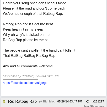
Heard your song once don't need it twice.
Please hit the road and don't come back
We've had enough of that Ratbag Rap.
Ratbag Rap and it's got me beat
Keep hearin it in my sleep
Why oh why's it picked on me
RatBag Rap please let me be
The people cant swaller it the band cant foller it
That RatBag RatBag RatBag Rap
Any and all comments welcome.
Last edited by RichMac;
05/26/14
04:05 PM
.
https://soundcloud.com/tuigorge
Re: Ratbag Rap
RichMac
05/26/14
03:47 PM
#
251277
User Showcase