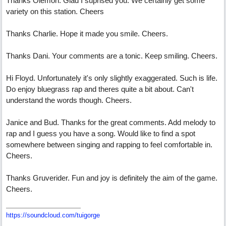
Thanks Olemon. Glad I suprised you. We certainly get some
variety on this station. Cheers
Thanks Charlie. Hope it made you smile. Cheers.
Thanks Dani. Your comments are a tonic. Keep smiling. Cheers.
Hi Floyd. Unfortunately it's only slightly exaggerated. Such is life.
Do enjoy bluegrass rap and theres quite a bit about. Can't
understand the words though. Cheers.
Janice and Bud. Thanks for the great comments. Add melody to
rap and I guess you have a song. Would like to find a spot
somewhere between singing and rapping to feel comfortable in.
Cheers.
Thanks Gruverider. Fun and joy is definitely the aim of the game.
Cheers.
https://soundcloud.com/tuigorge