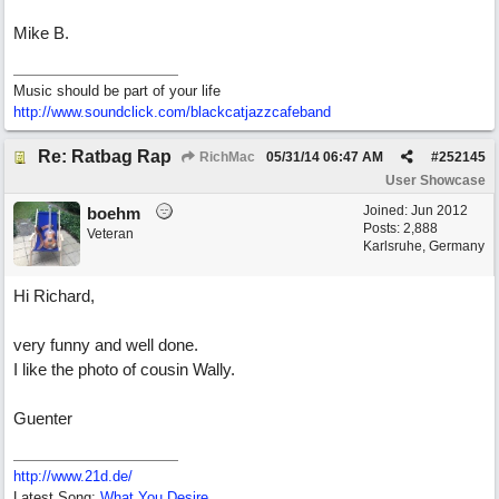
Mike B.
Music should be part of your life
http:/
/
www.soundclick.com/
blackcatjazzcafeband
Re: Ratbag Rap
RichMac
05/31/14
06:47 AM
#
252145
User Showcase
Joined:
Jun 2012
boehm
Posts: 2,888
Veteran
Karlsruhe, Germany
Hi Richard,
very funny and well done.
I like the photo of cousin Wally.
Guenter
http://www.21d.de/
Latest Song:
What You Desire