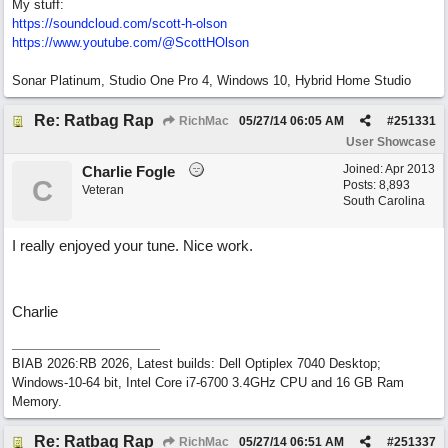
My stuff:
https:/
/
soundcloud.com/
scott-h-olson
https:/
/
www.youtube.com/
@ScottHOlson
Sonar Platinum, Studio One Pro 4, Windows 10, Hybrid Home Studio
Re: Ratbag Rap
RichMac
05/27/14
06:05 AM
#
251331
User Showcase
Joined:
Apr 2013
Charlie Fogle
C
Posts: 8,893
Veteran
South Carolina
I really enjoyed your tune. Nice work.
Charlie
BIAB 2026:RB 2026, Latest builds: Dell Optiplex 7040 Desktop;
Windows-10-64 bit, Intel Core i7-6700 3.4GHz CPU and 16 GB Ram
Memory.
Re: Ratbag Rap
RichMac
05/27/14
06:51 AM
#
251337