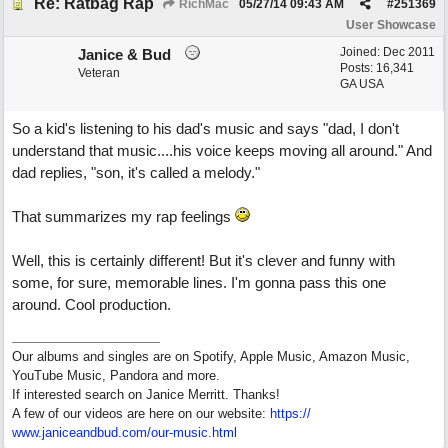
Re: Ratbag Rap
RichMac
05/27/14
09:43 AM
#
251369
User Showcase
Joined:
Dec 2011
Janice & Bud
Posts: 16,341
Veteran
GA USA
So a kid's listening to his dad's music and says "dad, I don't
understand that music....his voice keeps moving all around." And
dad replies, "son, it's called a melody."
That summarizes my rap feelings
Well, this is certainly different! But it's clever and funny with
some, for sure, memorable lines. I'm gonna pass this one
around. Cool production.
Our albums and singles are on Spotify, Apple Music, Amazon Music,
YouTube Music, Pandora and more.
If interested search on Janice Merritt. Thanks!
A few of our videos are here on our website:
https:/
/
www.janiceandbud.com/
our-music.html