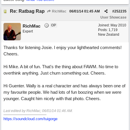
Re: Ratbag Rap
RichMac
06/01/14
01:45 AM
#
252235
User Showcase
OP
Joined:
May 2010
RichMac
Posts: 1,719
Expert
New Zealand
Thanks for listening Josie. I enjoy your lighthearted comments!
Cheers.
Hi Mike. A bit of fun. That's the thing about FAWM. No time to
overthink anything. Just churn something out. Cheers.
Hi Guenter. Wally is a real character and has always been one of
my favourite people. We had lots of fun boozing when we were
younger. Caught him nicely with that photo. Cheers.
Last edited by RichMac;
06/01/14
01:46 AM
.
https://soundcloud.com/tuigorge