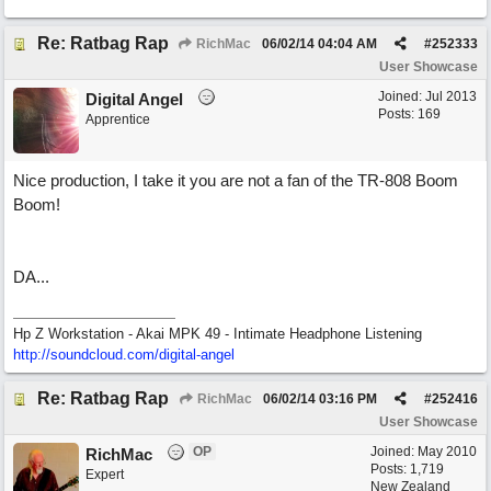
Re: Ratbag Rap
RichMac
06/02/14
04:04 AM
#
252333
User Showcase
Joined:
Jul 2013
Digital Angel
Posts: 169
Apprentice
Nice production, I take it you are not a fan of the TR-808 Boom
Boom!
DA...
Hp Z Workstation - Akai MPK 49 - Intimate Headphone Listening
http://soundcloud.com/digital-angel
Re: Ratbag Rap
RichMac
06/02/14
03:16 PM
#
252416
User Showcase
OP
Joined:
May 2010
RichMac
Posts: 1,719
Expert
New Zealand