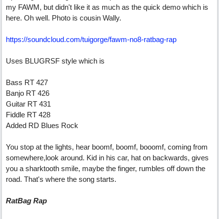
my FAWM, but didn't like it as much as the quick demo which is
here. Oh well. Photo is cousin Wally.
https://soundcloud.com/tuigorge/fawm-no8-ratbag-rap
Uses BLUGRSF style which is
Bass RT 427
Banjo RT 426
Guitar RT 431
Fiddle RT 428
Added RD Blues Rock
You stop at the lights, hear boomf, boomf, booomf, coming from
somewhere,look around. Kid in his car, hat on backwards, gives
you a sharktooth smile, maybe the finger, rumbles off down the
road. That's where the song starts.
RatBag Rap