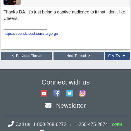
Thanks DA. It's just being a captive audience to it that i don't like.
Cheers.
https://soundcloud.com/tuigorge
Go To
Previous Thread
Next Thread
Connect with us
Newsletter
Call us
1-800-268-6272
1-250-475-2874
OPEN