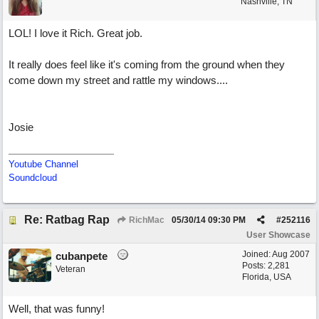
Nashville, TN
LOL! I love it Rich. Great job.
It really does feel like it's coming from the ground when they
come down my street and rattle my windows....
Josie
Youtube Channel
Soundcloud
Re: Ratbag Rap
RichMac
05/30/14
09:30 PM
#
252116
User Showcase
Joined:
Aug 2007
cubanpete
Posts: 2,281
Veteran
Florida, USA
Well, that was funny!