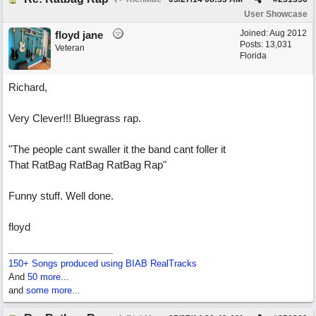
User Showcase
Joined:
Aug 2012
floyd jane
Posts: 13,031
Veteran
Florida
Richard,
Very Clever!!! Bluegrass rap.
"The people cant swaller it the band cant foller it
That RatBag RatBag RatBag Rap"
Funny stuff. Well done.
floyd
150+ Songs produced using BIAB RealTracks
And
50 more...
and
some more...