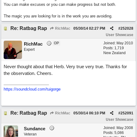
You can make excuses or you can make progress but not both.
The magic you are looking for is in the work you are avoiding.
Re: Ratbag Rap
RichMac
05/30/14
02:27 PM
#
252028
User Showcase
OP
Joined:
May 2010
RichMac
Posts: 1,719
Expert
New Zealand
Never thought about that Herb. Very true very true. Thanks for
the observation. Cheers.
https://soundcloud.com/tuigorge
Re: Ratbag Rap
RichMac
05/30/14
06:10 PM
#
252091
User Showcase
Joined:
May 2008
Sundance
Posts: 5,086
Veteran