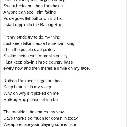
Sweat breks out then I'm shakin
Anyone can see I aint faking
Voice goes flat pull down my hat
I start rappin do the Ratbag Rap
Hit my stride try to do my thing
Just keep talkin cause I sure cant sing.
Then the people clap politely
Shakin their heads mumblin quietly.
I just keep playin simple country bass
every now and then theres a smile on my face.
Ratbag Rap and it's got me beat
Keep hearin it in my sleep
Why oh why's it picked on me
RatBag Rap please let me be
The president he comes my way
Says thanks so much for comin in today
We appreciate your playing sure is nice