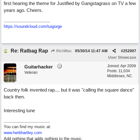
first hearing the theme for Justified by Gangstagrass on TV a few
years ago. Cheers.
https://soundcloud.com/tuigorge
Re: Ratbag Rap
RichMac
05/30/14
11:47 AM
#
252007
User Showcase
Joined:
Apr 2009
Guitarhacker
Posts: 11,034
Veteran
Middlesex, NC
Country folk invented rap.... but it was "calling the square dance"
back then.
Interesting tune
You can find my music at:
www.herbhartley.com
Add nothing that adds nothing to the music.