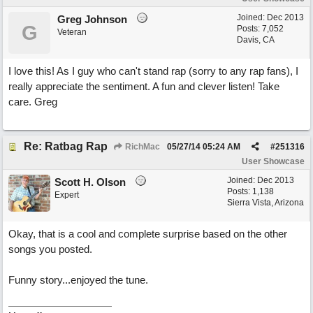
Joined:
Dec 2013
Greg Johnson
G
Posts: 7,052
Veteran
Davis, CA
I love this! As I guy who can't stand rap (sorry to any rap fans), I
really appreciate the sentiment. A fun and clever listen! Take
care. Greg
Re: Ratbag Rap
RichMac
05/27/14
05:24 AM
#
251316
User Showcase
Joined:
Dec 2013
Scott H. Olson
Posts: 1,138
Expert
Sierra Vista, Arizona
Okay, that is a cool and complete surprise based on the other
songs you posted.
Funny story...enjoyed the tune.