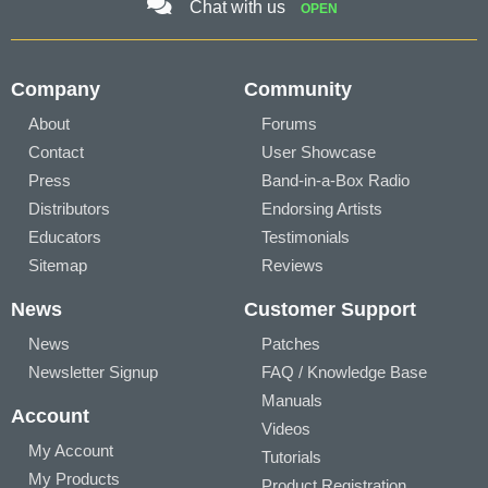
Chat with us
OPEN
Company
Community
About
Forums
Contact
User Showcase
Press
Band-in-a-Box Radio
Distributors
Endorsing Artists
Educators
Testimonials
Sitemap
Reviews
News
Customer Support
News
Patches
Newsletter Signup
FAQ / Knowledge Base
Manuals
Account
Videos
My Account
Tutorials
My Products
Product Registration