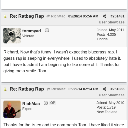
Re: Ratbag Rap
RichMac
05/28/14
05:56 AM
#
251481
User Showcase
Joined:
May 2011
tommyad
Posts: 4,335
Veteran
Florida
Richard, Now that's funny! I wasn't expecting bluegrass rap. I
guess rap is seeping in everywhere. I used to absolutely hate it,
but I have to admit I am beginning to like some of it. Thanks for
giving me a smile. Tom
Re: Ratbag Rap
RichMac
05/29/14
02:54 PM
#
251866
User Showcase
OP
Joined:
May 2010
RichMac
Posts: 1,719
Expert
New Zealand
Thanks for the listen and the comments Tom. I have liked it since