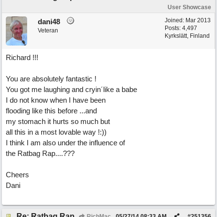
User Showcase
Joined:
Mar 2013
dani48
Posts: 4,497
Veteran
Kyrkslätt, Finland
Richard !!!
You are absolutely fantastic !
You got me laughing and cryin´like a babe
I do not know when I have been
flooding like this before ...and
my stomach it hurts so much but
all this in a most lovable way !:))
I think I am also under the influence of
the Ratbag Rap....???
Cheers
Dani
Re: Ratbag Rap
RichMac
05/27/14
08:33 AM
#
251356