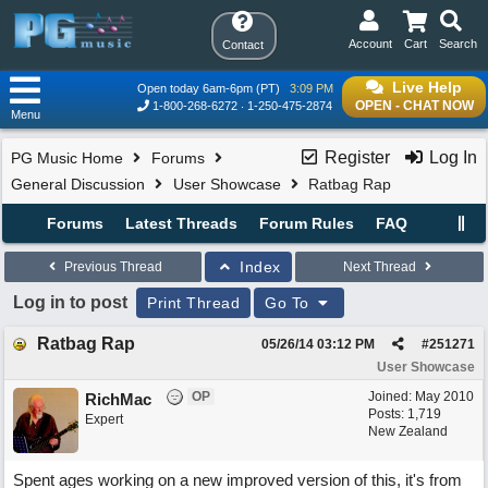
Account
Cart
Search
Contact
Live Help
Open today 6am-6pm (PT)
3:09 PM
OPEN - CHAT NOW
1-800-268-6272
1-250-475-2874
Menu
Register
Log In
PG Music Home
Forums
General Discussion
User Showcase
Ratbag Rap
Forums
Latest Threads
Forum Rules
FAQ
Index
Previous Thread
Next Thread
Log in to post
Print Thread
Go To
Ratbag Rap
05/26/14
03:12 PM
#
251271
User Showcase
OP
Joined:
May 2010
RichMac
Posts: 1,719
Expert
New Zealand
Spent ages working on a new improved version of this, it's from