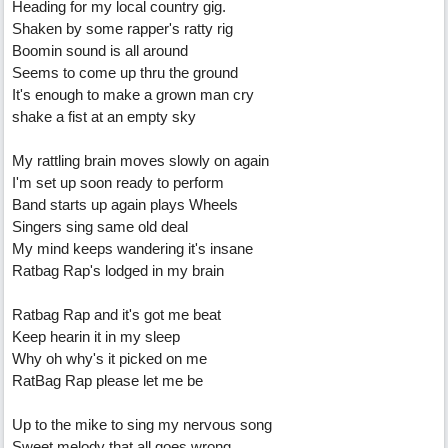
Heading for my local country gig.
Shaken by some rapper's ratty rig
Boomin sound is all around
Seems to come up thru the ground
It's enough to make a grown man cry
shake a fist at an empty sky
My rattling brain moves slowly on again
I'm set up soon ready to perform
Band starts up again plays Wheels
Singers sing same old deal
My mind keeps wandering it's insane
Ratbag Rap's lodged in my brain
Ratbag Rap and it's got me beat
Keep hearin it in my sleep
Why oh why's it picked on me
RatBag Rap please let me be
Up to the mike to sing my nervous song
Sweet melody that all goes wrong