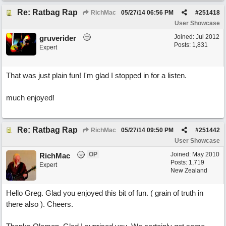
Re: Ratbag Rap
RichMac
05/27/14
06:56 PM
#
251418
User Showcase
Joined:
Jul 2012
gruverider
Posts: 1,831
Expert
That was just plain fun! I'm glad I stopped in for a listen.
much enjoyed!
Re: Ratbag Rap
RichMac
05/27/14
09:50 PM
#
251442
User Showcase
OP
Joined:
May 2010
RichMac
Posts: 1,719
Expert
New Zealand
Hello Greg. Glad you enjoyed this bit of fun. ( grain of truth in
there also ). Cheers.