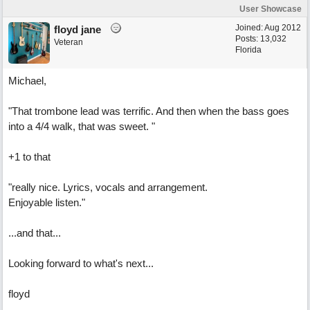
User Showcase
Joined:
Aug 2012
floyd jane
Posts: 13,032
Veteran
Florida
Michael,
"That trombone lead was terrific. And then when the bass goes
into a 4/4 walk, that was sweet. "
+1 to that
"really nice. Lyrics, vocals and arrangement.
Enjoyable listen."
...and that...
Looking forward to what's next...
floyd