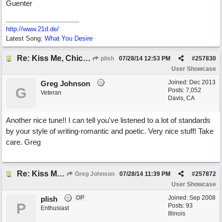
Guenter
http://www.21d.de/
Latest Song:
What You Desire
Re: Kiss Me, Chicago
plish
07/28/14
12:53 PM
#
257830
User Showcase
Joined:
Dec 2013
Greg Johnson
G
Posts: 7,052
Veteran
Davis, CA
Another nice tune!! I can tell you've listened to a lot of standards
by your style of writing-romantic and poetic. Very nice stuff! Take
care. Greg
Re: Kiss Me, Chicago
Greg Johnson
07/28/14
11:39 PM
#
257872
User Showcase
OP
Joined:
Sep 2008
plish
P
Posts: 93
Enthusiast
Illinois