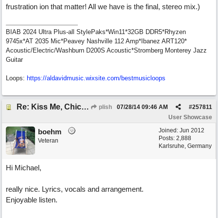
frustration ion that matter! All we have is the final, stereo mix.)
BIAB 2024 Ultra Plus-all StylePaks*Win11*32GB DDR5*Rhyzen
9745x*AT 2035 Mic*Peavey Nashville 112 Amp*Ibanez ART120*
Acoustic/Electric/Washburn D200S Acoustic*Stromberg Monterey Jazz
Guitar
Loops:
https:/
/
aldavidmusic.wixsite.com/
bestmusicloops
Re: Kiss Me, Chicago
plish
07/28/14
09:46 AM
#
257811
User Showcase
Joined:
Jun 2012
boehm
Posts: 2,888
Veteran
Karlsruhe, Germany
Hi Michael,
really nice. Lyrics, vocals and arrangement.
Enjoyable listen.