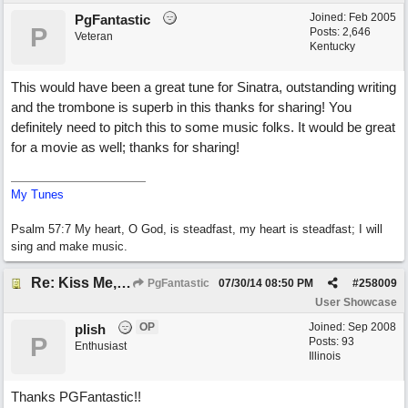
Joined:
Feb 2005
PgFantastic
P
Posts: 2,646
Veteran
Kentucky
This would have been a great tune for Sinatra, outstanding writing
and the trombone is superb in this thanks for sharing! You
definitely need to pitch this to some music folks. It would be great
for a movie as well; thanks for sharing!
My Tunes
Psalm 57:7 My heart, O God, is steadfast, my heart is steadfast; I will
sing and make music.
Re: Kiss Me, Chicago
PgFantastic
07/30/14
08:50 PM
#
258009
User Showcase
OP
Joined:
Sep 2008
plish
P
Posts: 93
Enthusiast
Illinois
Thanks PGFantastic!!