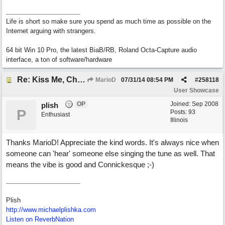
Life is short so make sure you spend as much time as possible on the
Internet arguing with strangers.
64 bit Win 10 Pro, the latest BiaB/RB, Roland Octa-Capture audio
interface, a ton of software/hardware
Re: Kiss Me, Chicago
MarioD
07/31/14
08:54 PM
#
258118
User Showcase
OP
Joined:
Sep 2008
plish
P
Posts: 93
Enthusiast
Illinois
Thanks MarioD! Appreciate the kind words. It's always nice when
someone can 'hear' someone else singing the tune as well. That
means the vibe is good and Connickesque ;-)
Plish
http://www.michaelplishka.com
Listen on ReverbNation