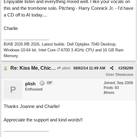
Enjoyable listen and everything mixed well. I like your vocals on
this and the trombone solo. Pitching - Harry Connick Jr. - I'd have
a CD off to AI today....
Charlie
BIAB 2026:RB 2026, Latest builds: Dell Optiplex 7040 Desktop;
Windows-10-64 bit, Intel Core i7-6700 3.4GHz CPU and 16 GB Ram
Memory.
Re: Kiss Me, Chicago
plish
08/02/14
11:49 AM
#
258290
User Showcase
OP
Joined:
Sep 2008
plish
P
Posts: 93
Enthusiast
Illinois
Thanks Joanne and Charlie!
Appreciate the support and kind words!!