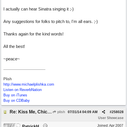
I actually can hear Sinatra singing it ;-)
Any suggestions for folks to pitch to, I'm all ears. ;-)
Thanks again for the kind words!
All the best!
~peace~
Plish
http://www.michaelplishka.com
Listen on ReverbNation
Buy on iTunes
Buy on CDBaby
Re: Kiss Me, Chicago
plish
07/31/14
04:09 AM
#
258028
User Showcase
Joined:
Apr 2007
PatrickH