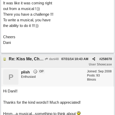
It was like it was coming right
out from a musical !:))
There you have a challenge !!!
To write a musical, you have
the ability to do it !!!:))
Cheers
Dani
Re: Kiss Me, Chicago
dani48
07/31/14
10:43 AM
#
258070
User Showcase
OP
Joined:
Sep 2008
plish
P
Posts: 93
Enthusiast
Illinois
Hi Dani!!
Thanks for the kind words!! Much appreciated!
Hmm...a musical...something to think about