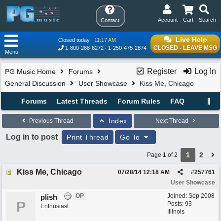
Account
Cart
Search
Contact
Live Help
Closed today
11:17 AM
CLOSED - LEAVE MSG
1-800-268-6272
1-250-475-2874
Menu
Register
Log In
PG Music Home
Forums
General Discussion
User Showcase
Kiss Me, Chicago
Forums
Latest Threads
Forum Rules
FAQ
Index
Previous Thread
Next Thread
Log in to post
Print Thread
Go To
1
2
Page 1 of 2
Kiss Me, Chicago
07/28/14
12:18 AM
#
257761
User Showcase
OP
Joined:
Sep 2008
plish
P
Posts: 93
Enthusiast
Illinois