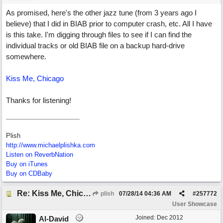
As promised, here's the other jazz tune (from 3 years ago I
believe) that I did in BIAB prior to computer crash, etc. All I have
is this take. I'm digging through files to see if I can find the
individual tracks or old BIAB file on a backup hard-drive
somewhere.
Kiss Me, Chicago
Thanks for listening!
Plish
http://www.michaelplishka.com
Listen on ReverbNation
Buy on iTunes
Buy on CDBaby
Re: Kiss Me, Chicago
plish
07/28/14
04:36 AM
#
257772
User Showcase
Joined:
Dec 2012
Al-David