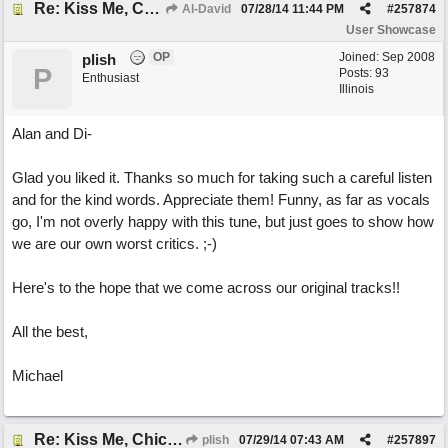
Re: Kiss Me, Chicago
Al-David
07/28/14
11:44 PM
#
257874
User Showcase
OP
Joined:
Sep 2008
plish
P
Posts: 93
Enthusiast
Illinois
Alan and Di-
Glad you liked it. Thanks so much for taking such a careful listen
and for the kind words. Appreciate them! Funny, as far as vocals
go, I'm not overly happy with this tune, but just goes to show how
we are our own worst critics. ;-)
Here's to the hope that we come across our original tracks!!
All the best,
Michael
Re: Kiss Me, Chicago
plish
07/29/14
07:43 AM
#
257897