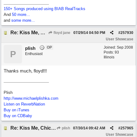
150+ Songs produced using BIAB RealTracks
And
50 more...
and
some more...
Re: Kiss Me, Chicago
floyd jane
07/29/14
04:50 PM
#
257930
User Showcase
OP
Joined:
Sep 2008
plish
P
Posts: 93
Enthusiast
Illinois
Thanks much, floyd!!!
Plish
http://www.michaelplishka.com
Listen on ReverbNation
Buy on iTunes
Buy on CDBaby
Re: Kiss Me, Chicago
plish
07/30/14
09:42 AM
#
257965
User Showcase