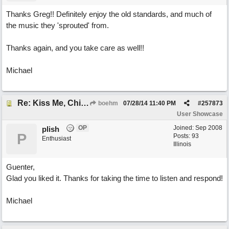
Thanks Greg!! Definitely enjoy the old standards, and much of
the music they 'sprouted' from.
Thanks again, and you take care as well!!
Michael
Re: Kiss Me, Chicago
boehm
07/28/14
11:40 PM
#
257873
User Showcase
OP
Joined:
Sep 2008
plish
P
Posts: 93
Enthusiast
Illinois
Guenter,
Glad you liked it. Thanks for taking the time to listen and respond!
Michael