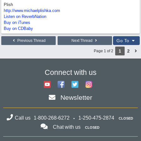
Plish
http://www.michaelplishka.com
Listen on ReverbNation
Buy on iTunes
Buy on CDBaby
Go To
Previous Thread
Next Thread
1
2
Page 1 of 2
Connect with us
Newsletter
Call us
1-800-268-6272
1-250-475-2874
CLOSED
Chat with us
CLOSED