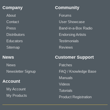
Company
Community
About
Forums
Contact
User Showcase
Press
Band-in-a-Box Radio
Distributors
Endorsing Artists
Educators
Testimonials
Sitemap
Reviews
News
Customer Support
News
Patches
Newsletter Signup
FAQ / Knowledge Base
Manuals
Account
Videos
My Account
Tutorials
My Products
Product Registration