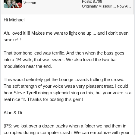
Posts: 8,708
Veteran
Originally Missouri ... Now Al...
Hi Michael,
Ah, loved it!!!! Makes me want to light one up ... and I don't even
smoke!!!
That trombone lead was terrific. And then when the bass goes
into a 4/4 walk, that was sweet. We also loved the two-bar
modulation near the end.
This would definitely get the Lounge Lizards trolling the crowd.
The soft strength of your voice wasa very pleasant treat. I could
hear Steve Tyrell doing a splendid sing on this, but your voice is a
real nice fit. Thanks for posting this gem!
Alan & Di
(PS: we lost over a dozen tracks when a folder we had them in
corrupted during a computer crash. We can empathize with your