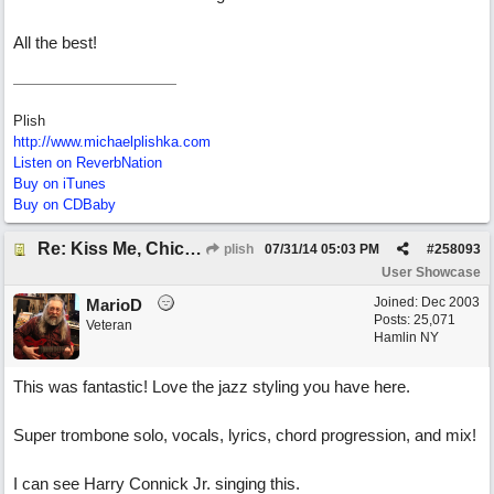
All the best!
Plish
http://www.michaelplishka.com
Listen on ReverbNation
Buy on iTunes
Buy on CDBaby
Re: Kiss Me, Chicago
plish
07/31/14
05:03 PM
#
258093
User Showcase
Joined:
Dec 2003
MarioD
Posts: 25,071
Veteran
Hamlin NY
This was fantastic! Love the jazz styling you have here.
Super trombone solo, vocals, lyrics, chord progression, and mix!
I can see Harry Connick Jr. singing this.