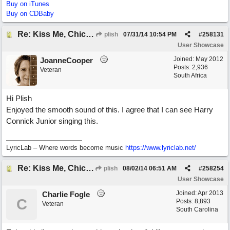
Buy on iTunes
Buy on CDBaby
Re: Kiss Me, Chicago
plish
07/31/14
10:54 PM
#
258131
User Showcase
Joined:
May 2012
JoanneCooper
Posts: 2,936
Veteran
South Africa
Hi Plish
Enjoyed the smooth sound of this. I agree that I can see Harry
Connick Junior singing this.
LyricLab – Where words become music
https://www.lyriclab.net/
Re: Kiss Me, Chicago
plish
08/02/14
06:51 AM
#
258254
User Showcase
Joined:
Apr 2013
Charlie Fogle
C
Posts: 8,893
Veteran
South Carolina