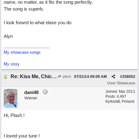
name, no matter, as it fits the song perfectly.
The song is superb.
I look forwrd to what elase you do
Alyn
My showcase songs
My story
Re: Kiss Me, Chicago
plish
07/31/14
09:09 AM
#
258052
User Showcase
Joined:
Mar 2013
dani48
Posts: 4,497
Veteran
Kyrkslätt, Finland
Hi, Plash !
I loved your tune !