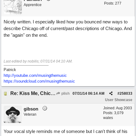
Posts: 277
Apprentice
Nicely written. I especially liked how you bounced new ways to
describe Chicago off of current/past descriptions of Chicago. And
the "again" on the end.
Last edited by nobilis;
07/31/14
04:10 AM
.
Patrick
http://youtube.com/musingthemusic
https://soundcloud.com/musingthemusic
Re: Kiss Me, Chicago
plish
07/31/14
06:14 AM
#
258033
User Showcase
Joined:
Aug 2003
gibson
Posts: 3,079
Veteran
wales
Your vocal style reminds me of someone but I can't think of his