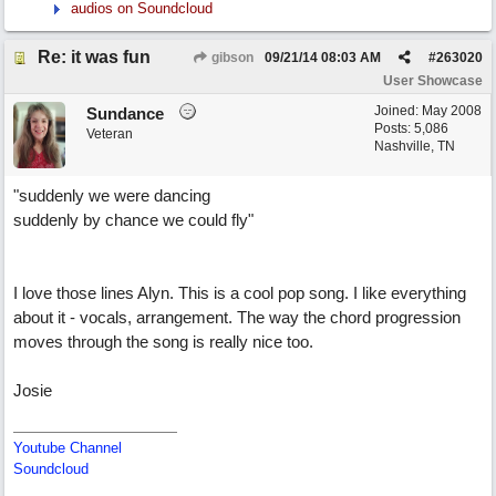
audios on Soundcloud
Re: it was fun
gibson
09/21/14
08:03 AM
#
263020
User Showcase
Joined:
May 2008
Sundance
Posts: 5,086
Veteran
Nashville, TN
"suddenly we were dancing
suddenly by chance we could fly"
I love those lines Alyn. This is a cool pop song. I like everything
about it - vocals, arrangement. The way the chord progression
moves through the song is really nice too.
Josie
Youtube Channel
Soundcloud