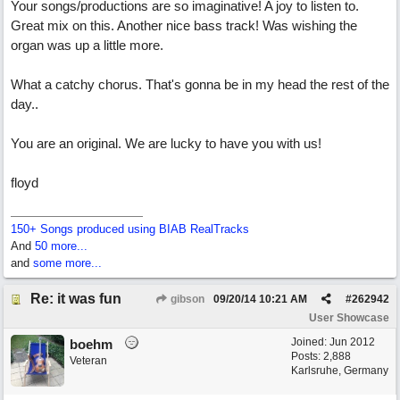
Your songs/productions are so imaginative! A joy to listen to.
Great mix on this. Another nice bass track! Was wishing the
organ was up a little more.
What a catchy chorus. That's gonna be in my head the rest of the
day..
You are an original. We are lucky to have you with us!
floyd
150+ Songs produced using BIAB RealTracks
And
50 more...
and
some more...
Re: it was fun
gibson
09/20/14
10:21 AM
#
262942
User Showcase
Joined:
Jun 2012
boehm
Posts: 2,888
Veteran
Karlsruhe, Germany