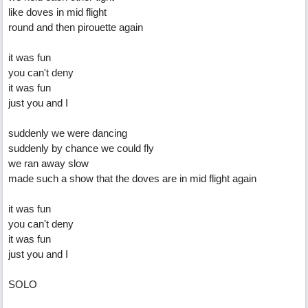
like doves in mid flight
round and then pirouette again
it was fun
you can't deny
it was fun
just you and I
suddenly we were dancing
suddenly by chance we could fly
we ran away slow
made such a show that the doves are in mid flight again
it was fun
you can't deny
it was fun
just you and I
SOLO