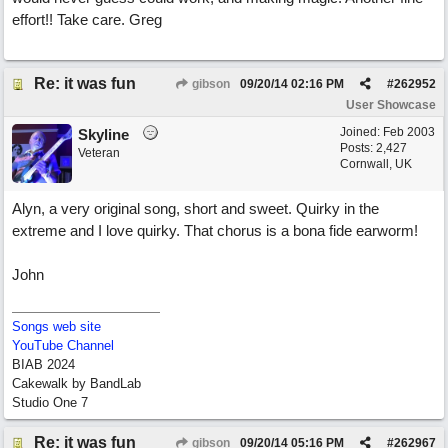
effort!! Take care. Greg
Re: it was fun
gibson
09/20/14
02:16 PM
#
262952
User Showcase
Joined:
Feb 2003
Skyline
Posts: 2,427
Veteran
Cornwall, UK
Alyn, a very original song, short and sweet. Quirky in the
extreme and I love quirky. That chorus is a bona fide earworm!
John
Songs web site
YouTube Channel
BIAB 2024
Cakewalk by BandLab
Studio One 7
Re: it was fun
gibson
09/20/14
05:16 PM
#
262967