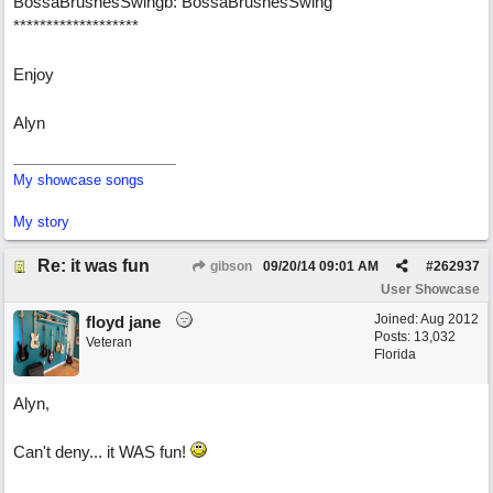
BossaBrushesSwingb: BossaBrushesSwing
*******************
Enjoy
Alyn
My showcase songs
My story
Re: it was fun
gibson
09/20/14
09:01 AM
#
262937
User Showcase
Joined:
Aug 2012
floyd jane
Posts: 13,032
Veteran
Florida
Alyn,
Can't deny... it WAS fun!