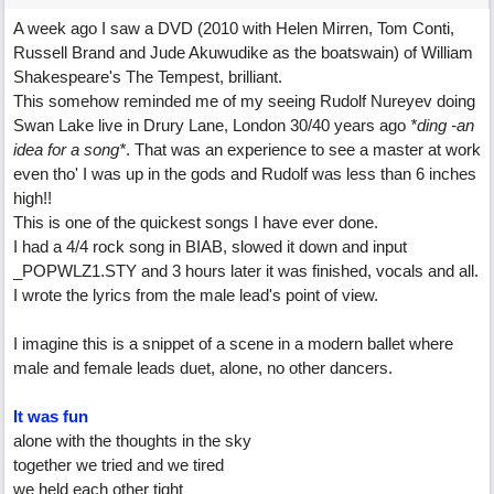
A week ago I saw a DVD (2010 with Helen Mirren, Tom Conti,
Russell Brand and Jude Akuwudike as the boatswain) of William
Shakespeare's The Tempest, brilliant.
This somehow reminded me of my seeing Rudolf Nureyev doing
Swan Lake live in Drury Lane, London 30/40 years ago
*ding -an
idea for a song*
. That was an experience to see a master at work
even tho' I was up in the gods and Rudolf was less than 6 inches
high!!
This is one of the quickest songs I have ever done.
I had a 4/4 rock song in BIAB, slowed it down and input
_POPWLZ1.STY and 3 hours later it was finished, vocals and all.
I wrote the lyrics from the male lead's point of view.
I imagine this is a snippet of a scene in a modern ballet where
male and female leads duet, alone, no other dancers.
It was fun
alone with the thoughts in the sky
together we tried and we tired
we held each other tight