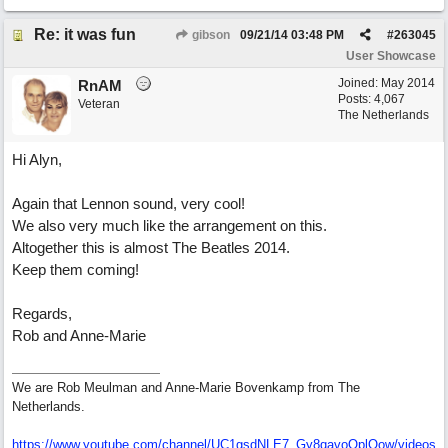
Re: it was fun
gibson
09/21/14
03:48 PM
#
263045
User Showcase
Joined:
May 2014
RnAM
Posts: 4,067
Veteran
The Netherlands
Hi Alyn,
Again that Lennon sound, very cool!
We also very much like the arrangement on this.
Altogether this is almost The Beatles 2014.
Keep them coming!
Regards,
Rob and Anne-Marie
We are Rob Meulman and Anne-Marie Bovenkamp from The
Netherlands.
https://www.youtube.com/channel/UC1gsdNLE7_Gy8qavoOplQow/videos