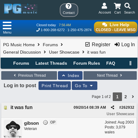
Account
Cart
Search
Contact
Live Help
Closed today
7:56 AM
CLOSED - LEAVE MSG
1-800-268-6272
1-250-475-2874
Menu
Register
Log In
PG Music Home
Forums
General Discussion
User Showcase
it was fun
Forums
Latest Threads
Forum Rules
FAQ
Index
Previous Thread
Next Thread
Log in to post
Print Thread
Go To
1
2
Page 1 of 2
it was fun
09/20/14
08:39 AM
#
262932
User Showcase
OP
Joined:
Aug 2003
gibson
Posts: 3,079
Veteran
wales