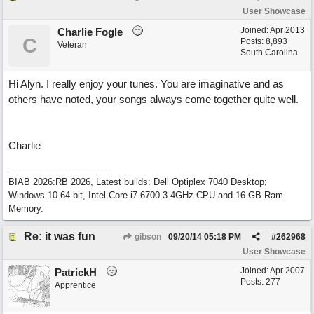
User Showcase
Joined:
Apr 2013
Charlie Fogle
C
Posts: 8,893
Veteran
South Carolina
Hi Alyn. I really enjoy your tunes. You are imaginative and as
others have noted, your songs always come together quite well.
Charlie
BIAB 2026:RB 2026, Latest builds: Dell Optiplex 7040 Desktop;
Windows-10-64 bit, Intel Core i7-6700 3.4GHz CPU and 16 GB Ram
Memory.
Re: it was fun
gibson
09/20/14
05:18 PM
#
262968
User Showcase
Joined:
Apr 2007
PatrickH
Posts: 277
Apprentice