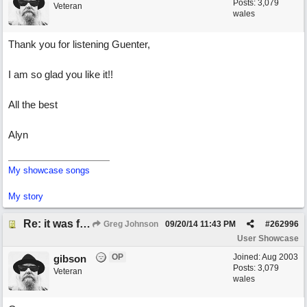
Posts: 3,079
Veteran
wales
Thank you for listening Guenter,
I am so glad you like it!!
All the best
Alyn
My showcase songs
My story
Re: it was fun
Greg Johnson
09/20/14
11:43 PM
#
262996
User Showcase
OP
Joined:
Aug 2003
gibson
Posts: 3,079
Veteran
wales