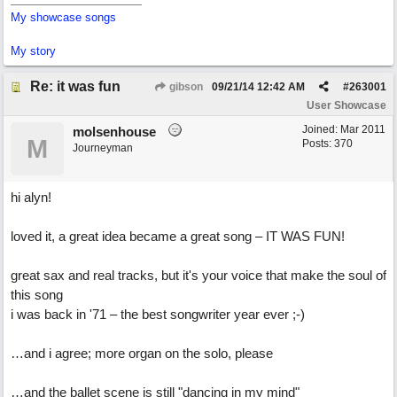
My showcase songs
My story
Re: it was fun
gibson
09/21/14
12:42 AM
#
263001
User Showcase
Joined:
Mar 2011
molsenhouse
M
Posts: 370
Journeyman
hi alyn!
loved it, a great idea became a great song – IT WAS FUN!
great sax and real tracks, but it's your voice that make the soul of
this song
i was back in '71 – the best songwriter year ever ;-)
…and i agree; more organ on the solo, please
…and the ballet scene is still "dancing in my mind"