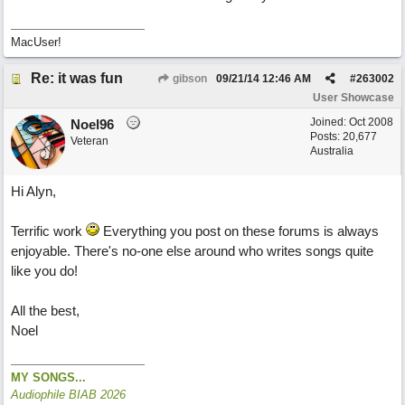
MacUser!
Re: it was fun
gibson
09/21/14
12:46 AM
#
263002
User Showcase
Joined:
Oct 2008
Noel96
Posts: 20,677
Veteran
Australia
Hi Alyn,
Terrific work
Everything you post on these forums is always
enjoyable. There's no-one else around who writes songs quite
like you do!
All the best,
Noel
MY SONGS...
Audiophile BIAB 2026