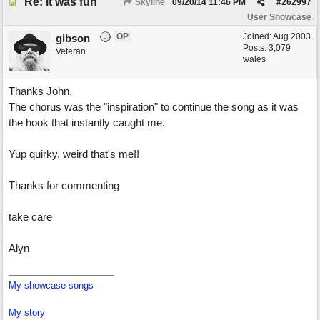
Re: it was fun
Skyline
09/20/14
11:46 PM
#
262997
User Showcase
OP
Joined:
Aug 2003
gibson
Posts: 3,079
Veteran
wales
Thanks John,
The chorus was the "inspiration" to continue the song as it was
the hook that instantly caught me.
Yup quirky, weird that's me!!
Thanks for commenting
take care
Alyn
My showcase songs
My story