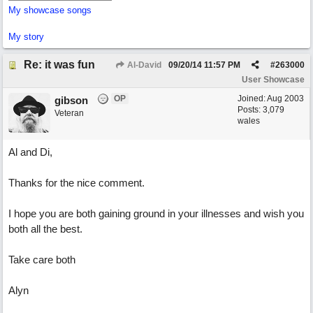
My showcase songs
My story
Re: it was fun
Al-David
09/20/14
11:57 PM
#
263000
User Showcase
OP
Joined:
Aug 2003
gibson
Posts: 3,079
Veteran
wales
Al and Di,
Thanks for the nice comment.
I hope you are both gaining ground in your illnesses and wish you
both all the best.
Take care both
Alyn