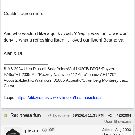
Couldn't agree more!
And who wouldn't like a quirky waltz? Yep, it was fun ... we won't
deny it! what a refreshing listen ... .loved our listen! Best to ya,
Alan & Di
BIAB 2024 Ultra Plus-all StylePaks*Win11*32GB DDR5*Rhyzen
9745x*AT 2035 Mic*Peavey Nashville 112 Amp*Ibanez ART120*
Acoustic/Electric/Washburn D200S Acoustic*Stromberg Monterey Jazz
Guitar
Loops:
https:/
/
aldavidmusic.wixsite.com/
bestmusicloops
Re: it was fun
floyd jane
09/20/14
11:35 PM
#
262994
User Showcase
OP
Joined:
Aug 2003
gibson
Posts: 3,079