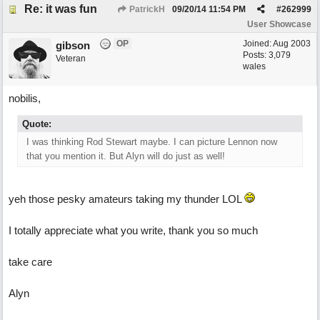
Re: it was fun
PatrickH
09/20/14
11:54 PM
#
262999
User Showcase
OP
Joined:
Aug 2003
gibson
Posts: 3,079
Veteran
wales
nobilis,
Quote:
I was thinking Rod Stewart maybe. I can picture Lennon now
that you mention it. But Alyn will do just as well!
yeh those pesky amateurs taking my thunder LOL
I totally appreciate what you write, thank you so much
take care
Alyn