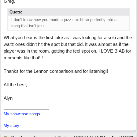
Greg,
Quote:
I don't know how you made a jazz sax fit so perfectly into a
song that isn't jazz.
What you hear is the first take as I was looking for a solo and the
waltz ones didn't hit the spot but that did. It was almost as if the
player was in the room, getting the feel spot on. I LOVE BIAB for
moments like that!!!
Thanks for the Lennon comparison and for listening!!
All the best,
Alyn
My showcase songs
My story