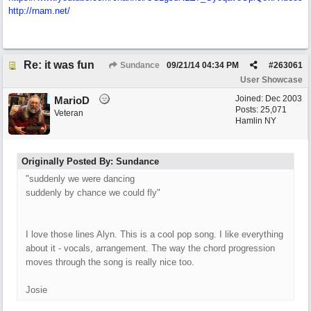
http://rnam.net/
Re: it was fun
Sundance
09/21/14
04:34 PM
#
263061
User Showcase
Joined:
Dec 2003
MarioD
Posts: 25,071
Veteran
Hamlin NY
Originally Posted By: Sundance
"suddenly we were dancing
suddenly by chance we could fly"
I love those lines Alyn. This is a cool pop song. I like everything
about it - vocals, arrangement. The way the chord progression
moves through the song is really nice too.
Josie