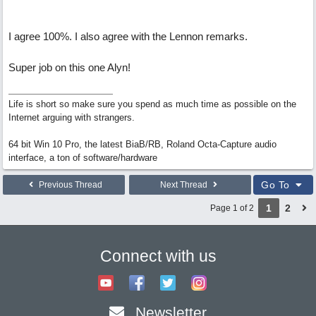
I agree 100%. I also agree with the Lennon remarks.
Super job on this one Alyn!
Life is short so make sure you spend as much time as possible on the
Internet arguing with strangers.
64 bit Win 10 Pro, the latest BiaB/RB, Roland Octa-Capture audio
interface, a ton of software/hardware
Go To
Previous Thread
Next Thread
1
2
Page 1 of 2
Connect with us
Newsletter