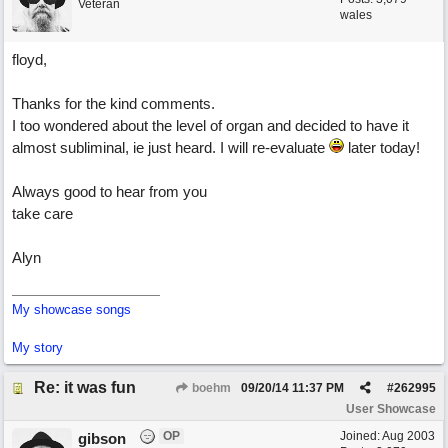
Veteran
wales
floyd,
Thanks for the kind comments.
I too wondered about the level of organ and decided to have it
almost subliminal, ie just heard. I will re-evaluate
later today!
Always good to hear from you
take care
Alyn
My showcase songs
My story
Re: it was fun
boehm
09/20/14
11:37 PM
#
262995
User Showcase
OP
Joined:
Aug 2003
gibson