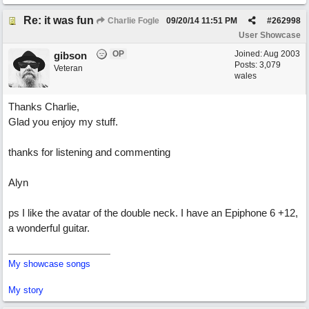
Re: it was fun
Charlie Fogle
09/20/14
11:51 PM
#
262998
User Showcase
OP
Joined:
Aug 2003
gibson
Posts: 3,079
Veteran
wales
Thanks Charlie,
Glad you enjoy my stuff.
thanks for listening and commenting
Alyn
ps I like the avatar of the double neck. I have an Epiphone 6 +12,
a wonderful guitar.
My showcase songs
My story