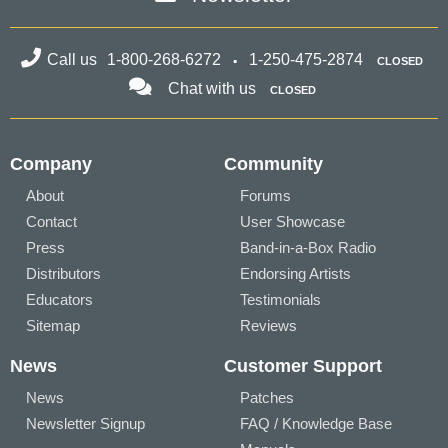
Call us
1-800-268-6272
1-250-475-2874
CLOSED
Chat with us
CLOSED
Company
Community
About
Forums
Contact
User Showcase
Press
Band-in-a-Box Radio
Distributors
Endorsing Artists
Educators
Testimonials
Sitemap
Reviews
News
Customer Support
News
Patches
Newsletter Signup
FAQ / Knowledge Base