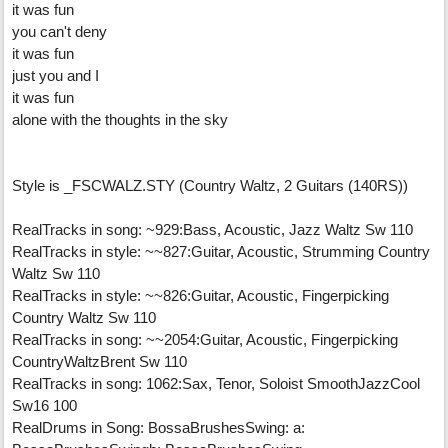
it was fun
you can't deny
it was fun
just you and I
it was fun
alone with the thoughts in the sky
Style is _FSCWALZ.STY (Country Waltz, 2 Guitars (140RS))
RealTracks in song: ~929:Bass, Acoustic, Jazz Waltz Sw 110
RealTracks in style: ~~827:Guitar, Acoustic, Strumming Country
Waltz Sw 110
RealTracks in style: ~~826:Guitar, Acoustic, Fingerpicking
Country Waltz Sw 110
RealTracks in song: ~~2054:Guitar, Acoustic, Fingerpicking
CountryWaltzBrent Sw 110
RealTracks in song: 1062:Sax, Tenor, Soloist SmoothJazzCool
Sw16 100
RealDrums in Song: BossaBrushesSwing: a: