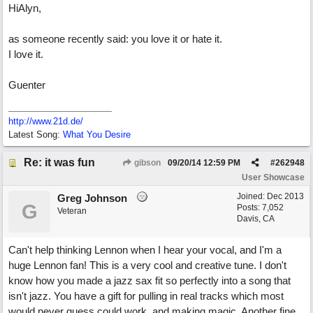
HiAlyn,
as someone recently said: you love it or hate it.
I love it.
Guenter
http://www.21d.de/
Latest Song:
What You Desire
Re: it was fun
gibson
09/20/14
12:59 PM
#
262948
User Showcase
Joined:
Dec 2013
Greg Johnson
G
Posts: 7,052
Veteran
Davis, CA
Can't help thinking Lennon when I hear your vocal, and I'm a
huge Lennon fan! This is a very cool and creative tune. I don't
know how you made a jazz sax fit so perfectly into a song that
isn't jazz. You have a gift for pulling in real tracks which most
would never guess could work, and making magic. Another fine