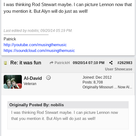
I was thinking Rod Stewart maybe. I can picture Lennon now that
you mention it. But Alyn will do just as well!
Last edited by nobilis;
09/20/14
05:19 PM
.
Patrick
http://youtube.com/musingthemusic
https://soundcloud.com/musingthemusic
Re: it was fun
PatrickH
09/20/14
07:10 PM
#
262983
User Showcase
Joined:
Dec 2012
Al-David
Posts: 8,708
Veteran
Originally Missouri ... Now Al...
Originally Posted By: nobilis
I was thinking Rod Stewart maybe. I can picture Lennon now
that you mention it. But Alyn will do just as well!