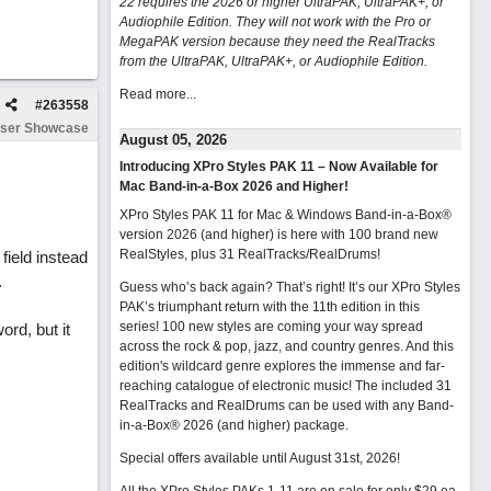
22 requires the 2026 or higher UltraPAK, UltraPAK+, or
Audiophile Edition. They will not work with the Pro or
MegaPAK version because they need the RealTracks
from the UltraPAK, UltraPAK+, or Audiophile Edition.
Read more...
#
263558
ser Showcase
August 05, 2026
Introducing XPro Styles PAK 11 – Now Available for
Mac Band-in-a-Box 2026 and Higher!
XPro Styles PAK 11 for Mac & Windows Band-in-a-Box®
version 2026 (and higher) is here with 100 brand new
RealStyles, plus 31 RealTracks/RealDrums!
field instead
.
Guess who’s back again? That’s right! It’s our XPro Styles
PAK’s triumphant return with the 11th edition in this
series! 100 new styles are coming your way spread
ord, but it
across the rock & pop, jazz, and country genres. And this
edition's wildcard genre explores the immense and far-
reaching catalogue of electronic music! The included 31
RealTracks and RealDrums can be used with any Band-
in-a-Box® 2026 (and higher) package.
Special offers available until August 31st, 2026!