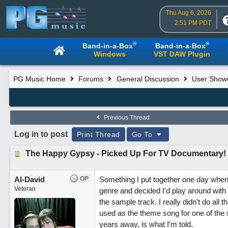
Thu Aug 6, 2026
2:51 PM PDT
®
®
Band-in-a-Box
Band-in-a-Box
Windows
VST DAW Plugin
PG Music Home
Forums
General Discussion
User Show
Previous Thread
Log in to post
Print Thread
Go To
The Happy Gypsy - Picked Up For TV Documentary!
Al-David
OP
Something I put together one day when 
Veteran
genre and decided I'd play around with 
the sample track. I really didn't do all
used as the theme song for one of th
years away, is what I'm told.