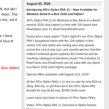
August 05, 2026
t, but did I
Introducing XPro Styles PAK 11 – Now Available for
r them. The
Windows Band-in-a-Box 2026 and Higher!
n mix, we'd
XPro Styles PAK 11 for Windows & Mac Band-in-a-Box®
version 2026 (and higher) is here with 100 brand new
RealStyles, plus 31 RealTracks/RealDrums!
s I have
Guess who’s back again? That’s right! It’s our XPro Styles
 love it!
PAK’s triumphant return with the 11th edition in this
series! 100 new styles are coming your way spread
across the rock & pop, jazz, and country genres. And this
edition's wildcard genre explores the immense and far-
reaching catalogue of electronic music! The included 31
RealTracks and RealDrums can be used with any Band-
in-a-Box® 2026 (and higher) package.
? Also added
Special offers available until August 31st, 2026!
All the XPro Styles PAKs 1-11 are on sale for only $29 ea
(Reg. $49 ea), or get them all in the XPro Styles PAK
Bundle for only $149 (reg. $299)!
Order now!
Learn more and listen to demos of XPro Styles PAKs.
Video: XPro Styles PAK 11 Overview & Styles Demos: