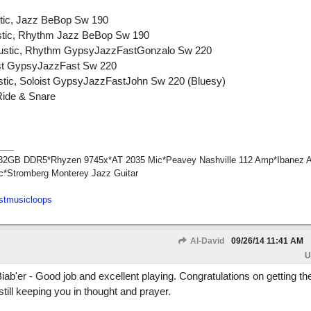
stic, Jazz BeBop Sw 190
ustic, Rhythm Jazz BeBop Sw 190
coustic, Rhythm GypsyJazzFastGonzalo Sw 220
oist GypsyJazzFast Sw 220
ustic, Soloist GypsyJazzFastJohn Sw 220 (Bluesy)
Ride & Snare
1*32GB DDR5*Rhyzen 9745x*AT 2035 Mic*Peavey Nashville 112 Amp*Ibanez 
c*Stromberg Monterey Jazz Guitar
stmusicloops
Al-David
09/26/14
11:41 AM
U
er - Good job and excellent playing. Congratulations on getting th
till keeping you in thought and prayer.