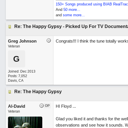
150+ Songs produced using BIAB RealTra
And
50 more...
and
some more...
Re: The Happy Gypsy - Picked Up For TV Document
Greg Johnson
Congrats!!! I think the tune totally wor
Veteran
G
Joined:
Dec 2013
Posts: 7,052
Davis, CA
Re: The Happy Gypsy
Al-David
OP
HI Floyd ...
Veteran
Glad you liked it and thanks for the w
observations and see how it sounds. We 