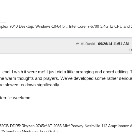
tiplex 7040 Desktop; Windows-10-64 bit, Intel Core i7-6700 3.4GHz CPU an
Al-David
09/26/14
11:51 AM
U
lead. I wish it were me! I just did a little arranging and chord editing.
the warm thoughts and prayers. We've developed some rather seriou
ve slowed us down significantly.
errific weekend!
1*32GB DDR5*Rhyzen 9745x*AT 2035 Mic*Peavey Nashville 112 Amp*Ibanez 
c*Stromberg Monterey Jazz Guitar