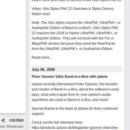
Learn more and listen to demos of the Xtra Styles PAK 22
.
Video: Xtra Styles PAK 22 Overview & Styles Demos:
Watch now
!
Note: The Xtra Styles require the UltraPAK, UltraPAK+, or
Audiophile Edition of Band-in-a-Box®. (Xtra Styles PAK
22 requires the 2026 or higher UltraPAK, UltraPAK+, or
Audiophile Edition. They will not work with the Pro or
MegaPAK version because they need the RealTracks
from the UltraPAK, UltraPAK+, or Audiophile Edition.
Read more...
July 06, 2026
Peter Gannon Talks Band-in-a-Box with zplane
zplane recently interviewed Peter Gannon, the founder
and creator of Band-in-a-Box, about the software's early
days, what sets it apart from AI, how zplane's audio
algorithms are used in Band-in-a-Box, and more!
Special thanks to the team at zplane for their continued
support.
#
263569
Check out the full interview here:
ser Showcase
https://products.zplane.de/blog/peter-gannon-interview-