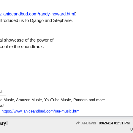
w.janiceandbud.com/randy-howard.html
)
introduced us to Django and Stephane.
eal showcase of the power of
cool re the soundtrack.
M
.
pple Music, Amazon Music, YouTube Music, Pandora and more.
ks!
:
https:/
/
www.janiceandbud.com/
our-music.html
ary!
Al-David
09/26/14
01:51 PM
U