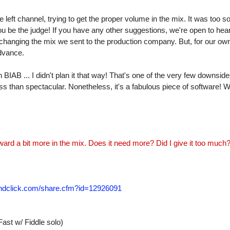
 left channel, trying to get the proper volume in the mix. It was too sof
ou be the judge! If you have any other suggestions, we're open to hea
changing the mix we sent to the production company. But, for our ow
advance.
BIAB ... I didn't plan it that way! That's one of the very few downside
ss than spectacular. Nonetheless, it's a fabulous piece of software! We
rward a bit more in the mix. Does it need more? Did I give it too much
undclick.com/share.cfm?id=12926091
st w/ Fiddle solo)