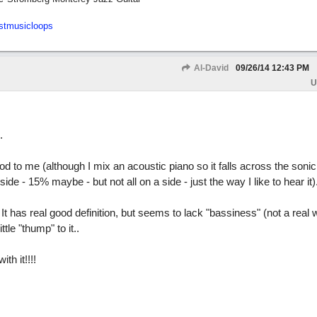
stmusicloops
Al-David
09/26/14
12:43 PM
U
.
d to me (although I mix an acoustic piano so it falls across the sonic 
ide - 15% maybe - but not all on a side - just the way I like to hear it)
. It has real good definition, but seems to lack "bassiness" (not a real w
ittle "thump" to it..
th it!!!!