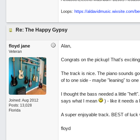
Loops:
https:/
/
aldavidmusic.wixsite.com/
be
Re: The Happy Gypsy
floyd jane
Alan,
Veteran
Congrats on the pickup! That's exciting
The track is nice. The piano sounds goo
of to one side - maybe "leaning" to one s
I thought the bass needed a little "heft"
Joined:
Aug 2012
says what I mean
) - like it needs a l
Posts: 13,028
Florida
A super enjoyable track. BEST of luck wi
floyd