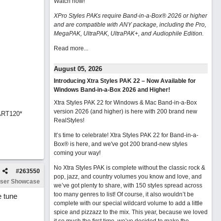
Watch now
!
XPro Styles PAKs require Band-in-a-Box® 2026 or higher
and are compatible with ANY package, including the Pro,
MegaPAK, UltraPAK, UltraPAK+, and Audiophile Edition.
Read more...
August 05, 2026
Introducing Xtra Styles PAK 22 – Now Available for
Windows Band-in-a-Box 2026 and Higher!
Xtra Styles PAK 22 for Windows & Mac Band-in-a-Box
version 2026 (and higher) is here with 200 brand new
ART120*
RealStyles!
It’s time to celebrate! Xtra Styles PAK 22 for Band-in-a-
Box® is here, and we've got 200 brand-new styles
coming your way!
No Xtra Styles PAK is complete without the classic rock &
#
263550
pop, jazz, and country volumes you know and love, and
ser Showcase
we’ve got plenty to share, with 150 styles spread across
too many genres to list! Of course, it also wouldn’t be
e tune
complete with our special wildcard volume to add a little
spice and pizzazz to the mix. This year, because we loved