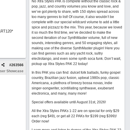
No Xtra Styles PAK is complete without the classic rock &
pop, jazz, and country volumes you know and love, and
we’ve got plenty to share, with 150 styles spread across
too many genres to list! Of course, it also wouldn’t be
complete with our special wildcard volume to add a little
spice and pizzazz to the mix. This year, because we loved
ART120*
it so much the first time, we’ve decided to make the
second iteration of our SynthMaster volume, full of new
sounds, interesting genres, and 50 engaging styles, all
making use of the diverse SynthMaster plugin! Here you
can find genres such as airy yacht rock, sultry
electrotango, and even some synth soca funk. Don’t wait,
pickup up Xtra Styles PAK 22 today!
#
263566
ser Showcase
In this PAK you can find: dulcet folk ballads, funky gospel
country, Brazilian jazz fusion, upbeat 1980s pop, classic
Americana, a plethora of breezy bossa novas, indie
singer-songwriter, scintillating synthwave, exuberant
electronica, and many, many more!
Special offers available until August 31st, 2026!
All the Xtra Styles PAKs 1-22 are on special for only $29
each (reg $49), or get all 22 PAKs for $199 (reg $399)!
Order now!