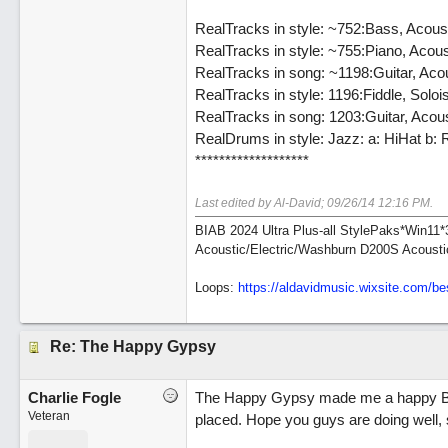
RealTracks in style: ~752:Bass, Acou
RealTracks in style: ~755:Piano, Aco
RealTracks in song: ~1198:Guitar, A
RealTracks in style: 1196:Fiddle, Sol
RealTracks in song: 1203:Guitar, Aco
RealDrums in style: Jazz: a: HiHat b: 
*******************
Last edited by Al-David;
09/26/14
12:16 PM
.
BIAB 2024 Ultra Plus-all StylePaks*Win1
Acoustic/Electric/Washburn D200S Acousti
Loops:
https:/
/
aldavidmusic.wixsite.com/
be
Re: The Happy Gypsy
Charlie Fogle
The Happy Gypsy made me a happy Biab'
Veteran
placed. Hope you guys are doing well, s