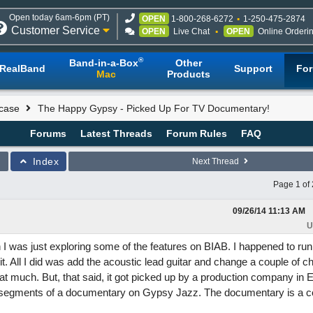
Open today 6am-6pm (PT)
OPEN
1-800-268-6272
1-250-475-2874
Customer Service
OPEN
Live Chat
OPEN
Online Orderi
®
Band-in-a-Box
Other
RealBand
Support
Fo
Mac
Products
case
The Happy Gypsy - Picked Up For TV Documentary!
Forums
Latest Threads
Forum Rules
FAQ
Index
Next Thread
Page 1 of 
09/26/14
11:13 AM
U
I was just exploring some of the features on BIAB. I happened to run
it. All I did was add the acoustic lead guitar and change a couple of c
 that much. But, that said, it got picked up by a production company in 
e segments of a documentary on Gypsy Jazz. The documentary is a c