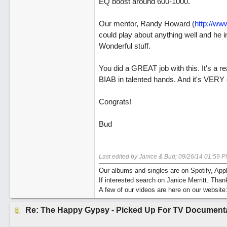
EQ boost around 600-1000.
Our mentor, Randy Howard (
http://ww
could play about anything well and he 
Wonderful stuff.
You did a GREAT job with this. It's a r
BIAB in talented hands. And it's VERY 
Congrats!
Bud
Last edited by Janice & Bud;
09/26/14
01:59 P
Our albums and singles are on Spotify, A
If interested search on Janice Merritt. Than
A few of our videos are here on our website
Re: The Happy Gypsy - Picked Up For TV Document