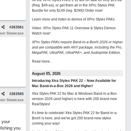
All the XPro Styles PAKs 1-11 are on sale for only $29 ea
(Reg. $49 ea), or get them all in the XPro Styles PAK
Bundle for only $149 (reg. $299)!
Order now!
Learn more and listen to demos of XPro Styles PAKs.
#
263561
Video: XPro Styles PAK 11 Overview & Styles Demos:
ser Showcase
Watch now
!
XPro Styles PAKs require Band-in-a-Box® 2026 or higher
and are compatible with ANY package, including the Pro,
MegaPAK, UltraPAK, UltraPAK+, and Audiophile Edition.
Read more...
August 05, 2026
Introducing Xtra Styles PAK 22 – Now Available for
Mac Band-in-a-Box 2026 and Higher!
Xtra Styles PAK 22 for Mac & Windows Band-in-a-Box
#
263565
version 2026 (and higher) is here with 200 brand new
ser Showcase
RealStyles!
It’s time to celebrate! Xtra Styles PAK 22 for Band-in-a-
Box® is here, and we've got 200 brand-new styles
r your
coming your way!
Wishing you