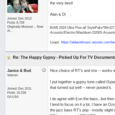
the very best!
Alan & Di
Joined:
Dec 2012
Posts: 8,708
Originally Missouri ... Now
BIAB 2024 Ultra Plus-all StylePaks*Win1
Al...
Acoustic/Electric/Washburn D200S Acousti
Loops:
https:/
/
aldavidmusic.wixsite.com/
be
Re: The Happy Gypsy - Picked Up For TV Document
Janice & Bud
Nice choice of RT's and mix -- works e
Veteran
I put together a gypsy tune called Gyps
that turned out well -- never posted it.
Joined:
Dec 2011
Posts: 16,338
GA USA
I do agree with fj on the bass...but the
I tend to focus on it a lot. I have an O
the jazz bass RT's pop - mostly slight