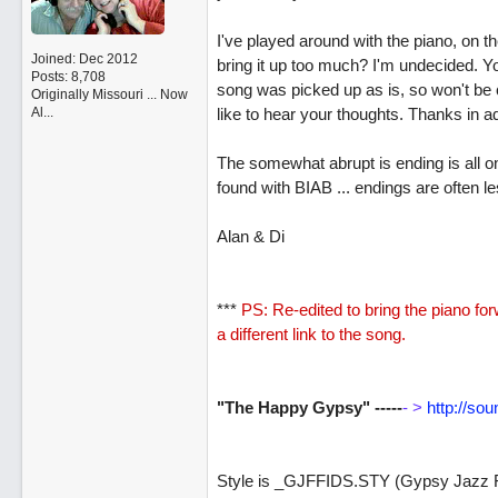
I've played around with the piano, on the
Joined:
Dec 2012
bring it up too much? I'm undecided. Y
Posts: 8,708
song was picked up as is, so won't be 
Originally Missouri ... Now
Al...
like to hear your thoughts. Thanks in 
The somewhat abrupt is ending is all on 
found with BIAB ... endings are often le
Alan & Di
***
PS: Re-edited to bring the piano fo
a different link to the song.
"The Happy Gypsy" -----
- >
http://so
Style is _GJFFIDS.STY (Gypsy Jazz Fa