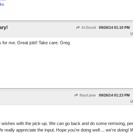
cks
ary!
Al-David
09/26/14
01:10 PM
U
ks for me. Great job!! Take care. Greg
floyd jane
09/26/14
01:23 PM
U
ell wishes with the pick-up. We can go back and do some remixing, pe
really appreciate the input. Hope you're doing well ... we're doing! 