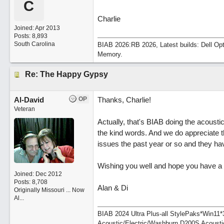
C
Charlie
Joined:
Apr 2013
Posts: 8,893
South Carolina
BIAB 2026:RB 2026, Latest builds: Dell Op
Memory.
Re: The Happy Gypsy
Al-David
OP
Thanks, Charlie!
Veteran
Actually, that's BIAB doing the acoustic 
the kind words. And we do appreciate 
issues the past year or so and they ha
Wishing you well and hope you have a t
Joined:
Dec 2012
Posts: 8,708
Alan & Di
Originally Missouri ... Now
Al...
BIAB 2024 Ultra Plus-all StylePaks*Win1
Acoustic/Electric/Washburn D200S Acousti