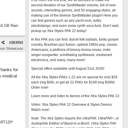
it so much the first time, we’ve decided to make the
second iteration of our SynthMaster volume, full of new
sounds, interesting genres, and 50 engaging styles, all
making use of the diverse SynthMaster plugin! Here you
can find genres such as airy yacht rock, sultry
d 16 GB Ram
electrotango, and even some synth soca funk. Don’t wait,
pickup up Xtra Styles PAK 22 today!
In this PAK you can find: dulcet folk ballads, funky gospel
#
263552
country, Brazilian jazz fusion, upbeat 1980s pop, classic
ser Showcase
Americana, a plethora of breezy bossa novas, indie
singer-songwriter, scintillating synthwave, exuberant
electronica, and many, many more!
Special offers available until August 31st, 2026!
 Thanks for
s medical
All the Xtra Styles PAKs 1-22 are on special for only $29
each (reg $49), or get all 22 PAKs for $199 (reg $399)!
Order now!
Learn more and listen to demos of the Xtra Styles PAK 22
.
Video: Xtra Styles PAK 22 Overview & Styles Demos:
Watch now
!
Note: The Xtra Styles require the UltraPAK, UltraPAK+, or
ART120*
Audiophile Edition of Band-in-a-Box®. (Xtra Styles PAK