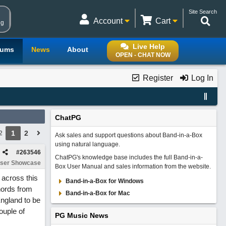
Site Search
Account
Cart
ng
Live Help
rums
News
About
OPEN - CHAT NOW
Register
Log In
ChatPG
1
2
2
Ask sales and support questions about Band-in-a-Box
using natural language.
#
263546
ChatPG's knowledge base includes the full Band-in-a-
ser Showcase
Box User Manual and sales information from the website.
 across this
Band-in-a-Box for Windows
hords from
Band-in-a-Box for Mac
England to be
ouple of
PG Music News