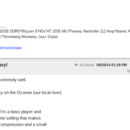
1*32GB DDR5*Rhyzen 9745x*AT 2035 Mic*Peavey Nashville 112 Amp*Ibanez 
c*Stromberg Monterey Jazz Guitar
stmusicloops
ary!
Al-David
09/26/14
01:28 PM
U
xtremely well.
y on the Oconee (our local river)
n I'm a bass player and
zone setting that makes
 compression and a small