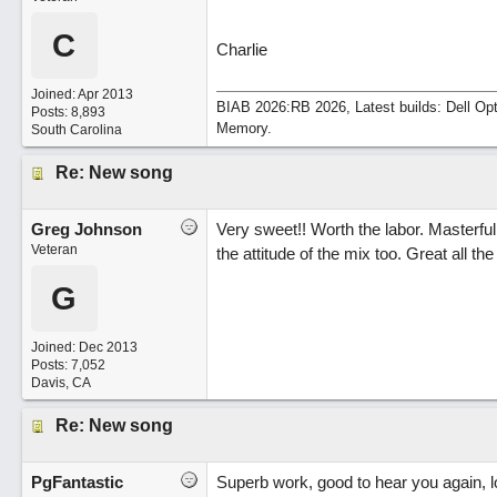
C
Charlie
Joined:
Apr 2013
BIAB 2026:RB 2026, Latest builds: Dell Op
Posts: 8,893
Memory.
South Carolina
Re: New song
Greg Johnson
Very sweet!! Worth the labor. Masterf
Veteran
the attitude of the mix too. Great all t
G
Joined:
Dec 2013
Posts: 7,052
Davis, CA
Re: New song
PgFantastic
Superb work, good to hear you again, l