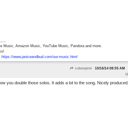
pple Music, Amazon Music, YouTube Music, Pandora and more.
ks!
:
https:/
/
www.janiceandbud.com/
our-music.html
cubanpete
10/16/14
08:55 AM
U
 how you double those solos. It adds a lot to the song. Nicely produced.