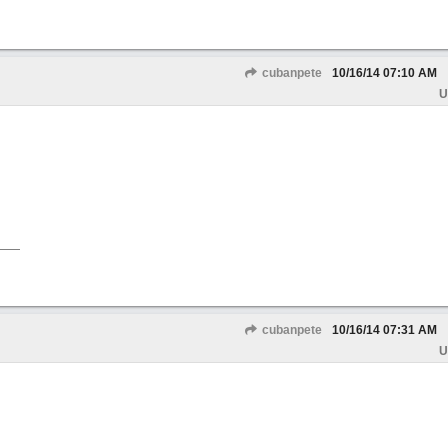
cubanpete
10/16/14
07:10 AM
U
cubanpete
10/16/14
07:31 AM
U