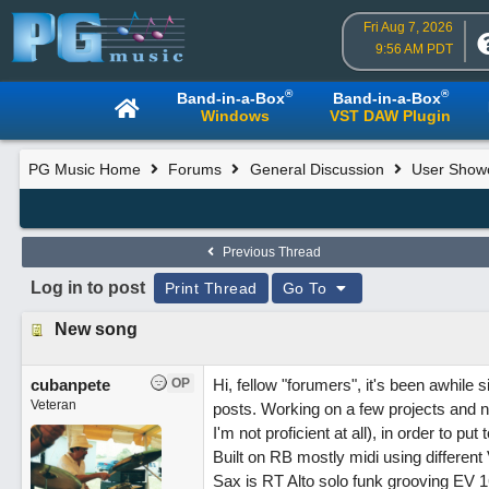
Fri Aug 7, 2026
9:56 AM PDT
®
®
Band-in-a-Box
Band-in-a-Box
Windows
VST DAW Plugin
PG Music Home
Forums
General Discussion
User Show
Previous Thread
Log in to post
Print Thread
Go To
New song
cubanpete
OP
Hi, fellow "forumers", it's been awhile
Veteran
posts. Working on a few projects and not
I'm not proficient at all), in order to pu
Built on RB mostly midi using different
Sax is RT Alto solo funk grooving EV 1