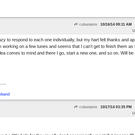
cubanpete
10/16/14
09:11 AM
U
lazy to respond to each one individually, but my hart felt thanks and ap
m working on a few tunes and seems that I can't get to finish them as f
ea comes to mind and there I go, start a new one, and so on. Will be
.
eband
cubanpete
10/17/14
03:35 PM
U