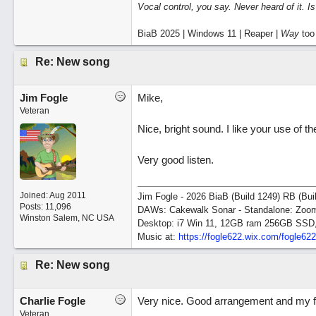
Vocal control, you say. Never heard of it. I
BiaB 2025 | Windows 11 | Reaper |
Way
too
Re: New song
Jim Fogle
Mike,
Veteran
Nice, bright sound. I like your use of t
Very good listen.
Joined:
Aug 2011
Jim Fogle - 2026 BiaB (Build 1249) RB (Bui
Posts: 11,096
DAWs: Cakewalk Sonar - Standalone: Zo
Winston Salem, NC USA
Desktop: i7 Win 11, 12GB ram 256GB SSD
Music at:
https:/
/
fogle622.wix.com/
fogle62
Re: New song
Charlie Fogle
Very nice. Good arrangement and my fav
Veteran