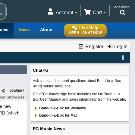
Site Search
Account
Cart
ng
Live Help
rums
News
About
OPEN - CHAT NOW
Register
Log In
ChatPG
Ask sales and support questions about Band-in-a-Box
using natural language.
#
265663
ChatPG's knowledge base includes the full Band-in-a-
ser Showcase
Box User Manual and sales information from the website.
he new
Band-in-a-Box for Windows
e RB (which
Band-in-a-Box for Mac
PG Music News