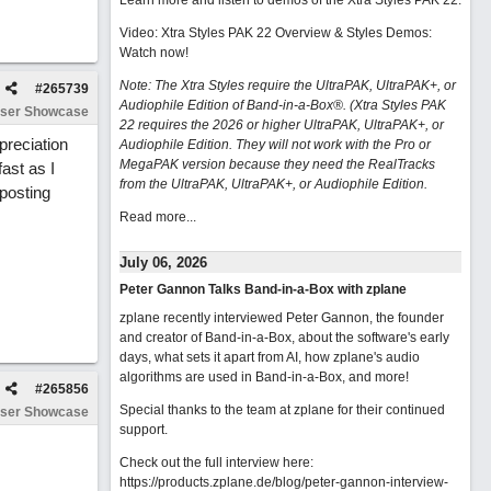
Learn more and listen to demos of the Xtra Styles PAK 22
.
Video: Xtra Styles PAK 22 Overview & Styles Demos:
Watch now
!
Note: The Xtra Styles require the UltraPAK, UltraPAK+, or
#
265739
Audiophile Edition of Band-in-a-Box®. (Xtra Styles PAK
ser Showcase
22 requires the 2026 or higher UltraPAK, UltraPAK+, or
preciation
Audiophile Edition. They will not work with the Pro or
MegaPAK version because they need the RealTracks
ast as I
from the UltraPAK, UltraPAK+, or Audiophile Edition.
 posting
Read more...
July 06, 2026
Peter Gannon Talks Band-in-a-Box with zplane
zplane recently interviewed Peter Gannon, the founder
and creator of Band-in-a-Box, about the software's early
days, what sets it apart from AI, how zplane's audio
algorithms are used in Band-in-a-Box, and more!
#
265856
Special thanks to the team at zplane for their continued
ser Showcase
support.
Check out the full interview here:
https://products.zplane.de/blog/peter-gannon-interview-