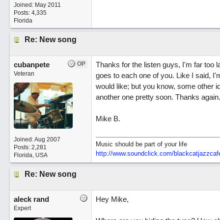
Joined:
May 2011
Posts: 4,335
Florida
Re: New song
cubanpete
OP
Thanks for the listen guys, I'm far too 
Veteran
goes to each one of you. Like I said, I'
would like; but you know, some other id
another one pretty soon. Thanks again
Mike B.
Joined:
Aug 2007
Music should be part of your life
Posts: 2,281
http:/
/
www.soundclick.com/
blackcatjazzcaf
Florida, USA
Re: New song
aleck rand
Hey Mike,
Expert