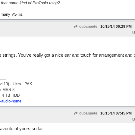
s that some kind of ProTools thing?
 many VSTis.
cubanpete
10/15/14
06:29 PM
U
he strings. You've really got a nice ear and touch for arrangement and 
ld 10) - Ultra+ PAK
om MRS-8
, 4 TB HDD
2-audio-home
cubanpete
10/15/14
07:45 PM
U
orite of yours so far.