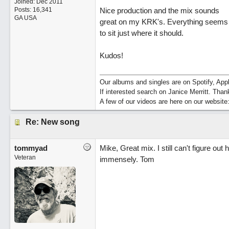
Joined:
Dec 2011
Posts: 16,341
Nice production and the mix sounds
GA USA
great on my KRK's. Everything seems
to sit just where it should.
Kudos!
Our albums and singles are on Spotify, A
If interested search on Janice Merritt. Than
A few of our videos are here on our website
Re: New song
tommyad
Mike, Great mix. I still can't figure out
Veteran
immensely. Tom