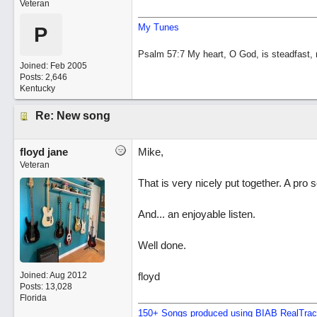
Veteran
My Tunes
P
Psalm 57:7 My heart, O God, is steadfast, m
Joined:
Feb 2005
Posts: 2,646
Kentucky
Re: New song
floyd jane
Mike,
Veteran
That is very nicely put together. A pro
And... an enjoyable listen.
Well done.
Joined:
Aug 2012
floyd
Posts: 13,028
Florida
150+ Songs produced using BIAB RealTra