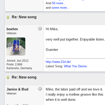
And
50 more...
and
some more...
Re: New song
boehm
Hi Mike,
Veteran
very well put together. Enjoyable listen.
Guenter
Joined:
Jun 2012
http://www.21d.de/
Posts: 2,888
Latest Song:
What You Desire
Karlsruhe, Germany
Re: New song
Janice & Bud
Mike, the labor paid off and we love it.
Veteran
I really enjoy a mellow groove like this
when it is well done.