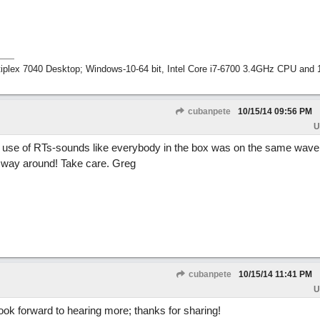
tiplex 7040 Desktop; Windows-10-64 bit, Intel Core i7-6700 3.4GHz CPU an
cubanpete
10/15/14
09:56 PM
U
ul use of RTs-sounds like everybody in the box was on the same wave
he way around! Take care. Greg
cubanpete
10/15/14
11:41 PM
U
ook forward to hearing more; thanks for sharing!