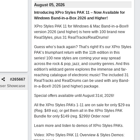
August 05, 2026
Introducing XPro Styles PAK 11 – Now Available for
Windows Band-in-a-Box 2026 and Higher!
XPro Styles PAK 11 for Windows & Mac Band-in-a-Box®
version 2026 (and higher) is here with 100 brand new
RealStyles, plus 31 RealTracks/RealDrums!
Guess who’s back again? That’s right! It’s our XPro Styles
PAK’s triumphant return with the 11th edition in this
series! 100 new styles are coming your way spread
across the rock & pop, jazz, and country genres. And this
edition's wildcard genre explores the immense and far-
reaching catalogue of electronic music! The included 31
#
265667
RealTracks and RealDrums can be used with any Band-
ser Showcase
in-a-Box® 2026 (and higher) package.
Special offers available until August 31st, 2026!
All the XPro Styles PAKs 1-11 are on sale for only $29 ea
(Reg. $49 ea), or get them all in the XPro Styles PAK
Bundle for only $149 (reg. $299)!
Order now!
Learn more and listen to demos of XPro Styles PAKs.
Video: XPro Styles PAK 11 Overview & Styles Demos: