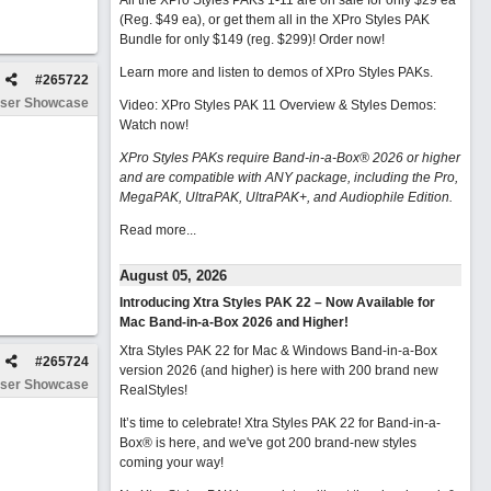
All the XPro Styles PAKs 1-11 are on sale for only $29 ea
(Reg. $49 ea), or get them all in the XPro Styles PAK
Bundle for only $149 (reg. $299)!
Order now!
Learn more and listen to demos of XPro Styles PAKs.
#
265722
ser Showcase
Video: XPro Styles PAK 11 Overview & Styles Demos:
Watch now
!
XPro Styles PAKs require Band-in-a-Box® 2026 or higher
and are compatible with ANY package, including the Pro,
MegaPAK, UltraPAK, UltraPAK+, and Audiophile Edition.
Read more...
August 05, 2026
Introducing Xtra Styles PAK 22 – Now Available for
Mac Band-in-a-Box 2026 and Higher!
Xtra Styles PAK 22 for Mac & Windows Band-in-a-Box
#
265724
version 2026 (and higher) is here with 200 brand new
ser Showcase
RealStyles!
It’s time to celebrate! Xtra Styles PAK 22 for Band-in-a-
Box® is here, and we've got 200 brand-new styles
coming your way!