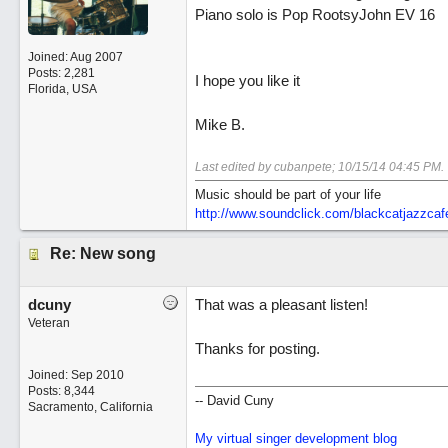
Piano solo is Pop RootsyJohn EV 16
Joined:
Aug 2007
Posts: 2,281
I hope you like it
Florida, USA
Mike B.
Last edited by cubanpete;
10/15/14
04:45 PM
.
Music should be part of your life
http:/
/
www.soundclick.com/
blackcatjazzcaf
Re: New song
dcuny
That was a pleasant listen!
Veteran
Thanks for posting.
Joined:
Sep 2010
Posts: 8,344
-- David Cuny
Sacramento, California
My virtual singer development blog