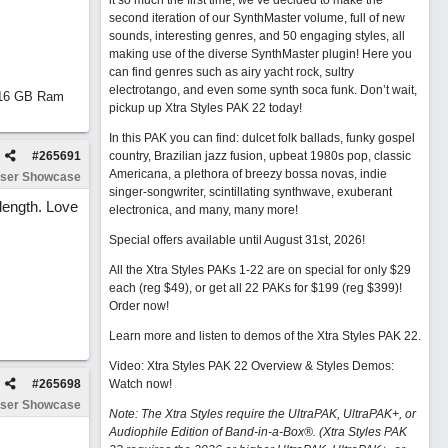
it so much the first time, we’ve decided to make the
second iteration of our SynthMaster volume, full of new
sounds, interesting genres, and 50 engaging styles, all
making use of the diverse SynthMaster plugin! Here you
can find genres such as airy yacht rock, sultry
electrotango, and even some synth soca funk. Don’t wait,
d 16 GB Ram
pickup up Xtra Styles PAK 22 today!
In this PAK you can find: dulcet folk ballads, funky gospel
#
265691
country, Brazilian jazz fusion, upbeat 1980s pop, classic
Americana, a plethora of breezy bossa novas, indie
ser Showcase
singer-songwriter, scintillating synthwave, exuberant
length. Love
electronica, and many, many more!
Special offers available until August 31st, 2026!
All the Xtra Styles PAKs 1-22 are on special for only $29
each (reg $49), or get all 22 PAKs for $199 (reg $399)!
Order now!
Learn more and listen to demos of the Xtra Styles PAK 22
.
Video: Xtra Styles PAK 22 Overview & Styles Demos:
#
265698
Watch now
!
ser Showcase
Note: The Xtra Styles require the UltraPAK, UltraPAK+, or
Audiophile Edition of Band-in-a-Box®. (Xtra Styles PAK