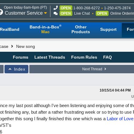
Open today 6am-6pm (PT)
OPEN
1-800-268-6272
1-250-475-2874
Customer Service
OPEN
Live Chat
OPEN
Online Orderi
®
Band-in-a-Box
Other
RealBand
Support
Fo
Mac
Products
case
New song
Forums
Latest Threads
Forum Rules
FAQ
Index
Next Thread
10/15/14
04:44 PM
U
 since my last post although I've been listening and enjoying some of t
 finishing any, but after a rather frustrating week or so trying to us
t together this song I finally finished this one which was a
Labor of Love
 VST's
6