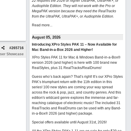
22 requires the 2026 or higher UltraPAK, UltraPAK+, or
Audiophile Edition. They will not work with the Pro or
MegaPAK version because they need the RealTracks
from the UltraPAK, UltraPAK+, or Audiophile Edition.
Read more...
August 05, 2026
Introducing XPro Styles PAK 11 – Now Available for
#
265716
Mac Band-in-a-Box 2026 and Higher!
ser Showcase
XPro Styles PAK 11 for Mac & Windows Band-in-a-Box®
version 2026 (and higher) is here with 100 brand new
RealStyles, plus 31 RealTracks/RealDrums!
Guess who’s back again? That’s right! It’s our XPro Styles
PAK’s triumphant return with the 11th edition in this
series! 100 new styles are coming your way spread
across the rock & pop, jazz, and country genres. And this
edition's wildcard genre explores the immense and far-
reaching catalogue of electronic music! The included 31
RealTracks and RealDrums can be used with any Band-
in-a-Box® 2026 (and higher) package.
Special offers available until August 31st, 2026!