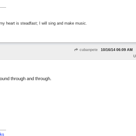
y heart is steadfast; I will sing and make music.
cubanpete
10/16/14
06:09 AM
U
 sound through and through.
cks