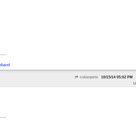
eband
cubanpete
10/15/14
05:02 PM
U