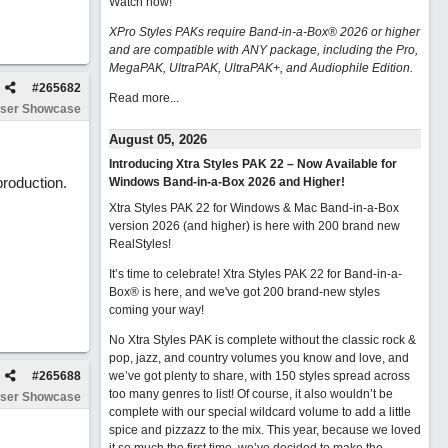
Watch now
!
XPro Styles PAKs require Band-in-a-Box® 2026 or higher
and are compatible with ANY package, including the Pro,
MegaPAK, UltraPAK, UltraPAK+, and Audiophile Edition.
#
265682
Read more...
ser Showcase
August 05, 2026
Introducing Xtra Styles PAK 22 – Now Available for
production.
Windows Band-in-a-Box 2026 and Higher!
Xtra Styles PAK 22 for Windows & Mac Band-in-a-Box
version 2026 (and higher) is here with 200 brand new
RealStyles!
It’s time to celebrate! Xtra Styles PAK 22 for Band-in-a-
Box® is here, and we've got 200 brand-new styles
coming your way!
No Xtra Styles PAK is complete without the classic rock &
pop, jazz, and country volumes you know and love, and
#
265688
we’ve got plenty to share, with 150 styles spread across
too many genres to list! Of course, it also wouldn’t be
ser Showcase
complete with our special wildcard volume to add a little
spice and pizzazz to the mix. This year, because we loved