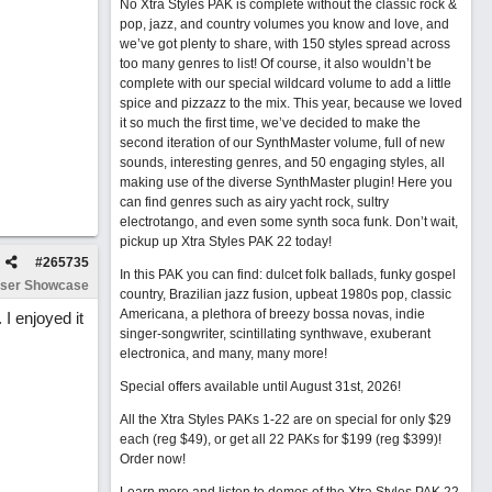
No Xtra Styles PAK is complete without the classic rock &
pop, jazz, and country volumes you know and love, and
we’ve got plenty to share, with 150 styles spread across
too many genres to list! Of course, it also wouldn’t be
complete with our special wildcard volume to add a little
spice and pizzazz to the mix. This year, because we loved
it so much the first time, we’ve decided to make the
second iteration of our SynthMaster volume, full of new
sounds, interesting genres, and 50 engaging styles, all
making use of the diverse SynthMaster plugin! Here you
can find genres such as airy yacht rock, sultry
electrotango, and even some synth soca funk. Don’t wait,
pickup up Xtra Styles PAK 22 today!
#
265735
In this PAK you can find: dulcet folk ballads, funky gospel
ser Showcase
country, Brazilian jazz fusion, upbeat 1980s pop, classic
Americana, a plethora of breezy bossa novas, indie
 I enjoyed it
singer-songwriter, scintillating synthwave, exuberant
electronica, and many, many more!
Special offers available until August 31st, 2026!
All the Xtra Styles PAKs 1-22 are on special for only $29
each (reg $49), or get all 22 PAKs for $199 (reg $399)!
Order now!