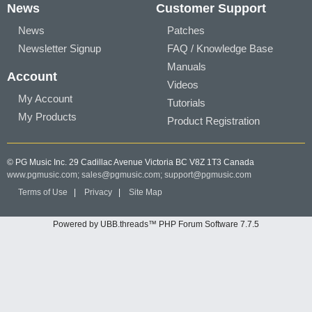
News
Customer Support
News
Patches
Newsletter Signup
FAQ / Knowledge Base
Manuals
Account
Videos
My Account
Tutorials
My Products
Product Registration
© PG Music Inc. 29 Cadillac Avenue Victoria BC V8Z 1T3 Canada
www.pgmusic.com;
sales@pgmusic.com;
support@pgmusic.com
Terms of Use
|
Privacy
|
Site Map
Powered by UBB.threads™ PHP Forum Software 7.7.5