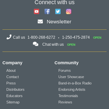
Connect with us
Newsletter
Call us
1-800-268-6272
1-250-475-2874
OPEN
Chat with us
OPEN
Company
Community
About
Forums
Contact
User Showcase
Press
Band-in-a-Box Radio
Distributors
Endorsing Artists
Educators
Testimonials
Sitemap
Reviews