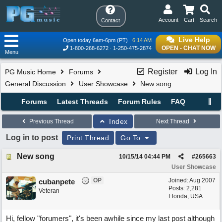
Account
Cart
Search
Contact
Live Help
Open today 6am-6pm (PT)
6:14 AM
OPEN - CHAT NOW
1-800-268-6272
1-250-475-2874
Menu
Register
Log In
PG Music Home
Forums
General Discussion
User Showcase
New song
Forums
Latest Threads
Forum Rules
FAQ
Index
Previous Thread
Next Thread
Log in to post
Print Thread
Go To
New song
10/15/14
04:44 PM
#
265663
User Showcase
OP
Joined:
Aug 2007
cubanpete
Posts: 2,281
Veteran
Florida, USA
Hi, fellow "forumers", it's been awhile since my last post although