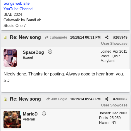
Songs web site
YouTube Channel
BIAB 2024
Cakewalk by BandLab
Studio One 7
Re: New song
cubanpete
10/18/14
06:31 PM
#
265949
User Showcase
Joined:
Apr 2011
SpaceDog
Posts: 1,057
Expert
Maryland
Nicely done. Thanks for posting. Always good to hear from you.
SD
Re: New song
Jim Fogle
10/19/14
05:42 PM
#
266082
User Showcase
Joined:
Dec 2003
MarioD
Posts: 25,059
Veteran
Hamlin NY