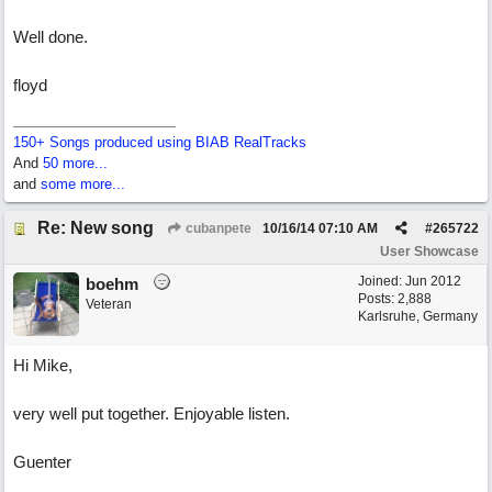
Well done.
floyd
150+ Songs produced using BIAB RealTracks
And
50 more...
and
some more...
Re: New song
cubanpete
10/16/14
07:10 AM
#
265722
User Showcase
Joined:
Jun 2012
boehm
Posts: 2,888
Veteran
Karlsruhe, Germany
Hi Mike,
very well put together. Enjoyable listen.
Guenter