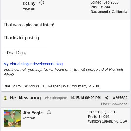
Joined:
Sep 2010
dcuny
Posts: 8,344
Veteran
Sacramento, California
That was a pleasant listen!
Thanks for posting.
-- David Cuny
My virtual singer development blog
Vocal control, you say. Never heard of it. Is that some kind of ProTools
thing?
BiaB 2025 | Windows 11 | Reaper |
Way
too many VSTis.
Re: New song
cubanpete
10/15/14
06:29 PM
#
265682
User Showcase
Joined:
Aug 2011
Jim Fogle
Posts: 11,096
Veteran
Winston Salem, NC USA