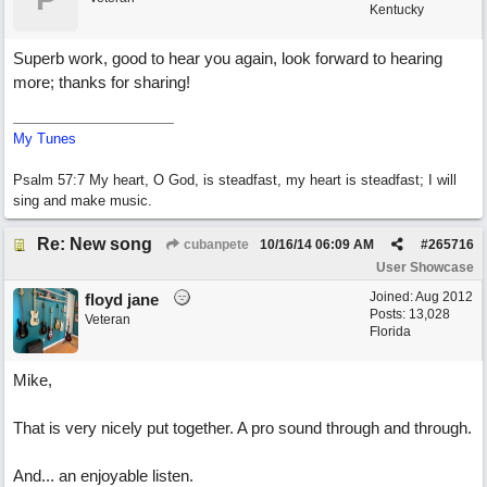
Kentucky
Superb work, good to hear you again, look forward to hearing
more; thanks for sharing!
My Tunes
Psalm 57:7 My heart, O God, is steadfast, my heart is steadfast; I will
sing and make music.
Re: New song
cubanpete
10/16/14
06:09 AM
#
265716
User Showcase
Joined:
Aug 2012
floyd jane
Posts: 13,028
Veteran
Florida
Mike,
That is very nicely put together. A pro sound through and through.
And... an enjoyable listen.