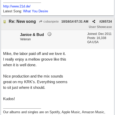
http://www.21d.de/
Latest Song:
What You Desire
Re: New song
cubanpete
10/16/14
07:31 AM
#
265724
User Showcase
Joined:
Dec 2011
Janice & Bud
Posts: 16,338
Veteran
GA USA
Mike, the labor paid off and we love it.
I really enjoy a mellow groove like this
when it is well done.
Nice production and the mix sounds
great on my KRK's. Everything seems
to sit just where it should.
Kudos!
Our albums and singles are on Spotify, Apple Music, Amazon Music,