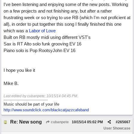
I've been listening and enjoying some of the new posts. Working
on a few projects and not finishing any, but after a rather
frustrating week or so trying to use RB (which I'm not proficient at
all), in order to put together this song I finally finished this one
which was a
Labor of Love
Built on RB mostly midi using different VST's
Sax is RT Alto solo funk grooving EV 16
Piano solo is Pop RootsyJohn EV 16
I hope you like it
Mike B.
Last edited by cubanpete;
10/15/14
04:45 PM
.
Music should be part of your life
http:/
/
www.soundclick.com/
blackcatjazzcafeband
Re: New song
cubanpete
10/15/14
05:02 PM
#
265667
User Showcase