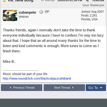
Re: New song
MarioD
10/20/14
01:36 PM
#
266188
User Showcase
OP
Joined:
Aug 2007
cubanpete
Posts: 2,281
Veteran
Florida, USA
Thanks friends, again I normally don't take the time to thank
everyone individually because I have to confess I'm way too lazy
about that. I hope that an all around many thanks for the time to
listen and kind comments is enough. More tunes to come as I
finish them.
Mike B.
Music should be part of your life
http:/
/
www.soundclick.com/
blackcatjazzcafeband
Go To
Previous Thread
Next Thread