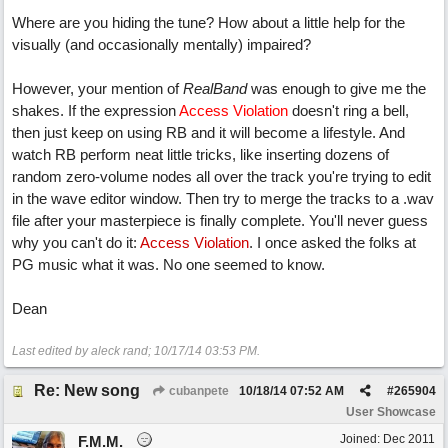
Where are you hiding the tune? How about a little help for the
visually (and occasionally mentally) impaired?
However, your mention of
RealBand
was enough to give me the
shakes. If the expression
Access Violation
doesn't ring a bell,
then just keep on using RB and it will become a lifestyle. And
watch RB perform neat little tricks, like inserting dozens of
random zero-volume nodes all over the track you're trying to edit
in the wave editor window. Then try to merge the tracks to a .wav
file after your masterpiece is finally complete. You'll never guess
why you can't do it:
Access Violation
. I once asked the folks at
PG music what it was. No one seemed to know.
Dean
Last edited by aleck rand;
10/17/14
03:53 PM
.
Re: New song
cubanpete
10/18/14
07:52 AM
#
265904
User Showcase
Joined:
Dec 2011
F.M.M.