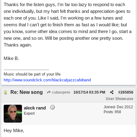
Thanks for the listen guys, I'm far too lazy to respond to each
one individually, but my hart felt thanks and appreciation goes to
each one of you. Like I said, I'm working on a few tunes and
seems that I can't get to finish them as fast as I would like; but
you know, some other idea comes to mind and there I go, start a
new one, and so on. Will be posting another one pretty soon.
Thanks again.
Mike B.
Music should be part of your life
http:/
/
www.soundclick.com/
blackcatjazzcafeband
Re: New song
cubanpete
10/17/14
03:35 PM
#
265856
User Showcase
Joined:
Dec 2012
aleck rand
Posts: 958
Expert
Hey Mike,