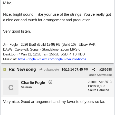
Mike,
Nice, bright sound. I like your use of the strings. You've really got
a nice ear and touch for arrangement and production.
Very good listen.
Jim Fogle - 2026 BiaB (Build 1249) RB (Build 10) - Ultra+ PAK
DAWs: Cakewalk Sonar - Standalone: Zoom MRS-8
Desktop: i7 Win 11, 12GB ram 256GB SSD, 4 TB HDD
Music at:
https:/
/
fogle622.wix.com/
fogle622-audio-home
Re: New song
cubanpete
10/15/14
07:45 PM
#
265688
User Showcase
Joined:
Apr 2013
Charlie Fogle
C
Posts: 8,893
Veteran
South Carolina
Very nice. Good arrangement and my favorite of yours so far.