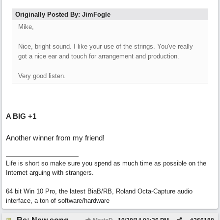
Originally Posted By: JimFogle
Mike,
Nice, bright sound. I like your use of the strings. You've really
got a nice ear and touch for arrangement and production.
Very good listen.
A BIG +1
Another winner from my friend!
Life is short so make sure you spend as much time as possible on the
Internet arguing with strangers.
64 bit Win 10 Pro, the latest BiaB/RB, Roland Octa-Capture audio
interface, a ton of software/hardware