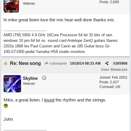
Posts: 2,699
Veteran
hi mike great listen love the mix hear well done thanks eric
AMD (TM) 5950 4.9 GHz 16Core Processor 64 bit 32 bits of ram
windows 10 pro 64 bit os. sound card Antelope ZenQ guitars Ibanez
2202a 1968 les Paul Custom and Cavin ae 185 Guitar boss Gt-
100,GT1000 pedal Yamaha HS8 studio monitors
Re: New song
cubanpete
10/18/14
08:33 AM
#
265906
User Showcase
Joined:
Feb 2003
Skyline
Posts: 2,427
Veteran
Cornwall, UK
Mike, a great listen. I
loved
the rhythm and the strings.
John