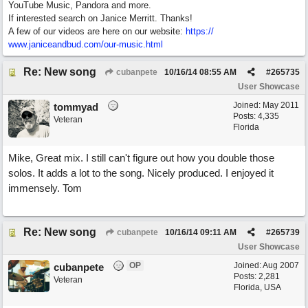
YouTube Music, Pandora and more.
If interested search on Janice Merritt. Thanks!
A few of our videos are here on our website:
https:/
/
www.janiceandbud.com/
our-music.html
Re: New song
cubanpete
10/16/14
08:55 AM
#
265735
User Showcase
Joined:
May 2011
tommyad
Posts: 4,335
Veteran
Florida
Mike, Great mix. I still can't figure out how you double those
solos. It adds a lot to the song. Nicely produced. I enjoyed it
immensely. Tom
Re: New song
cubanpete
10/16/14
09:11 AM
#
265739
User Showcase
OP
Joined:
Aug 2007
cubanpete
Posts: 2,281
Veteran
Florida, USA