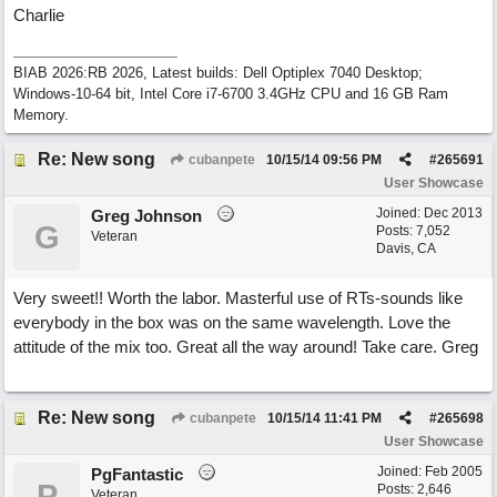
Charlie
BIAB 2026:RB 2026, Latest builds: Dell Optiplex 7040 Desktop;
Windows-10-64 bit, Intel Core i7-6700 3.4GHz CPU and 16 GB Ram
Memory.
Re: New song
cubanpete
10/15/14
09:56 PM
#
265691
User Showcase
Joined:
Dec 2013
Greg Johnson
G
Posts: 7,052
Veteran
Davis, CA
Very sweet!! Worth the labor. Masterful use of RTs-sounds like
everybody in the box was on the same wavelength. Love the
attitude of the mix too. Great all the way around! Take care. Greg
Re: New song
cubanpete
10/15/14
11:41 PM
#
265698
User Showcase
Joined:
Feb 2005
PgFantastic
P
Posts: 2,646
Veteran