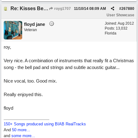
Re: Kisses Beneath the Mistletoe
royg1707
11/10/14
08:09 AM
#
267880
User Showcase
Joined:
Aug 2012
floyd jane
Posts: 13,032
Veteran
Florida
roy,
Very nice. A combination of instruments that really fit a Christmas
song - the bell pad and strings and subtle acoustic guitar...
Nice vocal, too. Good mix.
Really enjoyed this.
floyd
150+ Songs produced using BIAB RealTracks
And
50 more...
and
some more...