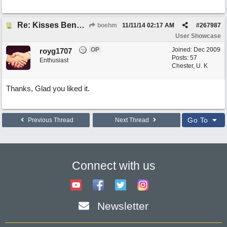
Re: Kisses Beneath the Mistletoe
boehm
11/11/14
02:17 AM
#
267987
User Showcase
OP
Joined:
Dec 2009
royg1707
Posts: 57
Enthusiast
Chester, U. K
Thanks, Glad you liked it.
Go To
Previous Thread
Next Thread
Connect with us
Newsletter