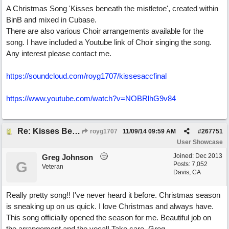
A Christmas Song 'Kisses beneath the mistletoe', created within
BinB and mixed in Cubase.
There are also various Choir arrangements available for the
song. I have included a Youtube link of Choir singing the song.
Any interest please contact me.
https://soundcloud.com/royg1707/kissesaccfinal
https://www.youtube.com/watch?v=NOBRlhG9v84
Re: Kisses Beneath the Mistletoe
royg1707
11/09/14
09:59 AM
#
267751
User Showcase
Joined:
Dec 2013
Greg Johnson
G
Posts: 7,052
Veteran
Davis, CA
Really pretty song!! I've never heard it before. Christmas season
is sneaking up on us quick. I love Christmas and always have.
This song officially opened the season for me. Beautiful job on
the arrangement and the vocal! Take care. Greg