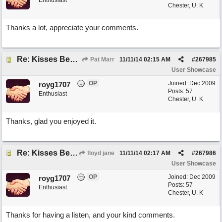
Enthusiast
Chester, U. K
Thanks a lot, appreciate your comments.
Re: Kisses Beneath the Mistletoe
Pat Marr
11/11/14
02:15 AM
#
267985
User Showcase
OP
Joined:
Dec 2009
royg1707
Posts: 57
Enthusiast
Chester, U. K
Thanks, glad you enjoyed it.
Re: Kisses Beneath the Mistletoe
floyd jane
11/11/14
02:17 AM
#
267986
User Showcase
OP
Joined:
Dec 2009
royg1707
Posts: 57
Enthusiast
Chester, U. K
Thanks for having a listen, and your kind comments.