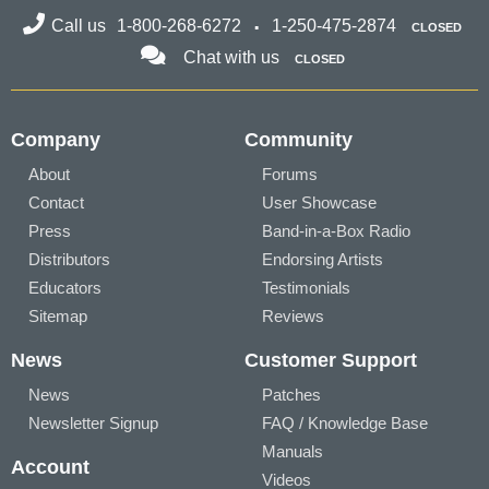
Call us
1-800-268-6272
1-250-475-2874
CLOSED
Chat with us
CLOSED
Company
Community
About
Forums
Contact
User Showcase
Press
Band-in-a-Box Radio
Distributors
Endorsing Artists
Educators
Testimonials
Sitemap
Reviews
News
Customer Support
News
Patches
Newsletter Signup
FAQ / Knowledge Base
Manuals
Account
Videos