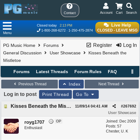
Account
Cart
Search
Contact
Live Help
Closed today
2:13 PM
CLOSED - LEAVE MSG
1-800-268-6272
1-250-475-2874
Menu
Register
Log In
PG Music Home
Forums
General Discussion
User Showcase
Kisses Beneath the
Mistletoe
Forums
Latest Threads
Forum Rules
FAQ
Index
Previous Thread
Next Thread
Log in to post
Print Thread
Go To
Kisses Beneath the Mistletoe
11/09/14
04:41 AM
#
267692
User Showcase
OP
Joined:
Dec 2009
royg1707
Posts: 57
Enthusiast
Chester, U. K