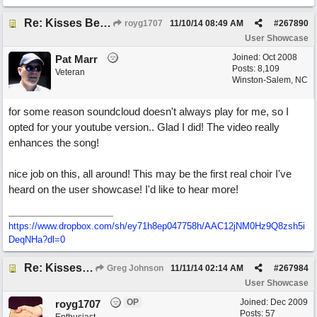
Re: Kisses Beneath the Mistletoe
royg1707
11/10/14
08:49 AM
#
267890
User Showcase
Joined:
Oct 2008
Pat Marr
Posts: 8,109
Veteran
Winston-Salem, NC
for some reason soundcloud doesn't always play for me, so I
opted for your youtube version.. Glad I did! The video really
enhances the song!
nice job on this, all around! This may be the first real choir I've
heard on the user showcase! I'd like to hear more!
https://www.dropbox.com/sh/ey71h8ep047758h/AAC12jNM0Hz9Q8zsh5i
DeqNHa?dl=0
Re: Kisses Beneath the Mistletoe
Greg Johnson
11/11/14
02:14 AM
#
267984
User Showcase
OP
Joined:
Dec 2009
royg1707
Posts: 57