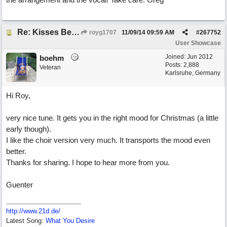
Re: Kisses Beneath the Mistletoe
royg1707
11/09/14
09:59 AM
#
267752
User Showcase
Joined:
Jun 2012
boehm
Posts: 2,888
Veteran
Karlsruhe, Germany
Hi Roy,
very nice tune. It gets you in the right mood for Christmas (a little
early though).
I like the choir version very much. It transports the mood even
better.
Thanks for sharing. I hope to hear more from you.
Guenter
http://www.21d.de/
Latest Song:
What You Desire