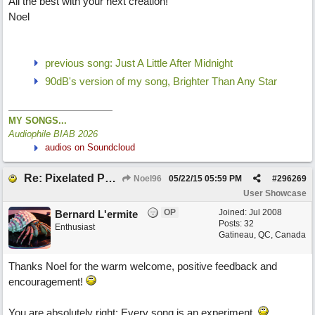
All the best with your next creation!
Noel
previous song: Just A Little After Midnight
90dB's version of my song, Brighter Than Any Star
MY SONGS...
Audiophile BIAB 2026
audios on Soundcloud
Re: Pixelated Photographers
Noel96
05/22/15
05:59 PM
#
296269
User Showcase
OP
Joined:
Jul 2008
Bernard L'ermite
Posts: 32
Enthusiast
Gatineau, QC, Canada
Thanks Noel for the warm welcome, positive feedback and
encouragement!
You are absolutely right: Every song is an experiment.