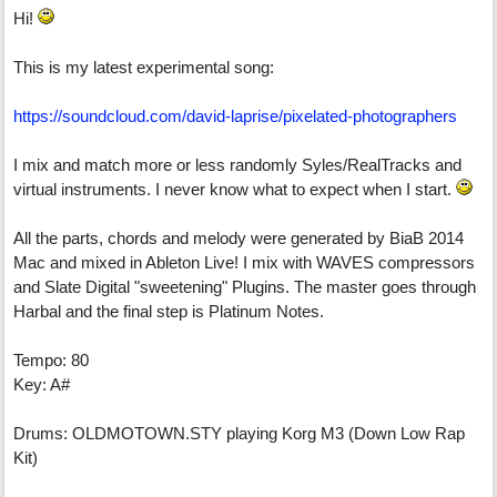
Hi!
This is my latest experimental song:
https://soundcloud.com/david-laprise/pixelated-photographers
I mix and match more or less randomly Syles/RealTracks and
virtual instruments. I never know what to expect when I start.
All the parts, chords and melody were generated by BiaB 2014
Mac and mixed in Ableton Live! I mix with WAVES compressors
and Slate Digital "sweetening" Plugins. The master goes through
Harbal and the final step is Platinum Notes.
Tempo: 80
Key: A#
Drums: OLDMOTOWN.STY playing Korg M3 (Down Low Rap
Kit)