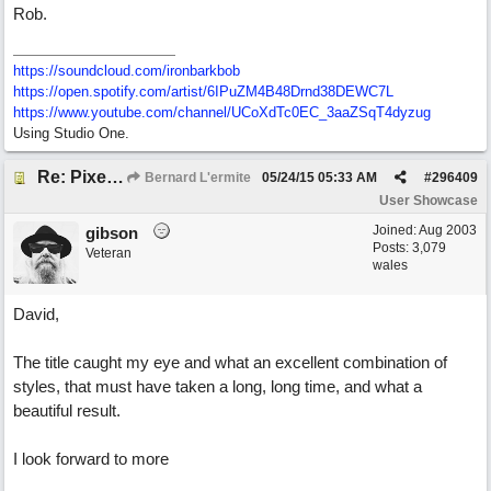
Rob.
https://soundcloud.com/ironbarkbob
https://open.spotify.com/artist/6IPuZM4B48Drnd38DEWC7L
https://www.youtube.com/channel/UCoXdTc0EC_3aaZSqT4dyzug
Using Studio One.
Re: Pixelated Photographers
Bernard L'ermite
05/24/15
05:33 AM
#
296409
User Showcase
Joined:
Aug 2003
gibson
Posts: 3,079
Veteran
wales
David,
The title caught my eye and what an excellent combination of
styles, that must have taken a long, long time, and what a
beautiful result.
I look forward to more