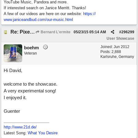
YouTube Music, Pandora and more.
If interested search on Janice Merritt. Thanks!
A few of our videos are here on our website:
https:/
/
www.janiceandbud.com/
our-music.html
Re: Pixelated Photographers
Bernard L'ermite
05/23/15
05:14 AM
#
296299
User Showcase
Joined:
Jun 2012
boehm
Posts: 2,888
Veteran
Karlsruhe, Germany
Hi David,
welcome to the showcase.
A very experimental song!
I enjoyed it.
Guenter
http://www.21d.de/
Latest Song:
What You Desire