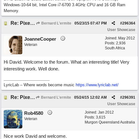
Windows-10-64 bit, Intel Core i7-6700 3.4GHz CPU and 16 GB Ram
Memory.
Re: Pixelated Photographers
Bernard L'ermite
05/23/15
07:47 PM
#
296364
User Showcase
Joined:
May 2012
JoanneCooper
Posts: 2,936
Veteran
South Africa
Hi David. Welcome to the forum. What an interesting title! Very
interesting work. Well done.
LyricLab – Where words become music
https://www.lyriclab.net/
Re: Pixelated Photographers
Bernard L'ermite
05/24/15
12:02 AM
#
296391
User Showcase
Joined:
Jan 2012
Rob4580
Posts: 3,615
Veteran
Murgon Queensland Australia
Nice work David and welcome.