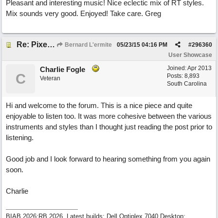
Pleasant and interesting music! Nice eclectic mix of RT styles.
Mix sounds very good. Enjoyed! Take care. Greg
Re: Pixelated Photographers
Bernard L'ermite
05/23/15
04:16 PM
#
296360
User Showcase
Joined:
Apr 2013
Charlie Fogle
C
Posts: 8,893
Veteran
South Carolina
Hi and welcome to the forum. This is a nice piece and quite
enjoyable to listen too. It was more cohesive between the various
instruments and styles than I thought just reading the post prior to
listening.
Good job and I look forward to hearing something from you again
soon.
Charlie
BIAB 2026:RB 2026, Latest builds: Dell Optiplex 7040 Desktop;