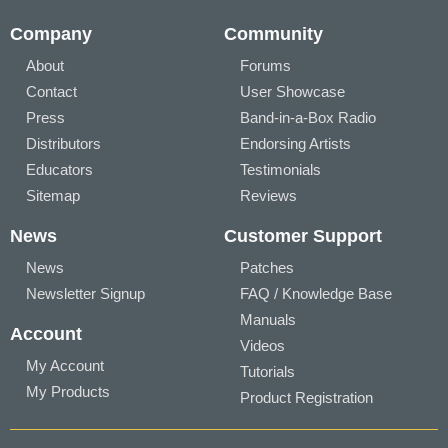
Company
Community
About
Forums
Contact
User Showcase
Press
Band-in-a-Box Radio
Distributors
Endorsing Artists
Educators
Testimonials
Sitemap
Reviews
News
Customer Support
News
Patches
Newsletter Signup
FAQ / Knowledge Base
Manuals
Account
Videos
My Account
Tutorials
My Products
Product Registration