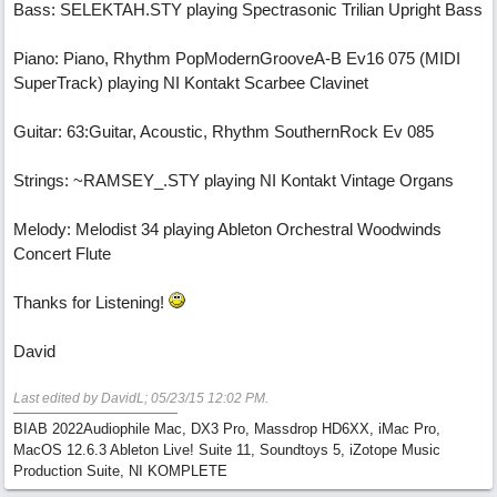
Bass: SELEKTAH.STY playing Spectrasonic Trilian Upright Bass
Piano: Piano, Rhythm PopModernGrooveA-B Ev16 075 (MIDI
SuperTrack) playing NI Kontakt Scarbee Clavinet
Guitar: 63:Guitar, Acoustic, Rhythm SouthernRock Ev 085
Strings: ~RAMSEY_.STY playing NI Kontakt Vintage Organs
Melody: Melodist 34 playing Ableton Orchestral Woodwinds
Concert Flute
Thanks for Listening!
David
Last edited by DavidL;
05/23/15
12:02 PM
.
BIAB 2022Audiophile Mac, DX3 Pro, Massdrop HD6XX, iMac Pro,
MacOS 12.6.3 Ableton Live! Suite 11, Soundtoys 5, iZotope Music
Production Suite, NI KOMPLETE