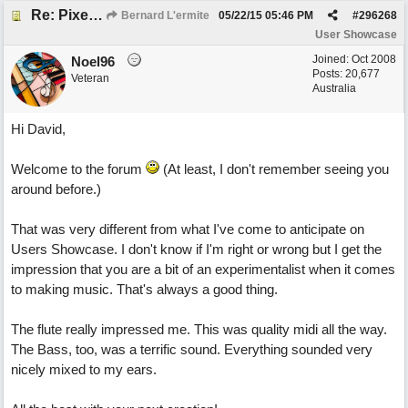
Re: Pixelated Photographers
Bernard L'ermite
05/22/15
05:46 PM
#
296268
User Showcase
Joined:
Oct 2008
Noel96
Posts: 20,677
Veteran
Australia
Hi David,
Welcome to the forum
(At least, I don't remember seeing you
around before.)
That was very different from what I've come to anticipate on
Users Showcase. I don't know if I'm right or wrong but I get the
impression that you are a bit of an experimentalist when it comes
to making music. That's always a good thing.
The flute really impressed me. This was quality midi all the way.
The Bass, too, was a terrific sound. Everything sounded very
nicely mixed to my ears.