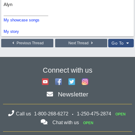
Alyn
My showcase songs
My story
Go To
Previous Thread
Next Thread
Connect with us
Newsletter
Call us
1-800-268-6272
1-250-475-2874
OPEN
Chat with us
OPEN