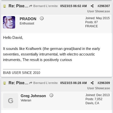
Re: Pixelated Photographers
Bernard L'ermite
05/23/15
06:02 AM
#
296307
User Showcase
Joined:
May 2015
PRADON
Posts: 87
Enthusiast
FRANCE
Hello David,
It sounds like Kraftwerk (the german great)band in the early
seventies, essentially intrumental, with electro accoustic
intruments, The result is positively curious
BIAB USER SINCE 2010
Re: Pixelated Photographers
Bernard L'ermite
05/23/15
06:28 AM
#
296309
User Showcase
Joined:
Dec 2013
Greg Johnson
G
Posts: 7,052
Veteran
Davis, CA