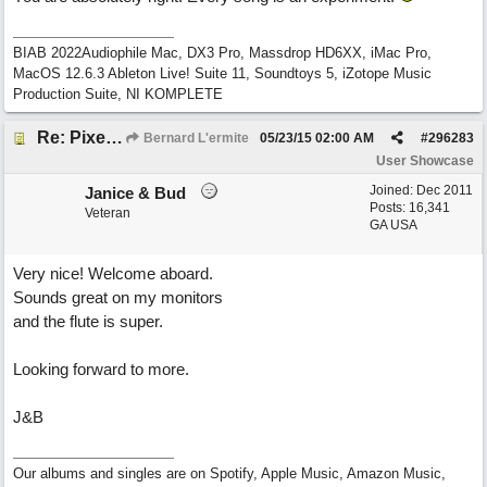
BIAB 2022Audiophile Mac, DX3 Pro, Massdrop HD6XX, iMac Pro,
MacOS 12.6.3 Ableton Live! Suite 11, Soundtoys 5, iZotope Music
Production Suite, NI KOMPLETE
Re: Pixelated Photographers
Bernard L'ermite
05/23/15
02:00 AM
#
296283
User Showcase
Joined:
Dec 2011
Janice & Bud
Posts: 16,341
Veteran
GA USA
Very nice! Welcome aboard.
Sounds great on my monitors
and the flute is super.
Looking forward to more.
J&B
Our albums and singles are on Spotify, Apple Music, Amazon Music,