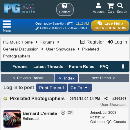
Account
Cart
Search
Contact
Live Help
Open today 6am-6pm (PT)
11:13 AM
OPEN - CHAT NOW
1-800-268-6272
1-250-475-2874
Menu
Register
Log In
PG Music Home
Forums
General Discussion
User Showcase
Pixelated
Photographers
Forums
Latest Threads
Forum Rules
FAQ
Index
Previous Thread
Next Thread
Log in to post
Print Thread
Go To
Pixelated Photographers
05/22/15
04:14 PM
#
296267
User Showcase
OP
Joined:
Jul 2008
Bernard L'ermite
Posts: 32
Enthusiast
Gatineau, QC, Canada