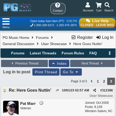
Account
Cart
Search
Contact
Live Help
Open today 6am-6pm (PT)
9:08 PM
CLOSED - LEAVE MSG
1-800-268-6272
1-250-475-2874
Menu
Register
Log In
PG Music Home
Forums
General Discussion
User Showcase
Here Goes Nuttin'
Forums
Latest Threads
Forum Rules
FAQ
Index
Previous Thread
Next Thread
Log in to post
Print Thread
Go To
1
2
3
Page 3 of 3
Re: Here Goes Nuttin'
10/01/15
02:57 AM
#
312386
User Showcase
Joined:
Oct 2008
Pat Marr
Posts: 8,109
Veteran
Winston-Salem, NC