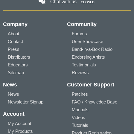
Chat with us
CLOSED
Company
Community
About
Forums
Contact
User Showcase
Press
Band-in-a-Box Radio
Distributors
Endorsing Artists
Educators
Testimonials
Sitemap
Reviews
News
Customer Support
News
Patches
Newsletter Signup
FAQ / Knowledge Base
Manuals
Account
Videos
My Account
Tutorials
My Products
Product Registration