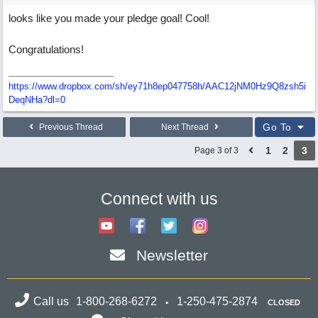
looks like you made your pledge goal! Cool!
Congratulations!
https://www.dropbox.com/sh/ey71h8ep047758h/AAC12jNM0Hz9Q8zsh5i
DeqNHa?dl=0
Go To
Previous Thread
Next Thread
1
2
3
Page 3 of 3
Connect with us
Newsletter
Call us
1-800-268-6272
1-250-475-2874
CLOSED