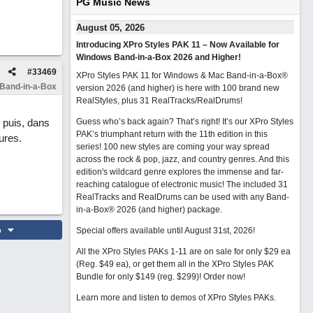
PG Music News
August 05, 2026
Introducing XPro Styles PAK 11 – Now Available for
Windows Band-in-a-Box 2026 and Higher!
#
33469
XPro Styles PAK 11 for Windows & Mac Band-in-a-Box®
 Band-in-a-Box
version 2026 (and higher) is here with 100 brand new
RealStyles, plus 31 RealTracks/RealDrums!
, puis, dans
Guess who’s back again? That’s right! It’s our XPro Styles
PAK’s triumphant return with the 11th edition in this
ures.
series! 100 new styles are coming your way spread
across the rock & pop, jazz, and country genres. And this
edition's wildcard genre explores the immense and far-
reaching catalogue of electronic music! The included 31
RealTracks and RealDrums can be used with any Band-
in-a-Box® 2026 (and higher) package.
o
Special offers available until August 31st, 2026!
All the XPro Styles PAKs 1-11 are on sale for only $29 ea
(Reg. $49 ea), or get them all in the XPro Styles PAK
Bundle for only $149 (reg. $299)!
Order now!
Learn more and listen to demos of XPro Styles PAKs.