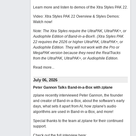
Learn more and listen to demos of the Xtra Styles PAK 22
.
Video: Xtra Styles PAK 22 Overview & Styles Demos:
Watch now
!
Note: The Xtra Styles require the UltraPAK, UltraPAK+, or
Audiophile Edition of Band-in-a-Box®. (Xtra Styles PAK
22 requires the 2026 or higher UltraPAK, UltraPAK+, or
Audiophile Edition. They will not work with the Pro or
MegaPAK version because they need the RealTracks
from the UltraPAK, UltraPAK+, or Audiophile Edition.
Read more...
July 06, 2026
Peter Gannon Talks Band-in-a-Box with zplane
zplane recently interviewed Peter Gannon, the founder
and creator of Band-in-a-Box, about the software's early
days, what sets it apart from AI, how zplane's audio
algorithms are used in Band-in-a-Box, and more!
Special thanks to the team at zplane for their continued
support.
Check out the full interview here: