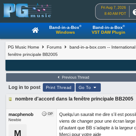
Fri Aug 7, 2026
8:40 AM PDT
®
®
Band-in-a-Box
Band-in-a-Box
Windows
VST DAW Plugin
PG Music Home
Forums
band-in-a-box.com -- Internationa
fenêtre principale BB2005
Previous Thread
Log in to post
Print Thread
Go To
nombre d'accord dans la fenêtre principale BB2005
macphenob
OP
Quelqu'un saurait me dire s'il est poss
Newbie
viens de changer pour une écran large 
(d'autant que BB s'adapte à la largeur 
M
Merci pour votre aide