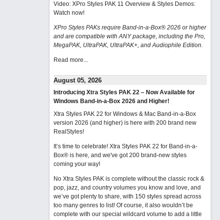
Video: XPro Styles PAK 11 Overview & Styles Demos:
Watch now
!
XPro Styles PAKs require Band-in-a-Box® 2026 or higher
and are compatible with ANY package, including the Pro,
MegaPAK, UltraPAK, UltraPAK+, and Audiophile Edition.
Read more...
August 05, 2026
Introducing Xtra Styles PAK 22 – Now Available for
Windows Band-in-a-Box 2026 and Higher!
Xtra Styles PAK 22 for Windows & Mac Band-in-a-Box
version 2026 (and higher) is here with 200 brand new
RealStyles!
It’s time to celebrate! Xtra Styles PAK 22 for Band-in-a-
Box® is here, and we've got 200 brand-new styles
coming your way!
No Xtra Styles PAK is complete without the classic rock &
pop, jazz, and country volumes you know and love, and
we’ve got plenty to share, with 150 styles spread across
too many genres to list! Of course, it also wouldn’t be
complete with our special wildcard volume to add a little