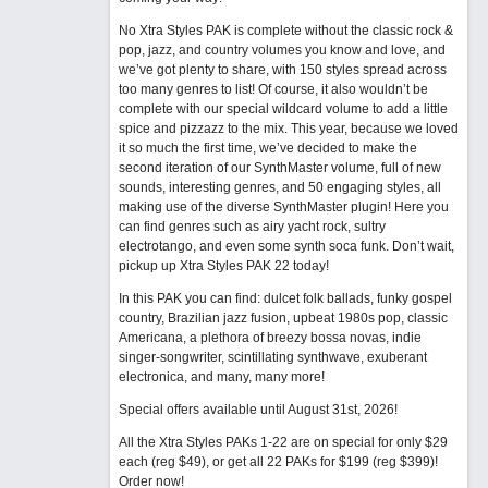
No Xtra Styles PAK is complete without the classic rock &
pop, jazz, and country volumes you know and love, and
we’ve got plenty to share, with 150 styles spread across
too many genres to list! Of course, it also wouldn’t be
complete with our special wildcard volume to add a little
spice and pizzazz to the mix. This year, because we loved
it so much the first time, we’ve decided to make the
second iteration of our SynthMaster volume, full of new
sounds, interesting genres, and 50 engaging styles, all
making use of the diverse SynthMaster plugin! Here you
can find genres such as airy yacht rock, sultry
electrotango, and even some synth soca funk. Don’t wait,
pickup up Xtra Styles PAK 22 today!
In this PAK you can find: dulcet folk ballads, funky gospel
country, Brazilian jazz fusion, upbeat 1980s pop, classic
Americana, a plethora of breezy bossa novas, indie
singer-songwriter, scintillating synthwave, exuberant
electronica, and many, many more!
Special offers available until August 31st, 2026!
All the Xtra Styles PAKs 1-22 are on special for only $29
each (reg $49), or get all 22 PAKs for $199 (reg $399)!
Order now!