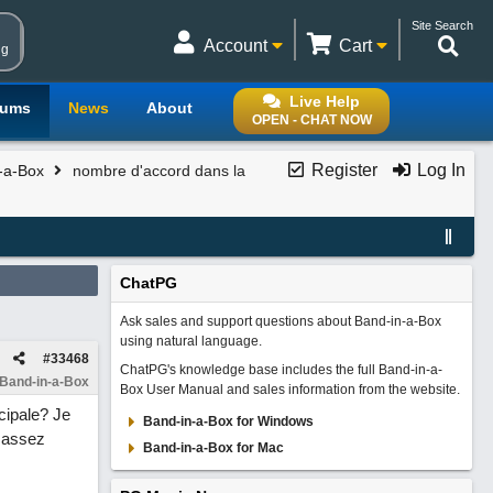
Site Search
Account
Cart
ng
Live Help
rums
News
About
OPEN - CHAT NOW
Register
Log In
n-a-Box
nombre d'accord dans la
ChatPG
Ask sales and support questions about Band-in-a-Box
using natural language.
#
33468
ChatPG's knowledge base includes the full Band-in-a-
 Band-in-a-Box
Box User Manual and sales information from the website.
cipale? Je
Band-in-a-Box for Windows
s assez
Band-in-a-Box for Mac