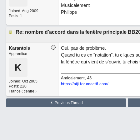
Musicalement
Joined:
Aug 2009
Philippe
Posts: 1
Re: nombre d'accord dans la fenêtre principale BB2
Karantois
Oui, pas de problème.
Apprentice
Quand tu es en "notation", tu cliques s
la fénètre qui vient de s'ouvrir, tu cho
K
Amicalement, 43
Joined:
Oct 2005
https://aiji.forumactif.com/
Posts: 220
France ( centre )
Previous Thread