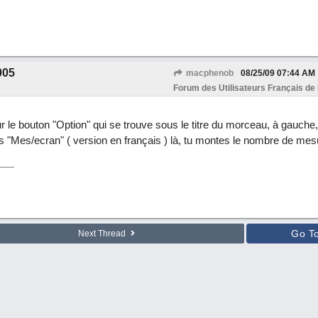
005
macphenob
08/25/09
07:44 AM
Forum des Utilisateurs Français de
ur le bouton "Option" qui se trouve sous le titre du morceau, à gauche
isis "Mes/ecran" ( version en français ) là, tu montes le nombre de mes
Go T
Next Thread