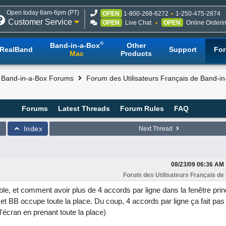
Open today 6am-6pm (PT)
OPEN
1-800-268-6272
1-250-475-2874
Customer Service
OPEN
Live Chat
OPEN
Online Orderi
®
Band-in-a-Box
Other
RealBand
Support
Fo
Mac
Products
l Band-in-a-Box Forums
Forum des Utilisateurs Français de Band-i
Forums
Latest Threads
Forum Rules
FAQ
Index
Next Thread
08/23/09
06:36 AM
Forum des Utilisateurs Français de
ible, et comment avoir plus de 4 accords par ligne dans la fenêtre prin
et BB occupe toute la place. Du coup, 4 accords par ligne ça fait pa
d'écran en prenant toute la place)