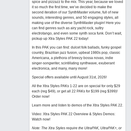
spice and pizzazz to the mix. This year, because we loved
it so much the first time, we’ve decided to make the
second iteration of our SynthMaster volume, full of new
sounds, interesting genres, and 50 engaging styles, all
making use of the diverse SynthMaster plugin! Here you
can find genres such as airy yacht rock, sultry
electrotango, and even some synth soca funk. Don’t wait,
pickup up Xtra Styles PAK 22 today!
In this PAK you can find: dulcet folk ballads, funky gospel
country, Brazilian jazz fusion, upbeat 1980s pop, classic
Americana, a plethora of breezy bossa novas, indie
singer-songwriter, scintillating synthwave, exuberant
electronica, and many, many more!
Special offers available until August 31st, 2026!
All the Xtra Styles PAKs 1-22 are on special for only $29
each (reg $49), or get all 22 PAKs for $199 (reg $399)!
Order now!
Learn more and listen to demos of the Xtra Styles PAK 22
.
Video: Xtra Styles PAK 22 Overview & Styles Demos:
Watch now
!
Note: The Xtra Styles require the UltraPAK, UltraPAK+, or