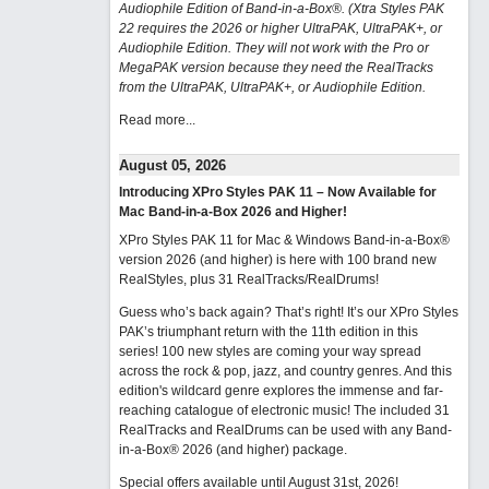
Audiophile Edition of Band-in-a-Box®. (Xtra Styles PAK
22 requires the 2026 or higher UltraPAK, UltraPAK+, or
Audiophile Edition. They will not work with the Pro or
MegaPAK version because they need the RealTracks
from the UltraPAK, UltraPAK+, or Audiophile Edition.
Read more...
August 05, 2026
Introducing XPro Styles PAK 11 – Now Available for
Mac Band-in-a-Box 2026 and Higher!
XPro Styles PAK 11 for Mac & Windows Band-in-a-Box®
version 2026 (and higher) is here with 100 brand new
RealStyles, plus 31 RealTracks/RealDrums!
Guess who’s back again? That’s right! It’s our XPro Styles
PAK’s triumphant return with the 11th edition in this
series! 100 new styles are coming your way spread
across the rock & pop, jazz, and country genres. And this
edition's wildcard genre explores the immense and far-
reaching catalogue of electronic music! The included 31
RealTracks and RealDrums can be used with any Band-
in-a-Box® 2026 (and higher) package.
Special offers available until August 31st, 2026!