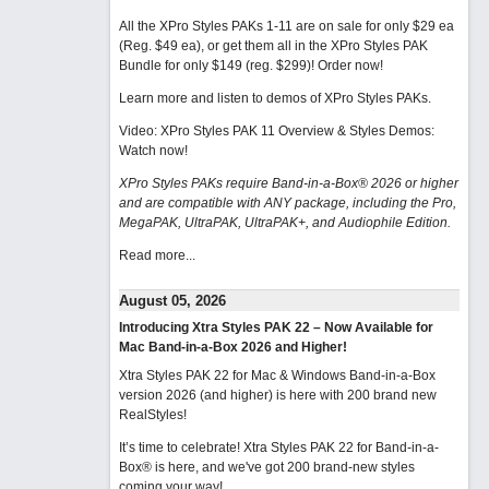
All the XPro Styles PAKs 1-11 are on sale for only $29 ea
(Reg. $49 ea), or get them all in the XPro Styles PAK
Bundle for only $149 (reg. $299)!
Order now!
Learn more and listen to demos of XPro Styles PAKs.
Video: XPro Styles PAK 11 Overview & Styles Demos:
Watch now
!
XPro Styles PAKs require Band-in-a-Box® 2026 or higher
and are compatible with ANY package, including the Pro,
MegaPAK, UltraPAK, UltraPAK+, and Audiophile Edition.
Read more...
August 05, 2026
Introducing Xtra Styles PAK 22 – Now Available for
Mac Band-in-a-Box 2026 and Higher!
Xtra Styles PAK 22 for Mac & Windows Band-in-a-Box
version 2026 (and higher) is here with 200 brand new
RealStyles!
It’s time to celebrate! Xtra Styles PAK 22 for Band-in-a-
Box® is here, and we've got 200 brand-new styles
coming your way!