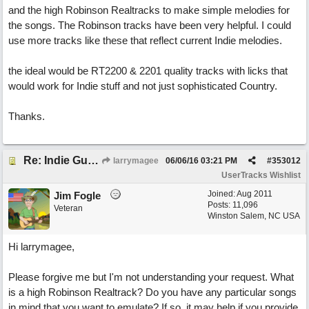
and the high Robinson Realtracks to make simple melodies for
the songs. The Robinson tracks have been very helpful. I could
use more tracks like these that reflect current Indie melodies.
the ideal would be RT2200 & 2201 quality tracks with licks that
would work for Indie stuff and not just sophisticated Country.
Thanks.
Re: Indie Guitar Needed
larrymagee
06/06/16
03:21 PM
#
353012
UserTracks Wishlist
Joined:
Aug 2011
Jim Fogle
Posts: 11,096
Veteran
Winston Salem, NC USA
Hi larrymagee,
Please forgive me but I'm not understanding your request. What
is a high Robinson Realtrack? Do you have any particular songs
in mind that you want to emulate? If so, it may help if you provide