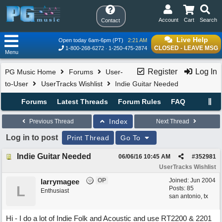
Account
Cart
Search
Contact
Live Help
Open today 6am-6pm (PT)
2:21 AM
CLOSED - LEAVE MSG
1-800-268-6272
1-250-475-2874
Menu
Register
Log In
PG Music Home
Forums
User-
to-User
UserTracks Wishlist
Indie Guitar Needed
Forums
Latest Threads
Forum Rules
FAQ
Index
Previous Thread
Next Thread
Log in to post
Print Thread
Go To
Indie Guitar Needed
06/06/16
10:45 AM
#
352981
UserTracks Wishlist
OP
Joined:
Jun 2004
larrymagee
L
Posts: 85
Enthusiast
san antonio, tx
Hi - I do a lot of Indie Folk and Acoustic and use RT2200 & 2201