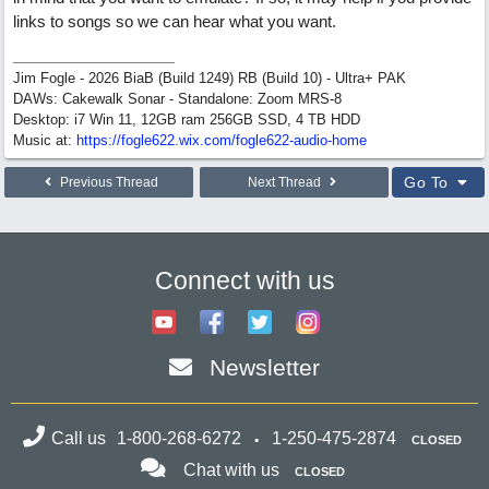
links to songs so we can hear what you want.
Jim Fogle - 2026 BiaB (Build 1249) RB (Build 10) - Ultra+ PAK
DAWs: Cakewalk Sonar - Standalone: Zoom MRS-8
Desktop: i7 Win 11, 12GB ram 256GB SSD, 4 TB HDD
Music at:
https:/
/
fogle622.wix.com/
fogle622-audio-home
Go To
Previous Thread
Next Thread
Connect with us
Newsletter
Call us
1-800-268-6272
1-250-475-2874
CLOSED
Chat with us
CLOSED