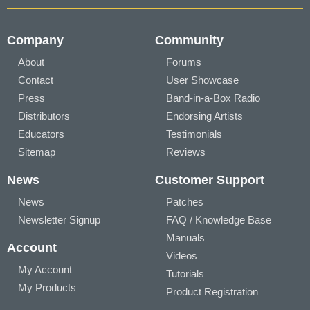
Company
Community
About
Forums
Contact
User Showcase
Press
Band-in-a-Box Radio
Distributors
Endorsing Artists
Educators
Testimonials
Sitemap
Reviews
News
Customer Support
News
Patches
Newsletter Signup
FAQ / Knowledge Base
Manuals
Account
Videos
My Account
Tutorials
My Products
Product Registration