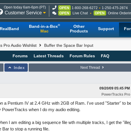
Open today 6am-6pm (PT)
OPEN
1-800-268-6272
1-250-475-2874
Customer Service
OPEN
Live Chat
OPEN
Online Orderi
®
Band-in-a-Box
Other
RealBand
Support
Fo
Mac
Products
 Pro Audio Wishlist
Buffer the Space Bar Input
Forums
Latest Threads
Forum Rules
FAQ
Index
Next Thread
09/20/09
05:45 PM
PowerTracks Pro 
 a Pentium IV at 2.4 GHz with 2GB of Ram. I've used "Starter" to be
y PowerTracks when I do my audio editing.
 am editing a big sequence file wth multiple tracks, I get the "illeg
Bar to stop a running file.