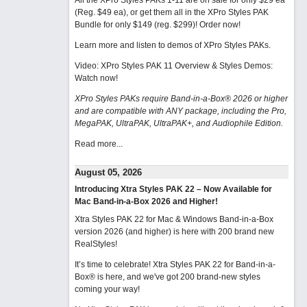
All the XPro Styles PAKs 1-11 are on sale for only $29 ea
(Reg. $49 ea), or get them all in the XPro Styles PAK
Bundle for only $149 (reg. $299)!
Order now!
Learn more and listen to demos of XPro Styles PAKs.
Video: XPro Styles PAK 11 Overview & Styles Demos:
Watch now
!
XPro Styles PAKs require Band-in-a-Box® 2026 or higher
and are compatible with ANY package, including the Pro,
MegaPAK, UltraPAK, UltraPAK+, and Audiophile Edition.
Read more...
August 05, 2026
Introducing Xtra Styles PAK 22 – Now Available for
Mac Band-in-a-Box 2026 and Higher!
Xtra Styles PAK 22 for Mac & Windows Band-in-a-Box
version 2026 (and higher) is here with 200 brand new
RealStyles!
It’s time to celebrate! Xtra Styles PAK 22 for Band-in-a-
Box® is here, and we've got 200 brand-new styles
coming your way!