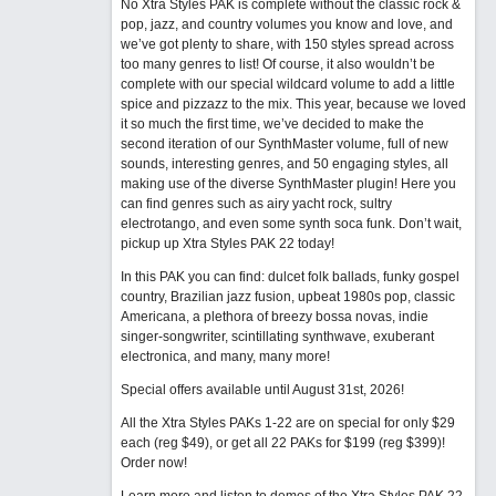
No Xtra Styles PAK is complete without the classic rock &
pop, jazz, and country volumes you know and love, and
we’ve got plenty to share, with 150 styles spread across
too many genres to list! Of course, it also wouldn’t be
complete with our special wildcard volume to add a little
spice and pizzazz to the mix. This year, because we loved
it so much the first time, we’ve decided to make the
second iteration of our SynthMaster volume, full of new
sounds, interesting genres, and 50 engaging styles, all
making use of the diverse SynthMaster plugin! Here you
can find genres such as airy yacht rock, sultry
electrotango, and even some synth soca funk. Don’t wait,
pickup up Xtra Styles PAK 22 today!
In this PAK you can find: dulcet folk ballads, funky gospel
country, Brazilian jazz fusion, upbeat 1980s pop, classic
Americana, a plethora of breezy bossa novas, indie
singer-songwriter, scintillating synthwave, exuberant
electronica, and many, many more!
Special offers available until August 31st, 2026!
All the Xtra Styles PAKs 1-22 are on special for only $29
each (reg $49), or get all 22 PAKs for $199 (reg $399)!
Order now!