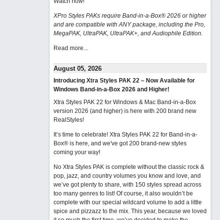
Watch now
!
XPro Styles PAKs require Band-in-a-Box® 2026 or higher
and are compatible with ANY package, including the Pro,
MegaPAK, UltraPAK, UltraPAK+, and Audiophile Edition.
Read more...
August 05, 2026
Introducing Xtra Styles PAK 22 – Now Available for
Windows Band-in-a-Box 2026 and Higher!
Xtra Styles PAK 22 for Windows & Mac Band-in-a-Box
version 2026 (and higher) is here with 200 brand new
RealStyles!
It’s time to celebrate! Xtra Styles PAK 22 for Band-in-a-
Box® is here, and we've got 200 brand-new styles
coming your way!
No Xtra Styles PAK is complete without the classic rock &
pop, jazz, and country volumes you know and love, and
we’ve got plenty to share, with 150 styles spread across
too many genres to list! Of course, it also wouldn’t be
complete with our special wildcard volume to add a little
spice and pizzazz to the mix. This year, because we loved