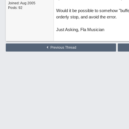
Joined:
Aug 2005
Posts: 92
Would it be possible to somehow "buffer
orderly stop, and avoid the error.
Just Asking, Fla Musician
Previous Thread