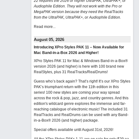
22 requires the 2026 or higher UltraPAK, UltraPAK+, or
Audiophile Edition. They will not work with the Pro or
MegaPAK version because they need the RealTracks
from the UltraPAK, UltraPAK+, or Audiophile Edition.
Read more...
August 05, 2026
Introducing XPro Styles PAK 11 – Now Available for
Mac Band-in-a-Box 2026 and Higher!
XPro Styles PAK 11 for Mac & Windows Band-in-a-Box®
version 2026 (and higher) is here with 100 brand new
RealStyles, plus 31 RealTracks/RealDrums!
Guess who’s back again? That’s right! It’s our XPro Styles
PAK’s triumphant return with the 11th edition in this
series! 100 new styles are coming your way spread
across the rock & pop, jazz, and country genres. And this
edition's wildcard genre explores the immense and far-
reaching catalogue of electronic music! The included 31
RealTracks and RealDrums can be used with any Band-
in-a-Box® 2026 (and higher) package.
Special offers available until August 31st, 2026!