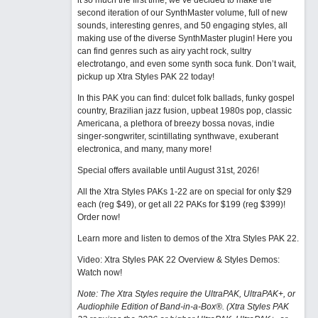
it so much the first time, we’ve decided to make the
second iteration of our SynthMaster volume, full of new
sounds, interesting genres, and 50 engaging styles, all
making use of the diverse SynthMaster plugin! Here you
can find genres such as airy yacht rock, sultry
electrotango, and even some synth soca funk. Don’t wait,
pickup up Xtra Styles PAK 22 today!
In this PAK you can find: dulcet folk ballads, funky gospel
country, Brazilian jazz fusion, upbeat 1980s pop, classic
Americana, a plethora of breezy bossa novas, indie
singer-songwriter, scintillating synthwave, exuberant
electronica, and many, many more!
Special offers available until August 31st, 2026!
All the Xtra Styles PAKs 1-22 are on special for only $29
each (reg $49), or get all 22 PAKs for $199 (reg $399)!
Order now!
Learn more and listen to demos of the Xtra Styles PAK 22
.
Video: Xtra Styles PAK 22 Overview & Styles Demos:
Watch now
!
Note: The Xtra Styles require the UltraPAK, UltraPAK+, or
Audiophile Edition of Band-in-a-Box®. (Xtra Styles PAK