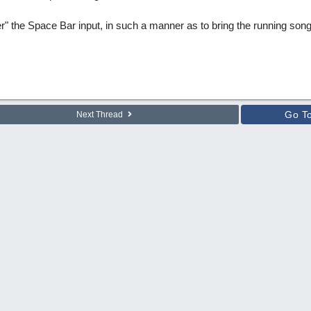
" the Space Bar input, in such a manner as to bring the running song 
Go T
Next Thread