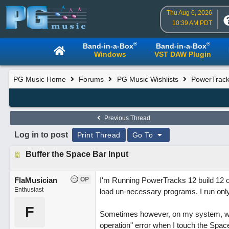
Thu Aug 6, 2026
10:39 AM PDT
®
®
Band-in-a-Box
Band-in-a-Box
Windows
VST DAW Plugin
PG Music Home
Forums
PG Music Wishlists
PowerTracks
Previous Thread
Log in to post
Print Thread
Go To
Buffer the Space Bar Input
FlaMusician
OP
I'm Running PowerTracks 12 build 12 on
Enthusiast
load un-necessary programs. I run onl
F
Sometimes however, on my system, when I
operation" error when I touch the Space 