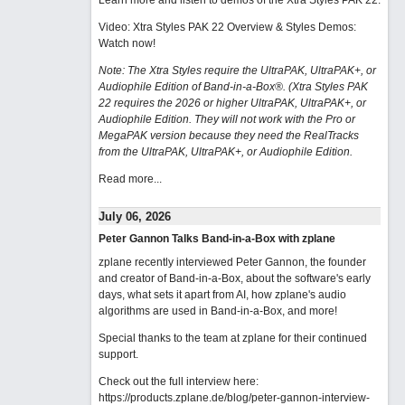
Learn more and listen to demos of the Xtra Styles PAK 22
.
Video: Xtra Styles PAK 22 Overview & Styles Demos:
Watch now
!
Note: The Xtra Styles require the UltraPAK, UltraPAK+, or
Audiophile Edition of Band-in-a-Box®. (Xtra Styles PAK
22 requires the 2026 or higher UltraPAK, UltraPAK+, or
Audiophile Edition. They will not work with the Pro or
MegaPAK version because they need the RealTracks
from the UltraPAK, UltraPAK+, or Audiophile Edition.
Read more...
July 06, 2026
Peter Gannon Talks Band-in-a-Box with zplane
zplane recently interviewed Peter Gannon, the founder
and creator of Band-in-a-Box, about the software's early
days, what sets it apart from AI, how zplane's audio
algorithms are used in Band-in-a-Box, and more!
Special thanks to the team at zplane for their continued
support.
Check out the full interview here:
https://products.zplane.de/blog/peter-gannon-interview-