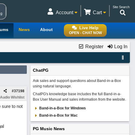
Site Search
Account
Cart
ng
Live Help
rums
News
About
OPEN - CHAT NOW
Register
Log In
ChatPG
Ask sales and support questions about Band-in-a-Box
using natural language.
#
37198
ChatPG's knowledge base includes the full Band-in-a-
Audio Wishlist
Box User Manual and sales information from the website.
 sure to not
Band-in-a-Box for Windows
Band-in-a-Box for Mac
al
PG Music News