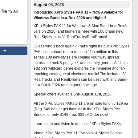
August 05, 2026
file to an
Introducing XPro Styles PAK 11 – Now Available for
Windows Band-in-a-Box 2026 and Higher!
XPro Styles PAK 11 for Windows & Mac Band-in-a-Box®
version 2026 (and higher) is here with 100 brand new
RealStyles, plus 31 RealTracks/RealDrums!
Guess who’s back again? That’s right! It’s our XPro Styles
o
PAK’s triumphant return with the 11th edition in this
series! 100 new styles are coming your way spread
across the rock & pop, jazz, and country genres. And this
edition's wildcard genre explores the immense and far-
reaching catalogue of electronic music! The included 31
RealTracks and RealDrums can be used with any Band-
in-a-Box® 2026 (and higher) package.
Special offers available until August 31st, 2026!
All the XPro Styles PAKs 1-11 are on sale for only $29 ea
(Reg. $49 ea), or get them all in the XPro Styles PAK
Bundle for only $149 (reg. $299)!
Order now!
Learn more and listen to demos of XPro Styles PAKs.
Video: XPro Styles PAK 11 Overview & Styles Demos: