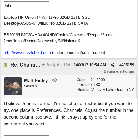
John
Laptop
-HP Omen I7 Win11Pro 32GB 12TB SSD
Desktop
-ASUS-I7 Win10Pro 32GB 12TB SATA
BB2026/UMC204HD&404HD/Casios/Cakewalk/Reaper/Studio
One/Notion/Dorico/Noteworthy/NI/Halion/IK
http://www.sus4chord.com
(under rehosting/construction)
Re: Change Octive for RT
Andy A - USA
04/03/17
10:54 AM
#
405159
Beginners Forum
Joined:
Jul 2000
Matt Finley
Posts: 27,683
Veteran
Hudson Valley & Lake George NY
I believe John is correct. I'm not at a computer but if you want to
try, one place is Preferences, Channels. Adjust the number in the
second column (octave, I think it says) up by one for the
instrument you want.