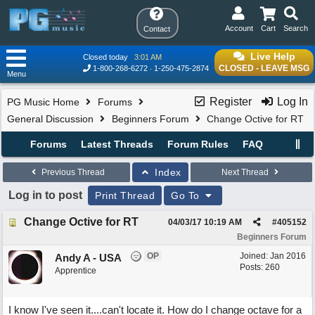
Account
Cart
Search
Contact
Live Help
Closed today
3:01 AM
CLOSED - LEAVE MSG
1-800-268-6272
1-250-475-2874
Menu
Register
Log In
PG Music Home
Forums
General Discussion
Beginners Forum
Change Octive for RT
Forums
Latest Threads
Forum Rules
FAQ
Index
Previous Thread
Next Thread
Log in to post
Print Thread
Go To
Change Octive for RT
04/03/17
10:19 AM
#
405152
Beginners Forum
OP
Joined:
Jan 2016
Andy A - USA
Posts: 260
Apprentice
I know I've seen it....can't locate it. How do I change octave for a