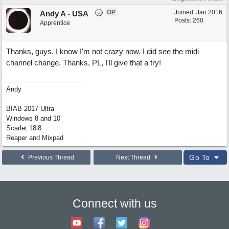
OP
Joined:
Jan 2016
Andy A - USA
Posts: 260
Apprentice
Thanks, guys. I know I'm not crazy now. I did see the midi
channel change. Thanks, PL, I'll give that a try!
Andy
BIAB 2017 Ultra
Windows 8 and 10
Scarlet 18i8
Reaper and Mixpad
Go To
Previous Thread
Next Thread
Connect with us