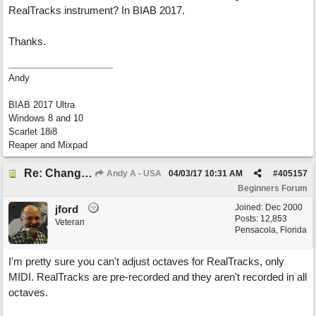
RealTracks instrument? In BIAB 2017.
Thanks.
Andy
BIAB 2017 Ultra
Windows 8 and 10
Scarlet 18i8
Reaper and Mixpad
Re: Change Octive for RT
Andy A - USA
04/03/17
10:31 AM
#
405157
Beginners Forum
Joined:
Dec 2000
jford
Posts: 12,853
Veteran
Pensacola, Florida
I'm pretty sure you can't adjust octaves for RealTracks, only
MIDI. RealTracks are pre-recorded and they aren't recorded in all
octaves.