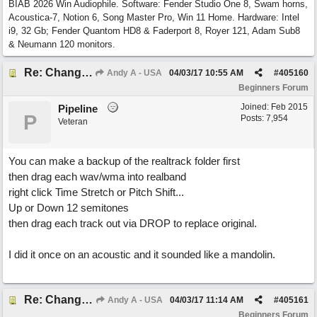
BIAB 2026 Win Audiophile. Software: Fender Studio One 8, Swam horns,
Acoustica-7, Notion 6, Song Master Pro, Win 11 Home. Hardware: Intel
i9, 32 Gb; Fender Quantom HD8 & Faderport 8, Royer 121, Adam Sub8
& Neumann 120 monitors.
Re: Change Octive for RT
Andy A - USA
04/03/17
10:55 AM
#
405160
Beginners Forum
Joined:
Feb 2015
Pipeline
P
Posts: 7,954
Veteran
You can make a backup of the realtrack folder first
then drag each wav/wma into realband
right click Time Stretch or Pitch Shift...
Up or Down 12 semitones
then drag each track out via DROP to replace original.
I did it once on an acoustic and it sounded like a mandolin.
Re: Change Octive for RT
Andy A - USA
04/03/17
11:14 AM
#
405161
Beginners Forum