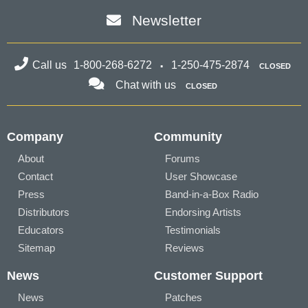
Newsletter
Call us
1-800-268-6272
1-250-475-2874
CLOSED
Chat with us
CLOSED
Company
Community
About
Forums
Contact
User Showcase
Press
Band-in-a-Box Radio
Distributors
Endorsing Artists
Educators
Testimonials
Sitemap
Reviews
News
Customer Support
News
Patches