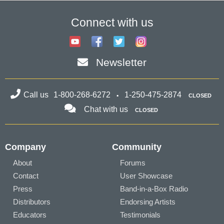
Connect with us
Newsletter
Call us
1-800-268-6272
1-250-475-2874
CLOSED
Chat with us
CLOSED
Company
Community
About
Forums
Contact
User Showcase
Press
Band-in-a-Box Radio
Distributors
Endorsing Artists
Educators
Testimonials