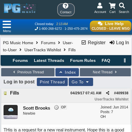
Account
Cart
Search
Contact
Live Help
Closed today
2:13 AM
CLOSED - LEAVE MSG
1-800-268-6272
1-250-475-2874
Menu
Register
Log In
PG Music Home
Forums
User-
to-User
UserTracks Wishlist
Fills
Forums
Latest Threads
Forum Rules
FAQ
Index
Previous Thread
Next Thread
Log in to post
Print Thread
Go To
Fills
04/29/17
07:41 AM
#
409938
UserTracks Wishlist
OP
Joined:
Jun 2014
Scott Brooks
Posts: 7
Newbie
OH
THis is a request for a new real instrument. Hope this is a good