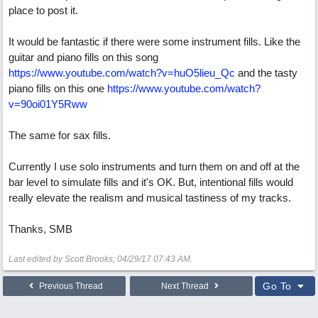
place to post it.
It would be fantastic if there were some instrument fills. Like the
guitar and piano fills on this song
https://www.youtube.com/watch?v=huO5lieu_Qc
and the tasty
piano fills on this one
https://www.youtube.com/watch?
v=90oi01Y5Rww
The same for sax fills.
Currently I use solo instruments and turn them on and off at the
bar level to simulate fills and it's OK. But, intentional fills would
really elevate the realism and musical tastiness of my tracks.
Thanks, SMB
Last edited by Scott Brooks;
04/29/17
07:43 AM
.
Go To
Previous Thread
Next Thread