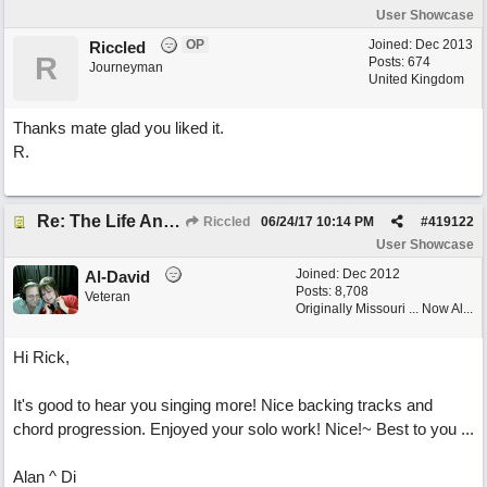
User Showcase
OP
Joined:
Dec 2013
Riccled
R
Posts: 674
Journeyman
United Kingdom
Thanks mate glad you liked it.
R.
Re: The Life And Times Of Edward Grey
Riccled
06/24/17
10:14 PM
#
419122
User Showcase
Joined:
Dec 2012
Al-David
Posts: 8,708
Veteran
Originally Missouri ... Now Al...
Hi Rick,
It's good to hear you singing more! Nice backing tracks and
chord progression. Enjoyed your solo work! Nice!~ Best to you ...
Alan ^ Di