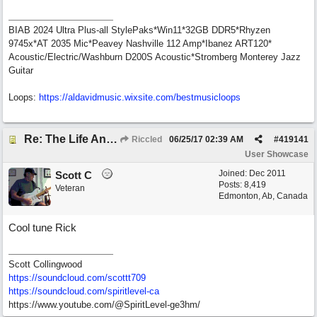
BIAB 2024 Ultra Plus-all StylePaks*Win11*32GB DDR5*Rhyzen
9745x*AT 2035 Mic*Peavey Nashville 112 Amp*Ibanez ART120*
Acoustic/Electric/Washburn D200S Acoustic*Stromberg Monterey Jazz
Guitar
Loops:
https:/
/
aldavidmusic.wixsite.com/
bestmusicloops
Re: The Life And Times Of Edward Grey
Riccled
06/25/17
02:39 AM
#
419141
User Showcase
Joined:
Dec 2011
Scott C
Posts: 8,419
Veteran
Edmonton, Ab, Canada
Cool tune Rick
Scott Collingwood
https://soundcloud.com/scottt709
https:/
/
soundcloud.com/
spiritlevel-ca
https://www.youtube.com/@SpiritLevel-ge3hm/