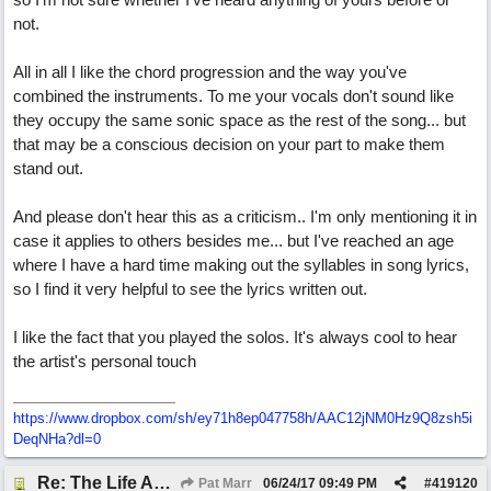
not.
All in all I like the chord progression and the way you've
combined the instruments. To me your vocals don't sound like
they occupy the same sonic space as the rest of the song... but
that may be a conscious decision on your part to make them
stand out.
And please don't hear this as a criticism.. I'm only mentioning it in
case it applies to others besides me... but I've reached an age
where I have a hard time making out the syllables in song lyrics,
so I find it very helpful to see the lyrics written out.
I like the fact that you played the solos. It's always cool to hear
the artist's personal touch
https://www.dropbox.com/sh/ey71h8ep047758h/AAC12jNM0Hz9Q8zsh5i
DeqNHa?dl=0
Re: The Life And Times Of Edward Grey
Pat Marr
06/24/17
09:49 PM
#
419120