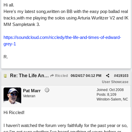
Hi all.
Here's my latest song,written on BB with the easy pop ballad real
tracks,with me playing the solos using Arturia Wurlitzer V2 and IK
MM Sampletank 3.
https://soundcloud.com/riccledy/the-life-and-times-of-edward-
grey-1
R.
Re: The Life And Times Of Edward Grey
Riccled
06/24/17
04:12 PM
#
419103
User Showcase
Joined:
Oct 2008
Pat Marr
Posts: 8,109
Veteran
Winston-Salem, NC
Hi Riccled!
I haven't watched the forum very faithfully for the past year or so,
so I'm not sure whether I've heard anything of yours before or