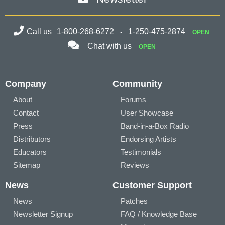
Call us
1-800-268-6272
1-250-475-2874
OPEN
Chat with us
OPEN
Company
Community
About
Forums
Contact
User Showcase
Press
Band-in-a-Box Radio
Distributors
Endorsing Artists
Educators
Testimonials
Sitemap
Reviews
News
Customer Support
News
Patches
Newsletter Signup
FAQ / Knowledge Base