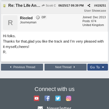
Re: The Life And Times Of Edward Grey
Scott C
06/25/17
09:39 PM
#
419251
User Showcase
OP
Joined:
Dec 2013
Riccled
R
Posts: 674
Journeyman
United Kingdom
Hi folks.
Thanks for that,glad you like the track and I'm very pleased with
it myself,cheers!
R.
Go To
Previous Thread
Next Thread
Connect with us
Newsletter