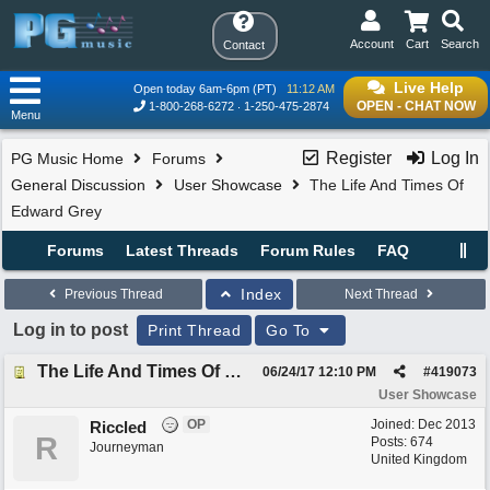
Account
Cart
Search
Contact
Live Help
Open today 6am-6pm (PT)
11:12 AM
OPEN - CHAT NOW
1-800-268-6272
1-250-475-2874
Menu
Register
Log In
PG Music Home
Forums
General Discussion
User Showcase
The Life And Times Of
Edward Grey
Forums
Latest Threads
Forum Rules
FAQ
Index
Previous Thread
Next Thread
Log in to post
Print Thread
Go To
The Life And Times Of Edward Grey
06/24/17
12:10 PM
#
419073
User Showcase
OP
Joined:
Dec 2013
Riccled
R
Posts: 674
Journeyman
United Kingdom