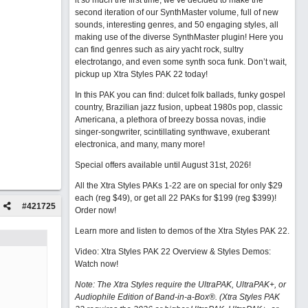
it so much the first time, we’ve decided to make the
second iteration of our SynthMaster volume, full of new
sounds, interesting genres, and 50 engaging styles, all
making use of the diverse SynthMaster plugin! Here you
can find genres such as airy yacht rock, sultry
electrotango, and even some synth soca funk. Don’t wait,
pickup up Xtra Styles PAK 22 today!
In this PAK you can find: dulcet folk ballads, funky gospel
country, Brazilian jazz fusion, upbeat 1980s pop, classic
Americana, a plethora of breezy bossa novas, indie
singer-songwriter, scintillating synthwave, exuberant
electronica, and many, many more!
Special offers available until August 31st, 2026!
All the Xtra Styles PAKs 1-22 are on special for only $29
each (reg $49), or get all 22 PAKs for $199 (reg $399)!
#
421725
Order now!
Learn more and listen to demos of the Xtra Styles PAK 22
.
Video: Xtra Styles PAK 22 Overview & Styles Demos:
Watch now
!
Note: The Xtra Styles require the UltraPAK, UltraPAK+, or
Audiophile Edition of Band-in-a-Box®. (Xtra Styles PAK