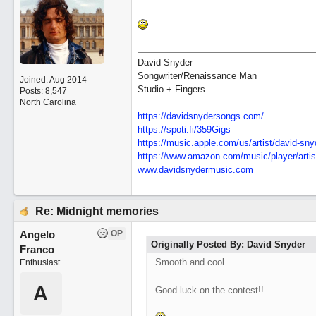
David Snyder
Songwriter/Renaissance Man
Joined:
Aug 2014
Studio + Fingers
Posts: 8,547
North Carolina
https://davidsnydersongs.com/
https://spoti.fi/359Gigs
https:/
/
music.apple.com/
us/
artist/
david-sny
https:/
/
www.amazon.com/
music/
player/
artis
www.davidsnydermusic.com
Re: Midnight memories
Angelo
OP
Originally Posted By: David Snyder
Franco
Smooth and cool.
Enthusiast
A
Good luck on the contest!!