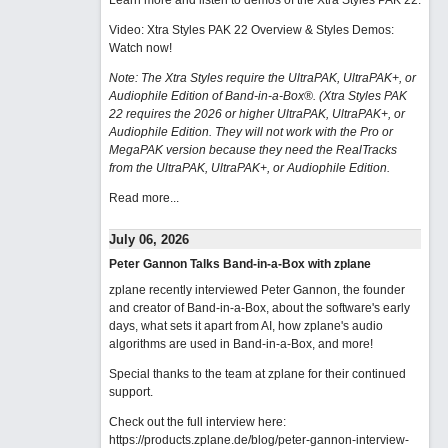
Learn more and listen to demos of the Xtra Styles PAK 22
.
Video: Xtra Styles PAK 22 Overview & Styles Demos:
Watch now
!
Note: The Xtra Styles require the UltraPAK, UltraPAK+, or
Audiophile Edition of Band-in-a-Box®. (Xtra Styles PAK
22 requires the 2026 or higher UltraPAK, UltraPAK+, or
Audiophile Edition. They will not work with the Pro or
MegaPAK version because they need the RealTracks
from the UltraPAK, UltraPAK+, or Audiophile Edition.
Read more...
July 06, 2026
Peter Gannon Talks Band-in-a-Box with zplane
zplane recently interviewed Peter Gannon, the founder
and creator of Band-in-a-Box, about the software's early
days, what sets it apart from AI, how zplane's audio
algorithms are used in Band-in-a-Box, and more!
Special thanks to the team at zplane for their continued
support.
Check out the full interview here:
https://products.zplane.de/blog/peter-gannon-interview-