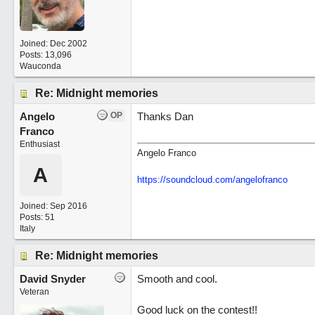
Joined:
Dec 2002
Posts: 13,096
Wauconda
Re: Midnight memories
Angelo
OP
Thanks Dan
Franco
Enthusiast
Angelo Franco
A
https://soundcloud.com/angelofranco
Joined:
Sep 2016
Posts: 51
Italy
Re: Midnight memories
David Snyder
Smooth and cool.
Veteran
Good luck on the contest!!