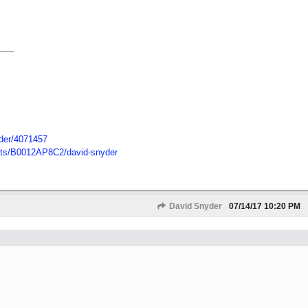
der/
4071457
ts/
B0012AP8C2/
david-snyder
David Snyder
07/14/17
10:20 PM