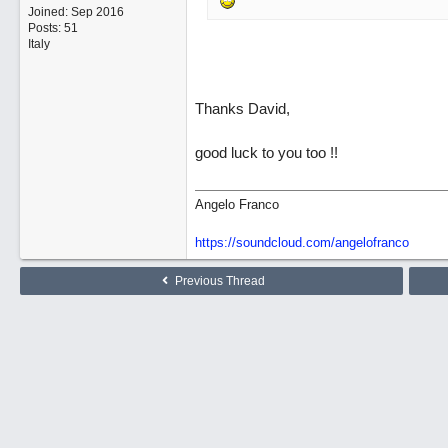
Joined:
Sep 2016
Posts: 51
Italy
Thanks David,
good luck to you too !!
Angelo Franco
https://soundcloud.com/angelofranco
Previous Thread