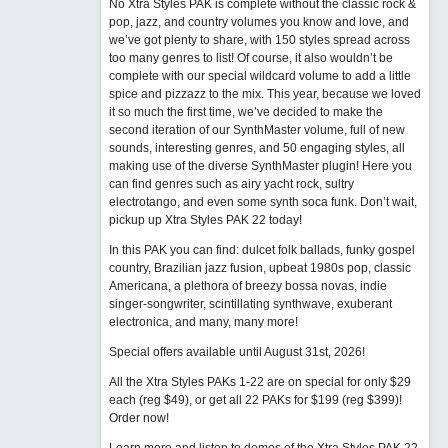
No Xtra Styles PAK is complete without the classic rock &
pop, jazz, and country volumes you know and love, and
we’ve got plenty to share, with 150 styles spread across
too many genres to list! Of course, it also wouldn’t be
complete with our special wildcard volume to add a little
spice and pizzazz to the mix. This year, because we loved
it so much the first time, we’ve decided to make the
second iteration of our SynthMaster volume, full of new
sounds, interesting genres, and 50 engaging styles, all
making use of the diverse SynthMaster plugin! Here you
can find genres such as airy yacht rock, sultry
electrotango, and even some synth soca funk. Don’t wait,
pickup up Xtra Styles PAK 22 today!
In this PAK you can find: dulcet folk ballads, funky gospel
country, Brazilian jazz fusion, upbeat 1980s pop, classic
Americana, a plethora of breezy bossa novas, indie
singer-songwriter, scintillating synthwave, exuberant
electronica, and many, many more!
Special offers available until August 31st, 2026!
All the Xtra Styles PAKs 1-22 are on special for only $29
each (reg $49), or get all 22 PAKs for $199 (reg $399)!
Order now!