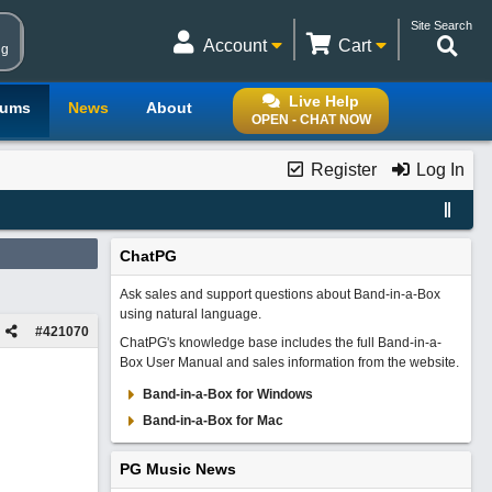
Site Search
Account
Cart
ng
Live Help
rums
News
About
OPEN - CHAT NOW
Register
Log In
ChatPG
Ask sales and support questions about Band-in-a-Box
using natural language.
#
421070
ChatPG's knowledge base includes the full Band-in-a-
Box User Manual and sales information from the website.
Band-in-a-Box for Windows
Band-in-a-Box for Mac
PG Music News