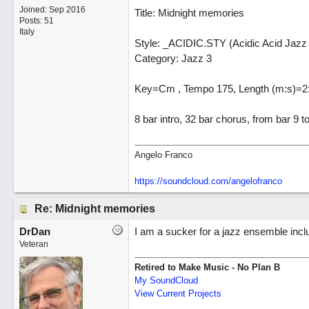
Joined:
Sep 2016
Title: Midnight memories
Posts: 51
Italy
Style: _ACIDIC.STY (Acidic Acid Jazz
Category: Jazz 3
Key=Cm , Tempo 175, Length (m:s)=2
8 bar intro, 32 bar chorus, from bar 9 
Angelo Franco
https://soundcloud.com/angelofranco
Re: Midnight memories
DrDan
I am a sucker for a jazz ensemble inclu
Veteran
Retired to Make Music - No Plan B
My SoundCloud
View Current Projects