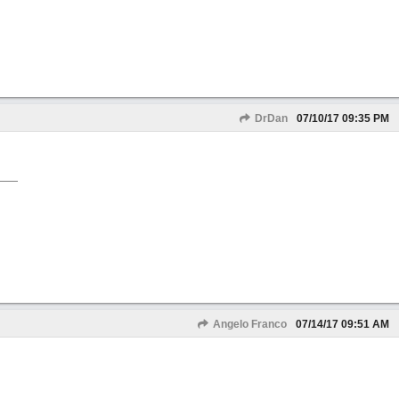
DrDan
07/10/17
09:35 PM
Angelo Franco
07/14/17
09:51 AM