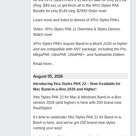
All the XPro Styles PAKs 1-11 are on sale for only $29 ea
(Reg. $49 ea), or get them all in the XPro Styles PAK
Bundle for only $149 (reg. $299)!
Order now!
Learn more and listen to demos of XPro Styles PAKs.
Video: XPro Styles PAK 11 Overview & Styles Demos:
Watch now
!
XPro Styles PAKs require Band-in-a-Box® 2026 or higher
and are compatible with ANY package, including the Pro,
MegaPAK, UltraPAK, UltraPAK+, and Audiophile Edition.
Read more...
August 05, 2026
Introducing Xtra Styles PAK 22 – Now Available for
Mac Band-in-a-Box 2026 and Higher!
Xtra Styles PAK 22 for Mac & Windows Band-in-a-Box
version 2026 (and higher) is here with 200 brand new
RealStyles!
It’s time to celebrate! Xtra Styles PAK 22 for Band-in-a-
Box® is here, and we've got 200 brand-new styles
coming your way!