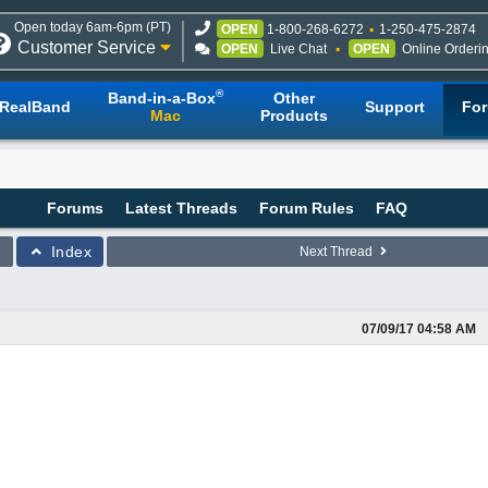
Open today 6am-6pm (PT)
OPEN
1-800-268-6272
1-250-475-2874
Customer Service
OPEN
Live Chat
OPEN
Online Orderi
®
Band-in-a-Box
Other
RealBand
Support
Fo
Mac
Products
Forums
Latest Threads
Forum Rules
FAQ
Index
Next Thread
07/09/17
04:58 AM