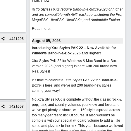
Watch now
!
XPro Styles PAKs require Band-in-a-Box® 2026 or higher
and are compatible with ANY package, including the Pro,
MegaPAK, UltraPAK, UltraPAK+, and Audiophile Edition.
Read more...
#
421295
August 05, 2026
Introducing Xtra Styles PAK 22 – Now Available for
Windows Band-in-a-Box 2026 and Higher!
Xtra Styles PAK 22 for Windows & Mac Band-in-a-Box
version 2026 (and higher) is here with 200 brand new
RealStyles!
It’s time to celebrate! Xtra Styles PAK 22 for Band-in-a-
Box® is here, and we've got 200 brand-new styles
coming your way!
No Xtra Styles PAK is complete without the classic rock &
pop, jazz, and country volumes you know and love, and
#
421657
we’ve got plenty to share, with 150 styles spread across
too many genres to list! Of course, it also wouldn’t be
complete with our special wildcard volume to add a little
spice and pizzazz to the mix. This year, because we loved