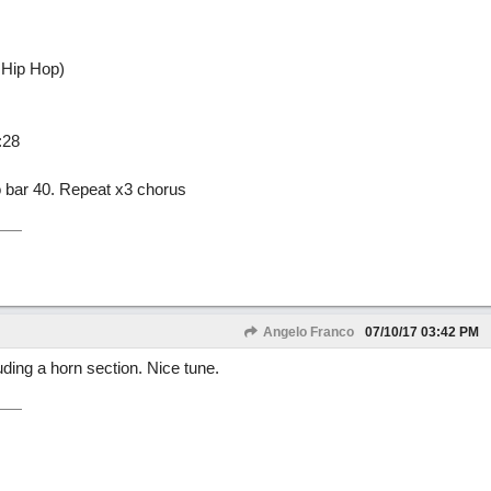
 Hip Hop)
:28
to bar 40. Repeat x3 chorus
Angelo Franco
07/10/17
03:42 PM
ding a horn section. Nice tune.