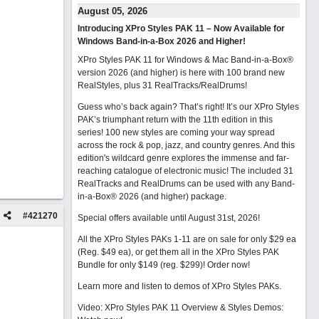
August 05, 2026
Introducing XPro Styles PAK 11 – Now Available for
Windows Band-in-a-Box 2026 and Higher!
XPro Styles PAK 11 for Windows & Mac Band-in-a-Box®
version 2026 (and higher) is here with 100 brand new
RealStyles, plus 31 RealTracks/RealDrums!
Guess who’s back again? That’s right! It’s our XPro Styles
PAK’s triumphant return with the 11th edition in this
series! 100 new styles are coming your way spread
across the rock & pop, jazz, and country genres. And this
edition's wildcard genre explores the immense and far-
reaching catalogue of electronic music! The included 31
RealTracks and RealDrums can be used with any Band-
in-a-Box® 2026 (and higher) package.
#
421270
Special offers available until August 31st, 2026!
All the XPro Styles PAKs 1-11 are on sale for only $29 ea
(Reg. $49 ea), or get them all in the XPro Styles PAK
Bundle for only $149 (reg. $299)!
Order now!
Learn more and listen to demos of XPro Styles PAKs.
Video: XPro Styles PAK 11 Overview & Styles Demos: