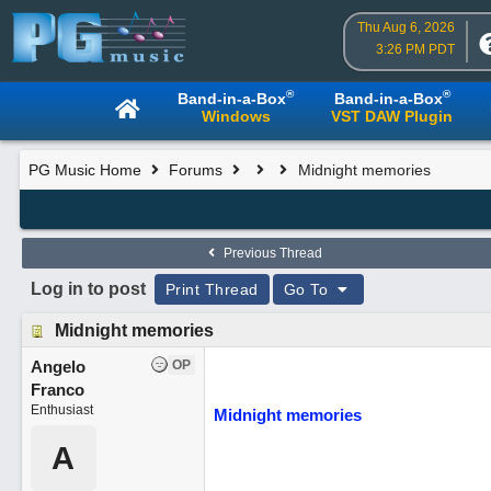
Thu Aug 6, 2026
3:26 PM PDT
®
®
Band-in-a-Box
Band-in-a-Box
Windows
VST DAW Plugin
PG Music Home
Forums
Midnight memories
Previous Thread
Log in to post
Print Thread
Go To
Midnight memories
Angelo
OP
Franco
Enthusiast
Midnight memories
A