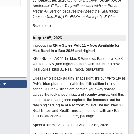
22 requires the 2026 or higher UltraPAK, UltraPAK+, or
Audiophile Edition. They will not work with the Pro or
MegaPAK version because they need the RealTracks
from the UltraPAK, UltraPAK+, or Audiophile Edition.
Read more...
August 05, 2026
Introducing XPro Styles PAK 11 – Now Available for
Mac Band-in-a-Box 2026 and Higher!
XPro Styles PAK 11 for Mac & Windows Band-in-a-Box®
version 2026 (and higher) is here with 100 brand new
RealStyles, plus 31 RealTracks/RealDrums!
Guess who’s back again? That’s right! It’s our XPro Styles
o
PAK’s triumphant return with the 11th edition in this
series! 100 new styles are coming your way spread
across the rock & pop, jazz, and country genres. And this
edition's wildcard genre explores the immense and far-
reaching catalogue of electronic music! The included 31
RealTracks and RealDrums can be used with any Band-
in-a-Box® 2026 (and higher) package.
Special offers available until August 31st, 2026!