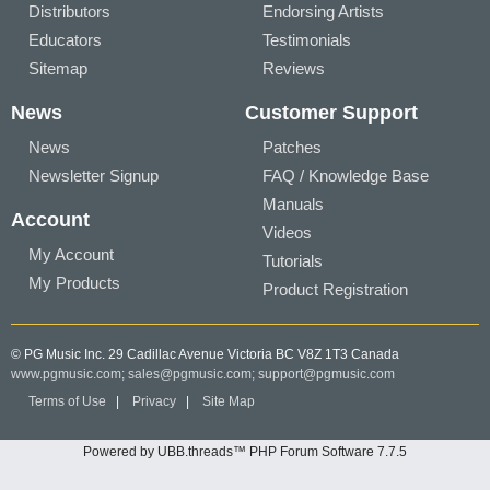
Distributors
Endorsing Artists
Educators
Testimonials
Sitemap
Reviews
News
Customer Support
News
Patches
Newsletter Signup
FAQ / Knowledge Base
Manuals
Account
Videos
My Account
Tutorials
My Products
Product Registration
© PG Music Inc. 29 Cadillac Avenue Victoria BC V8Z 1T3 Canada
www.pgmusic.com;
sales@pgmusic.com;
support@pgmusic.com
Terms of Use
|
Privacy
|
Site Map
Powered by UBB.threads™ PHP Forum Software 7.7.5