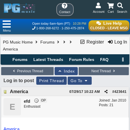
Account
Cart
Search
Contact
Live Help
Open today 6am-6pm (PT)
10:28 PM
CLOSED - LEAVE MSG
1-800-268-6272
1-250-475-2874
Menu
Register
Log In
PG Music Home
Forums
America
Forums
Latest Threads
Forum Rules
FAQ
Index
Previous Thread
Next Thread
Log in to post
Print Thread
Go To
America
07/29/17
10:22 AM
#
423641
OP
Joined:
Jan 2010
efd
E
Posts: 21
Enthusiast
America