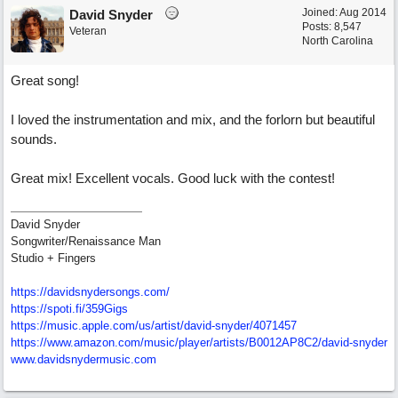
Joined:
Aug 2014
David Snyder
Posts: 8,547
Veteran
North Carolina
Great song!
I loved the instrumentation and mix, and the forlorn but beautiful
sounds.
Great mix! Excellent vocals. Good luck with the contest!
David Snyder
Songwriter/Renaissance Man
Studio + Fingers
https://davidsnydersongs.com/
https://spoti.fi/359Gigs
https:/
/
music.apple.com/
us/
artist/
david-snyder/
4071457
https:/
/
www.amazon.com/
music/
player/
artists/
B0012AP8C2/
david-snyder
www.davidsnydermusic.com