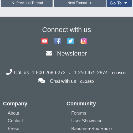
Go To
Previous Thread
Next Thread
Connect with us
Newsletter
Call us
1-800-268-6272
1-250-475-2874
CLOSED
Chat with us
CLOSED
Company
Community
About
Forums
Contact
User Showcase
Press
Band-in-a-Box Radio