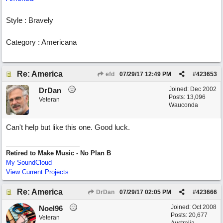
Style : Bravely
Category : Americana
Re: America
efd
07/29/17
12:49 PM
#
423653
Joined:
Dec 2002
DrDan
Posts: 13,096
Veteran
Wauconda
Can't help but like this one. Good luck.
Retired to Make Music - No Plan B
My SoundCloud
View Current Projects
Re: America
DrDan
07/29/17
02:05 PM
#
423666
Joined:
Oct 2008
Noel96
Posts: 20,677
Veteran