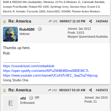
BIAB & RB2026 Win.(Audiophile), Windows 10 Pro & Windows 11, Cakewalk Bandlab,
Izotope Prod.Bundle, Roland RD-1000, Synthogy Ivory, Session Keys Grand S &
Electric R, Kontakt, Focusrite 18i20, KetronSD2, NS40M, Pioneer Active Monitors.
Re: America
efd
08/09/17
11:10 PM
#
425442
Joined:
Jan 2012
Rob4580
Posts: 3,615
Veteran
Murgon Queensland Australia
Thumbs up here.
Rob
https://soundcloud.com/ironbarkbob
https://open.spotify.com/artist/6IPuZM4B48Drnd38DEWC7L
https://www.youtube.com/channel/UCoXdTc0EC_3aaZSqT4dyzug
Using Studio One.
Re: America
efd
08/10/17
03:10 AM
#
425472
OP
Joined:
Jan 2010
efd
E
Posts: 21
Enthusiast