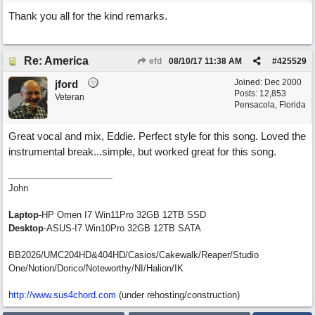
Thank you all for the kind remarks.
Re: America
efd
08/10/17
11:38 AM
#
425529
Joined:
Dec 2000
jford
Posts: 12,853
Veteran
Pensacola, Florida
Great vocal and mix, Eddie. Perfect style for this song. Loved the
instrumental break...simple, but worked great for this song.
John
Laptop
-HP Omen I7 Win11Pro 32GB 12TB SSD
Desktop
-ASUS-I7 Win10Pro 32GB 12TB SATA
BB2026/UMC204HD&404HD/Casios/Cakewalk/Reaper/Studio
One/Notion/Dorico/Noteworthy/NI/Halion/IK
http://www.sus4chord.com
(under rehosting/construction)