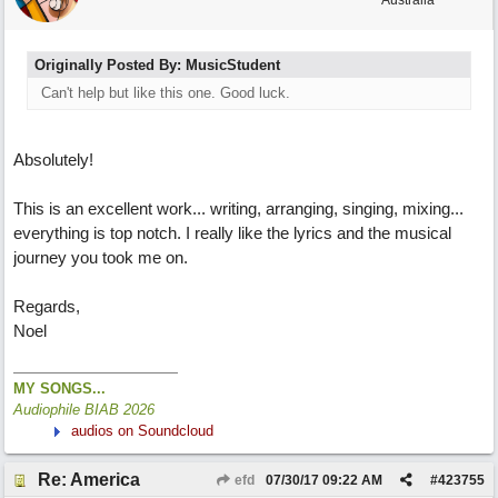
Australia
Originally Posted By: MusicStudent
Can't help but like this one. Good luck.
Absolutely!
This is an excellent work... writing, arranging, singing, mixing...
everything is top notch. I really like the lyrics and the musical
journey you took me on.
Regards,
Noel
MY SONGS...
Audiophile BIAB 2026
audios on Soundcloud
Re: America
efd
07/30/17
09:22 AM
#
423755