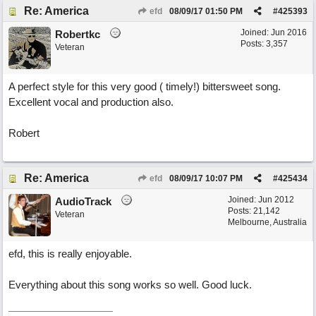
Re: America
efd
08/09/17
01:50 PM
#
425393
Joined:
Jun 2016
Robertkc
Posts: 3,357
Veteran
A perfect style for this very good ( timely!) bittersweet song.
Excellent vocal and production also.
Robert
Re: America
efd
08/09/17
10:07 PM
#
425434
Joined:
Jun 2012
AudioTrack
Posts: 21,142
Veteran
Melbourne, Australia
efd, this is really enjoyable.
Everything about this song works so well. Good luck.