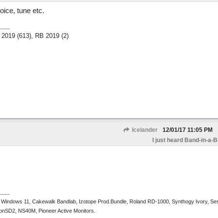
oice, tune etc.
 2019 (613), RB 2019 (2)
Icelander
12/01/17
11:05 PM
I just heard Band-in-a-
 Windows 11, Cakewalk Bandlab, Izotope Prod.Bundle, Roland RD-1000, Synthogy Ivory, Se
tronSD2, NS40M, Pioneer Active Monitors.