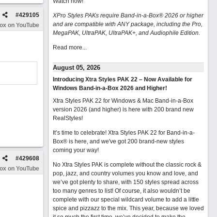
Watch now
!
#
429105
XPro Styles PAKs require Band-in-a-Box® 2026 or higher
and are compatible with ANY package, including the Pro,
Box on YouTube
MegaPAK, UltraPAK, UltraPAK+, and Audiophile Edition.
Read more...
August 05, 2026
Introducing Xtra Styles PAK 22 – Now Available for
Windows Band-in-a-Box 2026 and Higher!
Xtra Styles PAK 22 for Windows & Mac Band-in-a-Box
version 2026 (and higher) is here with 200 brand new
RealStyles!
It’s time to celebrate! Xtra Styles PAK 22 for Band-in-a-
Box® is here, and we've got 200 brand-new styles
coming your way!
#
429608
No Xtra Styles PAK is complete without the classic rock &
Box on YouTube
pop, jazz, and country volumes you know and love, and
we’ve got plenty to share, with 150 styles spread across
too many genres to list! Of course, it also wouldn’t be
complete with our special wildcard volume to add a little
spice and pizzazz to the mix. This year, because we loved