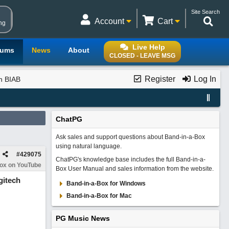
Site Search
Account
Cart
ng
Live Help
rums
News
About
CLOSED - LEAVE MSG
Register
Log In
th BIAB
ChatPG
Ask sales and support questions about Band-in-a-Box
using natural language.
#
429075
ChatPG's knowledge base includes the full Band-in-a-
Box on YouTube
Box User Manual and sales information from the website.
gitech
Band-in-a-Box for Windows
Band-in-a-Box for Mac
PG Music News