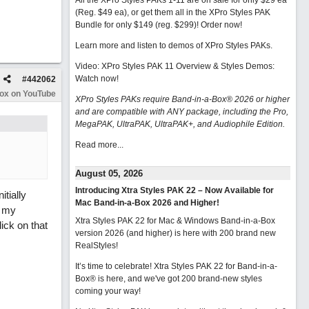
All the XPro Styles PAKs 1-11 are on sale for only $29 ea
(Reg. $49 ea), or get them all in the XPro Styles PAK
Bundle for only $149 (reg. $299)!
Order now!
Learn more and listen to demos of XPro Styles PAKs.
Video: XPro Styles PAK 11 Overview & Styles Demos:
Watch now
!
#
442062
Box on YouTube
XPro Styles PAKs require Band-in-a-Box® 2026 or higher
and are compatible with ANY package, including the Pro,
MegaPAK, UltraPAK, UltraPAK+, and Audiophile Edition.
Read more...
August 05, 2026
Introducing Xtra Styles PAK 22 – Now Available for
tially
Mac Band-in-a-Box 2026 and Higher!
n my
Xtra Styles PAK 22 for Mac & Windows Band-in-a-Box
ick on that
version 2026 (and higher) is here with 200 brand new
RealStyles!
It’s time to celebrate! Xtra Styles PAK 22 for Band-in-a-
Box® is here, and we've got 200 brand-new styles
coming your way!