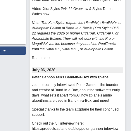
Learn more and listen to demos of the Xtra Styles PAK 22
.
Video: Xtra Styles PAK 22 Overview & Styles Demos:
Watch now
!
Note: The Xtra Styles require the UltraPAK, UltraPAK+, or
Audiophile Edition of Band-in-a-Box®. (Xtra Styles PAK
22 requires the 2026 or higher UltraPAK, UltraPAK+, or
Audiophile Edition. They will not work with the Pro or
MegaPAK version because they need the RealTracks
from the UltraPAK, UltraPAK+, or Audiophile Edition.
o
Read more...
July 06, 2026
Peter Gannon Talks Band-in-a-Box with zplane
zplane recently interviewed Peter Gannon, the founder
and creator of Band-in-a-Box, about the software's early
days, what sets it apart from AI, how zplane's audio
algorithms are used in Band-in-a-Box, and more!
Special thanks to the team at zplane for their continued
support.
Check out the full interview here:
https://products.zplane.de/blog/peter-gannon-interview-