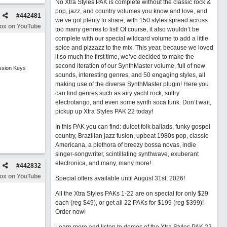
No Xtra Styles PAK is complete without the classic rock &
pop, jazz, and country volumes you know and love, and
#
442481
we’ve got plenty to share, with 150 styles spread across
Box on YouTube
too many genres to list! Of course, it also wouldn’t be
complete with our special wildcard volume to add a little
spice and pizzazz to the mix. This year, because we loved
it so much the first time, we’ve decided to make the
second iteration of our SynthMaster volume, full of new
ssion Keys
sounds, interesting genres, and 50 engaging styles, all
making use of the diverse SynthMaster plugin! Here you
can find genres such as airy yacht rock, sultry
electrotango, and even some synth soca funk. Don’t wait,
pickup up Xtra Styles PAK 22 today!
In this PAK you can find: dulcet folk ballads, funky gospel
country, Brazilian jazz fusion, upbeat 1980s pop, classic
Americana, a plethora of breezy bossa novas, indie
singer-songwriter, scintillating synthwave, exuberant
electronica, and many, many more!
#
442832
Box on YouTube
Special offers available until August 31st, 2026!
All the Xtra Styles PAKs 1-22 are on special for only $29
each (reg $49), or get all 22 PAKs for $199 (reg $399)!
Order now!