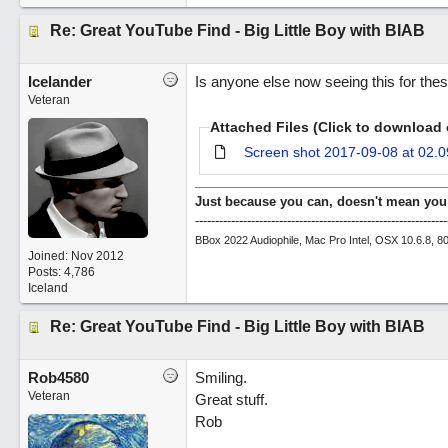
Re: Great YouTube Find - Big Little Boy with BIAB
Icelander
Is anyone else now seeing this for th
Veteran
Attached Files (Click to download 
Screen shot 2017-09-08 at 02.0
Just because you can, doesn't mean you
---------------------------------------------------------------
BBox 2022 Audiophile, Mac Pro Intel, OSX 10.6.8, 
Joined:
Nov 2012
Posts: 4,786
Iceland
Re: Great YouTube Find - Big Little Boy with BIAB
Rob4580
Smiling.
Veteran
Great stuff.
Rob