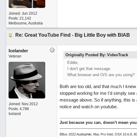
Joined:
Jun 2012
Posts: 21,142
Melbourne, Australia
Re: Great YouTube Find - Big Little Boy with BIAB
Icelander
Originally Posted By: VideoTrack
Veteran
Eddie,
I don't get that message.
What browser and O/S are you using?
Both are too old, and that much I knew 
stopped working for me I'd simply see 
message above. So if anything, this is 
Joined:
Nov 2012
notice and watch on youtube.
Posts: 4,786
Iceland
Just because you can, doesn't mean you
---------------------------------------------------------------
BBox 2022 Audiophile, Mac Pro Intel, OSX 10.6.8, 