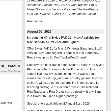
22 requires the 2026 or higher UltraPAK, UltraPAK+, or
Audiophile Edition. They will not work with the Pro or
MegaPAK version because they need the RealTracks
from the UltraPAK, UltraPAK+, or Audiophile Edition.
Read more...
August 05, 2026
Introducing XPro Styles PAK 11 – Now Available for
Mac Band-in-a-Box 2026 and Higher!
XPro Styles PAK 11 for Mac & Windows Band-in-a-Box®
version 2026 (and higher) is here with 100 brand new
RealStyles, plus 31 RealTracks/RealDrums!
Guess who’s back again? That’s right! It’s our XPro Styles
#
442030
PAK’s triumphant return with the 11th edition in this
Box on YouTube
series! 100 new styles are coming your way spread
across the rock & pop, jazz, and country genres. And this
edition's wildcard genre explores the immense and far-
reaching catalogue of electronic music! The included 31
RealTracks and RealDrums can be used with any Band-
in-a-Box® 2026 (and higher) package.
ssion Keys
Special offers available until August 31st, 2026!