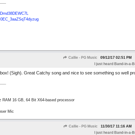
B48Drnd38DEWC7L
Tc0EC_3aaZSqT4dyzug
Callie - PG Music
09/12/17
02:51 PM
I just heard Band-in-a-
s box! (Sigh). Great Catchy song and nice to see something so well pr
z RAM 16 GB, 64 Bit X64-based processor
nser Mic
Callie - PG Music
11/30/17
11:16 AM
I just heard Band-in-a-