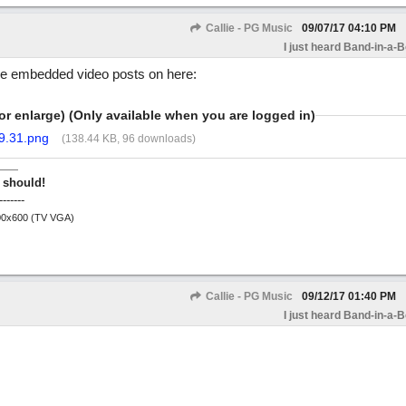
Callie - PG Music
09/07/17
04:10 PM
I just heard Band-in-a-
ese embedded video posts on here:
or enlarge) (Only available when you are logged in)
9.31.png
(138.44 KB, 96 downloads)
 should!
-------
800x600 (TV VGA)
Callie - PG Music
09/12/17
01:40 PM
I just heard Band-in-a-