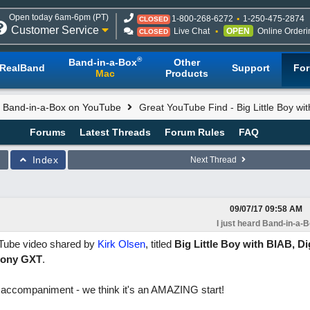
Open today 6am-6pm (PT)
1-800-268-6272
1-250-475-2874
CLOSED
Customer Service
Live Chat
OPEN
Online Orderi
CLOSED
®
Band-in-a-Box
Other
RealBand
Support
Fo
Mac
Products
rd Band-in-a-Box on YouTube
Great YouTube Find - Big Little Boy wi
Forums
Latest Threads
Forum Rules
FAQ
Index
Next Thread
09/07/17
09:58 AM
I just heard Band-in-a-
uTube video shared by
Kirk Olsen
, titled
Big Little Boy with BIAB, Di
rmony GXT
.
ox accompaniment - we think it's an AMAZING start!