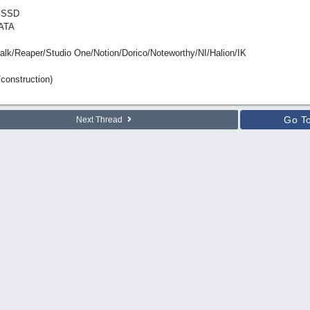
 SSD
ATA
Reaper/Studio One/Notion/Dorico/Noteworthy/NI/Halion/IK
construction)
Go T
Next Thread