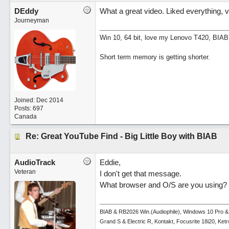
DEddy
What a great video. Liked everything, v
Journeyman
Win 10, 64 bit, love my Lenovo T420, BIAB
Short term memory is getting shorter.
Joined:
Dec 2014
Posts: 697
Canada
Re: Great YouTube Find - Big Little Boy with BIAB
AudioTrack
Eddie,
Veteran
I don't get that message.
What browser and O/S are you using?
BIAB & RB2026 Win.(Audiophile), Windows 10 Pro &
Grand S & Electric R, Kontakt, Focusrite 18i20, Ke