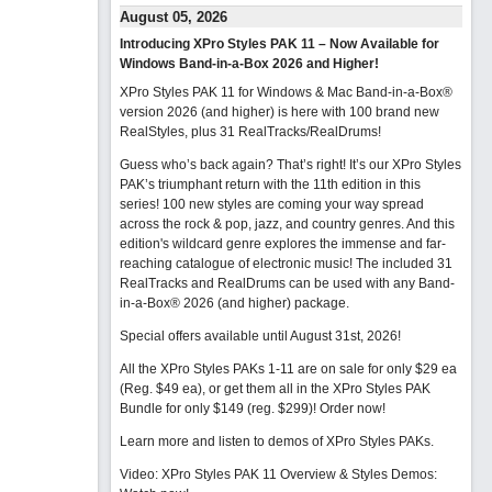
August 05, 2026
Introducing XPro Styles PAK 11 – Now Available for
Windows Band-in-a-Box 2026 and Higher!
XPro Styles PAK 11 for Windows & Mac Band-in-a-Box®
version 2026 (and higher) is here with 100 brand new
RealStyles, plus 31 RealTracks/RealDrums!
Guess who’s back again? That’s right! It’s our XPro Styles
PAK’s triumphant return with the 11th edition in this
series! 100 new styles are coming your way spread
across the rock & pop, jazz, and country genres. And this
edition's wildcard genre explores the immense and far-
reaching catalogue of electronic music! The included 31
RealTracks and RealDrums can be used with any Band-
in-a-Box® 2026 (and higher) package.
Special offers available until August 31st, 2026!
All the XPro Styles PAKs 1-11 are on sale for only $29 ea
(Reg. $49 ea), or get them all in the XPro Styles PAK
Bundle for only $149 (reg. $299)!
Order now!
Learn more and listen to demos of XPro Styles PAKs.
Video: XPro Styles PAK 11 Overview & Styles Demos: