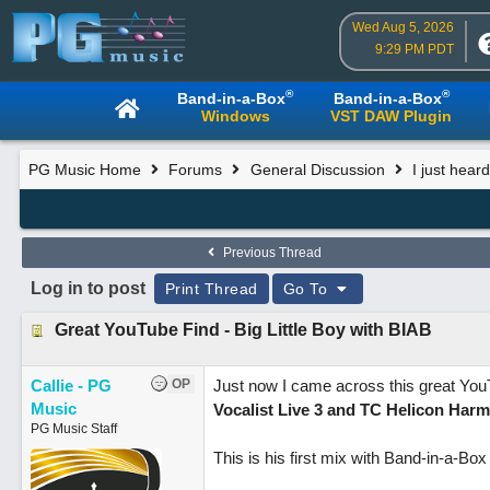
Wed Aug 5, 2026
9:29 PM PDT
®
®
Band-in-a-Box
Band-in-a-Box
Windows
VST DAW Plugin
PG Music Home
Forums
General Discussion
I just hea
Previous Thread
Log in to post
Print Thread
Go To
Great YouTube Find - Big Little Boy with BIAB
Callie - PG
OP
Just now I came across this great Yo
Music
Vocalist Live 3 and TC Helicon Ha
PG Music Staff
This is his first mix with Band-in-a-B