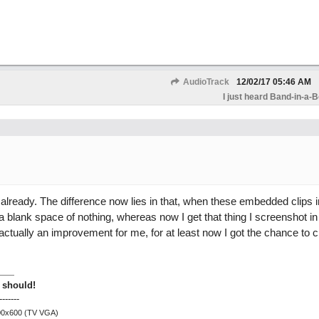
AudioTrack
12/02/17
05:46 AM
I just heard Band-in-a-
already. The difference now lies in that, when these embedded clips ini
a blank space of nothing, whereas now I get that thing I screenshot i
actually an improvement for me, for at least now I got the chance to cl
 should!
-------
800x600 (TV VGA)