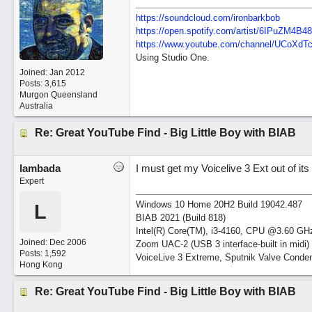
https://soundcloud.com/ironbarkbob
https://open.spotify.com/artist/6IPuZM4
https://www.youtube.com/channel/UCoXd
Using Studio One.
Joined:
Jan 2012
Posts: 3,615
Murgon Queensland
Australia
Re: Great YouTube Find - Big Little Boy with BIAB
lambada
I must get my Voicelive 3 Ext out of it
Expert
Windows 10 Home 20H2 Build 19042.487
L
BIAB 2021 (Build 818)
Intel(R) Core(TM), i3-4160, CPU @3.60 GH
Joined:
Dec 2006
Zoom UAC-2 (USB 3 interface-built in midi)
Posts: 1,592
VoiceLive 3 Extreme, Sputnik Valve Conde
Hong Kong
Re: Great YouTube Find - Big Little Boy with BIAB