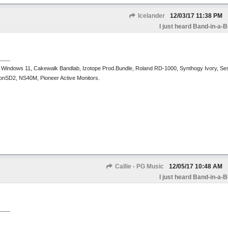
Icelander
12/03/17
11:38 PM
I just heard Band-in-a-
 Windows 11, Cakewalk Bandlab, Izotope Prod.Bundle, Roland RD-1000, Synthogy Ivory, Se
tronSD2, NS40M, Pioneer Active Monitors.
Callie - PG Music
12/05/17
10:48 AM
I just heard Band-in-a-