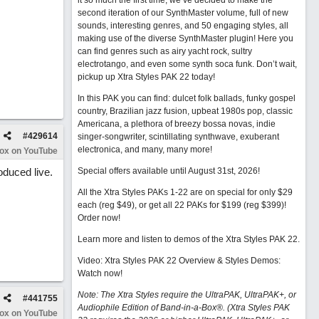
it so much the first time, we’ve decided to make the
second iteration of our SynthMaster volume, full of new
sounds, interesting genres, and 50 engaging styles, all
making use of the diverse SynthMaster plugin! Here you
can find genres such as airy yacht rock, sultry
electrotango, and even some synth soca funk. Don’t wait,
pickup up Xtra Styles PAK 22 today!
In this PAK you can find: dulcet folk ballads, funky gospel
country, Brazilian jazz fusion, upbeat 1980s pop, classic
Americana, a plethora of breezy bossa novas, indie
#
429614
singer-songwriter, scintillating synthwave, exuberant
electronica, and many, many more!
Box on YouTube
oduced live.
Special offers available until August 31st, 2026!
All the Xtra Styles PAKs 1-22 are on special for only $29
each (reg $49), or get all 22 PAKs for $199 (reg $399)!
Order now!
Learn more and listen to demos of the Xtra Styles PAK 22
.
Video: Xtra Styles PAK 22 Overview & Styles Demos:
Watch now
!
Note: The Xtra Styles require the UltraPAK, UltraPAK+, or
#
441755
Audiophile Edition of Band-in-a-Box®. (Xtra Styles PAK
Box on YouTube