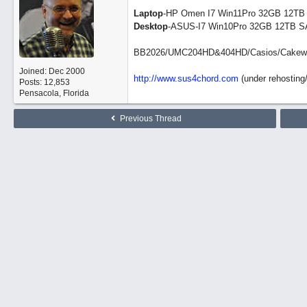
Laptop
-HP Omen I7 Win11Pro 32GB 12TB
Desktop
-ASUS-I7 Win10Pro 32GB 12TB S
BB2026/UMC204HD&404HD/Casios/Cakewalk/
Joined:
Dec 2000
http://www.sus4chord.com
(under rehosting/
Posts: 12,853
Pensacola, Florida
Previous Thread