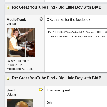
Re: Great YouTube Find - Big Little Boy with BIAB
AudioTrack
OK, thanks for the feedback.
Veteran
BIAB & RB2026 Win.(Audiophile), Windows 10 Pro &
Grand S & Electric R, Kontakt, Focusrite 18i20, Ke
Joined:
Jun 2012
Posts: 21,142
Melbourne, Australia
Re: Great YouTube Find - Big Little Boy with BIAB
jford
That was great!
Veteran
John