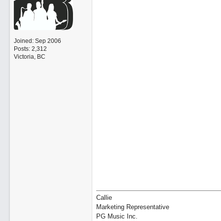
Joined:
Sep 2006
Posts: 2,312
Victoria, BC
Callie
Marketing Representative
PG Music Inc.