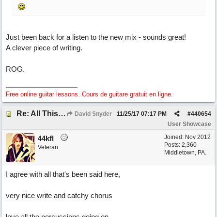
Just been back for a listen to the new mix - sounds great!
A clever piece of writing.
ROG.
Free online guitar lessons. Cours de guitare gratuit en ligne.
Re: All This Time
David Snyder
11/25/17
07:17 PM
#
440654
User Showcase
Joined:
Nov 2012
44kfl
Posts: 2,360
Veteran
Middletown, PA.
I agree with all that's been said here,
very nice write and catchy chorus
love all the percussions going on