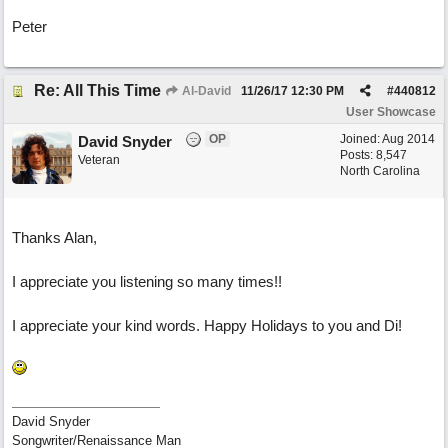
Peter
Re: All This Time
Al-David
11/26/17
12:30 PM
#
440812
User Showcase
OP
Joined:
Aug 2014
David Snyder
Posts: 8,547
Veteran
North Carolina
Thanks Alan,
I appreciate you listening so many times!!
I appreciate your kind words. Happy Holidays to you and Di!
David Snyder
Songwriter/Renaissance Man