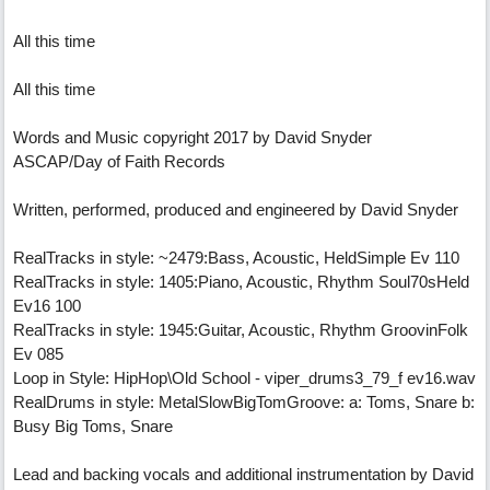
All this time
All this time
Words and Music copyright 2017 by David Snyder
ASCAP/Day of Faith Records
Written, performed, produced and engineered by David Snyder
RealTracks in style: ~2479:Bass, Acoustic, HeldSimple Ev 110
RealTracks in style: 1405:Piano, Acoustic, Rhythm Soul70sHeld
Ev16 100
RealTracks in style: 1945:Guitar, Acoustic, Rhythm GroovinFolk
Ev 085
Loop in Style: HipHop\Old School - viper_drums3_79_f ev16.wav
RealDrums in style: MetalSlowBigTomGroove: a: Toms, Snare b:
Busy Big Toms, Snare
Lead and backing vocals and additional instrumentation by David