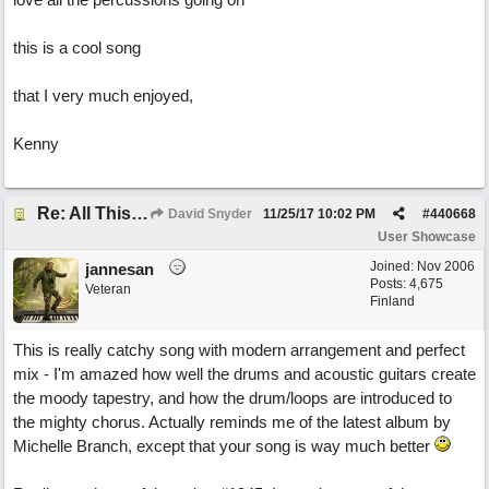
this is a cool song
that I very much enjoyed,
Kenny
Re: All This Time
David Snyder
11/25/17
10:02 PM
#
440668
User Showcase
Joined:
Nov 2006
jannesan
Posts: 4,675
Veteran
Finland
This is really catchy song with modern arrangement and perfect
mix - I'm amazed how well the drums and acoustic guitars create
the moody tapestry, and how the drum/loops are introduced to
the mighty chorus. Actually reminds me of the latest album by
Michelle Branch, except that your song is way much better