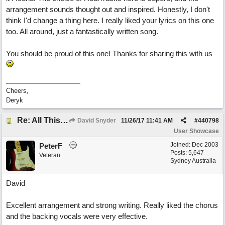
arrangement sounds thought out and inspired. Honestly, I don't
think I'd change a thing here. I really liked your lyrics on this one
too. All around, just a fantastically written song.
You should be proud of this one! Thanks for sharing this with us
Cheers,
Deryk
Re: All This Time
David Snyder
11/26/17
11:41 AM
#
440798
User Showcase
Joined:
Dec 2003
PeterF
Posts: 5,647
Veteran
Sydney Australia
David
Excellent arrangement and strong writing. Really liked the chorus
and the backing vocals were very effective.