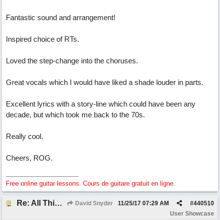
Fantastic sound and arrangement!
Inspired choice of RTs.
Loved the step-change into the choruses.
Great vocals which I would have liked a shade louder in parts.
Excellent lyrics with a story-line which could have been any
decade, but which took me back to the 70s.
Really cool.
Cheers, ROG.
Free online guitar lessons. Cours de guitare gratuit en ligne.
Re: All This Time
David Snyder
11/25/17
07:29 AM
#
440510
User Showcase