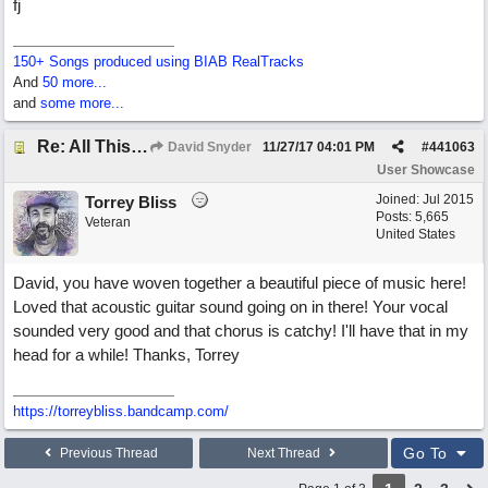
fj
150+ Songs produced using BIAB RealTracks
And
50 more...
and
some more...
Re: All This Time
David Snyder
11/27/17
04:01 PM
#
441063
User Showcase
Joined:
Jul 2015
Torrey Bliss
Posts: 5,665
Veteran
United States
David, you have woven together a beautiful piece of music here!
Loved that acoustic guitar sound going on in there! Your vocal
sounded very good and that chorus is catchy! I'll have that in my
head for a while! Thanks, Torrey
https://torreybliss.bandcamp.com/
Go To
Previous Thread
Next Thread