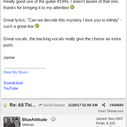
Really good use of the guitar #1945, I wasn't aware of that one,
thanks for bringing it to my attention
Great lyrics, "Can we decode this mystery I love you to infinity" -
such a great line
Great vocals, the backing vocals really give the chorus an extra
push.
Janne
Hear My Music:
Soundcloud
YouTube
Re: All This Time
David Snyder
11/26/17
02:00 AM
#
440684
User Showcase
Joined:
Nov 2007
BlueAttitude
Posts: 6,103
Veteran