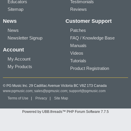
Educators
Testimonials
Sitemap
Reviews
News
Customer Support
News
Patches
Newsletter Signup
FAQ / Knowledge Base
Manuals
Account
Videos
My Account
Tutorials
My Products
Product Registration
© PG Music Inc. 29 Cadillac Avenue Victoria BC V8Z 1T3 Canada
www.pgmusic.com;
sales@pgmusic.com;
support@pgmusic.com
Terms of Use
|
Privacy
|
Site Map
Powered by UBB.threads™ PHP Forum Software 7.7.5