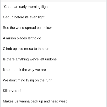
“Catch an early morning flight
Get up before its even light
See the world spread out below
A million places left to go
Climb up this mesa to the sun
Is there anything we’ve left undone
It seems ok the way we are
We don’t mind living on the run”
Killer verse!
Makes us wanna pack up and head west.