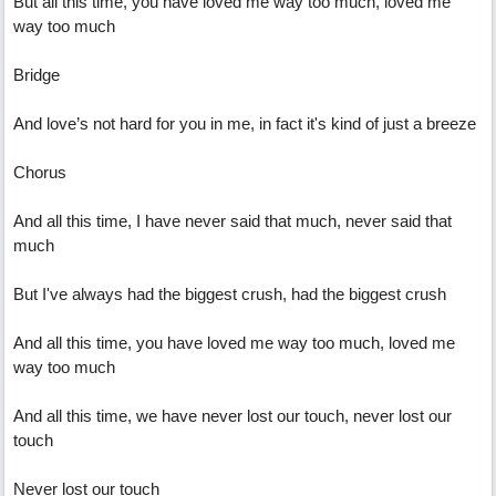
But all this time, you have loved me way too much, loved me
way too much
Bridge
And love’s not hard for you in me, in fact it's kind of just a breeze
Chorus
And all this time, I have never said that much, never said that
much
But I've always had the biggest crush, had the biggest crush
And all this time, you have loved me way too much, loved me
way too much
And all this time, we have never lost our touch, never lost our
touch
Never lost our touch