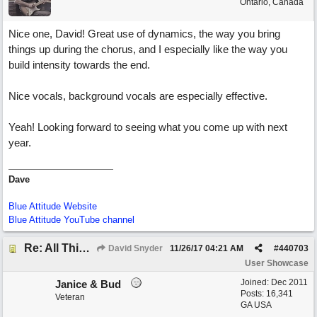
Ontario, Canada
Nice one, David! Great use of dynamics, the way you bring
things up during the chorus, and I especially like the way you
build intensity towards the end.
Nice vocals, background vocals are especially effective.
Yeah! Looking forward to seeing what you come up with next
year.
Dave
Blue Attitude Website
Blue Attitude YouTube channel
Re: All This Time
David Snyder
11/26/17
04:21 AM
#
440703
User Showcase
Joined:
Dec 2011
Janice & Bud
Posts: 16,341
Veteran
GA USA