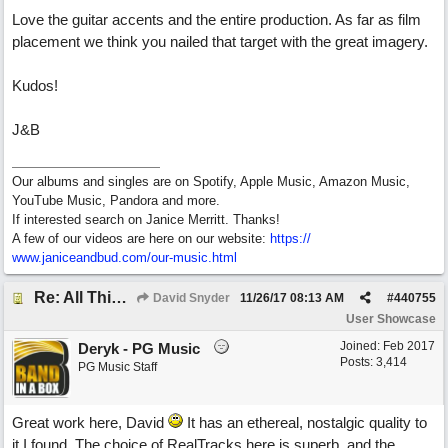
Love the guitar accents and the entire production. As far as film
placement we think you nailed that target with the great imagery.
Kudos!
J&B
Our albums and singles are on Spotify, Apple Music, Amazon Music,
YouTube Music, Pandora and more.
If interested search on Janice Merritt. Thanks!
A few of our videos are here on our website:
https:/
/
www.janiceandbud.com/
our-music.html
Re: All This Time
David Snyder
11/26/17
08:13 AM
#
440755
User Showcase
Joined:
Feb 2017
Deryk - PG Music
Posts: 3,414
PG Music Staff
Great work here, David
It has an ethereal, nostalgic quality to
it I found. The choice of RealTracks here is superb, and the