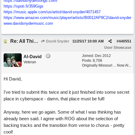
https://davidsnydersongs.com/
https://spoti.fi/359Gigs
https:/
/
music.apple.com/
us/
artist/
david-snyder/
4071457
https:/
/
www.amazon.com/
music/
player/
artists/
B0012AP8C2/
david-snyder
www.davidsnydermusic.com
Re: All This Time
David Snyder
11/25/17
10:00 AM
#
440551
User Showcase
Joined:
Dec 2012
Al-David
Posts: 8,708
Veteran
Originally Missouri ... Now Al...
Hi David,
I've tried to submit this twice and it just finished into some secret
place in cyberspace - damn, that place must be full!
Anyway, here we go again. Some of what I was thinking has
already been said. I agree with ROG about the selection of
backing tracks and the transition from verse to chorus - pretty
cool!