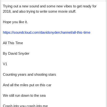
Trying out a new sound and some new vibes to get ready for
2018, and also trying to write some movie stuff.
Hope you like it.
https://soundcloud.com/davidsnyderchannel/all-this-time
All This Time
By David Snyder
V1
Counting years and shooting stars
And all the miles put on this car
We still run down to the sea
Crash into you crash into me