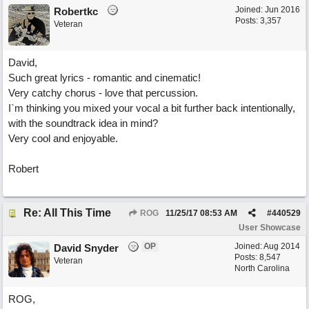
Joined:
Jun 2016
Robertkc
Posts: 3,357
Veteran
David,
Such great lyrics - romantic and cinematic!
Very catchy chorus - love that percussion.
I`m thinking you mixed your vocal a bit further back intentionally,
with the soundtrack idea in mind?
Very cool and enjoyable.
Robert
Re: All This Time
ROG
11/25/17
08:53 AM
#
440529
User Showcase
OP
Joined:
Aug 2014
David Snyder
Posts: 8,547
Veteran
North Carolina
ROG,