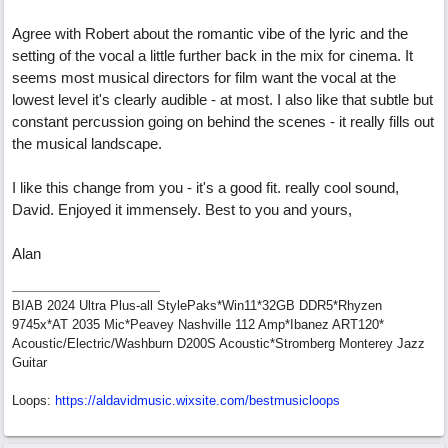
Agree with Robert about the romantic vibe of the lyric and the
setting of the vocal a little further back in the mix for cinema. It
seems most musical directors for film want the vocal at the
lowest level it's clearly audible - at most. I also like that subtle but
constant percussion going on behind the scenes - it really fills out
the musical landscape.
I like this change from you - it's a good fit. really cool sound,
David. Enjoyed it immensely. Best to you and yours,
Alan
BIAB 2024 Ultra Plus-all StylePaks*Win11*32GB DDR5*Rhyzen
9745x*AT 2035 Mic*Peavey Nashville 112 Amp*Ibanez ART120*
Acoustic/Electric/Washburn D200S Acoustic*Stromberg Monterey Jazz
Guitar
Loops:
https:/
/
aldavidmusic.wixsite.com/
bestmusicloops