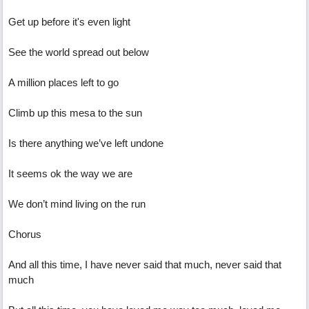
Get up before it's even light
See the world spread out below
A million places left to go
Climb up this mesa to the sun
Is there anything we’ve left undone
It seems ok the way we are
We don’t mind living on the run
Chorus
And all this time, I have never said that much, never said that
much