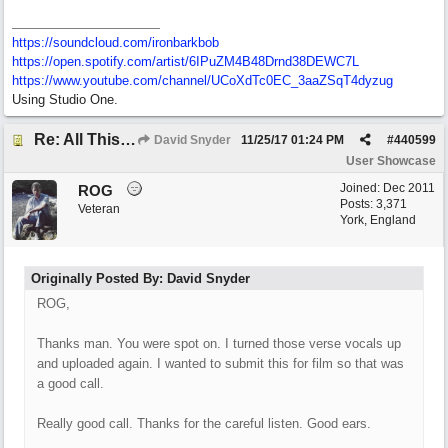
https://soundcloud.com/ironbarkbob
https://open.spotify.com/artist/6IPuZM4B48Drnd38DEWC7L
https://www.youtube.com/channel/UCoXdTc0EC_3aaZSqT4dyzug
Using Studio One.
Re: All This Time
David Snyder
11/25/17
01:24 PM
#
440599
User Showcase
Joined:
Dec 2011
ROG
Posts: 3,371
Veteran
York, England
Originally Posted By: David Snyder
ROG,
Thanks man. You were spot on. I turned those verse vocals up
and uploaded again. I wanted to submit this for film so that was
a good call.
Really good call. Thanks for the careful listen. Good ears.