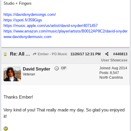
Studio + Fingers
https://davidsnydersongs.com/
https://spoti.fi/359Gigs
https:/
/
music.apple.com/
us/
artist/
david-snyder/
4071457
https:/
/
www.amazon.com/
music/
player/
artists/
B0012AP8C2/
david-snyder
www.davidsnydermusic.com
Re: All This Time
Ember - PG Music
11/26/17
12:31 PM
#
440813
User Showcase
OP
Joined:
Aug 2014
David Snyder
Posts: 8,547
Veteran
North Carolina
Thanks Ember!
Very kind of you! That really made my day. So glad you enjoyed
it!