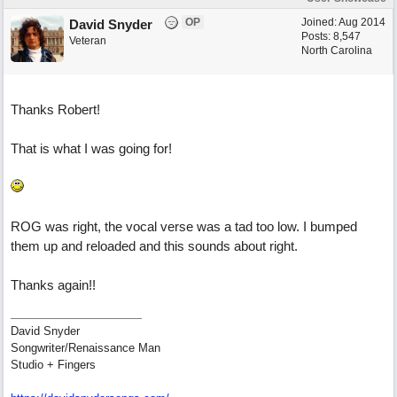
OP
Joined:
Aug 2014
David Snyder
Posts: 8,547
Veteran
North Carolina
Thanks Robert!
That is what I was going for!
ROG was right, the vocal verse was a tad too low. I bumped
them up and reloaded and this sounds about right.
Thanks again!!
David Snyder
Songwriter/Renaissance Man
Studio + Fingers