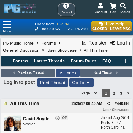
Account
Cart
Search
Contact
Live Help
Closed today
4:22 PM
CLOSED - LEAVE MSG
1-800-268-6272
1-250-475-2874
Menu
Register
Log In
PG Music Home
Forums
General Discussion
User Showcase
All This Time
Forums
Latest Threads
Forum Rules
FAQ
Index
Previous Thread
Next Thread
Log in to post
Print Thread
Go To
1
2
3
Page 1 of 3
All This Time
11/25/17
06:40 AM
#
440496
User Showcase
OP
Joined:
Aug 2014
David Snyder
Posts: 8,547
Veteran
North Carolina