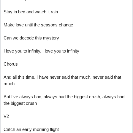
Stay in bed and watch it rain
Make love until the seasons change
Can we decode this mystery
I love you to infinity, I love you to infinity
Chorus
And all this time, I have never said that much, never said that
much
But I’ve always had, always had the biggest crush, always had
the biggest crush
V2
Catch an early morning flight