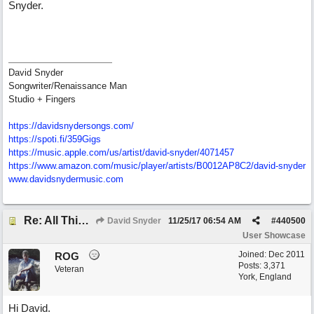
Snyder.
David Snyder
Songwriter/Renaissance Man
Studio + Fingers
https://davidsnydersongs.com/
https://spoti.fi/359Gigs
https:/
/
music.apple.com/
us/
artist/
david-snyder/
4071457
https:/
/
www.amazon.com/
music/
player/
artists/
B0012AP8C2/
david-snyder
www.davidsnydermusic.com
Re: All This Time
David Snyder
11/25/17
06:54 AM
#
440500
User Showcase
Joined:
Dec 2011
ROG
Posts: 3,371
Veteran
York, England
Hi David.