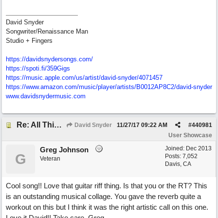
David Snyder
Songwriter/Renaissance Man
Studio + Fingers
https://davidsnydersongs.com/
https://spoti.fi/359Gigs
https:/
/
music.apple.com/
us/
artist/
david-snyder/
4071457
https:/
/
www.amazon.com/
music/
player/
artists/
B0012AP8C2/
david-snyder
www.davidsnydermusic.com
Re: All This Time
David Snyder
11/27/17
09:22 AM
#
440981
User Showcase
Joined:
Dec 2013
Greg Johnson
G
Posts: 7,052
Veteran
Davis, CA
Cool song!! Love that guitar riff thing. Is that you or the RT? This
is an outstanding musical collage. You gave the reverb quite a
workout on this but I think it was the right artistic call on this one.
Love it David!! Take care. Greg