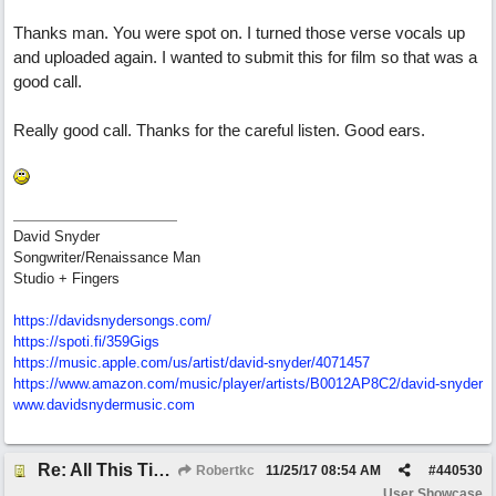
Thanks man. You were spot on. I turned those verse vocals up
and uploaded again. I wanted to submit this for film so that was a
good call.
Really good call. Thanks for the careful listen. Good ears.
David Snyder
Songwriter/Renaissance Man
Studio + Fingers
https://davidsnydersongs.com/
https://spoti.fi/359Gigs
https:/
/
music.apple.com/
us/
artist/
david-snyder/
4071457
https:/
/
www.amazon.com/
music/
player/
artists/
B0012AP8C2/
david-snyder
www.davidsnydermusic.com
Re: All This Time
Robertkc
11/25/17
08:54 AM
#
440530
User Showcase