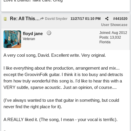
Re: All This Time
David Snyder
11/27/17
01:10 PM
#
441020
User Showcase
Joined:
Aug 2012
floyd jane
Posts: 13,032
Veteran
Florida
A very cool song, David. Excellent write. Very original.
I like everything about the production, arrangement and mix...
except the GroovinFolk guitar. I think it is too busy and detracts
from how truly wonderful this song is. I'd like to hear this with a
VERY subtle, sparse acoustic. Just an opinion, of course....
(I've always wanted to use that guitar in something, but could
never find the right place for it).
A REALLY liked it. (The song, I mean - your vocal is terrific).