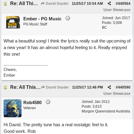
Re: All This Time
David Snyder
11/25/17
10:54 AM
#
440564
User Showcase
Joined:
Jun 2017
Ember - PG Music
Posts: 3,008
PG Music Staff
BC
What a beautiful song! I think the lyrics really suit the upcoming of
a new year! It has an almost hopeful feeling to it. Really enjoyed
this one!
Cheers,
Ember
Re: All This Time
David Snyder
11/25/17
12:46 PM
#
440590
User Showcase
Joined:
Jan 2012
Rob4580
Posts: 3,615
Veteran
Murgon Queensland Australia
Hi David. The pretty tune has a real nostalgic feel to it.
Good work. Rob