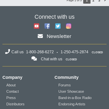
1
2
3
Page 1 of 3
Connect with us
Newsletter
Call us
1-800-268-6272
1-250-475-2874
CLOSED
Chat with us
CLOSED
Company
Community
About
Forums
Contact
User Showcase
Press
Band-in-a-Box Radio
Distributors
Endorsing Artists