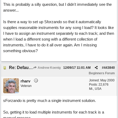
This is probably a silly question, but I didn't immediately see the
answer...
Is there a way to set up Sforzando so that it automatically
supplies reasonable instruments for any song I load? It looks like
I have to assign an instrument separately to each track; and then
when I load a different song with a different collection of
instruments, I have to do it all over again. Am I missing
something obvious?
Re: Default patches for Sforzando?
Andrew Koenig
12/09/17
11:01 AM
#
443840
Beginners Forum
Joined:
May 2000
rharv
Posts: 22,676
Veteran
Mi., USA
sForzando is pretty much a single instrument solution.
So, getting it to load multiple instruments for each track is a
manual process.