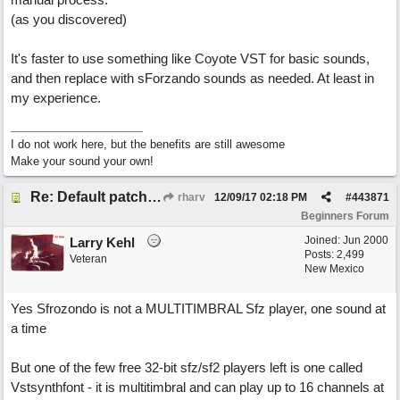
(as you discovered)
It's faster to use something like Coyote VST for basic sounds,
and then replace with sForzando sounds as needed. At least in
my experience.
I do not work here, but the benefits are still awesome
Make your sound your own!
Re: Default patches for Sforzando?
rharv
12/09/17
02:18 PM
#
443871
Beginners Forum
Joined:
Jun 2000
Larry Kehl
Posts: 2,499
Veteran
New Mexico
Yes Sfrozondo is not a MULTITIMBRAL Sfz player, one sound at
a time
But one of the few free 32-bit sfz/sf2 players left is one called
Vstsynthfont - it is multitimbral and can play up to 16 channels at