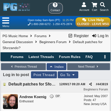
Account
Cart
Search
Contact
Live Help
Open today 6am-6pm (PT)
11:25 PM
CLOSED - LEAVE MSG
1-800-268-6272
1-250-475-2874
Menu
Register
Log In
PG Music Home
Forums
General Discussion
Beginners Forum
Default patches for
Sforzando?
Forums
Latest Threads
Forum Rules
FAQ
Index
Previous Thread
Next Thread
Log in to post
Print Thread
Go To
Default patches for Sforzando?
12/09/17
09:20 AM
#
443819
Beginners Forum
OP
Joined:
May 2007
Andrew Koenig
Posts: 47
Enthusiast
New Jersey USA