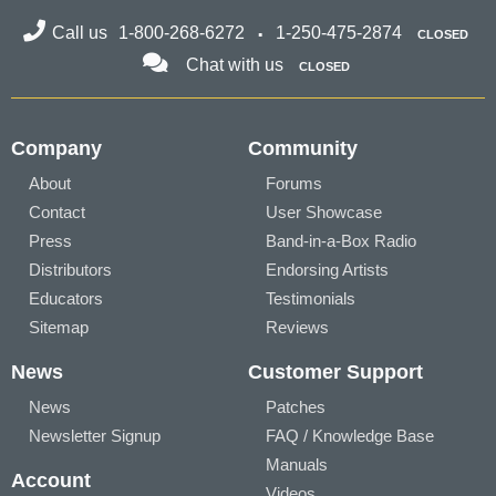
Call us
1-800-268-6272
1-250-475-2874
CLOSED
Chat with us
CLOSED
Company
Community
About
Forums
Contact
User Showcase
Press
Band-in-a-Box Radio
Distributors
Endorsing Artists
Educators
Testimonials
Sitemap
Reviews
News
Customer Support
News
Patches
Newsletter Signup
FAQ / Knowledge Base
Manuals
Account
Videos