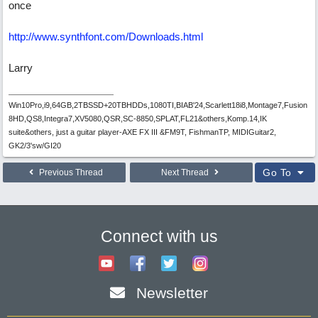
once
http://www.synthfont.com/Downloads.html
Larry
Win10Pro,i9,64GB,2TBSSD+20TBHDDs,1080TI,BIAB'24,Scarlett18i8,Montage7,Fusion
8HD,QS8,Integra7,XV5080,QSR,SC-8850,SPLAT,FL21&others,Komp.14,IK
suite&others, just a guitar player-AXE FX III &FM9T, FishmanTP, MIDIGuitar2,
GK2/3'sw/GI20
Go To
Previous Thread
Next Thread
Connect with us
Newsletter