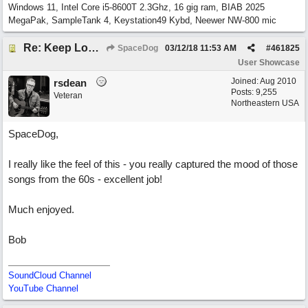
Windows 11, Intel Core i5-8600T 2.3Ghz, 16 gig ram, BIAB 2025
MegaPak, SampleTank 4, Keystation49 Kybd, Neewer NW-800 mic
Re: Keep Looking Up
SpaceDog
03/12/18
11:53 AM
#
461825
User Showcase
Joined:
Aug 2010
rsdean
Posts: 9,255
Veteran
Northeastern USA
SpaceDog,
I really like the feel of this - you really captured the mood of those
songs from the 60s - excellent job!
Much enjoyed.
Bob
SoundCloud Channel
YouTube Channel