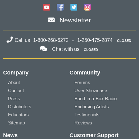
Newsletter
Call us
1-800-268-6272
1-250-475-2874
CLOSED
Chat with us
CLOSED
Company
Community
About
Forums
Contact
User Showcase
Press
Band-in-a-Box Radio
Distributors
Endorsing Artists
Educators
Testimonials
Sitemap
Reviews
News
Customer Support