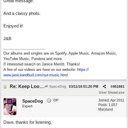
Great message.
And a classy photo.
Enjoyed it!
J&B
Our albums and singles are on Spotify, Apple Music, Amazon Music,
YouTube Music, Pandora and more.
If interested search on Janice Merritt. Thanks!
A few of our videos are here on our website:
https:/
/
www.janiceandbud.com/
our-music.html
Re: Keep Looking Up
SpaceDog
03/11/18
01:20 PM
#
461661
User Showcase
OP
Joined:
Apr 2011
SpaceDog
Posts: 1,057
Expert
Maryland
Dave, thanks for listening.