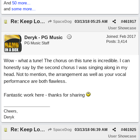
And
50 more...
and
some more...
Re: Keep Looking Up
SpaceDog
03/13/18
05:25 AM
#
461917
User Showcase
Joined:
Feb 2017
Deryk - PG Music
Posts: 3,414
PG Music Staff
Wow - what a tune! The chorus on this tune is incredible. I can
honestly say by the second chorus I was singing along in my
head. Not to mention, the arrangement as well as your vocal
performance are both flawless.
Fantastic work here - thanks for sharing
Cheers,
Deryk
Re: Keep Looking Up
SpaceDog
03/13/18
06:39 AM
#
461925
User Showcase