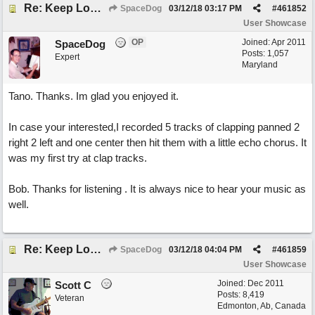
Re: Keep Looking Up
SpaceDog
03/12/18
03:17 PM
#
461852
User Showcase
OP
Joined:
Apr 2011
SpaceDog
Posts: 1,057
Expert
Maryland
Tano. Thanks. Im glad you enjoyed it.
In case your interested,I recorded 5 tracks of clapping panned 2
right 2 left and one center then hit them with a little echo chorus. It
was my first try at clap tracks.
Bob. Thanks for listening . It is always nice to hear your music as
well.
Re: Keep Looking Up
SpaceDog
03/12/18
04:04 PM
#
461859
User Showcase
Joined:
Dec 2011
Scott C
Posts: 8,419
Veteran
Edmonton, Ab, Canada