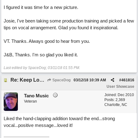
I figured it was time for a new picture.
Josie, I've been taking some production training and picked a few
tips on vocal arrangement. Glad you found it inspirational.
VT. Thanks. Always good to hear from you.
J&B, Thanks. I'm so glad you liked it.
Last edited by SpaceDog;
03/11/18
01:55 PM
.
Re: Keep Looking Up
SpaceDog
03/12/18
10:39 AM
#
461816
User Showcase
Joined:
Dec 2010
Tano Music
Posts: 2,369
Veteran
Charlotte, NC
Liked the hand-clapping addition toward the end...strong
vocal...positive message...loved it!