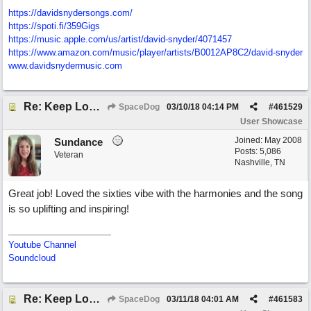
https://davidsnydersongs.com/
https://spoti.fi/359Gigs
https:/
/
music.apple.com/
us/
artist/
david-snyder/
4071457
https:/
/
www.amazon.com/
music/
player/
artists/
B0012AP8C2/
david-snyder
www.davidsnydermusic.com
Re: Keep Looking Up
SpaceDog
03/10/18
04:14 PM
#
461529
User Showcase
Joined:
May 2008
Sundance
Posts: 5,086
Veteran
Nashville, TN
Great job! Loved the sixties vibe with the harmonies and the song
is so uplifting and inspiring!
Youtube Channel
Soundcloud
Re: Keep Looking Up
SpaceDog
03/11/18
04:01 AM
#
461583