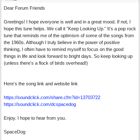
Dear Forum Friends
Greetings! I hope everyone is well and in a great mood. If not, I
hope this tune helps. We call it "Keep Looking Up." It's a pop rock
tune that reminds me of the optimism of some of the songs from
the 1960s. Although I truly believe in the power of positive
thinking, I often have to remind myself to focus on the good
things in life and look forward to bright days. So keep looking up
(unless there's a flock of birds overhead!)
Here's the song link and website link
https://soundclick.com/share.cfm?id=13703722
https://soundclick.com/dcspacedog
Enjoy. I hope to hear from you.
SpaceDog