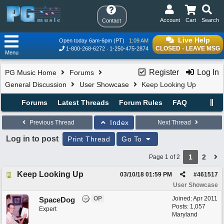
Account
Cart
Search
Contact
Live Help
Open today 6am-6pm (PT)
1:09 AM
CLOSED - LEAVE MSG
1-800-268-6272
1-250-475-2874
Menu
Register
Log In
PG Music Home
Forums
General Discussion
User Showcase
Keep Looking Up
Forums
Latest Threads
Forum Rules
FAQ
Index
Previous Thread
Next Thread
Log in to post
Print Thread
Go To
1
2
Page 1 of 2
Keep Looking Up
03/10/18
01:59 PM
#
461517
User Showcase
OP
Joined:
Apr 2011
SpaceDog
Posts: 1,057
Expert
Maryland