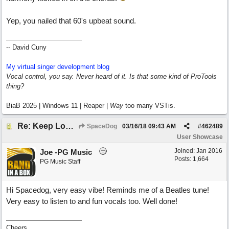
Yep, you nailed that 60's upbeat sound.
-- David Cuny
My virtual singer development blog
Vocal control, you say. Never heard of it. Is that some kind of ProTools
thing?
BiaB 2025 | Windows 11 | Reaper |
Way
too many VSTis.
Re: Keep Looking Up
SpaceDog
03/16/18
09:43 AM
#
462489
User Showcase
Joined:
Jan 2016
Joe -PG Music
Posts: 1,664
PG Music Staff
Hi Spacedog, very easy vibe! Reminds me of a Beatles tune!
Very easy to listen to and fun vocals too. Well done!
Cheers,