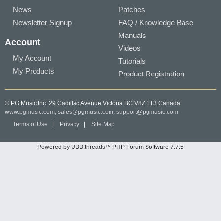
News
Patches
Newsletter Signup
FAQ / Knowledge Base
Manuals
Account
Videos
My Account
Tutorials
My Products
Product Registration
© PG Music Inc. 29 Cadillac Avenue Victoria BC V8Z 1T3 Canada
www.pgmusic.com;
sales@pgmusic.com;
support@pgmusic.com
Terms of Use
|
Privacy
|
Site Map
Powered by UBB.threads™ PHP Forum Software 7.7.5