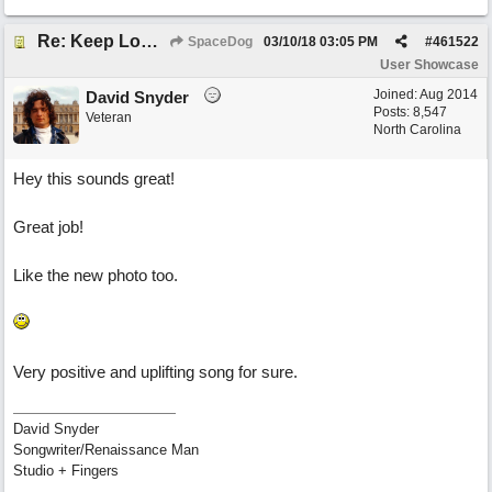
Re: Keep Looking Up
SpaceDog
03/10/18
03:05 PM
#
461522
User Showcase
Joined:
Aug 2014
David Snyder
Posts: 8,547
Veteran
North Carolina
Hey this sounds great!
Great job!
Like the new photo too.
Very positive and uplifting song for sure.
David Snyder
Songwriter/Renaissance Man
Studio + Fingers