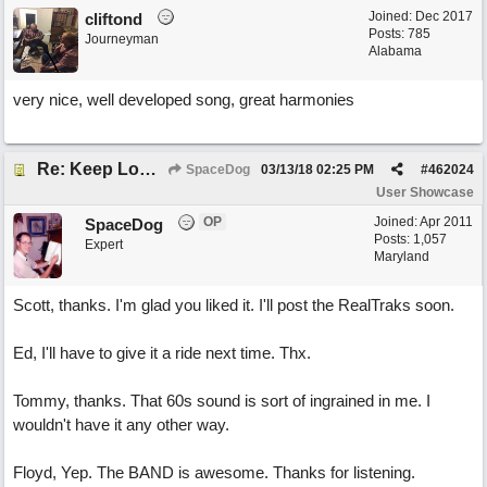
Joined:
Dec 2017
cliftond
Posts: 785
Journeyman
Alabama
very nice, well developed song, great harmonies
Re: Keep Looking Up
SpaceDog
03/13/18
02:25 PM
#
462024
User Showcase
OP
Joined:
Apr 2011
SpaceDog
Posts: 1,057
Expert
Maryland
Scott, thanks. I'm glad you liked it. I'll post the RealTraks soon.
Ed, I'll have to give it a ride next time. Thx.
Tommy, thanks. That 60s sound is sort of ingrained in me. I
wouldn't have it any other way.
Floyd, Yep. The BAND is awesome. Thanks for listening.