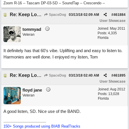
Zoom R-16 -- Tascam DP-03-SD -- SoundTap -- Crescendo --
Re: Keep Looking Up
SpaceDog
03/13/18
02:09 AM
#
461884
User Showcase
Joined:
May 2011
tommyad
Posts: 4,335
Veteran
Florida
It definitely has that 60's vibe. Uplifting and and easy to listen to.
Harmonies are well done. I enjoyed my listen, Tom
Re: Keep Looking Up
SpaceDog
03/13/18
02:40 AM
#
461895
User Showcase
Joined:
Aug 2012
floyd jane
Posts: 13,028
Veteran
Florida
A good listen, SD. Nice use of the BAND.
150+ Songs produced using BIAB RealTracks