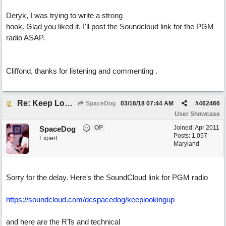
Deryk, I was trying to write a strong
hook. Glad you liked it. I'll post the Soundcloud link for the PGM
radio ASAP.
Cliffond, thanks for listening and commenting .
Re: Keep Looking Up
SpaceDog
03/16/18
07:44 AM
#
462466
User Showcase
OP
Joined:
Apr 2011
SpaceDog
Posts: 1,057
Expert
Maryland
Sorry for the delay. Here's the SoundCloud link for PGM radio
https://soundcloud.com/dcspacedog/keeplookingup
and here are the RTs and technical