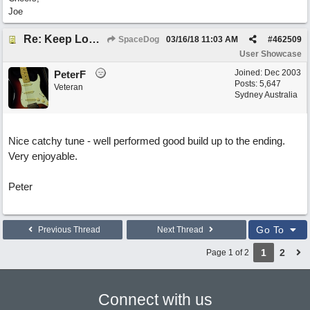
Joe
Re: Keep Looking Up
SpaceDog
03/16/18
11:03 AM
#
462509
User Showcase
Joined:
Dec 2003
PeterF
Posts: 5,647
Veteran
Sydney Australia
Nice catchy tune - well performed good build up to the ending.
Very enjoyable.
Peter
Go To
Previous Thread
Next Thread
1
2
Page 1 of 2
Connect with us