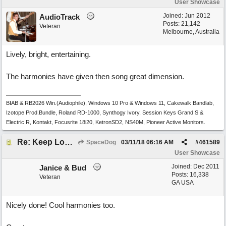
User Showcase
Joined:
Jun 2012
AudioTrack
Posts: 21,142
Veteran
Melbourne, Australia
Lively, bright, entertaining.
The harmonies have given then song great dimension.
BIAB & RB2026 Win.(Audiophile), Windows 10 Pro & Windows 11, Cakewalk Bandlab,
Izotope Prod.Bundle, Roland RD-1000, Synthogy Ivory, Session Keys Grand S &
Electric R, Kontakt, Focusrite 18i20, KetronSD2, NS40M, Pioneer Active Monitors.
Re: Keep Looking Up
SpaceDog
03/11/18
06:16 AM
#
461589
User Showcase
Joined:
Dec 2011
Janice & Bud
Posts: 16,338
Veteran
GA USA
Nicely done! Cool harmonies too.