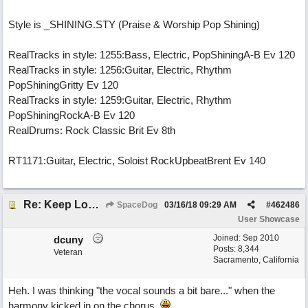
Style is _SHINING.STY (Praise & Worship Pop Shining)
RealTracks in style: 1255:Bass, Electric, PopShiningA-B Ev 120
RealTracks in style: 1256:Guitar, Electric, Rhythm
PopShiningGritty Ev 120
RealTracks in style: 1259:Guitar, Electric, Rhythm
PopShiningRockA-B Ev 120
RealDrums: Rock Classic Brit Ev 8th
RT1171:Guitar, Electric, Soloist RockUpbeatBrent Ev 140
Re: Keep Looking Up
SpaceDog
03/16/18
09:29 AM
#
462486
User Showcase
Joined:
Sep 2010
dcuny
Posts: 8,344
Veteran
Sacramento, California
Heh. I was thinking "the vocal sounds a bit bare..." when the
harmony kicked in on the chorus.