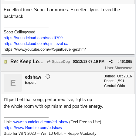
Excellent tune. Super harmonies. Excellent lyric. Loved the
backtrack
Scott Collingwood
https://soundcloud.com/scottt709
https:/
/
soundcloud.com/
spiritlevel-ca
https://www.youtube.com/@SpiritLevel-ge3hm/
Re: Keep Looking Up
SpaceDog
03/12/18
07:19 PM
#
461865
User Showcase
Joined:
Oct 2016
edshaw
E
Posts: 1,591
Expert
Central Ohio
I'll just bet that song, performed live, lights up
the whole room with optimism and positive energy.
Link:
www.soundcloud.com/ed_shaw
(Feel Free to Use)
https://www.Rumble.com/edshaw
Biab for WIN 2020 -- Win 10 64bit -- Reaper/Audacity