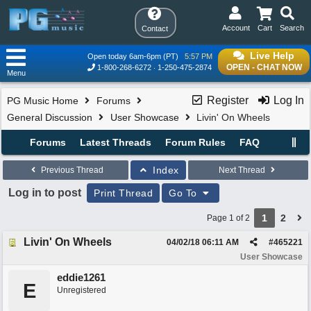
Account
Cart
Search
Contact
Live Help
Open today 6am-6pm (PT)
5:57 PM
OPEN - CHAT NOW
1-800-268-6272
1-250-475-2874
Menu
Register
Log In
PG Music Home
Forums
General Discussion
User Showcase
Livin' On Wheels
Forums
Latest Threads
Forum Rules
FAQ
Index
Previous Thread
Next Thread
Log in to post
Print Thread
Go To
1
2
Page 1 of 2
Livin' On Wheels
04/02/18
06:11 AM
#
465221
User Showcase
eddie1261
E
Unregistered