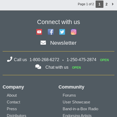
1
2
Page 1 of 2
Connect with us
Newsletter
Call us
1-800-268-6272
1-250-475-2874
OPEN
Chat with us
OPEN
Company
Community
About
Forums
Contact
User Showcase
Press
Band-in-a-Box Radio
Distributors
Endorsing Artists