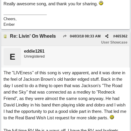
Really awesome song, and thank you for sharing.
Cheers,
Ember
Re: Livin' On Wheels
04/03/18
08:33 AM
#
465362
User Showcase
eddie1261
E
Unregistered
The "LIVEness" of this song is very apparent, and it was done in
the feel of Jackson Brown's old harder edged stuff. Back in the
day I used to do a thing to open that was Jackson's "The Road
and the Sky" that was connected as a medley to "Redneck
Friend", as they were almost the same song anyway. He had
David Lindley in his band then playing slide and dobro and I wish
I had the opportunity to put a good slide part in there. That led me
to the Real Band Wish List request for more slide parts.
The full time RV life is a ways off. I have the RV and budgets