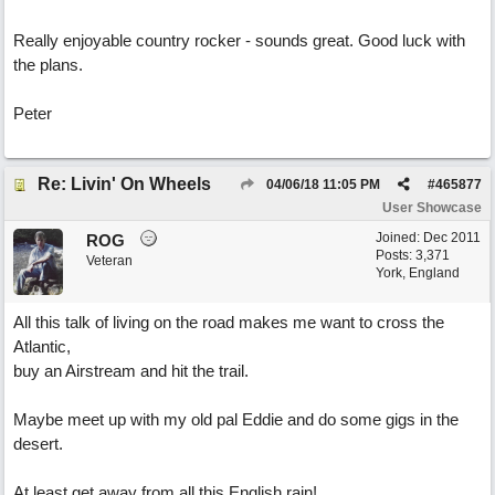
Really enjoyable country rocker - sounds great. Good luck with
the plans.
Peter
Re: Livin' On Wheels
04/06/18
11:05 PM
#
465877
User Showcase
Joined:
Dec 2011
ROG
Posts: 3,371
Veteran
York, England
All this talk of living on the road makes me want to cross the
Atlantic,
buy an Airstream and hit the trail.
Maybe meet up with my old pal Eddie and do some gigs in the
desert.
At least get away from all this English rain!