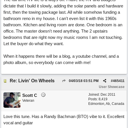
dictate that I build it slowly, adding the solar panels and hardware
first, then the towing package last. All while somehow funding a
bathroom reno in my house. I can't even list it with this 1960s
bathroom. Kitchen and living room are done. One bedroom is an
office. The master doesn't need anything. The 2 upstairs
bedrooms that are right now my music rooms I am not touching.
Let the buyer do what they want.
When it happens there will be a blog, a youtube channel, and a
photo album, so everybody can come with me!
Re: Livin' On Wheels
04/03/18
03:51 PM
#
465411
User Showcase
Joined:
Dec 2011
Scott C
Posts: 8,419
Veteran
Edmonton, Ab, Canada
Love this tune. Has a Randy Bachman (BTO) vibe to it. Excellent
vocal and guitar