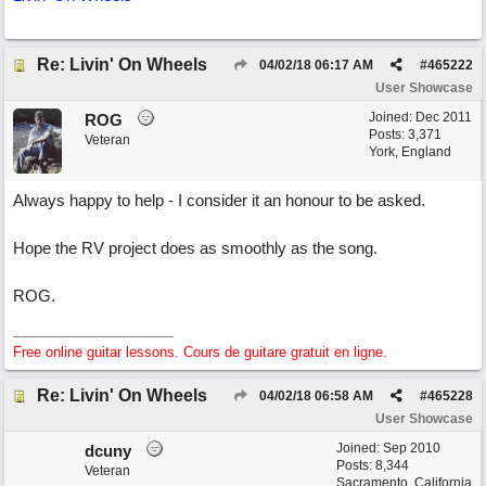
Re: Livin' On Wheels
04/02/18
06:17 AM
#
465222
User Showcase
Joined:
Dec 2011
ROG
Posts: 3,371
Veteran
York, England
Always happy to help - I consider it an honour to be asked.
Hope the RV project does as smoothly as the song.
ROG.
Free online guitar lessons. Cours de guitare gratuit en ligne.
Re: Livin' On Wheels
04/02/18
06:58 AM
#
465228
User Showcase
Joined:
Sep 2010
dcuny
Posts: 8,344
Veteran
Sacramento, California