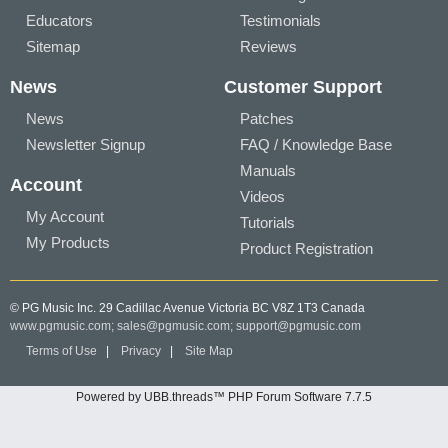
Educators
Testimonials
Sitemap
Reviews
News
Customer Support
News
Patches
Newsletter Signup
FAQ / Knowledge Base
Manuals
Account
Videos
My Account
Tutorials
My Products
Product Registration
© PG Music Inc. 29 Cadillac Avenue Victoria BC V8Z 1T3 Canada
www.pgmusic.com;
sales@pgmusic.com;
support@pgmusic.com
Terms of Use
|
Privacy
|
Site Map
Powered by UBB.threads™ PHP Forum Software 7.7.5