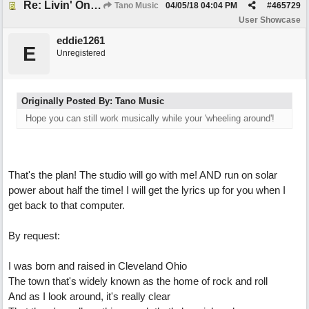
Re: Livin' On Wheels
Tano Music
04/05/18
04:04 PM
#
465729
User Showcase
eddie1261
E
Unregistered
Originally Posted By: Tano Music
Hope you can still work musically while your 'wheeling around'!
That's the plan! The studio will go with me! AND run on solar
power about half the time! I will get the lyrics up for you when I
get back to that computer.
By request:
I was born and raised in Cleveland Ohio
The town that's widely known as the home of rock and roll
And as I look around, it's really clear