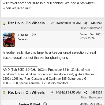
will travel some for sure in a pull behind. We had a 5th wheel
when we lived in it.
Re: Livin' On Wheels
04/02/18
11:11 AM
#
465246
User Showcase
Joined:
Dec 2011
F.M.M.
Posts: 2,699
Veteran
hi eddie really like this tune its a keeper great selection of real
tracks vocal perfect thanks for sharing eric
AMD (TM) 5950 4.9 GHz 16Core Processor 64 bit 32 bits of ram
windows 10 pro 64 bit os. sound card Antelope ZenQ guitars Ibanez
2202a 1968 les Paul Custom and Cavin ae 185 Guitar boss Gt-
100,GT1000 pedal Yamaha HS8 studio monitors
Re: Livin' On Wheels
04/03/18
03:50 AM
#
465324
User Showcase
Joined:
Dec 2011
Janice & Bud