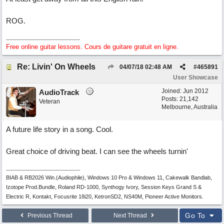
ROG.
Free online guitar lessons. Cours de guitare gratuit en ligne.
Re: Livin' On Wheels
04/07/18
02:48 AM
#
465891
User Showcase
Joined:
Jun 2012
AudioTrack
Posts: 21,142
Veteran
Melbourne, Australia
A future life story in a song. Cool.
Great choice of driving beat. I can see the wheels turnin'
BIAB & RB2026 Win.(Audiophile), Windows 10 Pro & Windows 11, Cakewalk Bandlab,
Izotope Prod.Bundle, Roland RD-1000, Synthogy Ivory, Session Keys Grand S &
Electric R, Kontakt, Focusrite 18i20, KetronSD2, NS40M, Pioneer Active Monitors.
Go To
Previous Thread
Next Thread