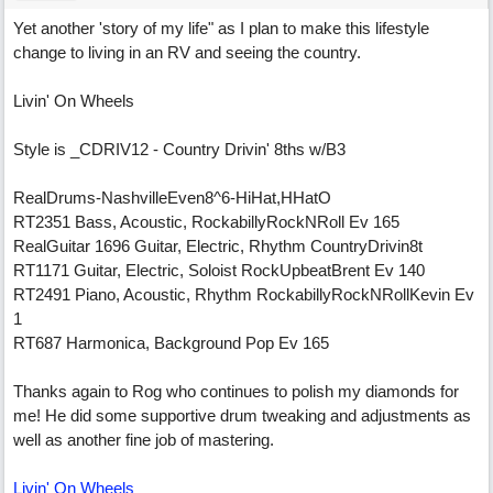
Yet another 'story of my life" as I plan to make this lifestyle
change to living in an RV and seeing the country.
Livin' On Wheels
Style is _CDRIV12 - Country Drivin' 8ths w/B3
RealDrums-NashvilleEven8^6-HiHat,HHatO
RT2351 Bass, Acoustic, RockabillyRockNRoll Ev 165
RealGuitar 1696 Guitar, Electric, Rhythm CountryDrivin8t
RT1171 Guitar, Electric, Soloist RockUpbeatBrent Ev 140
RT2491 Piano, Acoustic, Rhythm RockabillyRockNRollKevin Ev
1
RT687 Harmonica, Background Pop Ev 165
Thanks again to Rog who continues to polish my diamonds for
me! He did some supportive drum tweaking and adjustments as
well as another fine job of mastering.
Livin' On Wheels