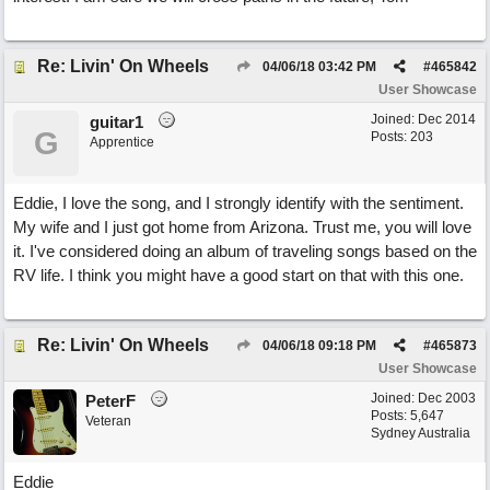
Re: Livin' On Wheels
04/06/18
03:42 PM
#
465842
User Showcase
Joined:
Dec 2014
guitar1
G
Posts: 203
Apprentice
Eddie, I love the song, and I strongly identify with the sentiment.
My wife and I just got home from Arizona. Trust me, you will love
it. I've considered doing an album of traveling songs based on the
RV life. I think you might have a good start on that with this one.
Re: Livin' On Wheels
04/06/18
09:18 PM
#
465873
User Showcase
Joined:
Dec 2003
PeterF
Posts: 5,647
Veteran
Sydney Australia
Eddie