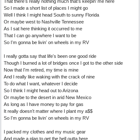
That there's really nothing much that’s keepin’ me here
So I made a short list of places I might go
Well I think I might head South to sunny Florida
Or maybe west to Nashville Tennessee
As I sat here thinking it occurred to me
That I can go anywhere I want to be
So I'm gonna be livin' on wheels in my RV
I really gotta say that life's been one good ride
Though I burned a lot of bridges once I got to the other side
Now that I'm retired, my time is mine
And I really like waking with the crack of nine
To do what I want, whatever I decide
So I think I might head out to Arizona
Or maybe to the desert in arid New Mexico
As long as I have money to pay for gas
It really doesn't matter where I plant my a$$
So I'm gonna be livin' on wheels in my RV
I packed my clothes and my music gear
And made a plan to get the hell outta here