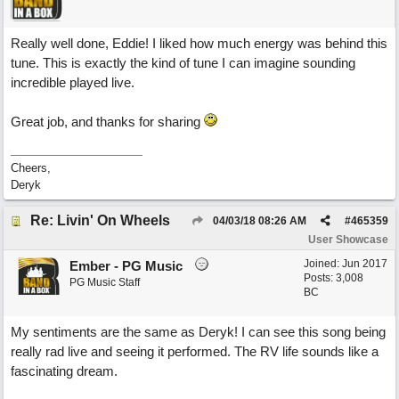
Really well done, Eddie! I liked how much energy was behind this
tune. This is exactly the kind of tune I can imagine sounding
incredible played live.
Great job, and thanks for sharing
Cheers,
Deryk
Re: Livin' On Wheels
04/03/18
08:26 AM
#
465359
User Showcase
Joined:
Jun 2017
Ember - PG Music
Posts: 3,008
PG Music Staff
BC
My sentiments are the same as Deryk! I can see this song being
really rad live and seeing it performed. The RV life sounds like a
fascinating dream.