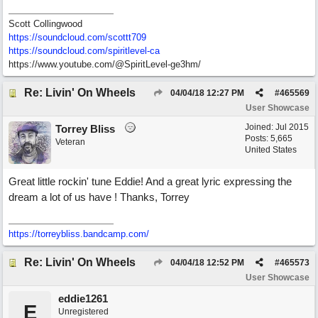
Scott Collingwood
https://soundcloud.com/scottt709
https:/
/
soundcloud.com/
spiritlevel-ca
https://www.youtube.com/@SpiritLevel-ge3hm/
Re: Livin' On Wheels
04/04/18
12:27 PM
#
465569
User Showcase
Joined:
Jul 2015
Torrey Bliss
Posts: 5,665
Veteran
United States
Great little rockin' tune Eddie! And a great lyric expressing the
dream a lot of us have ! Thanks, Torrey
https://torreybliss.bandcamp.com/
Re: Livin' On Wheels
04/04/18
12:52 PM
#
465573
User Showcase
eddie1261
E
Unregistered