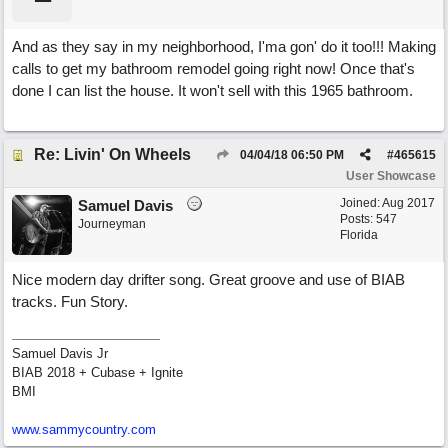
And as they say in my neighborhood, I'ma gon' do it too!!! Making
calls to get my bathroom remodel going right now! Once that's
done I can list the house. It won't sell with this 1965 bathroom.
Re: Livin' On Wheels
04/04/18
06:50 PM
#
465615
User Showcase
Joined:
Aug 2017
Samuel Davis
Posts: 547
Journeyman
Florida
Nice modern day drifter song. Great groove and use of BIAB
tracks. Fun Story.
Samuel Davis Jr
BIAB 2018 + Cubase + Ignite
BMI
www.sammycountry.com