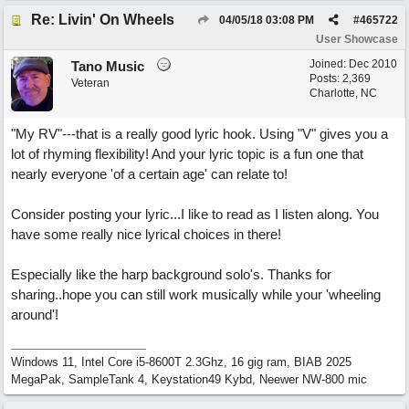
Re: Livin' On Wheels
04/05/18
03:08 PM
#
465722
User Showcase
Joined:
Dec 2010
Tano Music
Posts: 2,369
Veteran
Charlotte, NC
"My RV"---that is a really good lyric hook. Using "V" gives you a
lot of rhyming flexibility! And your lyric topic is a fun one that
nearly everyone 'of a certain age' can relate to!
Consider posting your lyric...I like to read as I listen along. You
have some really nice lyrical choices in there!
Especially like the harp background solo's. Thanks for
sharing..hope you can still work musically while your 'wheeling
around'!
Windows 11, Intel Core i5-8600T 2.3Ghz, 16 gig ram, BIAB 2025
MegaPak, SampleTank 4, Keystation49 Kybd, Neewer NW-800 mic