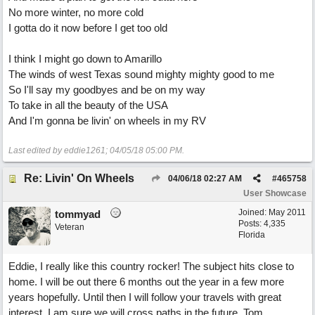
No more winter, no more cold
I gotta do it now before I get too old
I think I might go down to Amarillo
The winds of west Texas sound mighty mighty good to me
So I'll say my goodbyes and be on my way
To take in all the beauty of the USA
And I'm gonna be livin' on wheels in my RV
Last edited by eddie1261;
04/05/18
05:00 PM
.
Re: Livin' On Wheels
04/06/18
02:27 AM
#
465758
User Showcase
Joined:
May 2011
tommyad
Posts: 4,335
Veteran
Florida
Eddie, I really like this country rocker! The subject hits close to
home. I will be out there 6 months out the year in a few more
years hopefully. Until then I will follow your travels with great
interest. I am sure we will cross paths in the future, Tom