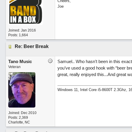
Cheers,
Joe
Joined:
Jan 2016
Posts: 1,664
Re: Beer Break
Tano Music
Samuel.. Who hasn’t been in this exact
Veteran
you’ve used a good hook with “beer brea
great, really enjoyed this...And great way
Windows 11, Intel Core i5-8600T 2.3Ghz,
Joined:
Dec 2010
Posts: 2,369
Charlotte, NC