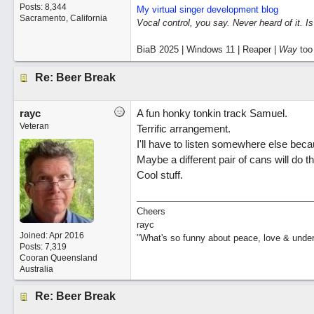
Posts: 8,344
My virtual singer development blog
Sacramento, California
Vocal control, you say. Never heard of it. I
BiaB 2025 | Windows 11 | Reaper |
Way
too
Re: Beer Break
rayc
A fun honky tonkin track Samuel.
Veteran
Terrific arrangement.
I'll have to listen somewhere else beca
Maybe a different pair of cans will do th
Cool stuff.
Cheers
rayc
Joined:
Apr 2016
"What's so funny about peace, love & unde
Posts: 7,319
Cooran Queensland
Australia
Re: Beer Break