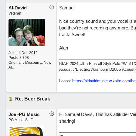
Al-David
Samuel,
Veteran
Nice country sound and your vocal is a
bad they're not recording any more. But
track. Sweet!
Alan
Joined:
Dec 2012
Posts: 8,708
Originally Missouri ... Now
BIAB 2024 Ultra Plus-all StylePaks*Win1
Al...
Acoustic/Electric/Washburn D200S Acousti
Loops:
https:/
/
aldavidmusic.wixsite.com/
be
Re: Beer Break
Joe -PG Music
Hi Samuel Davis, This has attitude! Ver
PG Music Staff
sharing!