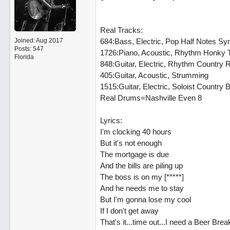
Real Tracks:
Joined:
Aug 2017
684:Bass, Electric, Pop Half Notes Sy
Posts: 547
1726:Piano, Acoustic, Rhythm Honky 
Florida
848:Guitar, Electric, Rhythm Country R
405:Guitar, Acoustic, Strumming
1515:Guitar, Electric, Soloist Country 
Real Drums=Nashville Even 8
Lyrics:
I'm clocking 40 hours
But it's not enough
The mortgage is due
And the bills are piling up
The boss is on my [*****]
And he needs me to stay
But I'm gonna lose my cool
If I don't get away
That's it...time out...I need a Beer Brea