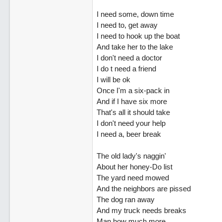
I need some, down time
I need to, get away
I need to hook up the boat
And take her to the lake
I don't need a doctor
I do t need a friend
I will be ok
Once I'm a six-pack in
And if I have six more
That's all it should take
I don't need your help
I need a, beer break
The old lady's naggin'
About her honey-Do list
The yard need mowed
And the neighbors are pissed
The dog ran away
And my truck needs breaks
Man how much more