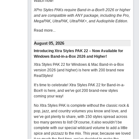
Watch now
!
XPro Styles PAKs require Band-in-a-Box® 2026 or higher
and are compatible with ANY package, including the Pro,
MegaPAK, UltraPAK, UltraPAK+, and Audiophile Edition.
Read more...
August 05, 2026
Introducing Xtra Styles PAK 22 – Now Available for
Windows Band-in-a-Box 2026 and Higher!
Xtra Styles PAK 22 for Windows & Mac Band-in-a-Box
version 2026 (and higher) is here with 200 brand new
RealStyles!
It’s time to celebrate! Xtra Styles PAK 22 for Band-in-a-
Box® is here, and we've got 200 brand-new styles
coming your way!
No Xtra Styles PAK is complete without the classic rock &
pop, jazz, and country volumes you know and love, and
we’ve got plenty to share, with 150 styles spread across
too many genres to list! Of course, it also wouldn’t be
complete with our special wildcard volume to add a little
spice and pizzazz to the mix. This year, because we loved