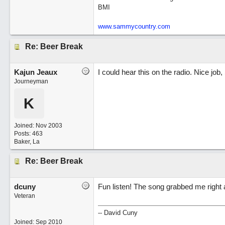
BMI
www.sammycountry.com
Re: Beer Break
Kajun Jeaux
I could hear this on the radio. Nice job,
Journeyman
K
Joined:
Nov 2003
Posts: 463
Baker, La
Re: Beer Break
dcuny
Fun listen! The song grabbed me right
Veteran
-- David Cuny
Joined:
Sep 2010