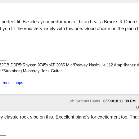
 perfect fit. Besides your performance, I can hear a Brooks & Dunn 
 you fill the void very nicely with this one. Good choice on the piano 
1*32GB DDR5*Rhyzen 9745x*AT 2035 Mic*Peavey Nashville 112 Amp*Ibanez 
c*Stromberg Monterey Jazz Guitar
stmusicloops
Samuel Davis
06/09/18
12:39 PM
U
y classic rock vibe on this. Excellent piano's for excitement too. Tha