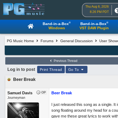
Thu Aug 6, 2026
8:26 PM PDT
®
®
Band-in-a-Box
Band-in-a-Box
Windows
VST DAW Plugin
PG Music Home
Forums
General Discussion
User Show
Previous Thread
Log in to post
Print Thread
Go To
Beer Break
Samuel Davis
OP
Beer Break
Journeyman
I just released this song as a single. It 
song floating around my head for a coupl
gave me these great lyrics to work wit