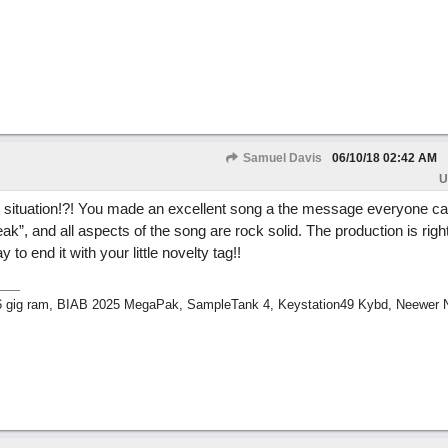
Samuel Davis
06/10/18
02:42 AM
U
 situation!?! You made an excellent song a the message everyone can
k”, and all aspects of the song are rock solid. The production is righ
 to end it with your little novelty tag!!
 16 gig ram, BIAB 2025 MegaPak, SampleTank 4, Keystation49 Kybd, Neewer