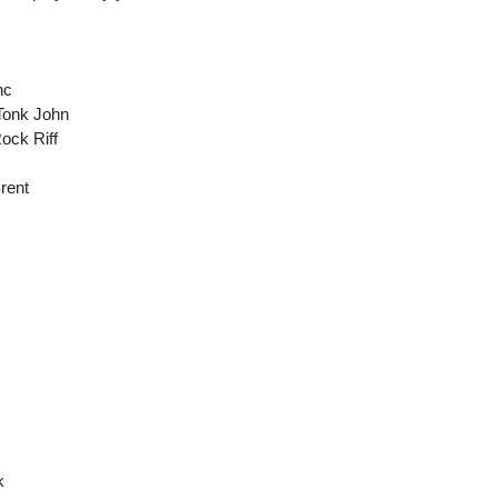
nc
Tonk John
ock Riff
Brent
k