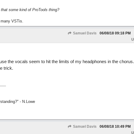
s that some kind of ProTools thing?
 many VSTis.
Samuel Davis
06/08/18
09:18 PM
U
use the vocals seem to hit the limits of my headphones in the chorus.
e trick.
rstanding?" - N.Lowe
Samuel Davis
06/08/18
10:49 PM
U