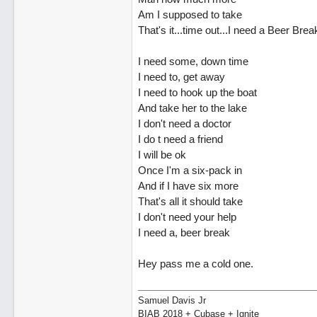
Am I supposed to take
That's it...time out...I need a Beer Brea
I need some, down time
I need to, get away
I need to hook up the boat
And take her to the lake
I don't need a doctor
I do t need a friend
I will be ok
Once I'm a six-pack in
And if I have six more
That's all it should take
I don't need your help
I need a, beer break
Hey pass me a cold one.
Samuel Davis Jr
BIAB 2018 + Cubase + Ignite