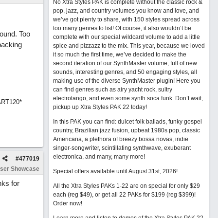
No Xtra Styles PAK is complete without the classic rock &
pop, jazz, and country volumes you know and love, and
we’ve got plenty to share, with 150 styles spread across
too many genres to list! Of course, it also wouldn’t be
sound. Too
complete with our special wildcard volume to add a little
backing
spice and pizzazz to the mix. This year, because we loved
it so much the first time, we’ve decided to make the
second iteration of our SynthMaster volume, full of new
sounds, interesting genres, and 50 engaging styles, all
making use of the diverse SynthMaster plugin! Here you
can find genres such as airy yacht rock, sultry
electrotango, and even some synth soca funk. Don’t wait,
ART120*
pickup up Xtra Styles PAK 22 today!
In this PAK you can find: dulcet folk ballads, funky gospel
country, Brazilian jazz fusion, upbeat 1980s pop, classic
Americana, a plethora of breezy bossa novas, indie
singer-songwriter, scintillating synthwave, exuberant
electronica, and many, many more!
#
477019
ser Showcase
Special offers available until August 31st, 2026!
nks for
All the Xtra Styles PAKs 1-22 are on special for only $29
each (reg $49), or get all 22 PAKs for $199 (reg $399)!
Order now!