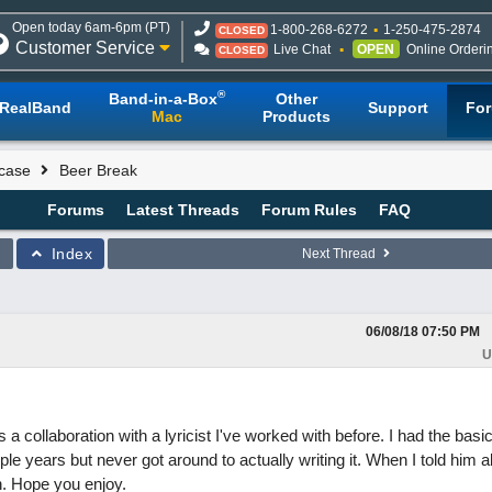
Open today 6am-6pm (PT)
1-800-268-6272
1-250-475-2874
CLOSED
Customer Service
Live Chat
OPEN
Online Orderi
CLOSED
®
Band-in-a-Box
Other
RealBand
Support
Fo
Mac
Products
case
Beer Break
Forums
Latest Threads
Forum Rules
FAQ
Index
Next Thread
06/08/18
07:50 PM
U
is a collaboration with a lyricist I've worked with before. I had the basic
e years but never got around to actually writing it. When I told him ab
h. Hope you enjoy.