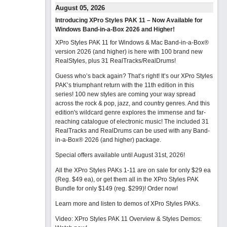
August 05, 2026
Introducing XPro Styles PAK 11 – Now Available for
Windows Band-in-a-Box 2026 and Higher!
XPro Styles PAK 11 for Windows & Mac Band-in-a-Box®
version 2026 (and higher) is here with 100 brand new
RealStyles, plus 31 RealTracks/RealDrums!
Guess who’s back again? That’s right! It’s our XPro Styles
PAK’s triumphant return with the 11th edition in this
series! 100 new styles are coming your way spread
across the rock & pop, jazz, and country genres. And this
edition's wildcard genre explores the immense and far-
reaching catalogue of electronic music! The included 31
RealTracks and RealDrums can be used with any Band-
in-a-Box® 2026 (and higher) package.
Special offers available until August 31st, 2026!
All the XPro Styles PAKs 1-11 are on sale for only $29 ea
(Reg. $49 ea), or get them all in the XPro Styles PAK
Bundle for only $149 (reg. $299)!
Order now!
Learn more and listen to demos of XPro Styles PAKs.
Video: XPro Styles PAK 11 Overview & Styles Demos: