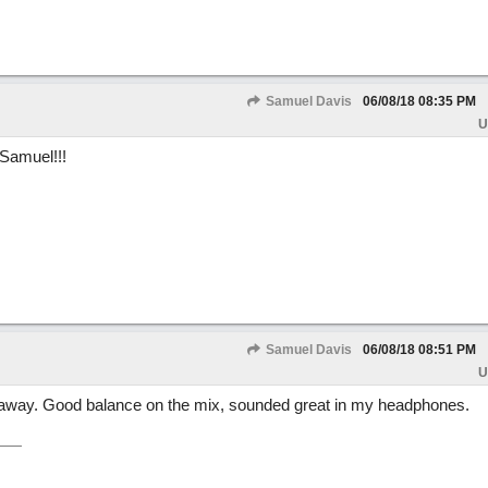
Samuel Davis
06/08/18
08:35 PM
U
 Samuel!!!
Samuel Davis
06/08/18
08:51 PM
U
 away. Good balance on the mix, sounded great in my headphones.