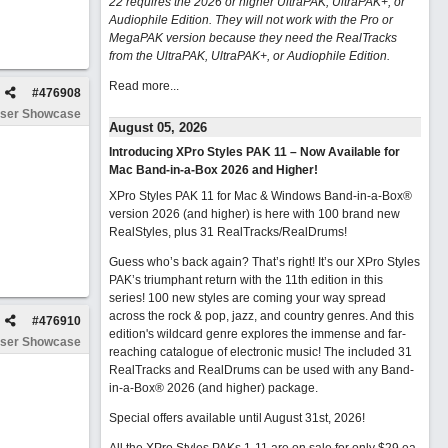
22 requires the 2026 or higher UltraPAK, UltraPAK+, or
Audiophile Edition. They will not work with the Pro or
MegaPAK version because they need the RealTracks
from the UltraPAK, UltraPAK+, or Audiophile Edition.
Read more...
#
476908
ser Showcase
August 05, 2026
Introducing XPro Styles PAK 11 – Now Available for
Mac Band-in-a-Box 2026 and Higher!
XPro Styles PAK 11 for Mac & Windows Band-in-a-Box®
version 2026 (and higher) is here with 100 brand new
RealStyles, plus 31 RealTracks/RealDrums!
Guess who’s back again? That’s right! It’s our XPro Styles
PAK’s triumphant return with the 11th edition in this
series! 100 new styles are coming your way spread
across the rock & pop, jazz, and country genres. And this
#
476910
edition's wildcard genre explores the immense and far-
ser Showcase
reaching catalogue of electronic music! The included 31
RealTracks and RealDrums can be used with any Band-
in-a-Box® 2026 (and higher) package.
Special offers available until August 31st, 2026!