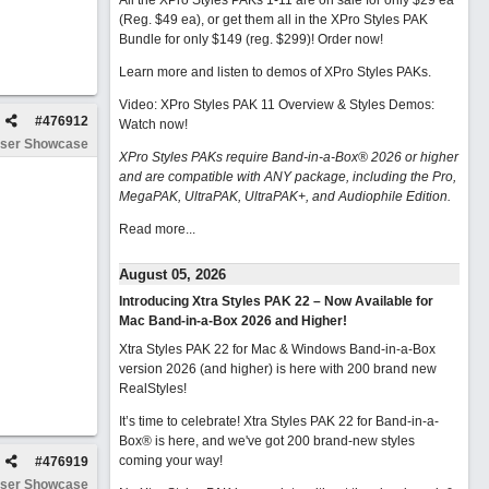
All the XPro Styles PAKs 1-11 are on sale for only $29 ea
(Reg. $49 ea), or get them all in the XPro Styles PAK
Bundle for only $149 (reg. $299)!
Order now!
Learn more and listen to demos of XPro Styles PAKs.
Video: XPro Styles PAK 11 Overview & Styles Demos:
#
476912
Watch now
!
ser Showcase
XPro Styles PAKs require Band-in-a-Box® 2026 or higher
and are compatible with ANY package, including the Pro,
MegaPAK, UltraPAK, UltraPAK+, and Audiophile Edition.
Read more...
August 05, 2026
Introducing Xtra Styles PAK 22 – Now Available for
Mac Band-in-a-Box 2026 and Higher!
Xtra Styles PAK 22 for Mac & Windows Band-in-a-Box
version 2026 (and higher) is here with 200 brand new
RealStyles!
It’s time to celebrate! Xtra Styles PAK 22 for Band-in-a-
Box® is here, and we've got 200 brand-new styles
coming your way!
#
476919
ser Showcase