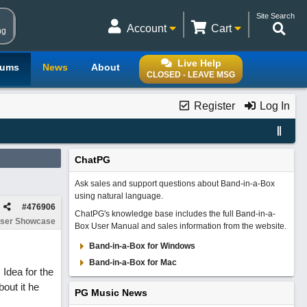
Site Search
Account
Cart
ng
Live Help
rums
News
About
CLOSED - LEAVE MSG
Register
Log In
ChatPG
Ask sales and support questions about Band-in-a-Box
using natural language.
#
476906
ChatPG's knowledge base includes the full Band-in-a-
ser Showcase
Box User Manual and sales information from the website.
Band-in-a-Box for Windows
Band-in-a-Box for Mac
 Idea for the
out it he
PG Music News