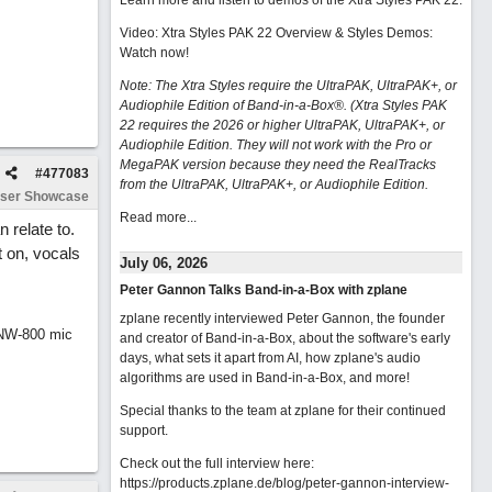
Learn more and listen to demos of the Xtra Styles PAK 22
.
Video: Xtra Styles PAK 22 Overview & Styles Demos:
Watch now
!
Note: The Xtra Styles require the UltraPAK, UltraPAK+, or
Audiophile Edition of Band-in-a-Box®. (Xtra Styles PAK
22 requires the 2026 or higher UltraPAK, UltraPAK+, or
Audiophile Edition. They will not work with the Pro or
MegaPAK version because they need the RealTracks
#
477083
from the UltraPAK, UltraPAK+, or Audiophile Edition.
ser Showcase
Read more...
 relate to.
t on, vocals
July 06, 2026
Peter Gannon Talks Band-in-a-Box with zplane
zplane recently interviewed Peter Gannon, the founder
 NW-800 mic
and creator of Band-in-a-Box, about the software's early
days, what sets it apart from AI, how zplane's audio
algorithms are used in Band-in-a-Box, and more!
Special thanks to the team at zplane for their continued
support.
Check out the full interview here:
https://products.zplane.de/blog/peter-gannon-interview-