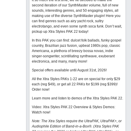
it so much the first time, we’ve decided to make the
second iteration of our SynthMaster volume, full of new
sounds, interesting genres, and 50 engaging styles, all
making use of the diverse SynthMaster plugin! Here you
can find genres such as airy yacht rock, sultry
electrotango, and even some synth soca funk. Don’t wait,
pickup up Xtra Styles PAK 22 today!
In this PAK you can find: dulcet folk ballads, funky gospel
country, Brazilian jazz fusion, upbeat 1980s pop, classic
Americana, a plethora of breezy bossa novas, indie
singer-songwriter, scintillating synthwave, exuberant
electronica, and many, many more!
Special offers available until August 31st, 2026!
All the Xtra Styles PAKs 1-22 are on special for only $29
each (reg $49), or get all 22 PAKs for $199 (reg $399)!
Order now!
Learn more and listen to demos of the Xtra Styles PAK 22
.
Video: Xtra Styles PAK 22 Overview & Styles Demos:
Watch now
!
Note: The Xtra Styles require the UltraPAK, UltraPAK+, or
Audiophile Edition of Band-in-a-Box®. (Xtra Styles PAK