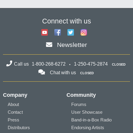
Connect with us
Newsletter
Call us
1-800-268-6272
1-250-475-2874
CLOSED
Chat with us
CLOSED
Company
Community
About
Forums
Contact
User Showcase
Press
Band-in-a-Box Radio
Distributors
Endorsing Artists