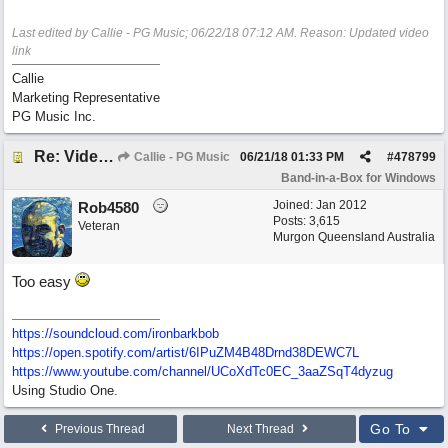
Last edited by Callie - PG Music;
06/22/18
07:12 AM
. Reason: Updated video
link
Callie
Marketing Representative
PG Music Inc.
Re: Video - Making A Song in Band-in-a-Box® 2018
Callie - PG Music
06/21/18
01:33 PM
#
478799
Band-in-a-Box for Windows
Joined:
Jan 2012
Rob4580
Posts: 3,615
Veteran
Murgon Queensland Australia
Too easy
https://soundcloud.com/ironbarkbob
https://open.spotify.com/artist/6IPuZM4B48Drnd38DEWC7L
https://www.youtube.com/channel/UCoXdTc0EC_3aaZSqT4dyzug
Using Studio One.
Go To
Previous Thread
Next Thread