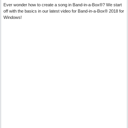
Ever wonder how to create a song in Band-in-a-Box®? We start
off with the basics in our latest video for Band-in-a-Box® 2018 for
Windows!