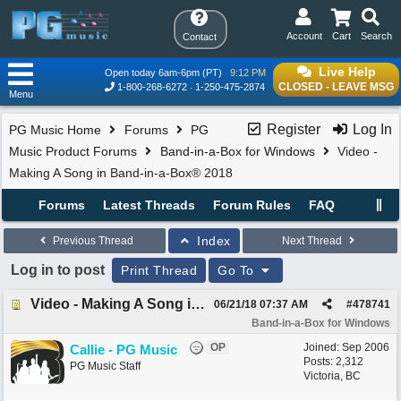
Account
Cart
Search
Contact
Live Help
Open today 6am-6pm (PT)
9:12 PM
CLOSED - LEAVE MSG
1-800-268-6272
1-250-475-2874
Menu
Register
Log In
PG Music Home
Forums
PG
Music Product Forums
Band-in-a-Box for Windows
Video -
Making A Song in Band-in-a-Box® 2018
Forums
Latest Threads
Forum Rules
FAQ
Index
Previous Thread
Next Thread
Log in to post
Print Thread
Go To
Video - Making A Song in Band-in-a-Box® 2018
06/21/18
07:37 AM
#
478741
Band-in-a-Box for Windows
OP
Joined:
Sep 2006
Callie - PG Music
Posts: 2,312
PG Music Staff
Victoria, BC