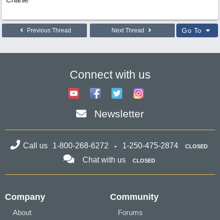
Go To
Previous Thread
Next Thread
Connect with us
Newsletter
Call us
1-800-268-6272
1-250-475-2874
CLOSED
Chat with us
CLOSED
Company
Community
About
Forums