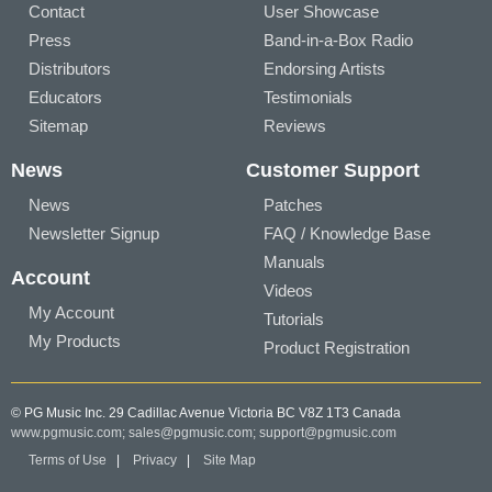
Contact
User Showcase
Press
Band-in-a-Box Radio
Distributors
Endorsing Artists
Educators
Testimonials
Sitemap
Reviews
News
Customer Support
News
Patches
Newsletter Signup
FAQ / Knowledge Base
Manuals
Account
Videos
My Account
Tutorials
My Products
Product Registration
© PG Music Inc. 29 Cadillac Avenue Victoria BC V8Z 1T3 Canada
www.pgmusic.com;
sales@pgmusic.com;
support@pgmusic.com
Terms of Use
|
Privacy
|
Site Map