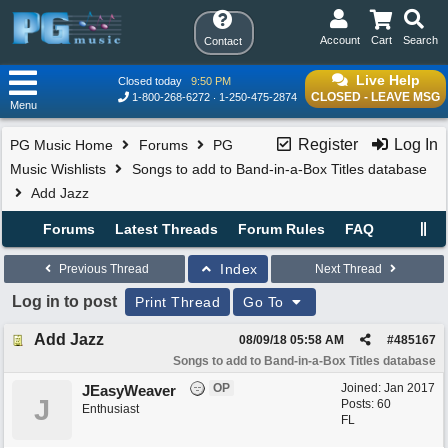
Account
Cart
Search
Contact
Live Help
Closed today
9:50 PM
CLOSED - LEAVE MSG
1-800-268-6272
1-250-475-2874
Menu
Register
Log In
PG Music Home
Forums
PG
Music Wishlists
Songs to add to Band-in-a-Box Titles database
Add Jazz
Forums
Latest Threads
Forum Rules
FAQ
Index
Previous Thread
Next Thread
Log in to post
Print Thread
Go To
Add Jazz
08/09/18
05:58 AM
#
485167
Songs to add to Band-in-a-Box Titles database
OP
Joined:
Jan 2017
JEasyWeaver
J
Posts: 60
Enthusiast
FL