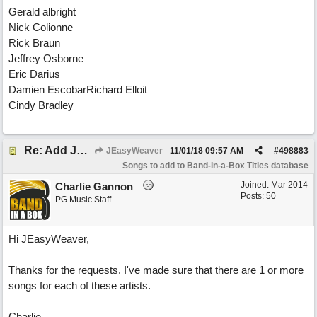
Gerald albright
Nick Colionne
Rick Braun
Jeffrey Osborne
Eric Darius
Damien EscobarRichard Elloit
Cindy Bradley
Re: Add Jazz
JEasyWeaver
11/01/18
09:57 AM
#
498883
Songs to add to Band-in-a-Box Titles database
Joined:
Mar 2014
Charlie Gannon
Posts: 50
PG Music Staff
Hi JEasyWeaver,
Thanks for the requests. I've made sure that there are 1 or more
songs for each of these artists.
Charlie