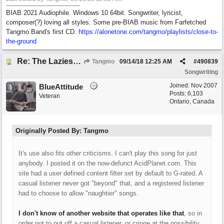
BIAB 2021 Audiophile. Windows 10 64bit. Songwriter, lyricist,
composer(?) loving all styles. Some pre-BIAB music from Farfetched
Tangmo Band's first CD.
https://alonetone.com/tangmo/playlists/close-to-
the-ground
Re: The Laziest Lyric
Tangmo
09/14/18
12:25 AM
#
490839
Songwriting
Joined:
Nov 2007
BlueAttitude
Posts: 6,103
Veteran
Ontario, Canada
Originally Posted By: Tangmo
It's use also fits other criticisms. I can't play this song for just
anybody. I posted it on the now-defunct AcidPlanet.com. This
site had a user defined content filter set by default to G-rated. A
casual listener never got "beyond" that, and a registered listener
had to choose to allow "naughtier" songs.
I don't know of another website that operates like that
, so in
order not to put off a casual listener, or cringe at the possibility