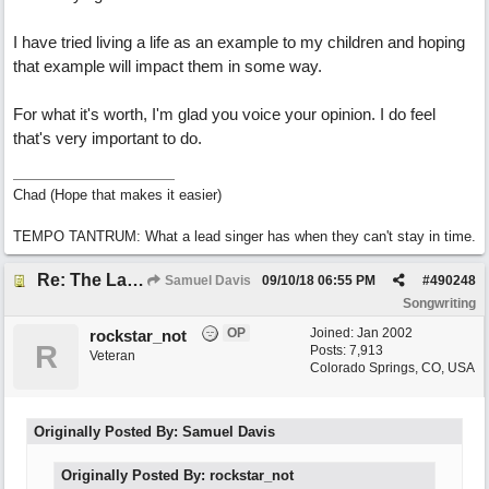
I have tried living a life as an example to my children and hoping
that example will impact them in some way.
For what it's worth, I'm glad you voice your opinion. I do feel
that's very important to do.
Chad (Hope that makes it easier)
TEMPO TANTRUM: What a lead singer has when they can't stay in time.
Re: The Laziest Lyric
Samuel Davis
09/10/18
06:55 PM
#
490248
Songwriting
OP
Joined:
Jan 2002
rockstar_not
R
Posts: 7,913
Veteran
Colorado Springs, CO, USA
Originally Posted By: Samuel Davis
Originally Posted By: rockstar_not