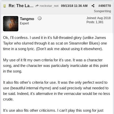
Re: The Laziest Lyric
rockstar_not
09/13/18
11:36 AM
#
490770
Songwriting
Joined:
Aug 2018
Tangmo
Posts: 1,381
Expert
Ok, I'll confess. I used it in it's full-throated glory (unlike James
Taylor who slurred through it as scat on Steamroller Blues) one
time in a song lyric. (Don't ask me about using it elsewhere).
My use of it fit my own criteria for it's use. It was a character
song, and the character was particularly inarticulate at this point
in the song.
It also fits other's criteria for use. It was the only perfect word to
use (beautiful internal rhyme) and said precisely what needed to
be said. Indeed, it's alternative in the vernacular would be no less
crude.
It's use also fits other criticisms. I can't play this song for just