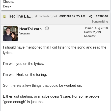
Cheers,
Deryk
Re: The Laziest Lyric
rockstar_not
09/11/18
07:25 AM
#
490346
Songwriting
Joined:
Aug 2010
HearToLearn
Posts: 2,299
Veteran
Midwest
I should have mentioned that I did listen to the song and read the
lyrics.
I'm with you on the lyrics.
I'm with Herb on the tuning.
So...there's a few things that could be worked on.
Either just starting; or maybe doesn't care. For some people
"good enough" is just that.