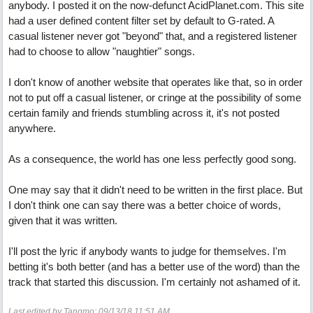
anybody. I posted it on the now-defunct AcidPlanet.com. This site
had a user defined content filter set by default to G-rated. A
casual listener never got "beyond" that, and a registered listener
had to choose to allow "naughtier" songs.
I don't know of another website that operates like that, so in order
not to put off a casual listener, or cringe at the possibility of some
certain family and friends stumbling across it, it's not posted
anywhere.
As a consequence, the world has one less perfectly good song.
One may say that it didn't need to be written in the first place. But
I don't think one can say there was a better choice of words,
given that it was written.
I'll post the lyric if anybody wants to judge for themselves. I'm
betting it's both better (and has a better use of the word) than the
track that started this discussion. I'm certainly not ashamed of it.
Last edited by Tangmo;
09/13/18
11:51 AM
.