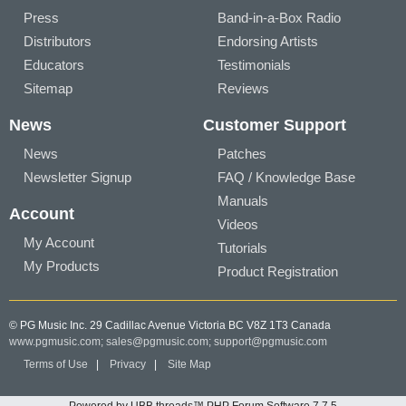
Press
Band-in-a-Box Radio
Distributors
Endorsing Artists
Educators
Testimonials
Sitemap
Reviews
News
Customer Support
News
Patches
Newsletter Signup
FAQ / Knowledge Base
Manuals
Account
Videos
My Account
Tutorials
My Products
Product Registration
© PG Music Inc. 29 Cadillac Avenue Victoria BC V8Z 1T3 Canada
www.pgmusic.com;
sales@pgmusic.com;
support@pgmusic.com
Terms of Use
|
Privacy
|
Site Map