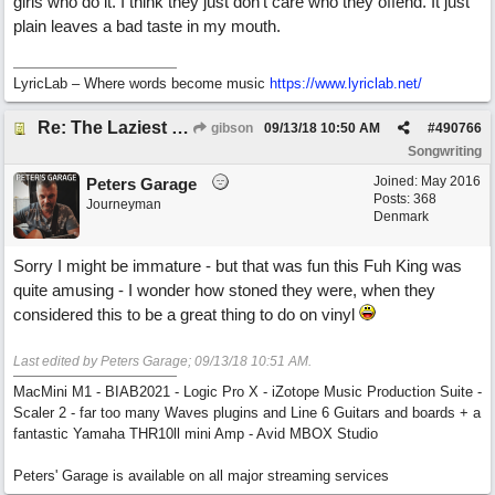
girls who do it. I think they just don’t care who they offend. It just
plain leaves a bad taste in my mouth.
LyricLab – Where words become music
https://www.lyriclab.net/
Re: The Laziest Lyric
gibson
09/13/18
10:50 AM
#
490766
Songwriting
Joined:
May 2016
Peters Garage
Posts: 368
Journeyman
Denmark
Sorry I might be immature - but that was fun this Fuh King was
quite amusing - I wonder how stoned they were, when they
considered this to be a great thing to do on vinyl
Last edited by Peters Garage;
09/13/18
10:51 AM
.
MacMini M1 - BIAB2021 - Logic Pro X - iZotope Music Production Suite -
Scaler 2 - far too many Waves plugins and Line 6 Guitars and boards + a
fantastic Yamaha THR10ll mini Amp - Avid MBOX Studio
Peters' Garage is available on all major streaming services