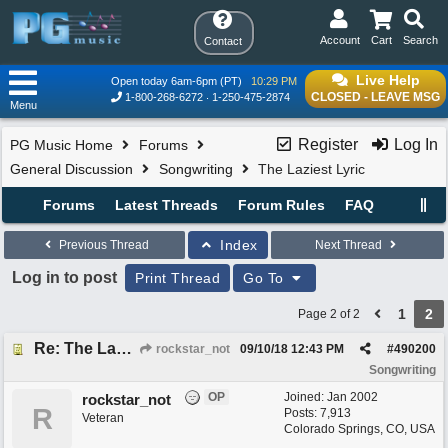
Account
Cart
Search
Contact
Live Help
Open today 6am-6pm (PT)
10:29 PM
CLOSED - LEAVE MSG
1-800-268-6272
1-250-475-2874
Menu
Register
Log In
PG Music Home
Forums
General Discussion
Songwriting
The Laziest Lyric
Forums
Latest Threads
Forum Rules
FAQ
Index
Previous Thread
Next Thread
Log in to post
Print Thread
Go To
1
2
Page 2 of 2
Re: The Laziest Lyric
rockstar_not
09/10/18
12:43 PM
#
490200
Songwriting
OP
Joined:
Jan 2002
rockstar_not
R
Posts: 7,913
Veteran
Colorado Springs, CO, USA