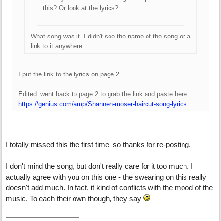
this? Or look at the lyrics?
What song was it. I didn't see the name of the song or a
link to it anywhere.
I put the link to the lyrics on page 2
Edited: went back to page 2 to grab the link and paste here
https://genius.com/amp/Shannen-moser-haircut-song-lyrics
I totally missed this the first time, so thanks for re-posting.
I don't mind the song, but don't really care for it too much. I
actually agree with you on this one - the swearing on this really
doesn't add much. In fact, it kind of conflicts with the mood of the
music. To each their own though, they say