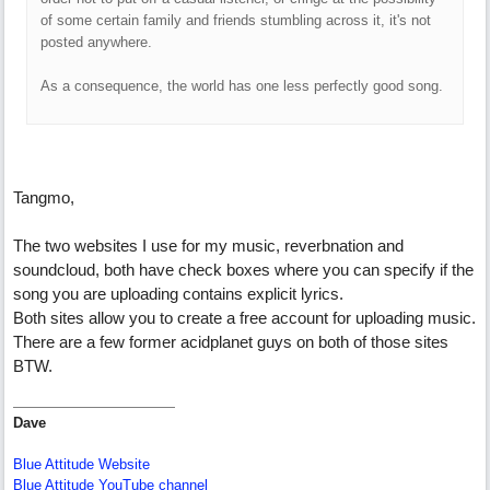
of some certain family and friends stumbling across it, it's not
posted anywhere.
As a consequence, the world has one less perfectly good song.
Tangmo,
The two websites I use for my music, reverbnation and
soundcloud, both have check boxes where you can specify if the
song you are uploading contains explicit lyrics.
Both sites allow you to create a free account for uploading music.
There are a few former acidplanet guys on both of those sites
BTW.
Dave
Blue Attitude Website
Blue Attitude YouTube channel