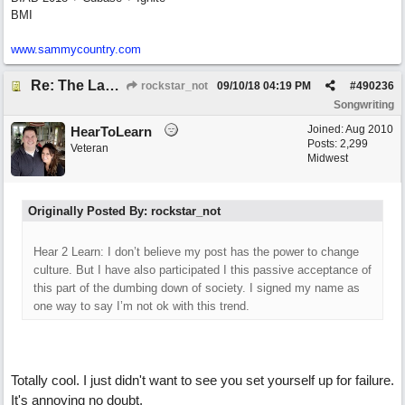
BMI
www.sammycountry.com
Re: The Laziest Lyric
rockstar_not
09/10/18
04:19 PM
#
490236
Songwriting
Joined:
Aug 2010
HearToLearn
Posts: 2,299
Veteran
Midwest
Originally Posted By: rockstar_not
Hear 2 Learn: I don’t believe my post has the power to change
culture. But I have also participated I this passive acceptance of
this part of the dumbing down of society. I signed my name as
one way to say I’m not ok with this trend.
Totally cool. I just didn't want to see you set yourself up for failure.
It's annoying no doubt.