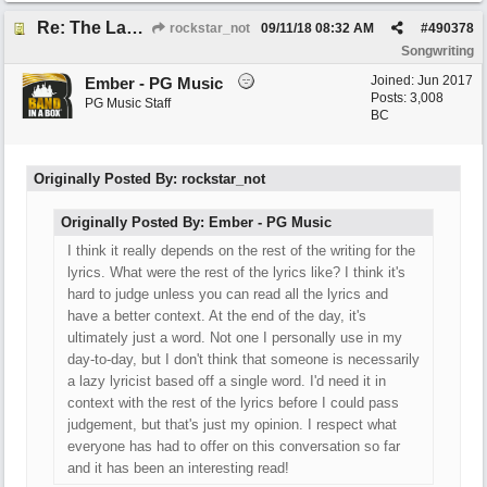
Re: The Laziest Lyric
rockstar_not
09/11/18
08:32 AM
#
490378
Songwriting
Joined:
Jun 2017
Ember - PG Music
Posts: 3,008
PG Music Staff
BC
Originally Posted By: rockstar_not
Originally Posted By: Ember - PG Music
I think it really depends on the rest of the writing for the
lyrics. What were the rest of the lyrics like? I think it's
hard to judge unless you can read all the lyrics and
have a better context. At the end of the day, it's
ultimately just a word. Not one I personally use in my
day-to-day, but I don't think that someone is necessarily
a lazy lyricist based off a single word. I'd need it in
context with the rest of the lyrics before I could pass
judgement, but that's just my opinion. I respect what
everyone has had to offer on this conversation so far
and it has been an interesting read!