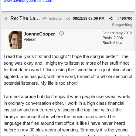
www.davidsnydermusic.com
Re: The Laziest Lyric
rockstar_not
09/12/18
08:09 PM
#
490700
Songwriting
Joined:
May 2012
JoanneCooper
Posts: 2,936
Veteran
South Africa
I read the lyrics first and thought “I hope the song is better”. The
song was okay and I might try to listen to more of her stuff if not
for that dumb word. I think using the f word here is just plain short
sighted. She has just, with one word, turned off a whole section of
potential listeners. My life is too short!
I am not a prude but don’t enjoy it when people use swear words
in ordinary conversation either. I work in a high class financial
institution and am currently sitting on the top floor with all the
larneys because that is where the project users are. The
language that flies around that office is like I have never heard
before in my 30 plus years of working. Strangely it is the young