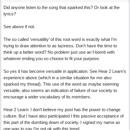
Did anyone listen to the song that sparked this? Or look at the
lyrics?
See above if not.
The so called ‘versatility’ of this root word is exactly what I’m
trying to draw attention to as laziness. Don’t have the time to
think up a better word? No problem just use an f-bomb with
whatever ending you so choose to fit your purpose.
So yes it has become versatile in application. See Hear 2 Learn’s
experience above (which in a similar situation for me also
sparked my thread). This use of the word as maybe seeming
versatile, also seems an indication of failure of our society to
encourage a wider vocabulary of its members.
Hear 2 Learn: I don’t believe my post has the power to change
culture. But I have also participated I this passive acceptance of
this part of the dumbing down of society. I signed my name as
one way to say I’m not ok with this trend.