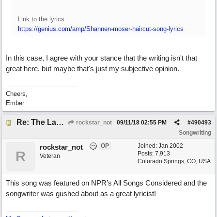
Link to the lyrics:
https://genius.com/amp/Shannen-moser-haircut-song-lyrics
In this case, I agree with your stance that the writing isn't that
great here, but maybe that's just my subjective opinion.
Cheers,
Ember
Re: The Laziest Lyric
rockstar_not
09/11/18
02:55 PM
#
490493
Songwriting
OP
Joined:
Jan 2002
rockstar_not
R
Posts: 7,913
Veteran
Colorado Springs, CO, USA
This song was featured on NPR’s All Songs Considered and the
songwriter was gushed about as a great lyricist!