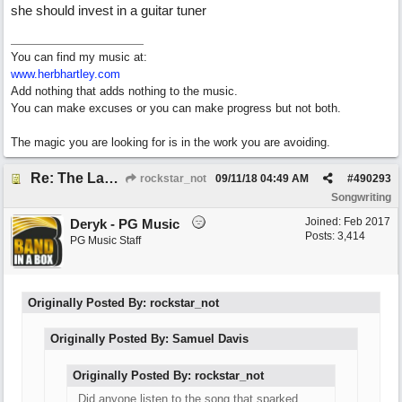
she should invest in a guitar tuner
You can find my music at:
www.herbhartley.com
Add nothing that adds nothing to the music.
You can make excuses or you can make progress but not both.
The magic you are looking for is in the work you are avoiding.
Re: The Laziest Lyric
rockstar_not
09/11/18
04:49 AM
#
490293
Songwriting
Joined:
Feb 2017
Deryk - PG Music
Posts: 3,414
PG Music Staff
Originally Posted By: rockstar_not
Originally Posted By: Samuel Davis
Originally Posted By: rockstar_not
Did anyone listen to the song that sparked