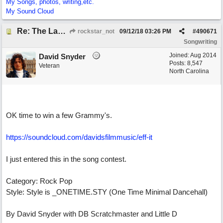
My Songs, photos, writing,etc.
My Sound Cloud
Re: The Laziest Lyric
rockstar_not
09/12/18
03:26 PM
#
490671
Songwriting
Joined:
Aug 2014
David Snyder
Posts: 8,547
Veteran
North Carolina
OK time to win a few Grammy's.
https://soundcloud.com/davidsfilmmusic/eff-it
I just entered this in the song contest.
Category: Rock Pop
Style: Style is _ONETIME.STY (One Time Minimal Dancehall)
By David Snyder with DB Scratchmaster and Little D