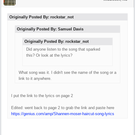
Originally Posted By: rockstar_not
Originally Posted By: Samuel Davis
Originally Posted By: rockstar_not
Did anyone listen to the song that sparked
this? Or look at the lyrics?
What song was it. I didn't see the name of the song or a
link to it anywhere.
I put the link to the lyrics on page 2
Edited: went back to page 2 to grab the link and paste here
https://genius.com/amp/Shannen-moser-haircut-song-lyrics