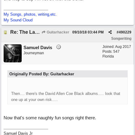
My Songs, photos, writing,etc.
My Sound Cloud
Re: The Laziest Lyric
Guitarhacker
09/10/18
03:44 PM
#
490229
Songwriting
Joined:
Aug 2017
Samuel Davis
Posts: 547
Journeyman
Florida
Originally Posted By: Guitarhacker
Then.... there's the David Allen Coe Black albums..... look that
one up at your own risk.....
Now that's some naughty fun songs right there.
Samuel Davis Jr