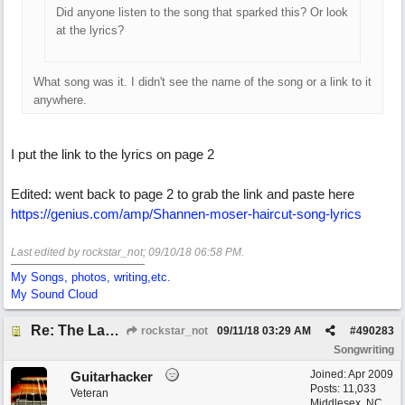
Did anyone listen to the song that sparked this? Or look
at the lyrics?
What song was it. I didn't see the name of the song or a link to it
anywhere.
I put the link to the lyrics on page 2
Edited: went back to page 2 to grab the link and paste here
https://genius.com/amp/Shannen-moser-haircut-song-lyrics
Last edited by rockstar_not;
09/10/18
06:58 PM
.
My Songs, photos, writing,etc.
My Sound Cloud
Re: The Laziest Lyric
rockstar_not
09/11/18
03:29 AM
#
490283
Songwriting
Joined:
Apr 2009
Guitarhacker
Posts: 11,033
Veteran
Middlesex, NC