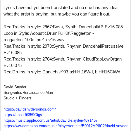
Lyrics have not yet been translated and no one has any idea
what the artist is saying, but maybe you can figure it out.
RealTracks in style: 2967:Bass, Synth, DancehallAB Ev16 085
Loop in Style: AcousticDrumFullKit\Reggaeton -
reggaeton_100e_pre1 ev16.wav
RealTracks in style: 2973:Synth, Rhythm DancehallPercussive
Ev16 085
RealTracks in style: 2704:Synth, Rhythm CloudRapLowOrgan
Ev16 075
RealDrums in style: Dancehall^03-a:HiHt16Wd, b:HH16ClWd
David Snyder
Songwriter/Renaissance Man
Studio + Fingers
https://davidsnydersongs.com/
https://spoti.fi/359Gigs
https:/
/
music.apple.com/
us/
artist/
david-snyder/
4071457
https:/
/
www.amazon.com/
music/
player/
artists/
B0012AP8C2/
david-snyder