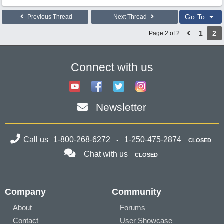
Go To
Previous Thread
Next Thread
1
2
Page 2 of 2
Connect with us
Newsletter
Call us
1-800-268-6272
1-250-475-2874
CLOSED
Chat with us
CLOSED
Company
Community
About
Forums
Contact
User Showcase