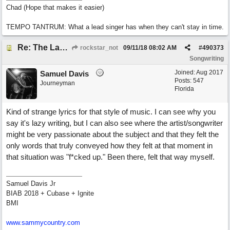
Chad (Hope that makes it easier)
TEMPO TANTRUM: What a lead singer has when they can't stay in time.
Re: The Laziest Lyric
rockstar_not
09/11/18
08:02 AM
#
490373
Songwriting
Joined:
Aug 2017
Samuel Davis
Posts: 547
Journeyman
Florida
Kind of strange lyrics for that style of music. I can see why you
say it's lazy writing, but I can also see where the artist/songwriter
might be very passionate about the subject and that they felt the
only words that truly conveyed how they felt at that moment in
that situation was "f*cked up." Been there, felt that way myself.
Samuel Davis Jr
BIAB 2018 + Cubase + Ignite
BMI
www.sammycountry.com