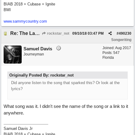
BIAB 2018 + Cubase + Ignite
BMI
www.sammycountry.com
Re: The Laziest Lyric
rockstar_not
09/10/18
03:47 PM
#
490230
Songwriting
Joined:
Aug 2017
Samuel Davis
Posts: 547
Journeyman
Florida
Originally Posted By: rockstar_not
Did anyone listen to the song that sparked this? Or look at the
lyrics?
What song was it. I didn't see the name of the song or a link to it
anywhere.
Samuel Davis Jr
BIAB 2018 + Cubase + Ignite