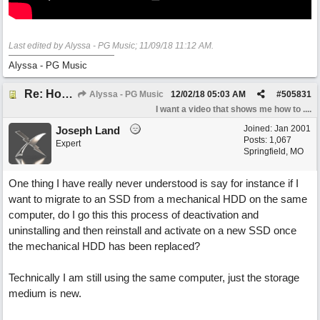
Last edited by Alyssa - PG Music;
11/09/18
11:12 AM
.
Alyssa - PG Music
Re: How do I install Band-in-a-Box on a new computer? *Video added*
Alyssa - PG Music
12/02/18
05:03 AM
#
505831
I want a video that shows me how to ....
Joined:
Jan 2001
Joseph Land
Posts: 1,067
Expert
Springfield, MO
One thing I have really never understood is say for instance if I
want to migrate to an SSD from a mechanical HDD on the same
computer, do I go this this process of deactivation and
uninstalling and then reinstall and activate on a new SSD once
the mechanical HDD has been replaced?
Technically I am still using the same computer, just the storage
medium is new.