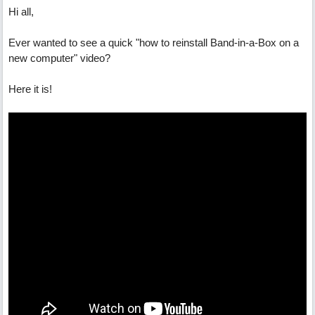
Hi all,
Ever wanted to see a quick "how to reinstall Band-in-a-Box on a
new computer" video?
Here it is!