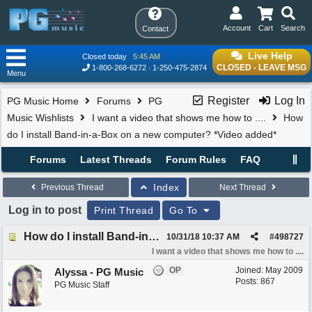
Account
Cart
Search
Contact
Live Help
Closed today
5:45 AM
CLOSED - LEAVE MSG
1-800-268-6272
1-250-475-2874
Menu
Register
Log In
PG Music Home
Forums
PG
Music Wishlists
I want a video that shows me how to ....
How
do I install Band-in-a-Box on a new computer? *Video added*
Forums
Latest Threads
Forum Rules
FAQ
Index
Previous Thread
Next Thread
Log in to post
Print Thread
Go To
How do I install Band-in-a-Box on a new computer? *Video added*
10/31/18
10:37 AM
#
498727
I want a video that shows me how to ....
OP
Joined:
May 2009
Alyssa - PG Music
Posts: 867
PG Music Staff