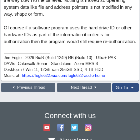
the way down to the bit level. Nothing is moved so operating
system data like file and address pointers is not modified in any
way, shape or form.
Of course if a software program uses the hard drive ID or other
hardware IDs as part of the information it collects for
authorization then the program would still require re-authorization.
Jim Fogle - 2026 BiaB (Build 1249) RB (Build 10) - Ultra+ PAK
DAWs: Cakewalk Sonar - Standalone: Zoom MRS-8
Desktop: i7 Win 11, 12GB ram 256GB SSD, 4 TB HDD
Music at:
https:/
/
fogle622.wix.com/
fogle622-audio-home
Go To
Previous Thread
Next Thread
Connect with us