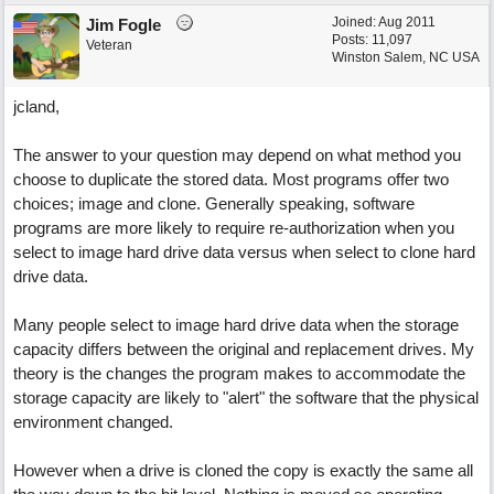
Joined:
Aug 2011
Jim Fogle
Posts: 11,097
Veteran
Winston Salem, NC USA
jcland,
The answer to your question may depend on what method you
choose to duplicate the stored data. Most programs offer two
choices; image and clone. Generally speaking, software
programs are more likely to require re-authorization when you
select to image hard drive data versus when select to clone hard
drive data.
Many people select to image hard drive data when the storage
capacity differs between the original and replacement drives. My
theory is the changes the program makes to accommodate the
storage capacity are likely to "alert" the software that the physical
environment changed.
However when a drive is cloned the copy is exactly the same all