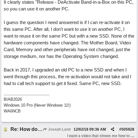
It clearly states "Release - DeActivate Band-in-a-Box on this PC,
so you can use it on another PC.
I guess the question I need answered is if I can re-activate it on
this same PC. After all, I don't want to use it on another PC, I
want to reuse it on the same PC but with a new SSD. None of the
hardware components have changed. The Mother Board, Video
Card, Memory and other peripherals have not changed, just the
storage medium, nor has the Operating System changed.
Back in 2017, I upgraded an old PC to a new SSD and when I
went through this process, the re-activation would not take and I
had to call tech support to get it fixed. Same PC, new SSD.
BIAB2026
Windows 10 Pro (Never Windows 11!)
WA6NCB
Re: How do I install Band-in-a-Box on a new computer? *Video added*
Joseph Land
12/02/18
09:36 AM
#
505928
I want a video that shows me how to ....