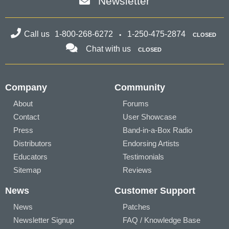
Newsletter
Call us
1-800-268-6272
1-250-475-2874
CLOSED
Chat with us
CLOSED
Company
Community
About
Forums
Contact
User Showcase
Press
Band-in-a-Box Radio
Distributors
Endorsing Artists
Educators
Testimonials
Sitemap
Reviews
News
Customer Support
News
Patches
Newsletter Signup
FAQ / Knowledge Base