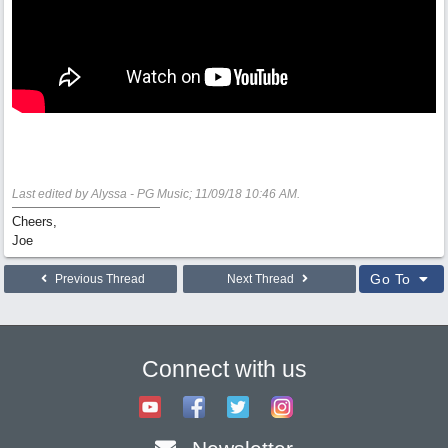
Last edited by Alyssa - PG Music;
11/09/18
10:46 AM
.
Cheers,
Joe
Go To
Previous Thread
Next Thread
Connect with us