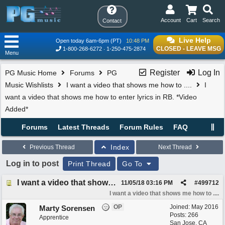
Account
Cart
Search
Contact
Live Help
Open today 6am-6pm (PT)
10:48 PM
CLOSED - LEAVE MSG
1-800-268-6272
1-250-475-2874
Menu
Register
Log In
PG Music Home
Forums
PG
Music Wishlists
I want a video that shows me how to ....
I
want a video that shows me how to enter lyrics in RB. *Video
Added*
Forums
Latest Threads
Forum Rules
FAQ
Index
Previous Thread
Next Thread
Log in to post
Print Thread
Go To
I want a video that shows me how to enter lyrics in RB. *Video Added*
11/05/18
03:16 PM
#
499712
I want a video that shows me how to ....
OP
Joined:
May 2016
Marty Sorensen
Posts: 266
Apprentice
San Jose, CA