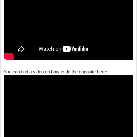
You can find a video on how to do the opposite here: