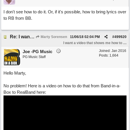
I don't see how to do it. Or, if it's possible, how to bring lyrics over
to RB from BB.
Re: I want a video that shows me how to enter lyrics in RB.
Marty Sorensen
11/06/18
02:04 PM
#
499920
I want a video that shows me how to ....
Joined:
Jan 2016
Joe -PG Music
Posts: 1,664
PG Music Staff
Hello Marty,
No problem! Here is a video on how to do that from Band-in-a-
Box to RealBand here: