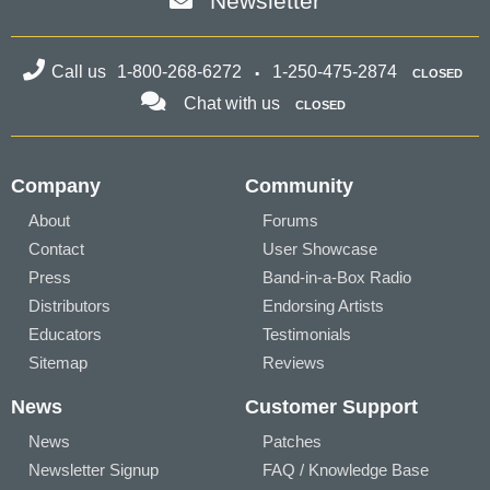
Newsletter
Call us
1-800-268-6272
1-250-475-2874
CLOSED
Chat with us
CLOSED
Company
Community
About
Forums
Contact
User Showcase
Press
Band-in-a-Box Radio
Distributors
Endorsing Artists
Educators
Testimonials
Sitemap
Reviews
News
Customer Support
News
Patches
Newsletter Signup
FAQ / Knowledge Base