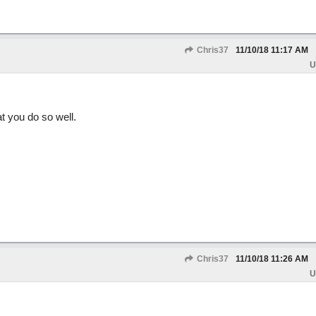
Chris37
11/10/18
11:17 AM
U
t you do so well.
Chris37
11/10/18
11:26 AM
U