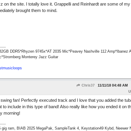
 on the site. I totally love it. Grappelli and Reinhardt are some of m
mediately brought them to mind.
1*32GB DDR5*Rhyzen 9745x*AT 2035 Mic*Peavey Nashville 112 Amp*Ibanez 
c*Stromberg Monterey Jazz Guitar
stmusicloops
Chris37
11/11/18
04:48 AM
U
swing fan! Perfectly executed track and I love that you added the tub
to include in this type of band! Also really like how you ended it on th
ay morning!
 16 gig ram, BIAB 2025 MegaPak, SampleTank 4, Keystation49 Kybd, Neewer