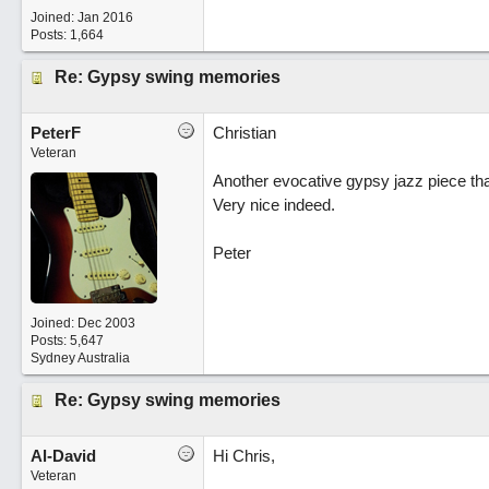
Joined:
Jan 2016
Posts: 1,664
Re: Gypsy swing memories
PeterF
Christian
Veteran
Another evocative gypsy jazz piece tha
Very nice indeed.
Peter
Joined:
Dec 2003
Posts: 5,647
Sydney Australia
Re: Gypsy swing memories
Al-David
Hi Chris,
Veteran