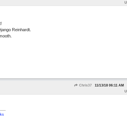
U
!
 Django Reinhardt.
mooth.
Chris37
11/13/18
06:11 AM
U
cks