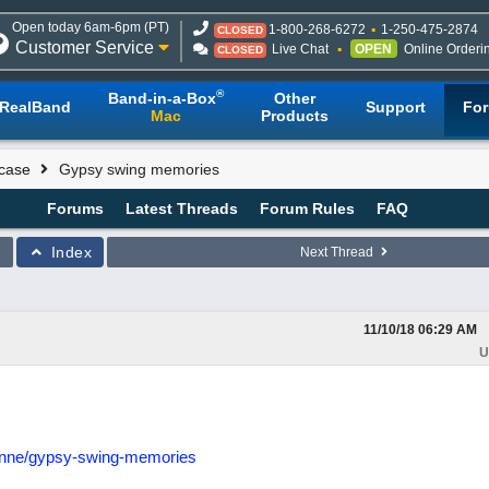
Open today 6am-6pm (PT)
1-800-268-6272
1-250-475-2874
CLOSED
Customer Service
Live Chat
OPEN
Online Orderi
CLOSED
®
Band-in-a-Box
Other
RealBand
Support
Fo
Mac
Products
case
Gypsy swing memories
Forums
Latest Threads
Forum Rules
FAQ
Index
Next Thread
11/10/18
06:29 AM
U
ienne/gypsy-swing-memories