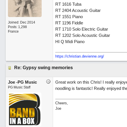
RT 1616 Tuba
RT 2404 Acoustic Guitar
RT 1551 Piano
Joined:
Dec 2014
RT 1196 Fiddle
Posts: 1,298
RT 1710 Solo Electric Guitar
France
RT 1202 Solo Acoustic Guitar
HI Q Midi Piano
https://christian.devienne.org/
Re: Gypsy swing memories
Joe -PG Music
Great work on this Chris! I really enjoye
PG Music Staff
noodling is fantastic! Really enjoyed th
Cheers,
Joe