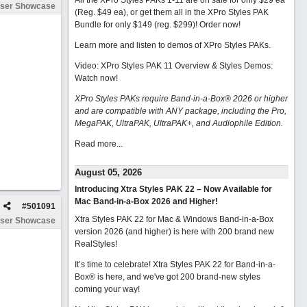
All the XPro Styles PAKs 1-11 are on sale for only $29 ea
ser Showcase
(Reg. $49 ea), or get them all in the XPro Styles PAK
Bundle for only $149 (reg. $299)!
Order now!
Learn more and listen to demos of XPro Styles PAKs.
Video: XPro Styles PAK 11 Overview & Styles Demos:
Watch now
!
XPro Styles PAKs require Band-in-a-Box® 2026 or higher
and are compatible with ANY package, including the Pro,
MegaPAK, UltraPAK, UltraPAK+, and Audiophile Edition.
Read more...
August 05, 2026
Introducing Xtra Styles PAK 22 – Now Available for
Mac Band-in-a-Box 2026 and Higher!
#
501091
Xtra Styles PAK 22 for Mac & Windows Band-in-a-Box
ser Showcase
version 2026 (and higher) is here with 200 brand new
RealStyles!
It’s time to celebrate! Xtra Styles PAK 22 for Band-in-a-
Box® is here, and we've got 200 brand-new styles
coming your way!