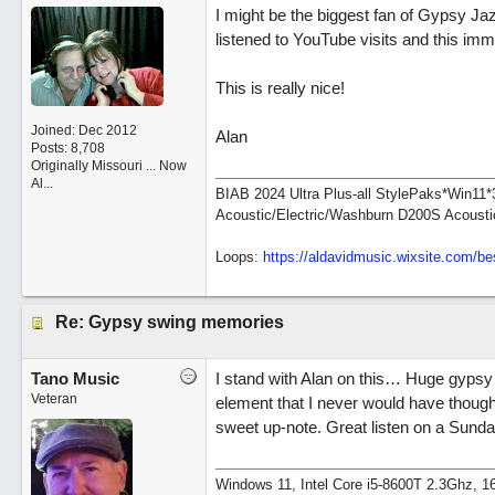
I might be the biggest fan of Gypsy Jazz
listened to YouTube visits and this im
This is really nice!
Joined:
Dec 2012
Alan
Posts: 8,708
Originally Missouri ... Now
Al...
BIAB 2024 Ultra Plus-all StylePaks*Win1
Acoustic/Electric/Washburn D200S Acousti
Loops:
https:/
/
aldavidmusic.wixsite.com/
be
Re: Gypsy swing memories
Tano Music
I stand with Alan on this… Huge gypsy 
Veteran
element that I never would have thought 
sweet up-note. Great listen on a Sund
Windows 11, Intel Core i5-8600T 2.3Ghz,