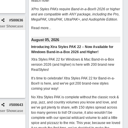
Watch now
!
XPro Styles PAKs require Band-in-a-Box® 2026 or higher
and are compatible with ANY package, including the Pro,
MegaPAK, UltraPAK, UltraPAK+, and Audiophile Edition.
#
500636
ser Showcase
Read more...
August 05, 2026
Introducing Xtra Styles PAK 22 – Now Available for
Windows Band-in-a-Box 2026 and Higher!
Xtra Styles PAK 22 for Windows & Mac Band-in-a-Box
version 2026 (and higher) is here with 200 brand new
RealStyles!
It’s time to celebrate! Xtra Styles PAK 22 for Band-in-a-
Box® is here, and we've got 200 brand-new styles
coming your way!
No Xtra Styles PAK is complete without the classic rock &
pop, jazz, and country volumes you know and love, and
#
500643
we’ve got plenty to share, with 150 styles spread across
ser Showcase
too many genres to list! Of course, it also wouldn’t be
complete with our special wildcard volume to add a little
spice and pizzazz to the mix. This year, because we loved