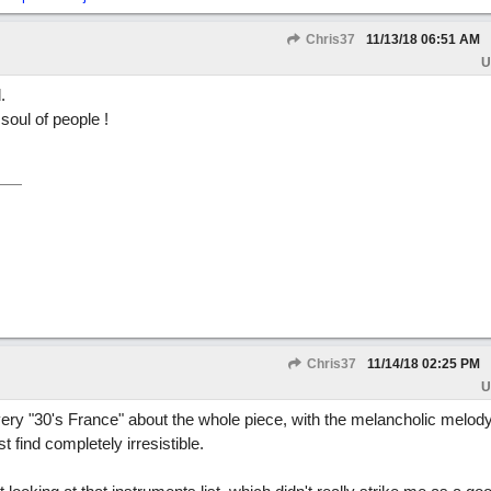
Chris37
11/13/18
06:51 AM
U
.
soul of people !
Chris37
11/14/18
02:25 PM
U
 very "30's France" about the whole piece, with the melancholic melody
st find completely irresistible.