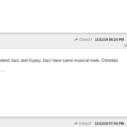
Chris37
11/11/18
08:25 PM
U
ixieland Jazz and Gypsy Jazz have same musical roots. Christian
Chris37
11/12/18
07:54 PM