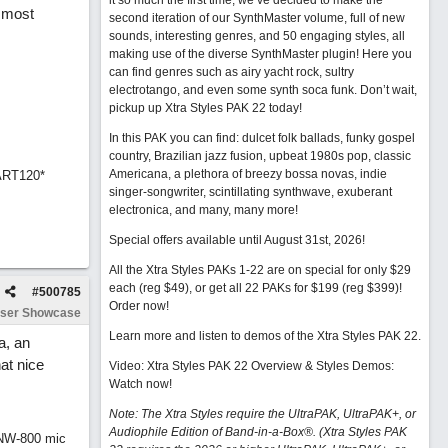
it so much the first time, we’ve decided to make the
y most
second iteration of our SynthMaster volume, full of new
sounds, interesting genres, and 50 engaging styles, all
making use of the diverse SynthMaster plugin! Here you
can find genres such as airy yacht rock, sultry
electrotango, and even some synth soca funk. Don’t wait,
pickup up Xtra Styles PAK 22 today!
In this PAK you can find: dulcet folk ballads, funky gospel
country, Brazilian jazz fusion, upbeat 1980s pop, classic
Americana, a plethora of breezy bossa novas, indie
ART120*
singer-songwriter, scintillating synthwave, exuberant
electronica, and many, many more!
Special offers available until August 31st, 2026!
All the Xtra Styles PAKs 1-22 are on special for only $29
each (reg $49), or get all 22 PAKs for $199 (reg $399)!
#
500785
Order now!
ser Showcase
Learn more and listen to demos of the Xtra Styles PAK 22
.
a, an
at nice
Video: Xtra Styles PAK 22 Overview & Styles Demos:
Watch now
!
Note: The Xtra Styles require the UltraPAK, UltraPAK+, or
Audiophile Edition of Band-in-a-Box®. (Xtra Styles PAK
 NW-800 mic