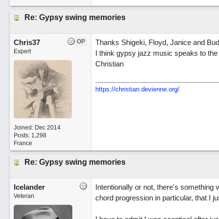
Re: Gypsy swing memories
Chris37
OP
Thanks Shigeki, Floyd, Janice and Bud
Expert
I think gypsy jazz music speaks to the 
Christian
https://christian.devienne.org/
Joined:
Dec 2014
Posts: 1,298
France
Re: Gypsy swing memories
Icelander
Intentionally or not, there's something
Veteran
chord progression in particular, that I ju