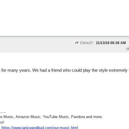
Chris37
11/13/18
06:36 AM
U
n for many years. We had a friend who could play the style extremely 
pple Music, Amazon Music, YouTube Music, Pandora and more.
ks!
:
https:/
/
www.janiceandbud.com/
our-music.html