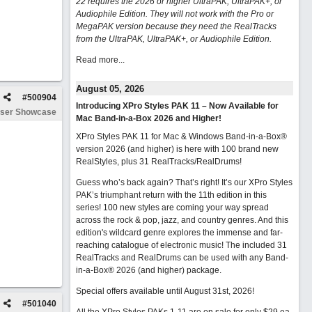
22 requires the 2026 or higher UltraPAK, UltraPAK+, or
Audiophile Edition. They will not work with the Pro or
MegaPAK version because they need the RealTracks
from the UltraPAK, UltraPAK+, or Audiophile Edition.
Read more...
August 05, 2026
#
500904
Introducing XPro Styles PAK 11 – Now Available for
ser Showcase
Mac Band-in-a-Box 2026 and Higher!
XPro Styles PAK 11 for Mac & Windows Band-in-a-Box®
version 2026 (and higher) is here with 100 brand new
RealStyles, plus 31 RealTracks/RealDrums!
Guess who’s back again? That’s right! It’s our XPro Styles
PAK’s triumphant return with the 11th edition in this
series! 100 new styles are coming your way spread
across the rock & pop, jazz, and country genres. And this
edition's wildcard genre explores the immense and far-
reaching catalogue of electronic music! The included 31
RealTracks and RealDrums can be used with any Band-
in-a-Box® 2026 (and higher) package.
Special offers available until August 31st, 2026!
#
501040