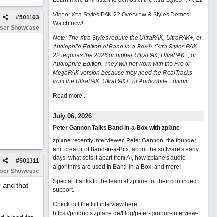
Learn more and listen to demos of the Xtra Styles PAK 22
.
Video: Xtra Styles PAK 22 Overview & Styles Demos:
#
501103
Watch now
!
ser Showcase
Note: The Xtra Styles require the UltraPAK, UltraPAK+, or
Audiophile Edition of Band-in-a-Box®. (Xtra Styles PAK
22 requires the 2026 or higher UltraPAK, UltraPAK+, or
Audiophile Edition. They will not work with the Pro or
MegaPAK version because they need the RealTracks
from the UltraPAK, UltraPAK+, or Audiophile Edition.
Read more...
July 06, 2026
Peter Gannon Talks Band-in-a-Box with zplane
zplane recently interviewed Peter Gannon, the founder
and creator of Band-in-a-Box, about the software's early
days, what sets it apart from AI, how zplane's audio
#
501311
algorithms are used in Band-in-a-Box, and more!
ser Showcase
Special thanks to the team at zplane for their continued
 and that
support.
Check out the full interview here:
https://products.zplane.de/blog/peter-gannon-interview-