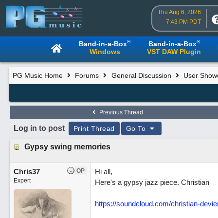
Thu Aug 6, 2026
7:43 PM PDT
®
®
Band-in-a-Box
Band-in-a-Box
Windows
VST DAW Plugin
PG Music Home
Forums
General Discussion
User Show
Previous Thread
Log in to post
Print Thread
Go To
Gypsy swing memories
Chris37
OP
Hi all,
Expert
Here's a gypsy jazz piece. Christian
https://soundcloud.com/christian-dev