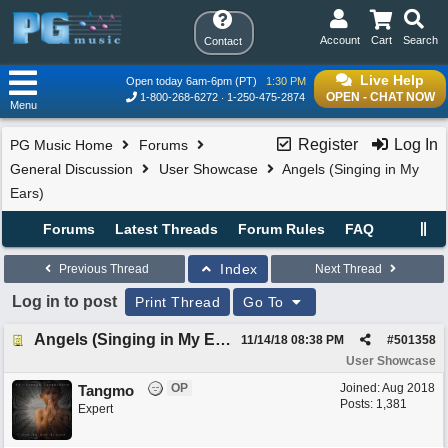
Account
Cart
Search
Contact
Live Help
Open today 6am-6pm (PT)
1:30 PM
OPEN - CHAT NOW
1-800-268-6272
1-250-475-2874
Menu
Register
Log In
PG Music Home
Forums
General Discussion
User Showcase
Angels (Singing in My
Ears)
Forums
Latest Threads
Forum Rules
FAQ
Index
Previous Thread
Next Thread
Log in to post
Print Thread
Go To
Angels (Singing in My Ears)
11/14/18
08:38 PM
#
501358
User Showcase
OP
Joined:
Aug 2018
Tangmo
Posts: 1,381
Expert