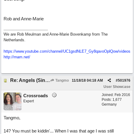
Rob and Anne-Marie
We are Rob Meulman and Anne-Marie Bovenkamp from The
Netherlands.
https://www.youtube.com/channel/UC1gsdNLE7_Gy8qavoOplQow/videos
http://rnam.net/
Re: Angels (Singing in My Ears)
Tangmo
11/18/18
04:18 AM
#
501976
User Showcase
Joined:
Feb 2016
Crossroads
Posts: 1,677
Expert
Germany
Tangmo,
14? You must be kiddin'... When I was that age I was still