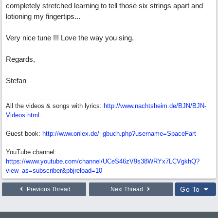
completely stretched learning to tell those six strings apart and
lotioning my fingertips...
Very nice tune !!! Love the way you sing.
Regards,
Stefan
All the videos & songs with lyrics:
http://www.nachtsheim.de/BJN/BJN-
Videos.html
Guest book:
http://www.onlex.de/_gbuch.php?username=SpaceFart
YouTube channel:
https://www.youtube.com/channel/UCeS46zV9s38WRYx7LCVgkhQ?
view_as=subscriber&pbjreload=10
Go To
Previous Thread
Next Thread