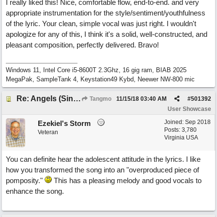
I really liked this! Nice, comfortable flow, end-to-end. and very
appropriate instrumentation for the style/sentiment/youthfulness
of the lyric. Your clean, simple vocal was just right. I wouldn't
apologize for any of this, I think it's a solid, well-constructed, and
pleasant composition, perfectly delivered. Bravo!
Windows 11, Intel Core i5-8600T 2.3Ghz, 16 gig ram, BIAB 2025
MegaPak, SampleTank 4, Keystation49 Kybd, Neewer NW-800 mic
Re: Angels (Singing in My Ears)
Tangmo
11/15/18
03:40 AM
#
501392
User Showcase
Joined:
Sep 2018
Ezekiel's Storm
Posts: 3,780
Veteran
Virginia USA
You can definite hear the adolescent attitude in the lyrics. I like
how you transformed the song into an "overproduced piece of
pomposity."
This has a pleasing melody and good vocals to
enhance the song.