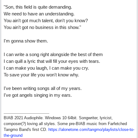
"Son, this field is quite demanding.
We need to have an understanding.
You ain't got much talent, don't you know?
You ain't got no business in this show."
I'm gonna show them.
I can write a song right alongside the best of them
I can quill a lyric that will fill your eyes with tears.
I can make you laugh, I can make you cry.
To save your life you won't know why.
I've been writing songs all of my years.
I've got angels singing in my ears.
BIAB 2021 Audiophile. Windows 10 64bit. Songwriter, lyricist,
composer(?) loving all styles. Some pre-BIAB music from Farfetched
Tangmo Band's first CD.
https://alonetone.com/tangmo/playlists/close-to-
the-ground