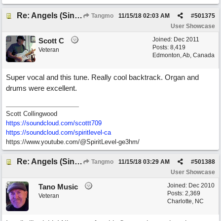
Re: Angels (Singing in My Ears)
Tangmo
11/15/18
02:03 AM
#
501375
User Showcase
Joined:
Dec 2011
Scott C
Posts: 8,419
Veteran
Edmonton, Ab, Canada
Super vocal and this tune. Really cool backtrack. Organ and
drums were excellent.
Scott Collingwood
https://soundcloud.com/scottt709
https:/
/
soundcloud.com/
spiritlevel-ca
https://www.youtube.com/@SpiritLevel-ge3hm/
Re: Angels (Singing in My Ears)
Tangmo
11/15/18
03:29 AM
#
501388
User Showcase
Joined:
Dec 2010
Tano Music
Posts: 2,369
Veteran
Charlotte, NC