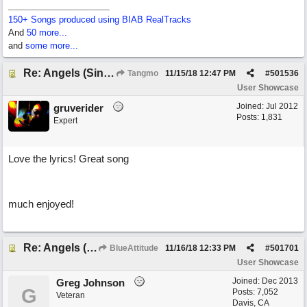
150+ Songs produced using BIAB RealTracks
And
50 more...
and
some more...
Re: Angels (Singing in My Ears)
Tangmo
11/15/18
12:47 PM
#
501536
User Showcase
Joined:
Jul 2012
gruverider
Posts: 1,831
Expert
Love the lyrics! Great song
much enjoyed!
Re: Angels (Singing in My Ears)
BlueAttitude
11/16/18
12:33 PM
#
501701
User Showcase
Joined:
Dec 2013
Greg Johnson
G
Posts: 7,052
Veteran
Davis, CA