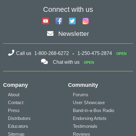
Connect with us
Newsletter
Call us
1-800-268-6272
1-250-475-2874
OPEN
Chat with us
OPEN
Company
Community
About
Forums
Contact
User Showcase
Press
Band-in-a-Box Radio
Distributors
Endorsing Artists
Educators
Testimonials
Sitemap
Reviews