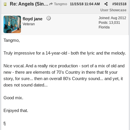
Re: Angels (Singing in My Ears)
Tangmo
11/15/18
11:04 AM
#
501518
User Showcase
Joined:
Aug 2012
floyd jane
Posts: 13,031
Veteran
Florida
Tangmo,
Truly impressive for a 14-year-old - both the lyric and the melody.
Nice vocal. And a really nice production - sort of a mix of old and
new - there are elements of 70's Country in there that fit your
story, for sure... then an overall 80's Country sound... and yet, it
does not sound dated...
Good mix.
Enjoyed that.
fj