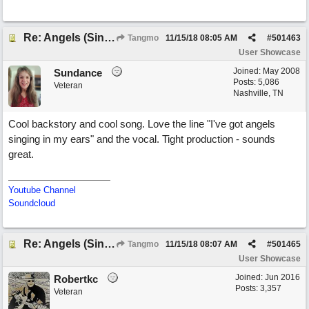
Re: Angels (Singing in My Ears)
Tangmo
11/15/18
08:05 AM
#
501463
User Showcase
Joined:
May 2008
Sundance
Posts: 5,086
Veteran
Nashville, TN
Cool backstory and cool song. Love the line "I've got angels
singing in my ears" and the vocal. Tight production - sounds
great.
Youtube Channel
Soundcloud
Re: Angels (Singing in My Ears)
Tangmo
11/15/18
08:07 AM
#
501465
User Showcase
Joined:
Jun 2016
Robertkc
Posts: 3,357
Veteran