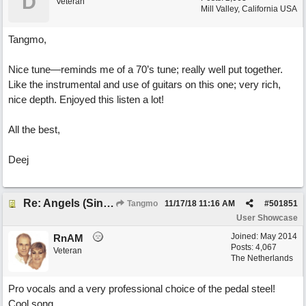
D
Veteran
Mill Valley, California USA
Tangmo,
Nice tune—reminds me of a 70’s tune; really well put together.
Like the instrumental and use of guitars on this one; very rich,
nice depth. Enjoyed this listen a lot!
All the best,
Deej
Re: Angels (Singing in My Ears)
Tangmo
11/17/18
11:16 AM
#
501851
User Showcase
Joined:
May 2014
RnAM
Posts: 4,067
Veteran
The Netherlands
Pro vocals and a very professional choice of the pedal steel!
Cool song.