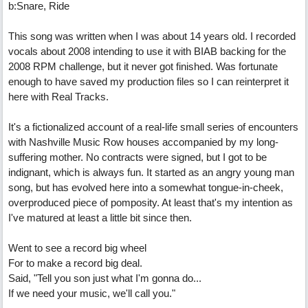
b:Snare, Ride
This song was written when I was about 14 years old. I recorded
vocals about 2008 intending to use it with BIAB backing for the
2008 RPM challenge, but it never got finished. Was fortunate
enough to have saved my production files so I can reinterpret it
here with Real Tracks.
It's a fictionalized account of a real-life small series of encounters
with Nashville Music Row houses accompanied by my long-
suffering mother. No contracts were signed, but I got to be
indignant, which is always fun. It started as an angry young man
song, but has evolved here into a somewhat tongue-in-cheek,
overproduced piece of pomposity. At least that's my intention as
I've matured at least a little bit since then.
Went to see a record big wheel
For to make a record big deal.
Said, "Tell you son just what I'm gonna do...
If we need your music, we'll call you."