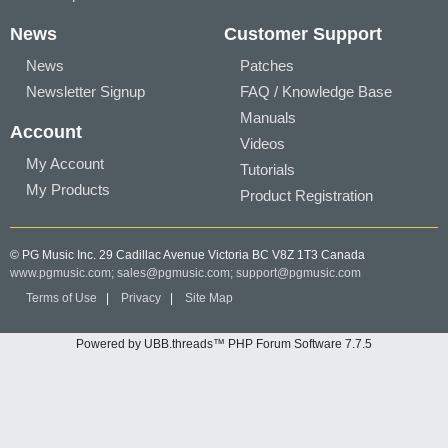
News
Customer Support
News
Patches
Newsletter Signup
FAQ / Knowledge Base
Manuals
Account
Videos
My Account
Tutorials
My Products
Product Registration
© PG Music Inc. 29 Cadillac Avenue Victoria BC V8Z 1T3 Canada
www.pgmusic.com;
sales@pgmusic.com;
support@pgmusic.com
Terms of Use
|
Privacy
|
Site Map
Powered by UBB.threads™ PHP Forum Software 7.7.5