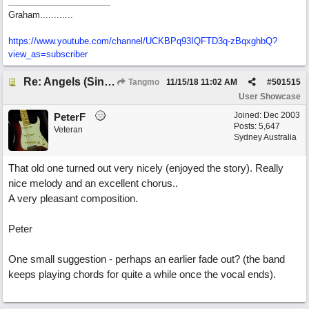
Graham............
https://www.youtube.com/channel/UCKBPq93IQFTD3q-zBqxghbQ?
view_as=subscriber
Re: Angels (Singing in My Ears)
Tangmo
11/15/18
11:02 AM
#
501515
User Showcase
Joined:
Dec 2003
PeterF
Posts: 5,647
Veteran
Sydney Australia
That old one turned out very nicely (enjoyed the story). Really
nice melody and an excellent chorus..
A very pleasant composition.
Peter
One small suggestion - perhaps an earlier fade out? (the band
keeps playing chords for quite a while once the vocal ends).