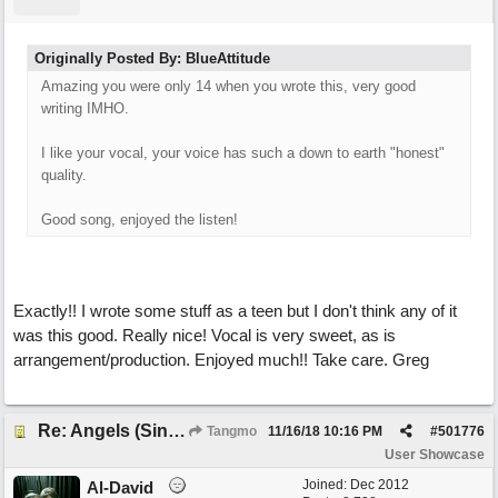
Originally Posted By: BlueAttitude
Amazing you were only 14 when you wrote this, very good
writing IMHO.
I like your vocal, your voice has such a down to earth "honest"
quality.
Good song, enjoyed the listen!
Exactly!! I wrote some stuff as a teen but I don't think any of it
was this good. Really nice! Vocal is very sweet, as is
arrangement/production. Enjoyed much!! Take care. Greg
Re: Angels (Singing in My Ears)
Tangmo
11/16/18
10:16 PM
#
501776
User Showcase
Joined:
Dec 2012
Al-David