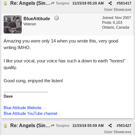
Re: Angels (Singing in My Ears)
Tangmo
11/15/18
05:20 AM
#
501417
User Showcase
Joined:
Nov 2007
BlueAttitude
Posts: 6,103
Veteran
Ontario, Canada
Amazing you were only 14 when you wrote this, very good
writing IMHO.
I like your vocal, your voice has such a down to earth "honest"
quality.
Good song, enjoyed the listen!
Dave
Blue Attitude Website
Blue Attitude YouTube channel
Re: Angels (Singing in My Ears)
Tangmo
11/15/18
05:59 AM
#
501427
User Showcase