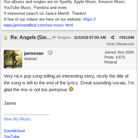
Our albums and singles are on Spotify, Apple Music, Amazon Music,
YouTube Music, Pandora and more.
If interested search on Janice Merritt. Thanks!
A few of our videos are here on our website:
https:/
/
www.janiceandbud.com/
our-music.html
Re: Angels (Singing in My Ears)
Tangmo
11/15/18
07:05 AM
#
501446
User Showcase
Joined:
Nov 2006
jannesan
Posts: 4,675
Veteran
Finland
Very nice pop song telling an interesting story, nicely the title of
the song is left to the end of the lyrics. Great sounding vocals, I'm
glad the mix is not too pompous
Janne
Hear My Music:
Soundcloud
YouTube