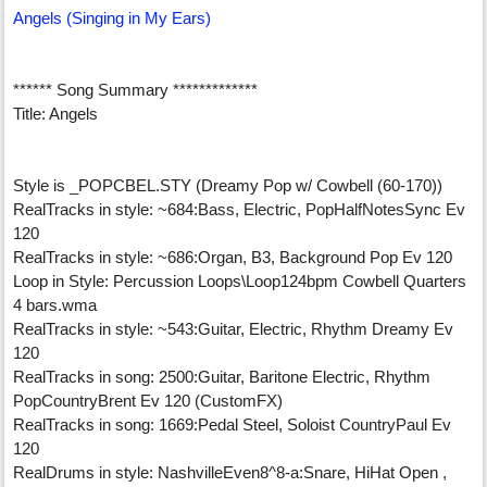
Angels (Singing in My Ears)
****** Song Summary *************
Title: Angels
Style is _POPCBEL.STY (Dreamy Pop w/ Cowbell (60-170))
RealTracks in style: ~684:Bass, Electric, PopHalfNotesSync Ev
120
RealTracks in style: ~686:Organ, B3, Background Pop Ev 120
Loop in Style: Percussion Loops\Loop124bpm Cowbell Quarters
4 bars.wma
RealTracks in style: ~543:Guitar, Electric, Rhythm Dreamy Ev
120
RealTracks in song: 2500:Guitar, Baritone Electric, Rhythm
PopCountryBrent Ev 120 (CustomFX)
RealTracks in song: 1669:Pedal Steel, Soloist CountryPaul Ev
120
RealDrums in style: NashvilleEven8^8-a:Snare, HiHat Open ,