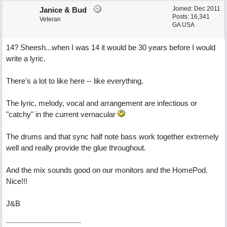
Joined:
Dec 2011
Janice & Bud
Posts: 16,341
Veteran
GA USA
14? Sheesh...when I was 14 it would be 30 years before I would
write a lyric.
There's a lot to like here -- like everything.
The lyric, melody, vocal and arrangement are infectious or
"catchy" in the current vernacular
The drums and that sync half note bass work together extremely
well and really provide the glue throughout.
And the mix sounds good on our monitors and the HomePod.
Nice!!!
J&B