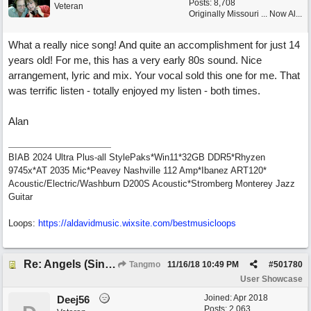
Posts: 8,708
Veteran
Originally Missouri ... Now Al...
What a really nice song! And quite an accomplishment for just 14
years old! For me, this has a very early 80s sound. Nice
arrangement, lyric and mix. Your vocal sold this one for me. That
was terrific listen - totally enjoyed my listen - both times.
Alan
BIAB 2024 Ultra Plus-all StylePaks*Win11*32GB DDR5*Rhyzen
9745x*AT 2035 Mic*Peavey Nashville 112 Amp*Ibanez ART120*
Acoustic/Electric/Washburn D200S Acoustic*Stromberg Monterey Jazz
Guitar
Loops:
https:/
/
aldavidmusic.wixsite.com/
bestmusicloops
Re: Angels (Singing in My Ears)
Tangmo
11/16/18
10:49 PM
#
501780
User Showcase
Joined:
Apr 2018
Deej56
Posts: 2,063