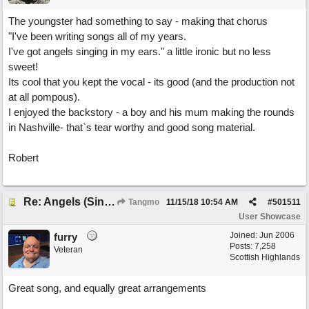
The youngster had something to say - making that chorus
"I've been writing songs all of my years.
I've got angels singing in my ears." a little ironic but no less
sweet!
Its cool that you kept the vocal - its good (and the production not
at all pompous).
I enjoyed the backstory - a boy and his mum making the rounds
in Nashville- that`s tear worthy and good song material.
Robert
Re: Angels (Singing in My Ears)
Tangmo
11/15/18
10:54 AM
#
501511
User Showcase
Joined:
Jun 2006
furry
Posts: 7,258
Veteran
Scottish Highlands
Great song, and equally great arrangements