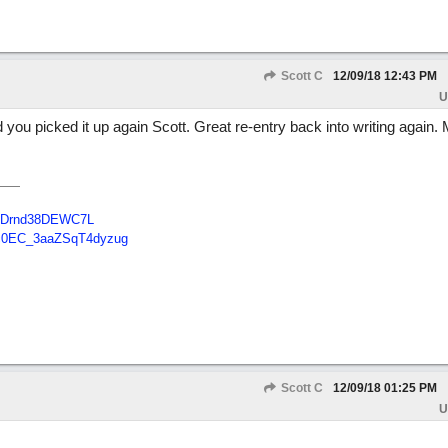
Scott C
12/09/18
12:43 PM
U
 you picked it up again Scott. Great re-entry back into writing again.
B48Drnd38DEWC7L
Tc0EC_3aaZSqT4dyzug
Scott C
12/09/18
01:25 PM
U