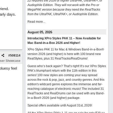
22 requires the 2026 or higher UltraPAK, UltraPAK+, or
Audiophile Edition. They will not work with the Pro or
riend.
MegaPAK version because they need the RealTracks
arly days.
from the UltraPAK, UltraPAK+, or Audiophile Edition.
Read more...
August 05, 2026
Introducing XPro Styles PAK 11 – Now Available for
Mac Band-in-a-Box 2026 and Higher!
XPro Styles PAK 11 for Mac & Windows Band-in-a-Box®
version 2026 (and higher) is here with 100 brand new
#
508114
RealStyles, plus 31 RealTracks/RealDrums!
ser Showcase
Guess who’s back again? That’s right! It’s our XPro Styles
bluesy feel
PAK’s triumphant return with the 11th edition in this
series! 100 new styles are coming your way spread
across the rock & pop, jazz, and country genres. And this
edition's wildcard genre explores the immense and far-
reaching catalogue of electronic music! The included 31
RealTracks and RealDrums can be used with any Band-
in-a-Box® 2026 (and higher) package.
Special offers available until August 31st, 2026!