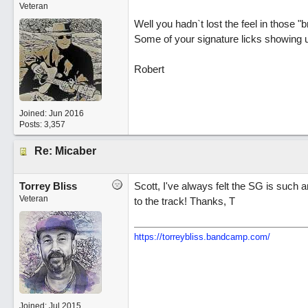
Veteran
Well you hadn`t lost the feel in those 
Some of your signature licks showing u
Robert
Joined:
Jun 2016
Posts: 3,357
Re: Micaber
Torrey Bliss
Scott, I've always felt the SG is such a
Veteran
to the track! Thanks, T
https://torreybliss.bandcamp.com/
Joined:
Jul 2015