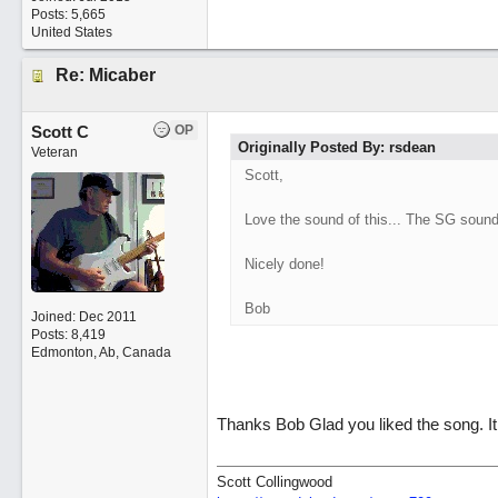
Posts: 5,665
United States
Re: Micaber
Scott C
OP
Originally Posted By: rsdean
Veteran
Scott,
Love the sound of this... The SG sound
Nicely done!
Bob
Joined:
Dec 2011
Posts: 8,419
Edmonton, Ab, Canada
Thanks Bob Glad you liked the song. It
Scott Collingwood