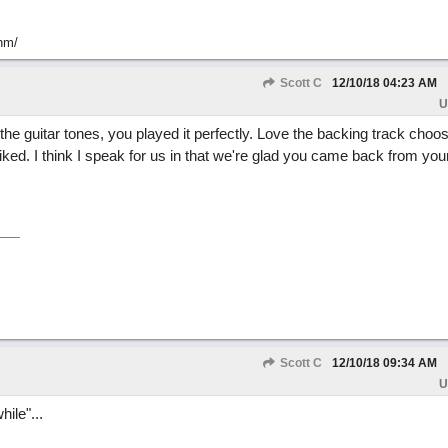
hm/
Scott C
12/10/18
04:23 AM
U
 the guitar tones, you played it perfectly. Love the backing track choos
iked. I think I speak for us in that we're glad you came back from your
Scott C
12/10/18
09:34 AM
U
hile"...