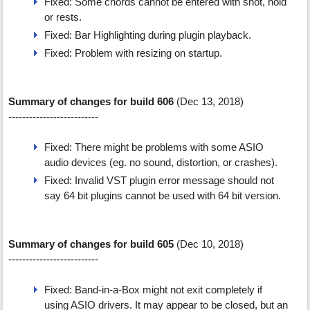
Fixed: Some chords cannot be entered with shot, hold
or rests.
Fixed: Bar Highlighting during plugin playback.
Fixed: Problem with resizing on startup.
Summary of changes for build 606
(Dec 13, 2018)
--------------------------
Fixed: There might be problems with some ASIO
audio devices (eg. no sound, distortion, or crashes).
Fixed: Invalid VST plugin error message should not
say 64 bit plugins cannot be used with 64 bit version.
Summary of changes for build 605
(Dec 10, 2018)
--------------------------
Fixed: Band-in-a-Box might not exit completely if
using ASIO drivers. It may appear to be closed, but an