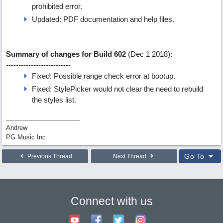
prohibited error.
Updated: PDF documentation and help files.
Summary of changes for Build 602
(Dec 1 2018):
--------------------------
Fixed: Possible range check error at bootup.
Fixed: StylePicker would not clear the need to rebuild
the styles list.
Andrew
PG Music Inc.
Go To
Previous Thread
Next Thread
Connect with us