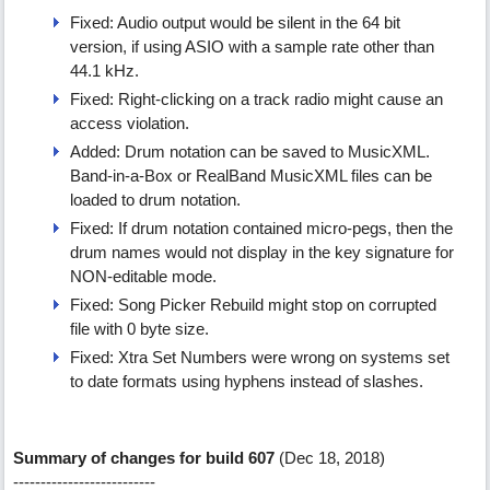
Fixed: Audio output would be silent in the 64 bit
version, if using ASIO with a sample rate other than
44.1 kHz.
Fixed: Right-clicking on a track radio might cause an
access violation.
Added: Drum notation can be saved to MusicXML.
Band-in-a-Box or RealBand MusicXML files can be
loaded to drum notation.
Fixed: If drum notation contained micro-pegs, then the
drum names would not display in the key signature for
NON-editable mode.
Fixed: Song Picker Rebuild might stop on corrupted
file with 0 byte size.
Fixed: Xtra Set Numbers were wrong on systems set
to date formats using hyphens instead of slashes.
Summary of changes for build 607
(Dec 18, 2018)
--------------------------