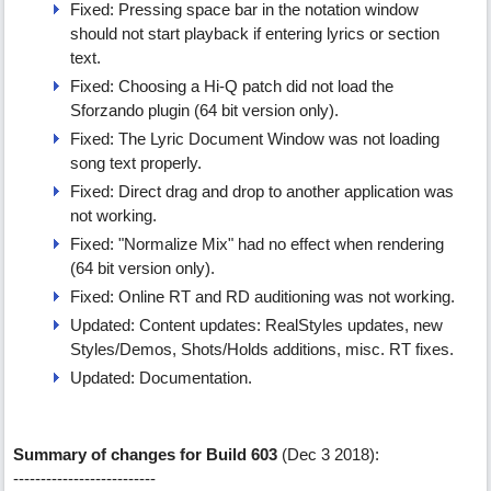
Fixed: Pressing space bar in the notation window
should not start playback if entering lyrics or section
text.
Fixed: Choosing a Hi-Q patch did not load the
Sforzando plugin (64 bit version only).
Fixed: The Lyric Document Window was not loading
song text properly.
Fixed: Direct drag and drop to another application was
not working.
Fixed: "Normalize Mix" had no effect when rendering
(64 bit version only).
Fixed: Online RT and RD auditioning was not working.
Updated: Content updates: RealStyles updates, new
Styles/Demos, Shots/Holds additions, misc. RT fixes.
Updated: Documentation.
Summary of changes for Build 603
(Dec 3 2018):
--------------------------