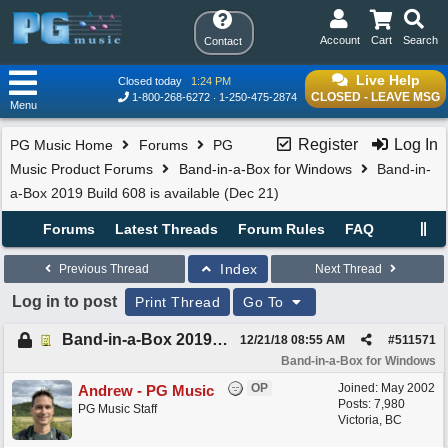
Account
Cart
Search
Contact
Live Help
Closed today
1:24 PM
CLOSED - LEAVE MSG
1-800-268-6272
1-250-475-2874
Menu
Register
Log In
PG Music Home
Forums
PG
Music Product Forums
Band-in-a-Box for Windows
Band-in-
a-Box 2019 Build 608 is available (Dec 21)
Forums
Latest Threads
Forum Rules
FAQ
Index
Previous Thread
Next Thread
Log in to post
Print Thread
Go To
Band-in-a-Box 2019 Build 608 is available (Dec 21)
12/21/18
08:55 AM
#
511571
Band-in-a-Box for Windows
OP
Joined:
May 2002
Andrew - PG Music
Posts: 7,980
PG Music Staff
Victoria, BC