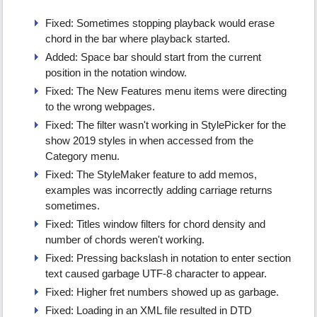
Fixed: Sometimes stopping playback would erase
chord in the bar where playback started.
Added: Space bar should start from the current
position in the notation window.
Fixed: The New Features menu items were directing
to the wrong webpages.
Fixed: The filter wasn't working in StylePicker for the
show 2019 styles in when accessed from the
Category menu.
Fixed: The StyleMaker feature to add memos,
examples was incorrectly adding carriage returns
sometimes.
Fixed: Titles window filters for chord density and
number of chords weren't working.
Fixed: Pressing backslash in notation to enter section
text caused garbage UTF-8 character to appear.
Fixed: Higher fret numbers showed up as garbage.
Fixed: Loading in an XML file resulted in DTD