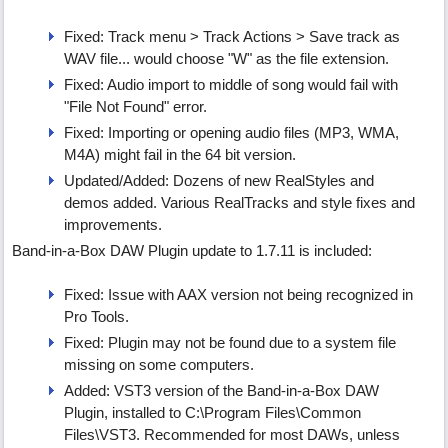
Fixed: Track menu > Track Actions > Save track as
WAV file... would choose "W" as the file extension.
Fixed: Audio import to middle of song would fail with
"File Not Found" error.
Fixed: Importing or opening audio files (MP3, WMA,
M4A) might fail in the 64 bit version.
Updated/Added: Dozens of new RealStyles and
demos added. Various RealTracks and style fixes and
improvements.
Band-in-a-Box DAW Plugin update to 1.7.11 is included:
Fixed: Issue with AAX version not being recognized in
Pro Tools.
Fixed: Plugin may not be found due to a system file
missing on some computers.
Added: VST3 version of the Band-in-a-Box DAW
Plugin, installed to C:\Program Files\Common
Files\VST3. Recommended for most DAWs, unless