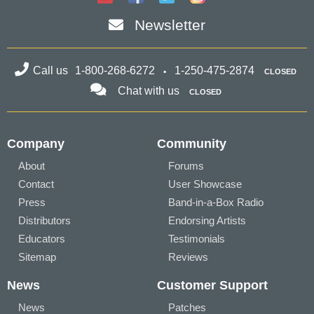
Newsletter
Call us
1-800-268-6272
1-250-475-2874
CLOSED
Chat with us
CLOSED
Company
Community
About
Forums
Contact
User Showcase
Press
Band-in-a-Box Radio
Distributors
Endorsing Artists
Educators
Testimonials
Sitemap
Reviews
News
Customer Support
News
Patches