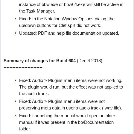
instance of bbw.exe or bbw64.exe will still be active in
the Task Manager.
Fixed: In the Notation Window Options dialog, the
up/down buttons for Clef split did not work.
Updated: PDF and help file documentation updated.
Summary of changes for Build 604
(Dec 4 2018):
--------------------------
Fixed: Audio > Plugins menu items were not working.
The plugin would run, but the effect was not applied to
the audio track.
Fixed: Audio > Plugins menu items were not
preserving meta data in user's audio track (.wav file).
Fixed: Launching the manual would open an older
manual if it was present in the bb\Documentation
folder.