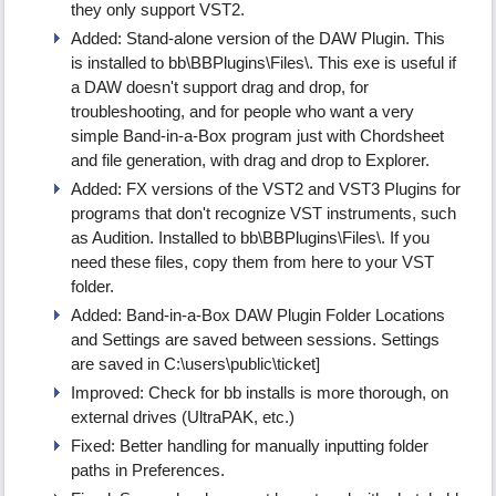
they only support VST2.
Added: Stand-alone version of the DAW Plugin. This
is installed to bb\BBPlugins\Files\. This exe is useful if
a DAW doesn't support drag and drop, for
troubleshooting, and for people who want a very
simple Band-in-a-Box program just with Chordsheet
and file generation, with drag and drop to Explorer.
Added: FX versions of the VST2 and VST3 Plugins for
programs that don't recognize VST instruments, such
as Audition. Installed to bb\BBPlugins\Files\. If you
need these files, copy them from here to your VST
folder.
Added: Band-in-a-Box DAW Plugin Folder Locations
and Settings are saved between sessions. Settings
are saved in C:\users\public\ticket]
Improved: Check for bb installs is more thorough, on
external drives (UltraPAK, etc.)
Fixed: Better handling for manually inputting folder
paths in Preferences.