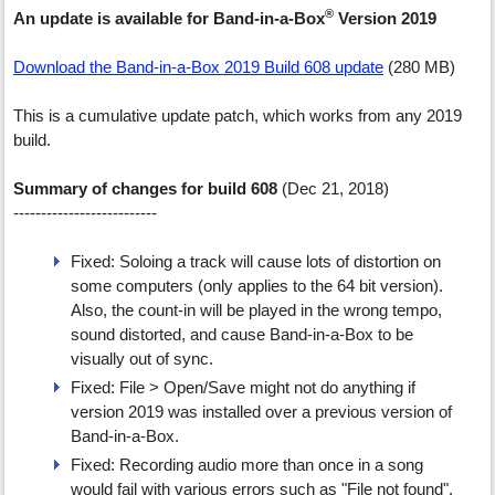
®
An update is available for Band-in-a-Box
Version 2019
Download the Band-in-a-Box 2019 Build 608 update
(280 MB)
This is a cumulative update patch, which works from any 2019
build.
Summary of changes for build 608
(Dec 21, 2018)
--------------------------
Fixed: Soloing a track will cause lots of distortion on
some computers (only applies to the 64 bit version).
Also, the count-in will be played in the wrong tempo,
sound distorted, and cause Band-in-a-Box to be
visually out of sync.
Fixed: File > Open/Save might not do anything if
version 2019 was installed over a previous version of
Band-in-a-Box.
Fixed: Recording audio more than once in a song
would fail with various errors such as "File not found".