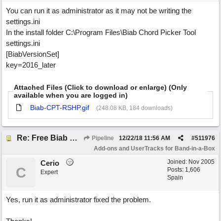
You can run it as administrator as it may not be writing the
settings.ini
In the install folder C:\Program Files\Biab Chord Picker Tool
settings.ini
[BiabVersionSet]
key=2016_later
Attached Files (Click to download or enlarge) (Only
available when you are logged in)
Biab-CPT-RSHP.gif
(248.08 KB, 184 downloads)
Re: Free Biab Chord Picker Tool
Pipeline
12/22/18
11:56 AM
#
511976
Add-ons and UserTracks for Band-in-a-Box
Joined:
Nov 2005
Cerio
C
Posts: 1,606
Expert
Spain
Yes, run it as administrator fixed the problem.