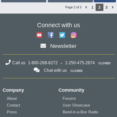
1
2
3
Page 2 of 3
Connect with us
Newsletter
Call us
1-800-268-6272
1-250-475-2874
CLOSED
Chat with us
CLOSED
Company
Community
About
Forums
Contact
User Showcase
Press
Band-in-a-Box Radio