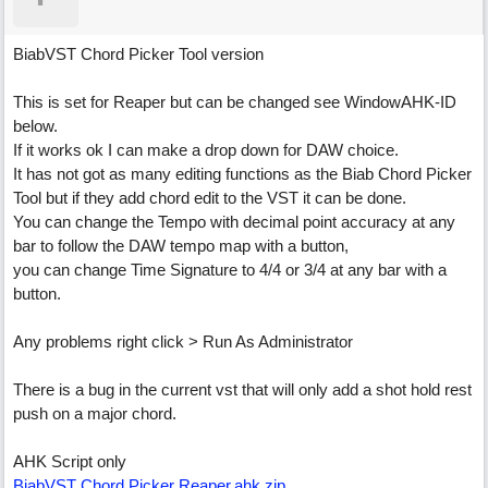
BiabVST Chord Picker Tool version
This is set for Reaper but can be changed see WindowAHK-ID
below.
If it works ok I can make a drop down for DAW choice.
It has not got as many editing functions as the Biab Chord Picker
Tool but if they add chord edit to the VST it can be done.
You can change the Tempo with decimal point accuracy at any
bar to follow the DAW tempo map with a button,
you can change Time Signature to 4/4 or 3/4 at any bar with a
button.
Any problems right click > Run As Administrator
There is a bug in the current vst that will only add a shot hold rest
push on a major chord.
AHK Script only
BiabVST Chord Picker Reaper.ahk.zip