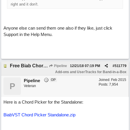
right and it don't.
Anyone else can send them one also if they like, just click
Support in the Help Menu.
Free Biab Chord Picker Tool, BiabVST, Standalone version
Pipeline
12/21/18
07:19 PM
#
511779
Add-ons and UserTracks for Band-in-a-Box
OP
Joined:
Feb 2015
Pipeline
P
Posts: 7,954
Veteran
Here is a Chord Picker for the Standalone:
BiabVST Chord Picker Standalone.zip