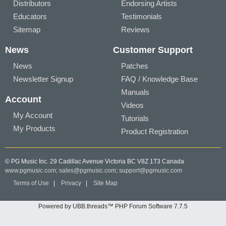
Distributors
Endorsing Artists
Educators
Testimonials
Sitemap
Reviews
News
Customer Support
News
Patches
Newsletter Signup
FAQ / Knowledge Base
Manuals
Account
Videos
My Account
Tutorials
My Products
Product Registration
© PG Music Inc. 29 Cadillac Avenue Victoria BC V8Z 1T3 Canada
www.pgmusic.com;
sales@pgmusic.com;
support@pgmusic.com
Terms of Use
|
Privacy
|
Site Map
Powered by UBB.threads™ PHP Forum Software 7.7.5