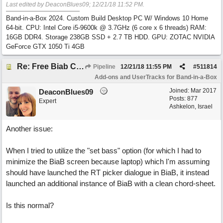
Last edited by DeaconBlues09;
12/21/18
11:52 PM
.
Band-in-a-Box 2024. Custom Build Desktop PC W/ Windows 10 Home
64-bit. CPU: Intel Core i5-9600k @ 3.7GHz (6 core x 6 threads) RAM:
16GB DDR4. Storage 238GB SSD + 2.7 TB HDD. GPU: ZOTAC NVIDIA
GeForce GTX 1050 Ti 4GB
Re: Free Biab Chord Picker Tool, BiabVST, Standalone version
Pipeline
12/21/18
11:55 PM
#
511814
Add-ons and UserTracks for Band-in-a-Box
Joined:
Mar 2017
DeaconBlues09
Posts: 877
Expert
Ashkelon, Israel
Another issue:
When I tried to utilize the "set bass" option (for which I had to
minimize the BiaB screen because laptop) which I'm assuming
should have launched the RT picker dialogue in BiaB, it instead
launched an additional instance of BiaB with a clean chord-sheet.
Is this normal?