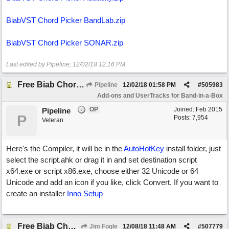
BiabVST Chord Picker BandLab.zip
BiabVST Chord Picker SONAR.zip
Last edited by Pipeline;
12/02/18
12:16 PM
.
Free Biab Chord Picker Tool & BiabVST version
Pipeline
12/02/18
01:58 PM
#
505983
Add-ons and UserTracks for Band-in-a-Box
OP
Joined:
Feb 2015
Pipeline
P
Posts: 7,954
Veteran
Here's the Compiler, it will be in the
AutoHotKey
install folder, just
select the script.ahk or drag it in and set destination script
x64.exe or script x86.exe, choose either 32 Unicode or 64
Unicode and add an icon if you like, click Convert. If you want to
create an installer
Inno Setup
Free Biab Chord Picker Tool
Jim Fogle
12/08/18
11:48 AM
#
507779