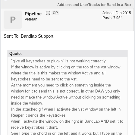
Add-ons and UserTracks for Band-in-a-Box
OP
Joined:
Feb 2015
Pipeline
P
Posts: 7,954
Veteran
Sent To: Bandlab Support
Quote:
"give all keystrokes to plug-in" is not working correctly.
If the window is active by clicking on the top of the vst window
where the title is this makes the window Active and all
keystrokes need to be sent to the vst.
At the moment you need to click on something inside the
window for it to send this is not correct, in other DAW you only
need to make the window Active without clicking on something
inside the window.
In the attached gif when I activate the vst window on the left in
Reaper it sends the keystrokes
when I activate the window on the right in BandLab AND set it to
receive keystrokes it don't.
See I type the chord in on the left and it works but I type on the