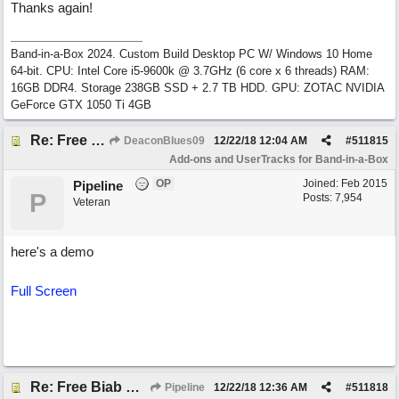
Thanks again!
Band-in-a-Box 2024. Custom Build Desktop PC W/ Windows 10 Home
64-bit. CPU: Intel Core i5-9600k @ 3.7GHz (6 core x 6 threads) RAM:
16GB DDR4. Storage 238GB SSD + 2.7 TB HDD. GPU: ZOTAC NVIDIA
GeForce GTX 1050 Ti 4GB
Re: Free Biab Chord Picker Tool, BiabVST, Standalone version
DeaconBlues09
12/22/18
12:04 AM
#
511815
Add-ons and UserTracks for Band-in-a-Box
OP
Joined:
Feb 2015
Pipeline
P
Posts: 7,954
Veteran
here's a demo
Full Screen
Re: Free Biab Chord Picker Tool, BiabVST, Standalone version
Pipeline
12/22/18
12:36 AM
#
511818