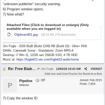
"unknown publisher" security warning.
6) Program window opens.
7) Now what?
Attached Files (Click to download or enlarge) (Only
available when you are logged in)
Clipboard01.jpg
(45.31 KB, 278 downloads)
Jim Fogle - 2026 BiaB (Build 1249) RB (Build 10) - Ultra+ PAK
DAWs: Cakewalk Sonar - Standalone: Zoom MRS-8
Desktop: i7 Win 11, 12GB ram 256GB SSD, 4 TB HDD
Music at:
https:/
/
fogle622.wix.com/
fogle622-audio-home
Re: Free Biab Chord Picker Tool
Jim Fogle
12/02/18
10:43 AM
#
505937
Add-ons and UserTracks for Band-in-a-Box
OP
Joined:
Feb 2015
Pipeline
P
Posts: 7,954
Veteran
7) Copy the window ID