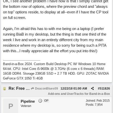
OK, I see another problem I have now is that I simply cannot get
the bottom row of options, where the preview chord and "always
on top" options reside, to display at all--even if I have the CP tool
on full screen.
Again, I'm afraid this has to with me being on a laptop (I prefer
running BiaB in my desktop, but the thing is that one third of the
week I live and work in an entirely different city from my main
residence where my desktop is, so sorry for being such a PITA
with this...I really appreciate all the effort you put into this!)
Band-in-a-Box 2024. Custom Build Desktop PC W/ Windows 10 Home
64-bit. CPU: Intel Core i5-9600k @ 3.7GHz (6 core x 6 threads) RAM:
16GB DDR4. Storage 238GB SSD + 2.7 TB HDD. GPU: ZOTAC NVIDIA
GeForce GTX 1050 Ti 4GB
Re: Free Biab Chord Picker Tool, BiabVST, Standalone version
DeaconBlues09
12/22/18
01:00 AM
#
511826
Add-ons and UserTracks for Band-in-a-Box
OP
Joined:
Feb 2015
Pipeline
P
Posts: 7,954
Veteran