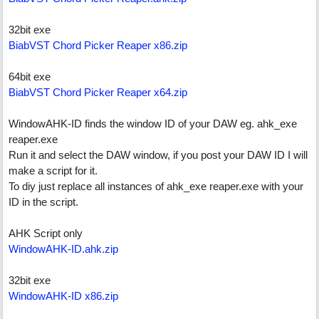
32bit exe
BiabVST Chord Picker Reaper x86.zip
64bit exe
BiabVST Chord Picker Reaper x64.zip
WindowAHK-ID finds the window ID of your DAW eg. ahk_exe
reaper.exe
Run it and select the DAW window, if you post your DAW ID I will
make a script for it.
To diy just replace all instances of ahk_exe reaper.exe with your
ID in the script.
AHK Script only
WindowAHK-ID.ahk.zip
32bit exe
WindowAHK-ID x86.zip