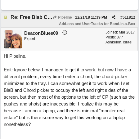
Re: Free Biab Chord Picker Tool, BiabVST, Standalone version
Pipeline
12/21/18
11:39 PM
#
511812
Add-ons and UserTracks for Band-in-a-Box
Joined:
Mar 2017
DeaconBlues09
Posts: 877
Expert
Ashkelon, Israel
Hi Pipeline,
Edit: Ignore below, I managed to get it to work, but now I have a
different problem, every time I enter a chord, the chord-picker
minimizes to the tray. I can somewhat get it to work when I set
BiaB and Chord picker to occupy the left and right sides of the
screen, but then most of the options to the left of CP (such as the
pushes and shots) are inaccessible. I realize this may be
because I am on a laptop, and there is minimal "moniter real
estate" but is there some way to get this working on a laptop
nonetheless?