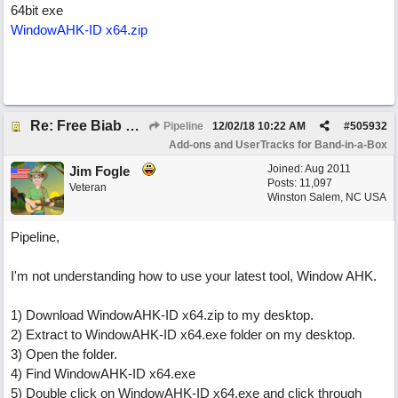
64bit exe
WindowAHK-ID x64.zip
Re: Free Biab Chord Picker Tool
Pipeline
12/02/18
10:22 AM
#
505932
Add-ons and UserTracks for Band-in-a-Box
Joined:
Aug 2011
Jim Fogle
Posts: 11,097
Veteran
Winston Salem, NC USA
Pipeline,
I'm not understanding how to use your latest tool, Window AHK.
1) Download WindowAHK-ID x64.zip to my desktop.
2) Extract to WindowAHK-ID x64.exe folder on my desktop.
3) Open the folder.
4) Find WindowAHK-ID x64.exe
5) Double click on WindowAHK-ID x64.exe and click through