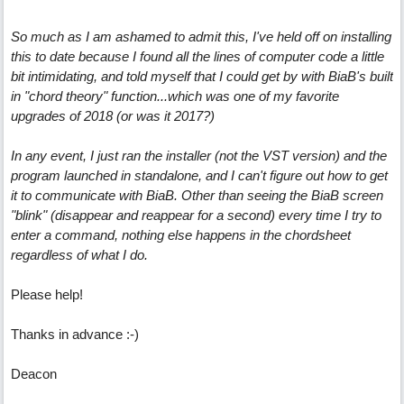
So much as I am ashamed to admit this, I've held off on installing
this to date because I found all the lines of computer code a little
bit intimidating, and told myself that I could get by with BiaB's built
in "chord theory" function...which was one of my favorite
upgrades of 2018 (or was it 2017?)
In any event, I just ran the installer (not the VST version) and the
program launched in standalone, and I can't figure out how to get
it to communicate with BiaB. Other than seeing the BiaB screen
"blink" (disappear and reappear for a second) every time I try to
enter a command, nothing else happens in the chordsheet
regardless of what I do.
Please help!
Thanks in advance :-)
Deacon