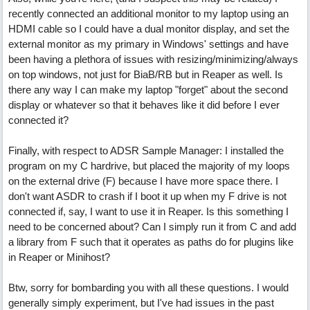
recently connected an additional monitor to my laptop using an
HDMI cable so I could have a dual monitor display, and set the
external monitor as my primary in Windows' settings and have
been having a plethora of issues with resizing/minimizing/always
on top windows, not just for BiaB/RB but in Reaper as well. Is
there any way I can make my laptop "forget" about the second
display or whatever so that it behaves like it did before I ever
connected it?
Finally, with respect to ADSR Sample Manager: I installed the
program on my C hardrive, but placed the majority of my loops
on the external drive (F) because I have more space there. I
don't want ASDR to crash if I boot it up when my F drive is not
connected if, say, I want to use it in Reaper. Is this something I
need to be concerned about? Can I simply run it from C and add
a library from F such that it operates as paths do for plugins like
in Reaper or Minihost?
Btw, sorry for bombarding you with all these questions. I would
generally simply experiment, but I've had issues in the past