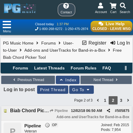
Account
Cart
Search
Contact
Live Help
Closed today
1:37 PM
CLOSED - LEAVE MSG
1-800-268-6272
1-250-475-2874
Menu
Register
Log In
PG Music Home
Forums
User-
to-User
Add-ons and UserTracks for Band-in-a-Box
Free
Biab Chord Picker Tool
Forums
Latest Threads
Forum Rules
FAQ
Index
Previous Thread
Next Thread
Log in to post
Print Thread
Go To
1
2
3
Page 2 of 3
Biab Chord Picker Tool (Download) 2.2 32/64bit + Ealier & BiabVST Versions
Pipeline
12/02/18
06:50 AM
#
505875
Add-ons and UserTracks for Band-in-a-Box
OP
Joined:
Feb 2015
Pipeline
P
Posts: 7,954
Veteran