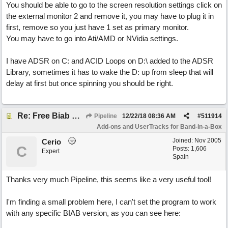
You should be able to go to the screen resolution settings click on
the external monitor 2 and remove it, you may have to plug it in
first, remove so you just have 1 set as primary monitor.
You may have to go into Ati/AMD or NVidia settings.
I have ADSR on C: and ACID Loops on D:\ added to the ADSR
Library, sometimes it has to wake the D: up from sleep that will
delay at first but once spinning you should be right.
Re: Free Biab Chord Picker Tool
Pipeline
12/22/18
08:36 AM
#
511914
Add-ons and UserTracks for Band-in-a-Box
Joined:
Nov 2005
Cerio
C
Posts: 1,606
Expert
Spain
Thanks very much Pipeline, this seems like a very useful tool!
I'm finding a small problem here, I can't set the program to work
with any specific BIAB version, as you can see here: