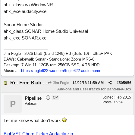
ahk_class wxWindowNR
ahk_exe audacity.exe
Sonar Home Studio:
ahk_class SONAR Home Studio Universal
ahk_exe SONAR.exe
Jim Fogle - 2026 BiaB (Build 1249) RB (Build 10) - Ultra+ PAK
DAWs: Cakewalk Sonar - Standalone: Zoom MRS-8
Desktop: i7 Win 11, 12GB ram 256GB SSD, 4 TB HDD
Music at:
https:/
/
fogle622.wix.com/
fogle622-audio-home
Re: Free Biab Chord Picker Tool
Jim Fogle
12/02/18
11:59 AM
#
505956
Add-ons and UserTracks for Band-in-a-Box
OP
Joined:
Feb 2015
Pipeline
P
Posts: 7,954
Veteran
Let me know what don't work
BiabVST Chord Picker Audacity.zip