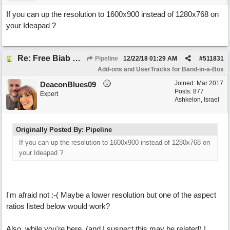
If you can up the resolution to 1600x900 instead of 1280x768 on
your Ideapad ?
Re: Free Biab Chord Picker Tool, BiabVST, Standalone version
Pipeline
12/22/18
01:29 AM
#
511831
Add-ons and UserTracks for Band-in-a-Box
Joined:
Mar 2017
DeaconBlues09
Posts: 877
Expert
Ashkelon, Israel
Originally Posted By: Pipeline
If you can up the resolution to 1600x900 instead of 1280x768 on
your Ideapad ?
I'm afraid not :-( Maybe a lower resolution but one of the aspect
ratios listed below would work?
Also, while you're here, (and I suspect this may be related) I