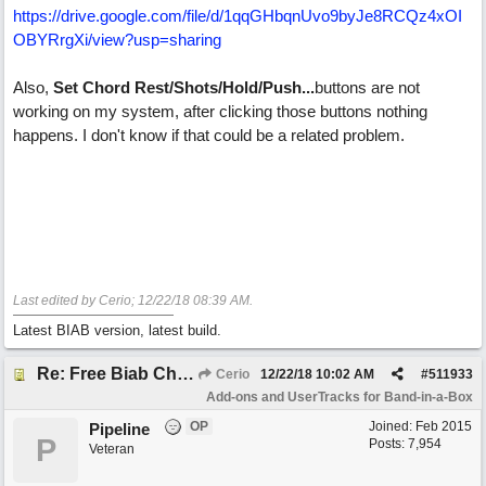
https://drive.google.com/file/d/1qqGHbqnUvo9byJe8RCQz4xOI
OBYRrgXi/view?usp=sharing
Also,
Set Chord Rest/Shots/Hold/Push...
buttons are not
working on my system, after clicking those buttons nothing
happens. I don't know if that could be a related problem.
Last edited by Cerio;
12/22/18
08:39 AM
.
Latest BIAB version, latest build.
Re: Free Biab Chord Picker Tool
Cerio
12/22/18
10:02 AM
#
511933
Add-ons and UserTracks for Band-in-a-Box
OP
Joined:
Feb 2015
Pipeline
P
Posts: 7,954
Veteran