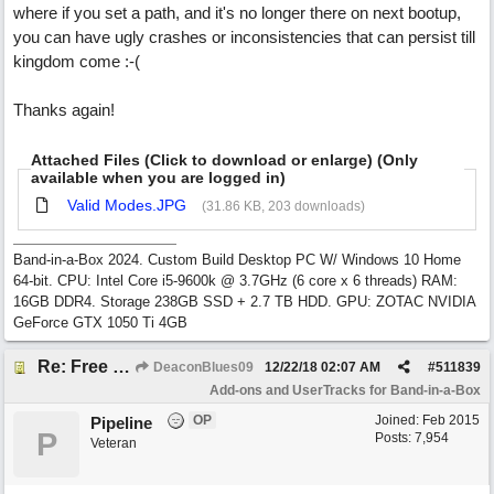
where if you set a path, and it's no longer there on next bootup,
you can have ugly crashes or inconsistencies that can persist till
kingdom come :-(
Thanks again!
Attached Files (Click to download or enlarge) (Only
available when you are logged in)
Valid Modes.JPG
(31.86 KB, 203 downloads)
Band-in-a-Box 2024. Custom Build Desktop PC W/ Windows 10 Home
64-bit. CPU: Intel Core i5-9600k @ 3.7GHz (6 core x 6 threads) RAM:
16GB DDR4. Storage 238GB SSD + 2.7 TB HDD. GPU: ZOTAC NVIDIA
GeForce GTX 1050 Ti 4GB
Re: Free Biab Chord Picker Tool, BiabVST, Standalone version
DeaconBlues09
12/22/18
02:07 AM
#
511839
Add-ons and UserTracks for Band-in-a-Box
OP
Joined:
Feb 2015
Pipeline
P
Posts: 7,954
Veteran