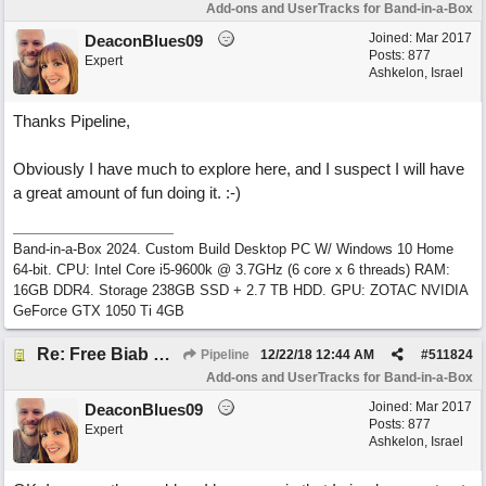
Add-ons and UserTracks for Band-in-a-Box
Joined:
Mar 2017
DeaconBlues09
Posts: 877
Expert
Ashkelon, Israel
Thanks Pipeline,
Obviously I have much to explore here, and I suspect I will have
a great amount of fun doing it. :-)
Band-in-a-Box 2024. Custom Build Desktop PC W/ Windows 10 Home
64-bit. CPU: Intel Core i5-9600k @ 3.7GHz (6 core x 6 threads) RAM:
16GB DDR4. Storage 238GB SSD + 2.7 TB HDD. GPU: ZOTAC NVIDIA
GeForce GTX 1050 Ti 4GB
Re: Free Biab Chord Picker Tool, BiabVST, Standalone version
Pipeline
12/22/18
12:44 AM
#
511824
Add-ons and UserTracks for Band-in-a-Box
Joined:
Mar 2017
DeaconBlues09
Posts: 877
Expert
Ashkelon, Israel