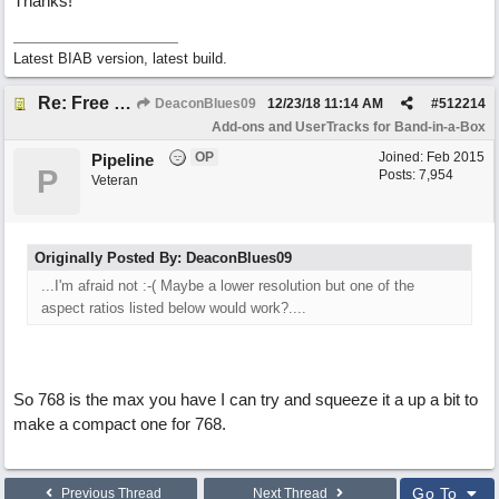
Thanks!
Latest BIAB version, latest build.
Re: Free Biab Chord Picker Tool, BiabVST, Standalone version
DeaconBlues09
12/23/18
11:14 AM
#
512214
Add-ons and UserTracks for Band-in-a-Box
OP
Joined:
Feb 2015
Pipeline
P
Posts: 7,954
Veteran
Originally Posted By: DeaconBlues09
...I'm afraid not :-( Maybe a lower resolution but one of the
aspect ratios listed below would work?....
So 768 is the max you have I can try and squeeze it a up a bit to
make a compact one for 768.
Go To
Previous Thread
Next Thread