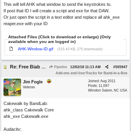
This will tell AHK what window to send the keystrokes to.
If post that ID I will create a script and exe for that DAW.
Or just open the script in a text editor and replace all ahk_exe
reaper.exe with your ID
Attached Files (Click to download or enlarge) (Only
available when you are logged in)
AHK-Window-ID.gif
(315.43 KB, 275 downloads)
Re: Free Biab Chord Picker Tool
Pipeline
12/02/18
11:13 AM
#
505947
Add-ons and UserTracks for Band-in-a-Box
Joined:
Aug 2011
Jim Fogle
Posts: 11,097
Veteran
Winston Salem, NC USA
Cakewalk by BandLab:
ahk_class Cakewalk Core
ahk_exe Cakewalk.exe
Audacity: