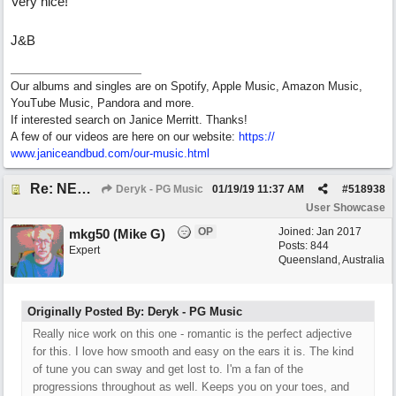
Very nice!
J&B
Our albums and singles are on Spotify, Apple Music, Amazon Music,
YouTube Music, Pandora and more.
If interested search on Janice Merritt. Thanks!
A few of our videos are here on our website:
https:/
/
www.janiceandbud.com/
our-music.html
Re: NEW SONG: Something About Love
Deryk - PG Music
01/19/19
11:37 AM
#
518938
User Showcase
OP
Joined:
Jan 2017
mkg50 (Mike G)
Posts: 844
Expert
Queensland, Australia
Originally Posted By: Deryk - PG Music
Really nice work on this one - romantic is the perfect adjective
for this. I love how smooth and easy on the ears it is. The kind
of tune you can sway and get lost to. I'm a fan of the
progressions throughout as well. Keeps you on your toes, and