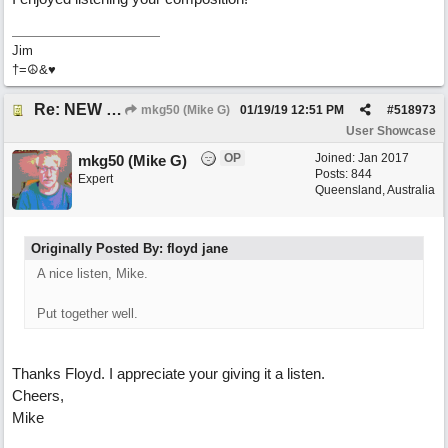
Jim
†=☮&♥
Re: NEW SONG: Something About Love
mkg50 (Mike G)
01/19/19
12:51 PM
#
518973
User Showcase
OP
Joined:
Jan 2017
mkg50 (Mike G)
Posts: 844
Expert
Queensland, Australia
Originally Posted By: floyd jane
A nice listen, Mike.
Put together well.
Thanks Floyd. I appreciate your giving it a listen.
Cheers,
Mike