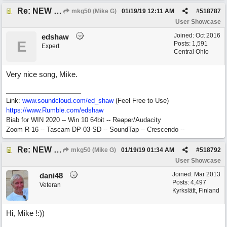
Re: NEW SONG: Something About Love
mkg50 (Mike G)
01/19/19
12:11 AM
#
518787
User Showcase
Joined:
Oct 2016
edshaw
E
Posts: 1,591
Expert
Central Ohio
Very nice song, Mike.
Link:
www.soundcloud.com/ed_shaw
(Feel Free to Use)
https://www.Rumble.com/edshaw
Biab for WIN 2020 -- Win 10 64bit -- Reaper/Audacity
Zoom R-16 -- Tascam DP-03-SD -- SoundTap -- Crescendo --
Re: NEW SONG: Something About Love
mkg50 (Mike G)
01/19/19
01:34 AM
#
518792
User Showcase
Joined:
Mar 2013
dani48
Posts: 4,497
Veteran
Kyrkslätt, Finland
Hi, Mike !:))