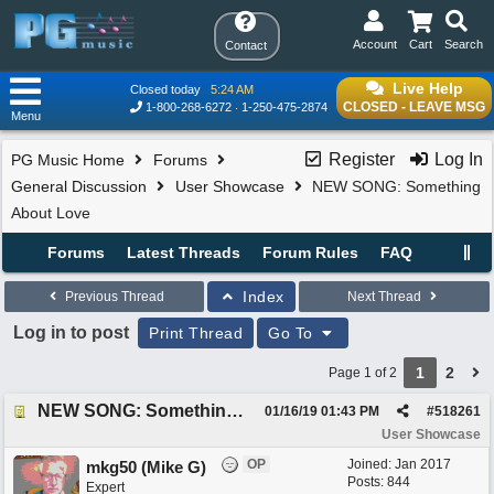
Account
Cart
Search
Contact
Live Help
Closed today
5:24 AM
CLOSED - LEAVE MSG
1-800-268-6272
1-250-475-2874
Menu
Register
Log In
PG Music Home
Forums
General Discussion
User Showcase
NEW SONG: Something
About Love
Forums
Latest Threads
Forum Rules
FAQ
Index
Previous Thread
Next Thread
Log in to post
Print Thread
Go To
1
2
Page 1 of 2
NEW SONG: Something About Love
01/16/19
01:43 PM
#
518261
User Showcase
OP
Joined:
Jan 2017
mkg50 (Mike G)
Posts: 844
Expert