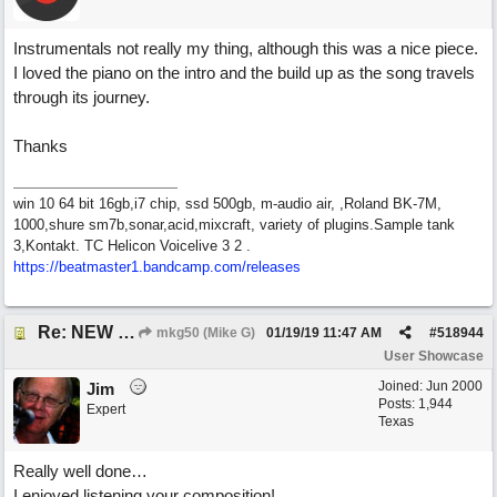
Instrumentals not really my thing, although this was a nice piece.
I loved the piano on the intro and the build up as the song travels
through its journey.
Thanks
win 10 64 bit 16gb,i7 chip, ssd 500gb, m-audio air, ,Roland BK-7M,
1000,shure sm7b,sonar,acid,mixcraft, variety of plugins.Sample tank
3,Kontakt. TC Helicon Voicelive 3 2 .
https://beatmaster1.bandcamp.com/releases
Re: NEW SONG: Something About Love
mkg50 (Mike G)
01/19/19
11:47 AM
#
518944
User Showcase
Joined:
Jun 2000
Jim
Posts: 1,944
Expert
Texas
Really well done…
I enjoyed listening your composition!