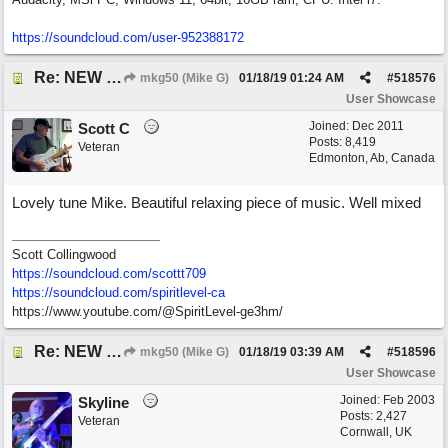
https:/
/
soundcloud.com/
user-952388172
Re: NEW SONG: Something About Love
mkg50 (Mike G)
01/18/19
01:24 AM
#
518576
User Showcase
Joined:
Dec 2011
Scott C
Posts: 8,419
Veteran
Edmonton, Ab, Canada
Lovely tune Mike. Beautiful relaxing piece of music. Well mixed
Scott Collingwood
https://soundcloud.com/scottt709
https:/
/
soundcloud.com/
spiritlevel-ca
https://www.youtube.com/@SpiritLevel-ge3hm/
Re: NEW SONG: Something About Love
mkg50 (Mike G)
01/18/19
03:39 AM
#
518596
User Showcase
Joined:
Feb 2003
Skyline
Posts: 2,427
Veteran
Cornwall, UK