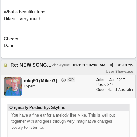
What a beautiful tune !
I liked it very much !
Cheers
Dani
Re: NEW SONG: Something About Love
Skyline
01/19/19
02:08 AM
#
518795
User Showcase
OP
Joined:
Jan 2017
mkg50 (Mike G)
Posts: 844
Expert
Queensland, Australia
Originally Posted By: Skyline
You have a fine ear for a melody line Mike. This is well put
together with and goes through very imaginative changes.
Lovely to listen to.