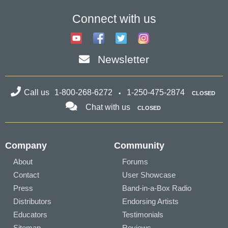
Connect with us
Newsletter
Call us
1-800-268-6272
1-250-475-2874
CLOSED
Chat with us
CLOSED
Company
Community
About
Forums
Contact
User Showcase
Press
Band-in-a-Box Radio
Distributors
Endorsing Artists
Educators
Testimonials
Sitemap
Reviews