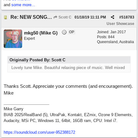
and
some more...
Re: NEW SONG: Something About Love
Scott C
01/18/19
11:11 PM
#
518783
User Showcase
OP
Joined:
Jan 2017
mkg50 (Mike G)
Posts: 844
Expert
Queensland, Australia
Originally Posted By: Scott C
Lovely tune Mike. Beautiful relaxing piece of music. Well mixed
Thanks Scott. Appreciate your comments (and encouragement).
Mike
Mike Garry
BIAB 2025/RealBand (5), UltraPak, Kontakt, EZmix, Ozone 9 Elements,
Audacity, MSi PC, Windows 11, 64bit, 16GB ram, CPU: Intel i7.
https:/
/
soundcloud.com/
user-952388172