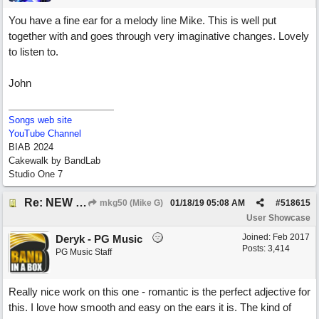
You have a fine ear for a melody line Mike. This is well put
together with and goes through very imaginative changes. Lovely
to listen to.
John
Songs web site
YouTube Channel
BIAB 2024
Cakewalk by BandLab
Studio One 7
Re: NEW SONG: Something About Love
mkg50 (Mike G)
01/18/19
05:08 AM
#
518615
User Showcase
Joined:
Feb 2017
Deryk - PG Music
Posts: 3,414
PG Music Staff
Really nice work on this one - romantic is the perfect adjective for
this. I love how smooth and easy on the ears it is. The kind of