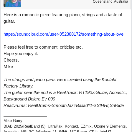
Queensland, Australia
Here is a romantic piece featuring piano, strings and a taste of
guitar.
https://soundcloud.com/user-952388172/something-about-love
Please feel free to comment, criticise etc.
Hope you enjoy it.
Cheers,
Mike
The strings and piano parts were created using the Kontakt
Factory Library.
The guitar near the end is a RealTrack: RT1902:Guitar, Acoustic,
Background Bolero Ev 090
RealDrums: RealDrums-SmoothJazzBallad^1-XStHHt,SnRide
Mike Garry
BIAB 2025/RealBand (5), UltraPak, Kontakt, EZmix, Ozone 9 Elements,
Audacity, MSi PC, Windows 11, 64bit, 16GB ram, CPU: Intel i7.