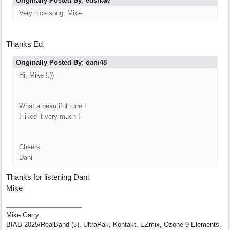
Originally Posted By: edshaw
Very nice song, Mike.
Thanks Ed.
Originally Posted By: dani48
Hi, Mike !:))
What a beautiful tune !
I liked it very much !
Cheers
Dani
Thanks for listening Dani.
Mike
Mike Garry
BIAB 2025/RealBand (5), UltraPak, Kontakt, EZmix, Ozone 9 Elements,