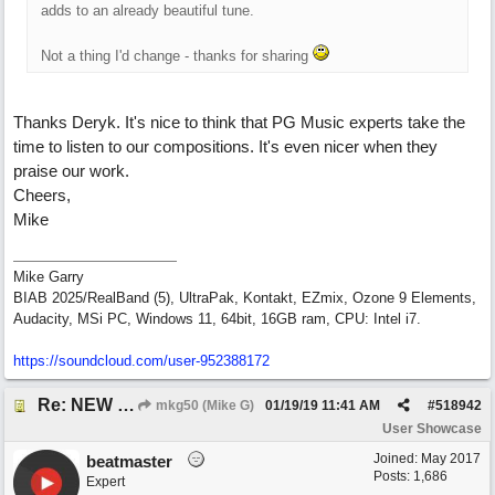
adds to an already beautiful tune.
Not a thing I'd change - thanks for sharing
Thanks Deryk. It's nice to think that PG Music experts take the
time to listen to our compositions. It's even nicer when they
praise our work.
Cheers,
Mike
Mike Garry
BIAB 2025/RealBand (5), UltraPak, Kontakt, EZmix, Ozone 9 Elements,
Audacity, MSi PC, Windows 11, 64bit, 16GB ram, CPU: Intel i7.
https:/
/
soundcloud.com/
user-952388172
Re: NEW SONG: Something About Love
mkg50 (Mike G)
01/19/19
11:41 AM
#
518942
User Showcase
Joined:
May 2017
beatmaster
Posts: 1,686
Expert