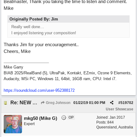
Beatmaster, Thank you taking the time to listen and comment.
Mike
Originally Posted By: Jim
Really well done…
I enjoyed listening your composition!
Thanks Jim for your encouragement..
Cheers, Mike
Mike Garry
BIAB 2025/RealBand (5), UltraPak, Kontakt, EZmix, Ozone 9 Elements,
Audacity, MSi PC, Windows 11, 64bit, 16GB ram, CPU: Intel i7.
https:/
/
soundcloud.com/
user-952388172
Re: NEW SONG: Something About Love
Greg Johnson
01/22/19
01:00 PM
#
519702
User Showcase
OP
Joined:
Jan 2017
mkg50 (Mike G)
Posts: 844
Expert
Queensland, Australia