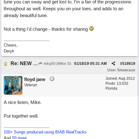
tune you can sway and get lost to. I'm a fan of the progressions
throughout as well. Keeps you on your toes, and adds to an
already beautiful tune.
Not a thing I'd change - thanks for sharing
Cheers,
Deryk
Re: NEW SONG: Something About Love
mkg50 (Mike G)
01/18/19
05:31 AM
#
518619
User Showcase
Joined:
Aug 2012
floyd jane
Posts: 13,032
Veteran
Florida
A nice listen, Mike.
Put together well.
150+ Songs produced using BIAB RealTracks
And
50 more...