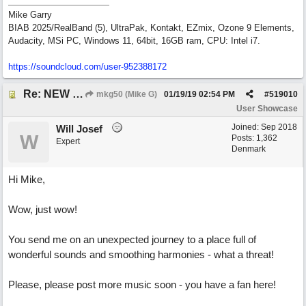
Mike Garry
BIAB 2025/RealBand (5), UltraPak, Kontakt, EZmix, Ozone 9 Elements,
Audacity, MSi PC, Windows 11, 64bit, 16GB ram, CPU: Intel i7.
https:/
/
soundcloud.com/
user-952388172
Re: NEW SONG: Something About Love
mkg50 (Mike G)
01/19/19
02:54 PM
#
519010
User Showcase
Joined:
Sep 2018
Will Josef
W
Posts: 1,362
Expert
Denmark
Hi Mike,
Wow, just wow!
You send me on an unexpected journey to a place full of
wonderful sounds and smoothing harmonies - what a threat!
Please, please post more music soon - you have a fan here!