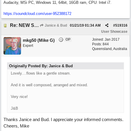
Audacity, MSi PC, Windows 11, 64bit, 16GB ram, CPU: Intel i7.
https:/
/
soundcloud.com/
user-952388172
Re: NEW SONG: Something About Love
Janice & Bud
01/21/19
01:34 AM
#
519316
User Showcase
OP
Joined:
Jan 2017
mkg50 (Mike G)
Posts: 844
Expert
Queensland, Australia
Originally Posted By: Janice & Bud
Lovely....flows like a gentle stream.
And it is well composed, arranged and mixed.
Very nice!
J&B
Thanks Janice and Bud. I appreciate your informed comments.
Cheers, Mike