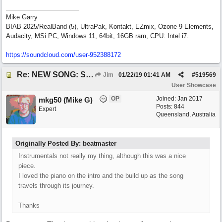
Mike Garry
BIAB 2025/RealBand (5), UltraPak, Kontakt, EZmix, Ozone 9 Elements,
Audacity, MSi PC, Windows 11, 64bit, 16GB ram, CPU: Intel i7.
https:/
/
soundcloud.com/
user-952388172
Re: NEW SONG: Something About Love
Jim
01/22/19
01:41 AM
#
519569
User Showcase
OP
Joined:
Jan 2017
mkg50 (Mike G)
Posts: 844
Expert
Queensland, Australia
Originally Posted By: beatmaster
Instrumentals not really my thing, although this was a nice
piece.
I loved the piano on the intro and the build up as the song
travels through its journey.
Thanks