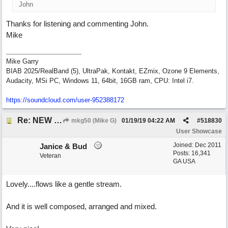
John
Thanks for listening and commenting John.
Mike
Mike Garry
BIAB 2025/RealBand (5), UltraPak, Kontakt, EZmix, Ozone 9 Elements,
Audacity, MSi PC, Windows 11, 64bit, 16GB ram, CPU: Intel i7.
https:/
/
soundcloud.com/
user-952388172
Re: NEW SONG: Something About Love
mkg50 (Mike G)
01/19/19
04:22 AM
#
518830
User Showcase
Joined:
Dec 2011
Janice & Bud
Posts: 16,341
Veteran
GA USA
Lovely....flows like a gentle stream.
And it is well composed, arranged and mixed.