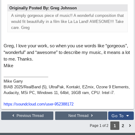
Originally Posted By: Greg Johnson
A simply gorgeous piece of music!! A wonderful composition that
would fit beautifully in a film like La La Land! AWESOME!!! Take
care. Greg
Greg, I love your work, so when you use words like “gorgeous”,
“wonderful” and “awesome” to describe my music, it means a lot
to me. Thanks.
Mike
Mike Garry
BIAB 2025/RealBand (5), UltraPak, Kontakt, EZmix, Ozone 9 Elements,
Audacity, MSi PC, Windows 11, 64bit, 16GB ram, CPU: Intel i7.
https:/
/
soundcloud.com/
user-952388172
Go To
Previous Thread
Next Thread
1
2
Page 1 of 2