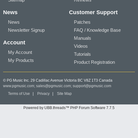
News
Customer Support
News
Patches
Newsletter Signup
FAQ / Knowledge Base
Manuals
Account
Videos
My Account
Tutorials
My Products
Product Registration
© PG Music Inc. 29 Cadillac Avenue Victoria BC V8Z 1T3 Canada
www.pgmusic.com;
sales@pgmusic.com;
support@pgmusic.com
Terms of Use
|
Privacy
|
Site Map
Powered by UBB.threads™ PHP Forum Software 7.7.5