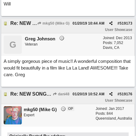
Will
Re: NEW SONG: Something About Love
mkg50 (Mike G)
01/20/19
10:44 AM
#
519173
User Showcase
Joined:
Dec 2013
Greg Johnson
G
Posts: 7,052
Veteran
Davis, CA
A simply gorgeous piece of music!! A wonderful composition that
would fit beautifully in a film like La La Land! AWESOME!!! Take
care. Greg
Re: NEW SONG: Something About Love
dani48
01/20/19
10:52 AM
#
519176
User Showcase
OP
Joined:
Jan 2017
mkg50 (Mike G)
Posts: 844
Expert
Queensland, Australia