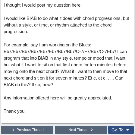
I thought I would post my question here.
I would like BIAB to do what it does with chord progressions, but
without a style, or time, or rhythm attached to the chord
progression.
For example, say I am working on the Blues:
Bb7/Eb7/Bb7/Bb7/Eb7/Eb7/Bb7/Bb7/C-7/F7/Bb7/C-7Eb7/ I can
program that into BIAB in any style, tempo or mood that I want,
but what if I want to sit on that first chord for ten minutes before
moving onto the next chord? What if I want to then move to that
next chord and sit on it for seven minutes? Et c, et c. . . . Can
BIAB do this? If so, how?
Any information offered here will be greatly appreciated.
Thank you.
Go To
Previous Thread
Next Thread