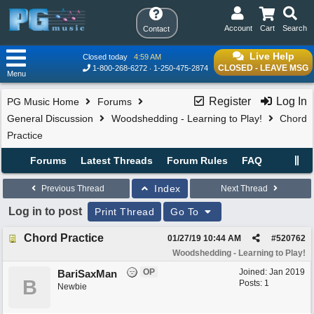
Account
Cart
Search
Contact
Live Help
Closed today
4:59 AM
CLOSED - LEAVE MSG
1-800-268-6272
1-250-475-2874
Menu
Register
Log In
PG Music Home
Forums
General Discussion
Woodshedding - Learning to Play!
Chord
Practice
Forums
Latest Threads
Forum Rules
FAQ
Index
Previous Thread
Next Thread
Log in to post
Print Thread
Go To
Chord Practice
01/27/19
10:44 AM
#
520762
Woodshedding - Learning to Play!
OP
Joined:
Jan 2019
BariSaxMan
B
Posts: 1
Newbie