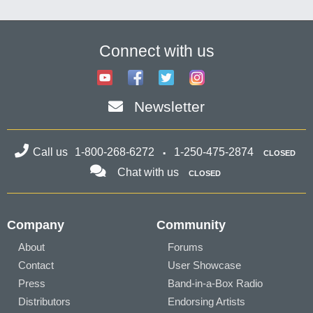
Connect with us
Newsletter
Call us
1-800-268-6272
1-250-475-2874
CLOSED
Chat with us
CLOSED
Company
Community
About
Forums
Contact
User Showcase
Press
Band-in-a-Box Radio
Distributors
Endorsing Artists