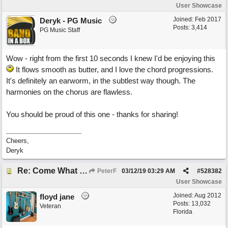
User Showcase
Joined:
Feb 2017
Deryk - PG Music
Posts: 3,414
PG Music Staff
Wow - right from the first 10 seconds I knew I'd be enjoying this
It flows smooth as butter, and I love the chord progressions.
It's definitely an earworm, in the subtlest way though. The
harmonies on the chorus are flawless.
You should be proud of this one - thanks for sharing!
Cheers,
Deryk
Re: Come What May
PeterF
03/12/19
03:29 AM
#
528382
User Showcase
Joined:
Aug 2012
floyd jane
Posts: 13,032
Veteran
Florida