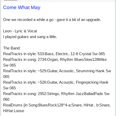
Come What May
One we recorded a while a go - gave it a bit of an upgrade.
Leon - Lyric & Vocal
I played guitars and sang a little.
The Band:
RealTracks in style: 533:Bass, Electric, 12-8 Crystal Sw 065
RealTracks in song: 2734:Organ, Rhythm BluesSlow128Mike
Sw 065
RealTracks in style: ~529:Guitar, Acoustic, Strumming Hank Sw
065
RealTracks in style: ~526:Guitar, Acoustic, Fingerpicking Hank
Sw 065
RealTracks in song: 2952:Strings, Rhythm JazzBalladPads Sw
060
RealDrums [in Song:BluesRock128^4-a:Snare, HiHat , b:Snare,
HiHat Loose