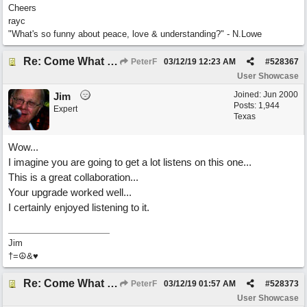
Cheers
rayc
"What's so funny about peace, love & understanding?" - N.Lowe
Re: Come What May
PeterF
03/12/19
12:23 AM
#
528367
User Showcase
Joined:
Jun 2000
Jim
Posts: 1,944
Expert
Texas
Wow...
I imagine you are going to get a lot listens on this one...
This is a great collaboration...
Your upgrade worked well...
I certainly enjoyed listening to it.
Jim
†=☮&♥
Re: Come What May
PeterF
03/12/19
01:57 AM
#
528373
User Showcase