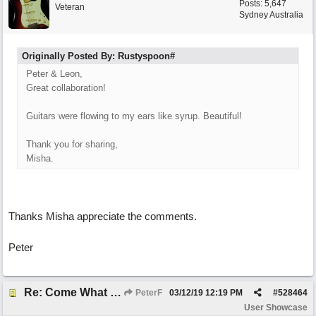
Posts: 5,647
Veteran
Sydney Australia
Originally Posted By: Rustyspoon#
Peter & Leon,
Great collaboration!
Guitars were flowing to my ears like syrup. Beautiful!
Thank you for sharing,
Misha.
Thanks Misha appreciate the comments.
Peter
Re: Come What May
PeterF
03/12/19
12:19 PM
#
528464
User Showcase