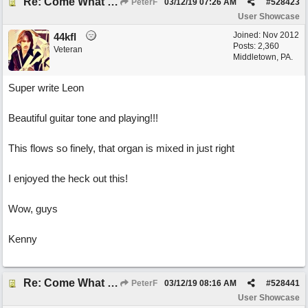
Re: Come What May
PeterF
03/12/19
07:26 AM
#
528423
User Showcase
Joined:
Nov 2012
44kfl
Posts: 2,360
Veteran
Middletown, PA.
Super write Leon
Beautiful guitar tone and playing!!!
This flows so finely, that organ is mixed in just right
I enjoyed the heck out this!
Wow, guys
Kenny
Re: Come What May
PeterF
03/12/19
08:16 AM
#
528441
User Showcase