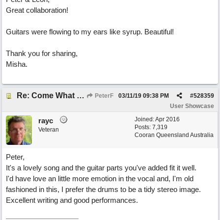
Great collaboration!
Guitars were flowing to my ears like syrup. Beautiful!
Thank you for sharing,
Misha.
Re: Come What May
PeterF
03/11/19
09:38 PM
#
528359
User Showcase
Joined:
Apr 2016
rayc
Posts: 7,319
Veteran
Cooran Queensland Australia
Peter,
It's a lovely song and the guitar parts you've added fit it well.
I'd have love an little more emotion in the vocal and, I'm old
fashioned in this, I prefer the drums to be a tidy stereo image.
Excellent writing and good performances.