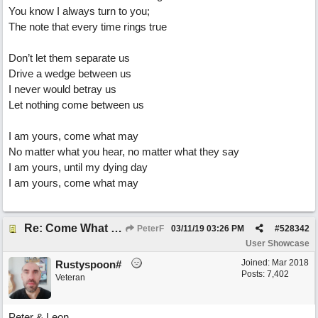
You know I always turn to you;
The note that every time rings true
Don’t let them separate us
Drive a wedge between us
I never would betray us
Let nothing come between us
I am yours, come what may
No matter what you hear, no matter what they say
I am yours, until my dying day
I am yours, come what may
Re: Come What May
PeterF
03/11/19
03:26 PM
#
528342
User Showcase
Joined:
Mar 2018
Rustyspoon#
Posts: 7,402
Veteran
Peter & Leon,