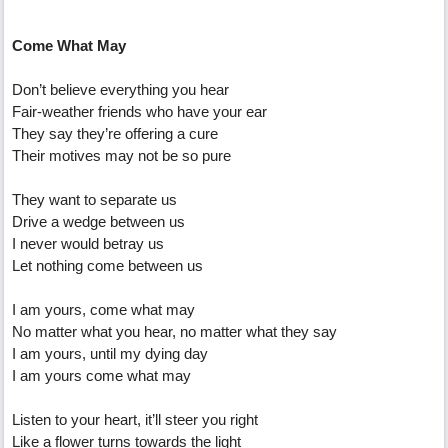
Come What May
Don’t believe everything you hear
Fair-weather friends who have your ear
They say they’re offering a cure
Their motives may not be so pure
They want to separate us
Drive a wedge between us
I never would betray us
Let nothing come between us
I am yours, come what may
No matter what you hear, no matter what they say
I am yours, until my dying day
I am yours come what may
Listen to your heart, it’ll steer you right
Like a flower turns towards the light