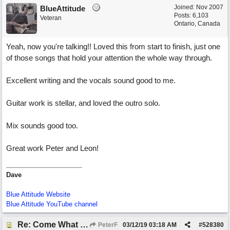
Joined:
Nov 2007
BlueAttitude
Posts: 6,103
Veteran
Ontario, Canada
Yeah, now you're talking!! Loved this from start to finish, just one
of those songs that hold your attention the whole way through.
Excellent writing and the vocals sound good to me.
Guitar work is stellar, and loved the outro solo.
Mix sounds good too.
Great work Peter and Leon!
Dave
Blue Attitude Website
Blue Attitude YouTube channel
Re: Come What May
PeterF
03/12/19
03:18 AM
#
528380