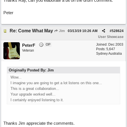
Thanks Ray, can you elaborate a bit on the drum comment.
Peter
Re: Come What May
Jim
03/13/19
10:26 AM
#
528624
User Showcase
OP
Joined:
Dec 2003
PeterF
Posts: 5,647
Veteran
Sydney Australia
Originally Posted By: Jim
Wow...
I imagine you are going to get a lot listens on this one...
This is a great collaboration...
Your upgrade worked well...
I certainly enjoyed listening to it.
Thanks Jim appreciate the comments.