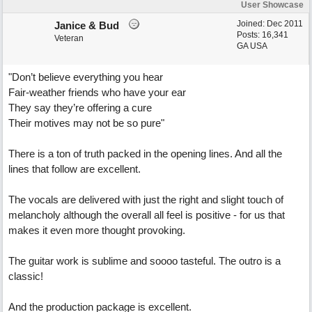
User Showcase
Joined:
Dec 2011
Janice & Bud
Posts: 16,341
Veteran
GA USA
"Don’t believe everything you hear
Fair-weather friends who have your ear
They say they’re offering a cure
Their motives may not be so pure"
There is a ton of truth packed in the opening lines. And all the
lines that follow are excellent.
The vocals are delivered with just the right and slight touch of
melancholy although the overall all feel is positive - for us that
makes it even more thought provoking.
The guitar work is sublime and soooo tasteful. The outro is a
classic!
And the production package is excellent.