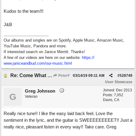
Kudos to the team!!!
J&B
Our albums and singles are on Spotify, Apple Music, Amazon Music,
YouTube Music, Pandora and more.
If interested search on Janice Merritt. Thanks!
A few of our videos are here on our website:
https:/
/
www.janiceandbud.com/
our-music.html
Re: Come What May
PeterF
03/14/19
09:11 AM
#
528749
User Showcase
Joined:
Dec 2013
Greg Johnson
G
Posts: 7,052
Veteran
Davis, CA
Really nice tune!! I like the easy laid back feel. Love the
sentiment in the lyric, and the guitar is SWEEEEEEEEET!! Just a
really nice, pleasant listen in every way!! Take care. Greg