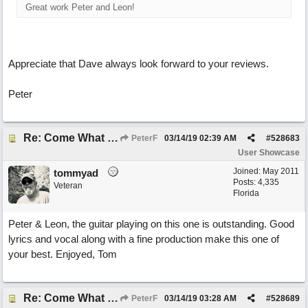
Great work Peter and Leon!
Appreciate that Dave always look forward to your reviews.
Peter
Re: Come What May
PeterF
03/14/19
02:39 AM
#
528683
User Showcase
Joined:
May 2011
tommyad
Posts: 4,335
Veteran
Florida
Peter & Leon, the guitar playing on this one is outstanding. Good
lyrics and vocal along with a fine production make this one of
your best. Enjoyed, Tom
Re: Come What May
PeterF
03/14/19
03:28 AM
#
528689