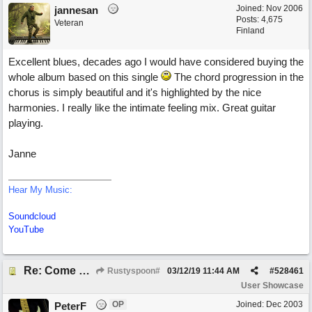
Joined:
Nov 2006
jannesan
Posts: 4,675
Veteran
Finland
Excellent blues, decades ago I would have considered buying the
whole album based on this single
The chord progression in the
chorus is simply beautiful and it's highlighted by the nice
harmonies. I really like the intimate feeling mix. Great guitar
playing.
Janne
Hear My Music:
Soundcloud
YouTube
Re: Come What May
Rustyspoon#
03/12/19
11:44 AM
#
528461
User Showcase
OP
Joined:
Dec 2003
PeterF