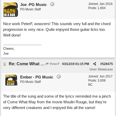
Joined:
Jan 2016
Joe -PG Music
Posts: 1,664
PG Music Staff
Nice work PeterF, wowzers! This sounds very full and the chord
progression is very nice. Quite enjoyed those guitar licks too.
Well done!
Cheers,
Joe
Re: Come What May
PeterF
03/12/19
01:15 PM
#
528475
User Showcase
Joined:
Jun 2017
Ember - PG Music
Posts: 3,008
PG Music Staff
BC
The title of the song and some of the lyrics reminded me a pinch
of Come What May from the movie Moulin Rouge, but they're
very different creatures and I enjoyed this all the same!