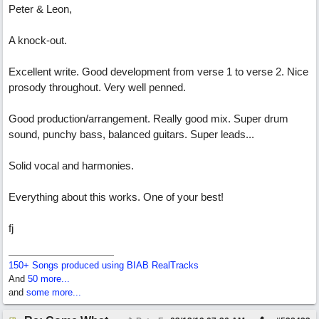
Peter & Leon,
A knock-out.
Excellent write. Good development from verse 1 to verse 2. Nice
prosody throughout. Very well penned.
Good production/arrangement. Really good mix. Super drum
sound, punchy bass, balanced guitars. Super leads...
Solid vocal and harmonies.
Everything about this works. One of your best!
fj
150+ Songs produced using BIAB RealTracks
And
50 more...
and
some more...