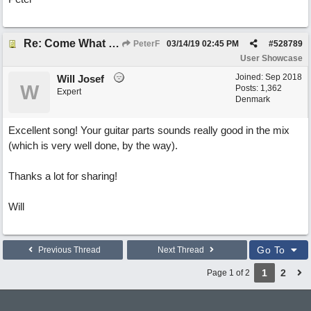
Re: Come What May
PeterF
03/14/19
02:45 PM
#
528789
User Showcase
Joined:
Sep 2018
Will Josef
W
Posts: 1,362
Expert
Denmark
Excellent song! Your guitar parts sounds really good in the mix
(which is very well done, by the way).
Thanks a lot for sharing!
Will
Go To
Previous Thread
Next Thread
1
2
Page 1 of 2