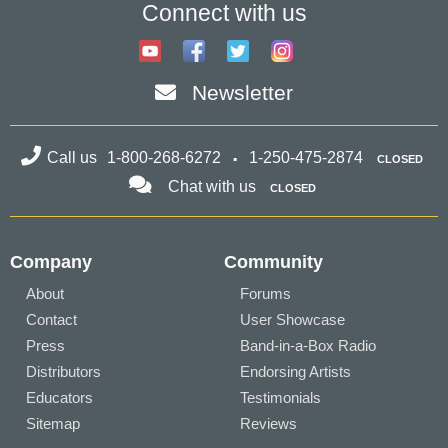
Connect with us
Newsletter
Call us
1-800-268-6272
1-250-475-2874
CLOSED
Chat with us
CLOSED
Company
Community
About
Forums
Contact
User Showcase
Press
Band-in-a-Box Radio
Distributors
Endorsing Artists
Educators
Testimonials
Sitemap
Reviews