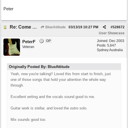
Peter
Re: Come What May
BlueAttitude
03/13/19
10:27 PM
#
528672
User Showcase
OP
Joined:
Dec 2003
PeterF
Posts: 5,647
Veteran
Sydney Australia
Originally Posted By: BlueAttitude
Yeah, now you're talking!! Loved this from start to finish, just
one of those songs that hold your attention the whole way
through.
Excellent writing and the vocals sound good to me.
Guitar work is stellar, and loved the outro solo.
Mix sounds good too.