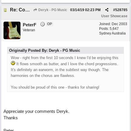
Re: Come What May
Deryk - PG Music
03/14/19
02:23 PM
#
528785
User Showcase
OP
Joined:
Dec 2003
PeterF
Posts: 5,647
Veteran
Sydney Australia
Originally Posted By: Deryk - PG Music
Wow - right from the first 10 seconds I knew I'd be enjoying this
It flows smooth as butter, and I love the chord progressions.
It's definitely an earworm, in the subtlest way though. The
harmonies on the chorus are flawless.
You should be proud of this one - thanks for sharing!
Appreciate your comments Deryk.
Thanks
Peter