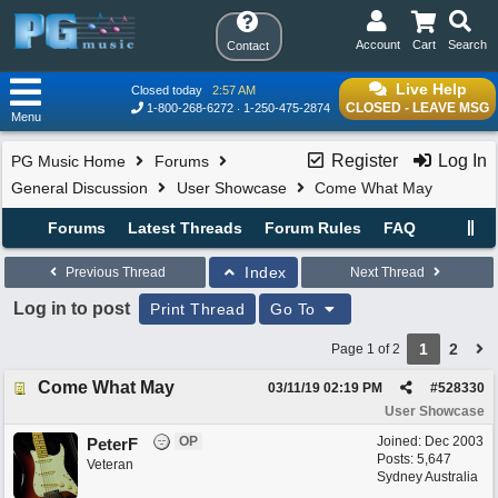
Account
Cart
Search
Contact
Live Help
Closed today
2:57 AM
CLOSED - LEAVE MSG
1-800-268-6272
1-250-475-2874
Menu
Register
Log In
PG Music Home
Forums
General Discussion
User Showcase
Come What May
Forums
Latest Threads
Forum Rules
FAQ
Index
Previous Thread
Next Thread
Log in to post
Print Thread
Go To
1
2
Page 1 of 2
Come What May
03/11/19
02:19 PM
#
528330
User Showcase
OP
Joined:
Dec 2003
PeterF
Posts: 5,647
Veteran
Sydney Australia