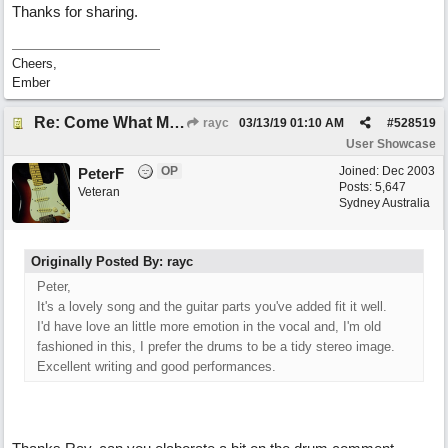
Thanks for sharing.
Cheers,
Ember
Re: Come What May
rayc
03/13/19
01:10 AM
#
528519
User Showcase
OP
Joined:
Dec 2003
PeterF
Posts: 5,647
Veteran
Sydney Australia
Originally Posted By: rayc
Peter,
It's a lovely song and the guitar parts you've added fit it well.
I'd have love an little more emotion in the vocal and, I'm old
fashioned in this, I prefer the drums to be a tidy stereo image.
Excellent writing and good performances.