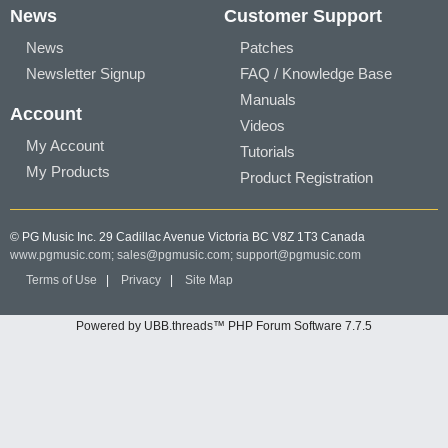
News
Customer Support
News
Patches
Newsletter Signup
FAQ / Knowledge Base
Manuals
Account
Videos
My Account
Tutorials
My Products
Product Registration
© PG Music Inc. 29 Cadillac Avenue Victoria BC V8Z 1T3 Canada
www.pgmusic.com;
sales@pgmusic.com;
support@pgmusic.com
Terms of Use
|
Privacy
|
Site Map
Powered by UBB.threads™ PHP Forum Software 7.7.5