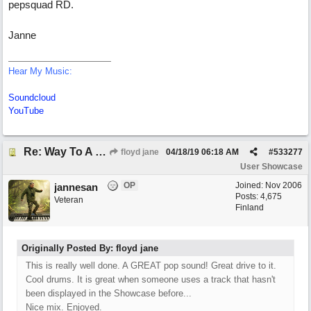
pepsquad RD.
Janne
Hear My Music:
Soundcloud
YouTube
Re: Way To A Woman's Heart
floyd jane
04/18/19
06:18 AM
#
533277
User Showcase
OP
Joined:
Nov 2006
jannesan
Posts: 4,675
Veteran
Finland
Originally Posted By: floyd jane
This is really well done. A GREAT pop sound! Great drive to it.
Cool drums. It is great when someone uses a track that hasn't
been displayed in the Showcase before...
Nice mix. Enjoyed.