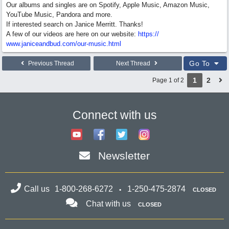
Our albums and singles are on Spotify, Apple Music, Amazon Music,
YouTube Music, Pandora and more.
If interested search on Janice Merritt. Thanks!
A few of our videos are here on our website:
https:/
/
www.janiceandbud.com/
our-music.html
Go To
Previous Thread
Next Thread
1
2
Page 1 of 2
Connect with us
Newsletter
Call us
1-800-268-6272
1-250-475-2874
CLOSED
Chat with us
CLOSED