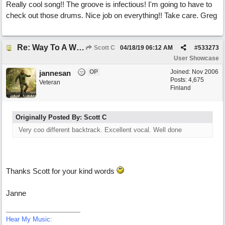
Really cool song!! The groove is infectious! I'm going to have to
check out those drums. Nice job on everything!! Take care. Greg
Re: Way To A Woman's Heart
Scott C
04/18/19
06:12 AM
#
533273
User Showcase
OP
Joined:
Nov 2006
jannesan
Posts: 4,675
Veteran
Finland
Originally Posted By: Scott C
Very coo different backtrack. Excellent vocal. Well done
Thanks Scott for your kind words
Janne
Hear My Music: