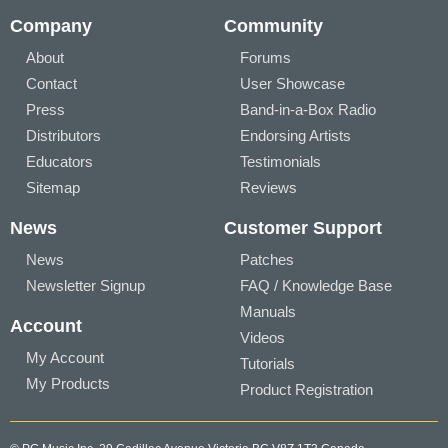
Company
Community
About
Forums
Contact
User Showcase
Press
Band-in-a-Box Radio
Distributors
Endorsing Artists
Educators
Testimonials
Sitemap
Reviews
News
Customer Support
News
Patches
Newsletter Signup
FAQ / Knowledge Base
Manuals
Account
Videos
My Account
Tutorials
My Products
Product Registration