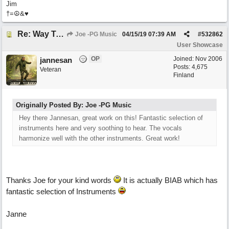
Jim
†=☮&♥
Re: Way To A Woman's Heart
Joe -PG Music
04/15/19
07:39 AM
#
532862
User Showcase
OP
Joined:
Nov 2006
jannesan
Posts: 4,675
Veteran
Finland
Originally Posted By: Joe -PG Music
Hey there Jannesan, great work on this! Fantastic selection of
instruments here and very soothing to hear. The vocals
harmonize well with the other instruments. Great work!
Thanks Joe for your kind words
It is actually BIAB which has
fantastic selection of Instruments
Janne