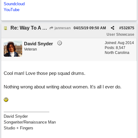
Soundcloud
YouTube
Re: Way To A Woman's Heart
jannesan
04/15/19
09:50 AM
#
532875
User Showcase
Joined:
Aug 2014
David Snyder
Posts: 8,547
Veteran
North Carolina
Cool man! Love those pep squad drums.
Nothing wrong about writing about women. It's all I ever do.
David Snyder
Songwriter/Renaissance Man
Studio + Fingers