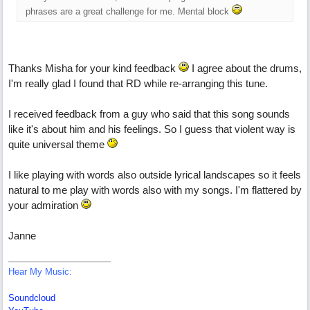
phrases are a great challenge for me. Mental block
Thanks Misha for your kind feedback
I agree about the drums,
I'm really glad I found that RD while re-arranging this tune.
I received feedback from a guy who said that this song sounds
like it's about him and his feelings. So I guess that violent way is
quite universal theme
I like playing with words also outside lyrical landscapes so it feels
natural to me play with words also with my songs. I'm flattered by
your admiration
Janne
Hear My Music:
Soundcloud