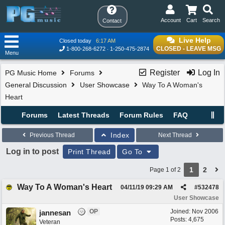
Account
Cart
Search
Contact
Live Help
Closed today
6:17 AM
CLOSED - LEAVE MSG
1-800-268-6272
1-250-475-2874
Menu
Register
Log In
PG Music Home
Forums
General Discussion
User Showcase
Way To A Woman's
Heart
Forums
Latest Threads
Forum Rules
FAQ
Index
Previous Thread
Next Thread
Log in to post
Print Thread
Go To
1
2
Page 1 of 2
Way To A Woman's Heart
04/11/19
09:29 AM
#
532478
User Showcase
OP
Joined:
Nov 2006
jannesan
Posts: 4,675
Veteran