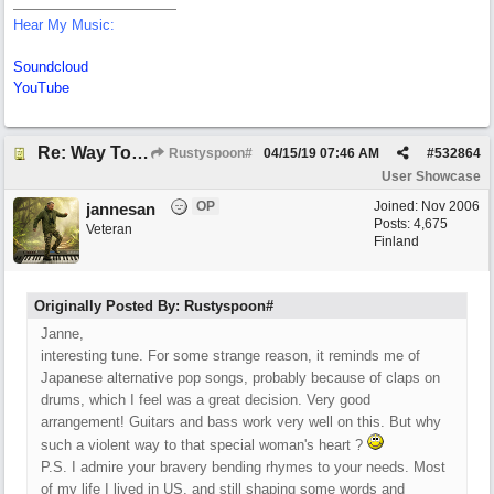
Hear My Music:
Soundcloud
YouTube
Re: Way To A Woman's Heart
Rustyspoon#
04/15/19
07:46 AM
#
532864
User Showcase
OP
Joined:
Nov 2006
jannesan
Posts: 4,675
Veteran
Finland
Originally Posted By: Rustyspoon#
Janne,
interesting tune. For some strange reason, it reminds me of
Japanese alternative pop songs, probably because of claps on
drums, which I feel was a great decision. Very good
arrangement! Guitars and bass work very well on this. But why
such a violent way to that special woman's heart ?
P.S. I admire your bravery bending rhymes to your needs. Most
of my life I lived in US, and still shaping some words and