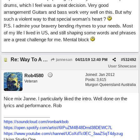
drums, which I feel was a great decision. Very good
arrangement! Guitars and bass work very well on this. But why
such a violent way to that special woman's heart ?
P.S. I admire your bravery bending rhymes to your needs. Most
of my life I lived in US, and still shaping some words and phrases
are a great challenge for me. Mental block
Re: Way To A Woman's Heart
jannesan
04/11/19
12:40 PM
#
532492
User Showcase
Joined:
Jan 2012
Rob4580
Posts: 3,615
Veteran
Murgon Queensland Australia
Nice mix Janne. I particularly liked the intro. Well done on the
lyrics and performance. Rob
https://soundcloud.com/ironbarkbob
https://open.spotify.com/artist/6IPuZM4B48Drnd38DEWC7L
https://www.youtube.com/channel/UCoXdTc0EC_3aaZSqT4dyzug
Using Studio One.