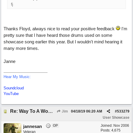
fj
Thanks Floyd, always nice to read your positive feedback
I'm
pretty sure that I have heard those drums used on some
showcase song earlier this year. But I wouldn't mind hearing it
many more times.
Janne
Hear My Music:
Soundcloud
YouTube
Re: Way To A Woman's Heart
Jim
04/18/19
06:20 AM
#
533279
User Showcase
OP
Joined:
Nov 2006
jannesan
Posts: 4,675
Veteran