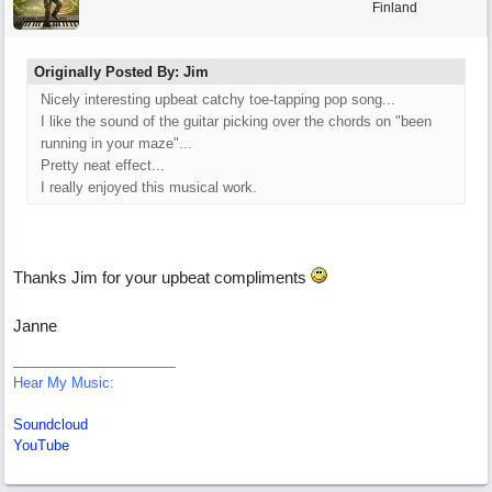
Finland
Originally Posted By: Jim
Nicely interesting upbeat catchy toe-tapping pop song...
I like the sound of the guitar picking over the chords on "been
running in your maze"...
Pretty neat effect...
I really enjoyed this musical work.
Thanks Jim for your upbeat compliments
Janne
Hear My Music:
Soundcloud
YouTube