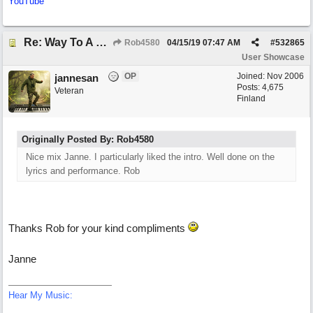
YouTube
Re: Way To A Woman's Heart
Rob4580
04/15/19
07:47 AM
#
532865
User Showcase
OP
Joined:
Nov 2006
jannesan
Posts: 4,675
Veteran
Finland
Originally Posted By: Rob4580
Nice mix Janne. I particularly liked the intro. Well done on the
lyrics and performance. Rob
Thanks Rob for your kind compliments
Janne
Hear My Music: