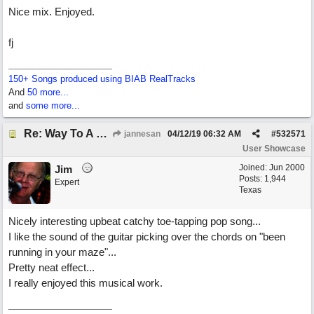
Nice mix. Enjoyed.
fj
150+ Songs produced using BIAB RealTracks
And
50 more...
and
some more...
Re: Way To A Woman's Heart
jannesan
04/12/19
06:32 AM
#
532571
User Showcase
Joined:
Jun 2000
Jim
Posts: 1,944
Expert
Texas
Nicely interesting upbeat catchy toe-tapping pop song...
I like the sound of the guitar picking over the chords on "been
running in your maze"...
Pretty neat effect...
I really enjoyed this musical work.