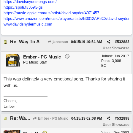
https://davidsnydersongs.com/
https://spoti.fi/359Gigs
https:/
/
music.apple.com/
us/
artist/
david-snyder/
4071457
https:/
/
www.amazon.com/
music/
player/
artists/
B0012AP8C2/
david-snyder
www.davidsnydermusic.com
Re: Way To A Woman's Heart
jannesan
04/15/19
10:54 AM
#
532883
User Showcase
Joined:
Jun 2017
Ember - PG Music
Posts: 3,008
PG Music Staff
BC
This was definitely a very emotional song. Thanks for sharing it
with us.
Cheers,
Ember
Re: Way To A Woman's Heart
Ember - PG Music
04/15/19
02:08 PM
#
532898
User Showcase
Joined:
Dec 2003