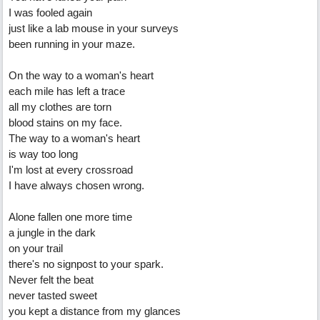
I was fooled again
just like a lab mouse in your surveys
been running in your maze.
On the way to a woman's heart
each mile has left a trace
all my clothes are torn
blood stains on my face.
The way to a woman's heart
is way too long
I'm lost at every crossroad
I have always chosen wrong.
Alone fallen one more time
a jungle in the dark
on your trail
there's no signpost to your spark.
Never felt the beat
never tasted sweet
you kept a distance from my glances