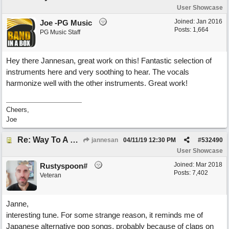
User Showcase
Joined:
Jan 2016
Joe -PG Music
Posts: 1,664
PG Music Staff
Hey there Jannesan, great work on this! Fantastic selection of
instruments here and very soothing to hear. The vocals
harmonize well with the other instruments. Great work!
Cheers,
Joe
Re: Way To A Woman's Heart
jannesan
04/11/19
12:30 PM
#
532490
User Showcase
Joined:
Mar 2018
Rustyspoon#
Posts: 7,402
Veteran
Janne,
interesting tune. For some strange reason, it reminds me of
Japanese alternative pop songs, probably because of claps on