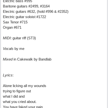
Electric bass #995
Baritone guitars #2499, #3164
Electric guitars #632, (hold #996 & #2352)
Electric guitar soloist #1722
Sax Tenor #715
Organ #671
MIDI
: guitar riff (ST3)
Vocals
by me
Mixed
in Cakewalk by Bandlab
Lyrics
:
Alone licking all my wounds
trying to figure out
what I did and
what you cried about.
You have faked your pain