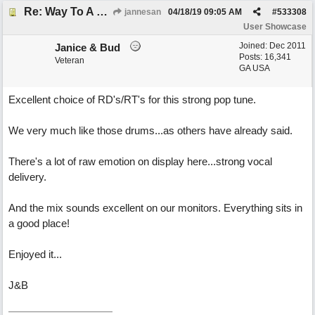
Re: Way To A Woman's Heart
jannesan
04/18/19
09:05 AM
#
533308
User Showcase
Joined:
Dec 2011
Janice & Bud
Posts: 16,341
Veteran
GA USA
Excellent choice of RD's/RT's for this strong pop tune.
We very much like those drums...as others have already said.
There's a lot of raw emotion on display here...strong vocal
delivery.
And the mix sounds excellent on our monitors. Everything sits in
a good place!
Enjoyed it...
J&B