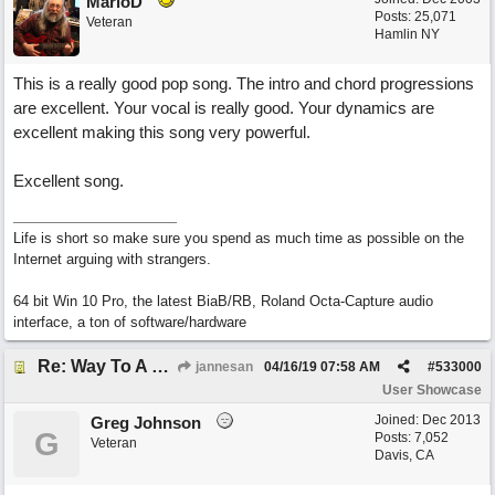
MarioD
Posts: 25,071
Veteran
Hamlin NY
This is a really good pop song. The intro and chord progressions
are excellent. Your vocal is really good. Your dynamics are
excellent making this song very powerful.
Excellent song.
Life is short so make sure you spend as much time as possible on the
Internet arguing with strangers.
64 bit Win 10 Pro, the latest BiaB/RB, Roland Octa-Capture audio
interface, a ton of software/hardware
Re: Way To A Woman's Heart
jannesan
04/16/19
07:58 AM
#
533000
User Showcase
Joined:
Dec 2013
Greg Johnson
G
Posts: 7,052
Veteran
Davis, CA