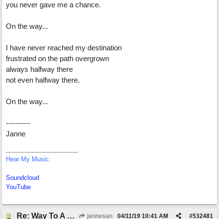
you never gave me a chance.
On the way...
I have never reached my destination
frustrated on the path overgrown
always halfway there
not even halfway there.
On the way...
----------
Janne
Hear My Music:
Soundcloud
YouTube
Re: Way To A Woman's Heart
jannesan
04/11/19
10:41 AM
#
532481