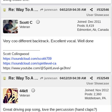
Re: Way To A Woman's Heart
jannesan
04/12/19
04:35 AM
#
532546
User Showcase
Joined:
Dec 2011
Scott C
Posts: 8,419
Veteran
Edmonton, Ab, Canada
Very coo different backtrack. Excellent vocal. Well done
Scott Collingwood
https://soundcloud.com/scottt709
https:/
/
soundcloud.com/
spiritlevel-ca
https://www.youtube.com/@SpiritLevel-ge3hm/
Re: Way To A Woman's Heart
jannesan
04/12/19
04:39 AM
#
532549
User Showcase
Joined:
Nov 2012
44kfl
Posts: 2,360
Veteran
Middletown, PA.
Great driving pop song, love the percussion (hand claps?)