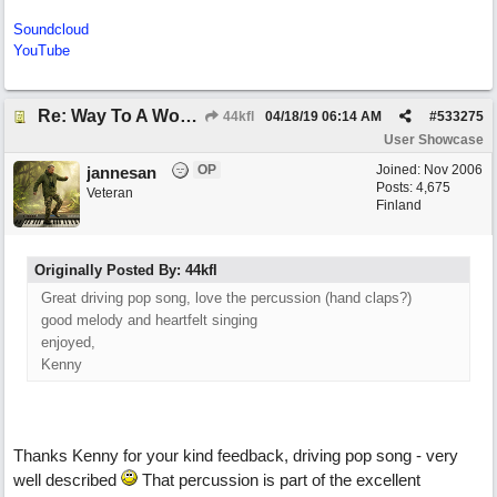
Soundcloud
YouTube
Re: Way To A Woman's Heart
44kfl
04/18/19
06:14 AM
#
533275
User Showcase
OP
Joined:
Nov 2006
jannesan
Posts: 4,675
Veteran
Finland
Originally Posted By: 44kfl
Great driving pop song, love the percussion (hand claps?)
good melody and heartfelt singing
enjoyed,
Kenny
Thanks Kenny for your kind feedback, driving pop song - very
well described
That percussion is part of the excellent