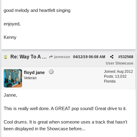
good melody and heartfelt singing
enjoyed,
Kenny
Re: Way To A Woman's Heart
jannesan
04/12/19
06:08 AM
#
532568
User Showcase
Joined:
Aug 2012
floyd jane
Posts: 13,032
Veteran
Florida
Janne,
This is really well done. A GREAT pop sound! Great drive to it.
Cool drums. It is great when someone uses a track that hasn't
been displayed in the Showcase before...