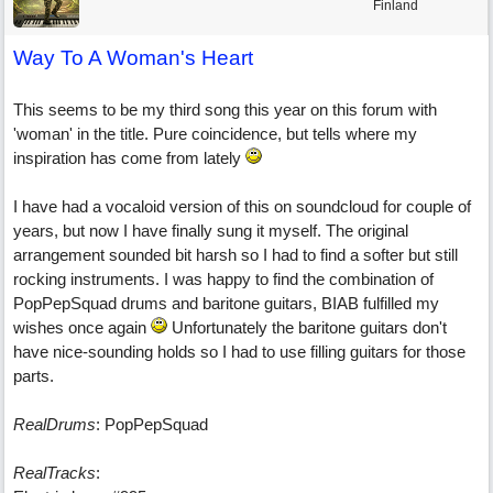
Finland
Way To A Woman's Heart
This seems to be my third song this year on this forum with
'woman' in the title. Pure coincidence, but tells where my
inspiration has come from lately
I have had a vocaloid version of this on soundcloud for couple of
years, but now I have finally sung it myself. The original
arrangement sounded bit harsh so I had to find a softer but still
rocking instruments. I was happy to find the combination of
PopPepSquad drums and baritone guitars, BIAB fulfilled my
wishes once again
Unfortunately the baritone guitars don't
have nice-sounding holds so I had to use filling guitars for those
parts.
RealDrums
: PopPepSquad
RealTracks
: