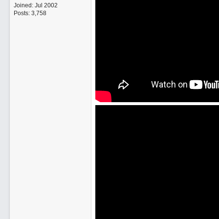
Joined:
Jul 2002
Posts: 3,758