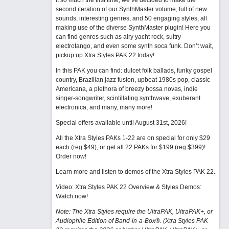
it so much the first time, we’ve decided to make the
second iteration of our SynthMaster volume, full of new
sounds, interesting genres, and 50 engaging styles, all
making use of the diverse SynthMaster plugin! Here you
can find genres such as airy yacht rock, sultry
electrotango, and even some synth soca funk. Don’t wait,
pickup up Xtra Styles PAK 22 today!
In this PAK you can find: dulcet folk ballads, funky gospel
country, Brazilian jazz fusion, upbeat 1980s pop, classic
Americana, a plethora of breezy bossa novas, indie
singer-songwriter, scintillating synthwave, exuberant
electronica, and many, many more!
Special offers available until August 31st, 2026!
All the Xtra Styles PAKs 1-22 are on special for only $29
each (reg $49), or get all 22 PAKs for $199 (reg $399)!
Order now!
Learn more and listen to demos of the Xtra Styles PAK 22
.
Video: Xtra Styles PAK 22 Overview & Styles Demos:
Watch now
!
Note: The Xtra Styles require the UltraPAK, UltraPAK+, or
Audiophile Edition of Band-in-a-Box®. (Xtra Styles PAK