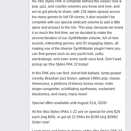
No Xtra Styles PAK is complete without the classic rock &
pop, jazz, and country volumes you know and love, and
we’ve got plenty to share, with 150 styles spread across
too many genres to list! Of course, it also wouldn’t be
complete with our special wildcard volume to add a little
spice and pizzazz to the mix. This year, because we loved
it so much the first time, we’ve decided to make the
second iteration of our SynthMaster volume, full of new
sounds, interesting genres, and 50 engaging styles, all
making use of the diverse SynthMaster plugin! Here you
can find genres such as airy yacht rock, sultry
electrotango, and even some synth soca funk. Don’t wait,
pickup up Xtra Styles PAK 22 today!
In this PAK you can find: dulcet folk ballads, funky gospel
country, Brazilian jazz fusion, upbeat 1980s pop, classic
Americana, a plethora of breezy bossa novas, indie
singer-songwriter, scintillating synthwave, exuberant
electronica, and many, many more!
Special offers available until August 31st, 2026!
All the Xtra Styles PAKs 1-22 are on special for only $29
each (reg $49), or get all 22 PAKs for $199 (reg $399)!
Order now!