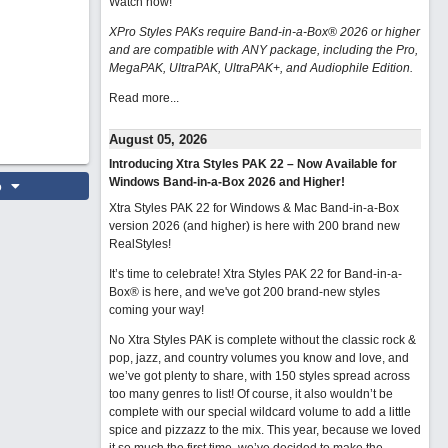
Watch now
!
XPro Styles PAKs require Band-in-a-Box® 2026 or higher
and are compatible with ANY package, including the Pro,
MegaPAK, UltraPAK, UltraPAK+, and Audiophile Edition.
Read more...
August 05, 2026
Introducing Xtra Styles PAK 22 – Now Available for
Windows Band-in-a-Box 2026 and Higher!
o
Xtra Styles PAK 22 for Windows & Mac Band-in-a-Box
version 2026 (and higher) is here with 200 brand new
RealStyles!
It’s time to celebrate! Xtra Styles PAK 22 for Band-in-a-
Box® is here, and we've got 200 brand-new styles
coming your way!
No Xtra Styles PAK is complete without the classic rock &
pop, jazz, and country volumes you know and love, and
we’ve got plenty to share, with 150 styles spread across
too many genres to list! Of course, it also wouldn’t be
complete with our special wildcard volume to add a little
spice and pizzazz to the mix. This year, because we loved