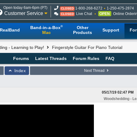
Open today 6am-6pm (PT)
1-800-268-6272
1-250-475-2874
CLOSED
Customer Service
Live Chat
OPEN
Online Orderi
CLOSED
®
Band-in-a-Box
Other
RealBand
Support
Fo
Mac
Products
ng - Learning to Play!
Fingerstyle Guitar For Piano Tutorial
Forums
Latest Threads
Forum Rules
FAQ
Index
Next Thread
05/17/19
02:47 PM
Woodshedding - Lea