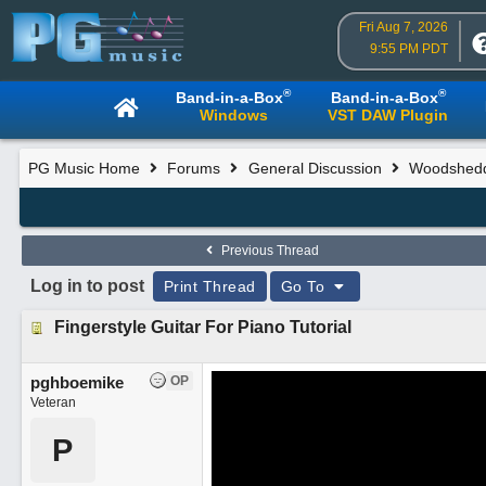
Fri Aug 7, 2026
9:55 PM PDT
®
®
Band-in-a-Box
Band-in-a-Box
Windows
VST DAW Plugin
PG Music Home
Forums
General Discussion
Woodsheddi
Previous Thread
Log in to post
Print Thread
Go To
Fingerstyle Guitar For Piano Tutorial
pghboemike
OP
Veteran
P