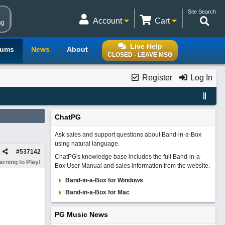
Site Search
Account
Cart
ng
Live Help
rums
News
About
CLOSED - LEAVE MSG
Register
Log In
ChatPG
Ask sales and support questions about Band-in-a-Box
using natural language.
#
537142
ChatPG's knowledge base includes the full Band-in-a-
rning to Play!
Box User Manual and sales information from the website.
Band-in-a-Box for Windows
Band-in-a-Box for Mac
PG Music News