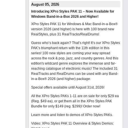
August 05, 2026
Introducing XPro Styles PAK 11 – Now Available for
Windows Band-in-a-Box 2026 and Higher!
XPro Styles PAK 11 for Windows & Mac Band-in-a-Box®
version 2026 (and higher) is here with 100 brand new
RealStyles, plus 31 RealTracks/RealDrums!
Guess who’s back again? That’s right! It’s our XPro Styles
PAK’s triumphant return with the 11th edition in this
series! 100 new styles are coming your way spread
across the rock & pop, jazz, and country genres. And this
edition's wildcard genre explores the immense and far-
reaching catalogue of electronic music! The included 31
RealTracks and RealDrums can be used with any Band-
in-a-Box® 2026 (and higher) package.
Special offers available until August 31st, 2026!
All the XPro Styles PAKs 1-11 are on sale for only $29 ea
(Reg. $49 ea), or get them all in the XPro Styles PAK
Bundle for only $149 (reg. $299)!
Order now!
Learn more and listen to demos of XPro Styles PAKs.
Video: XPro Styles PAK 11 Overview & Styles Demos: