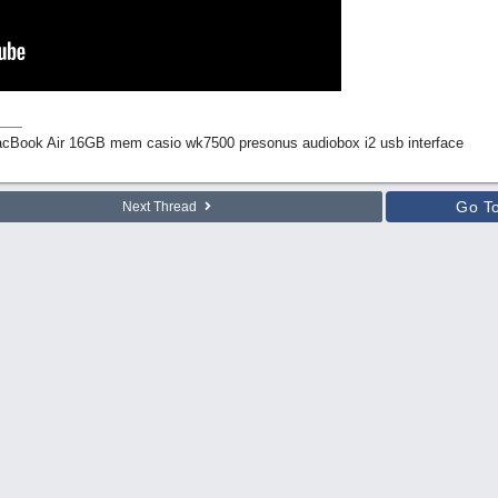
Book Air 16GB mem casio wk7500 presonus audiobox i2 usb interface
Go T
Next Thread