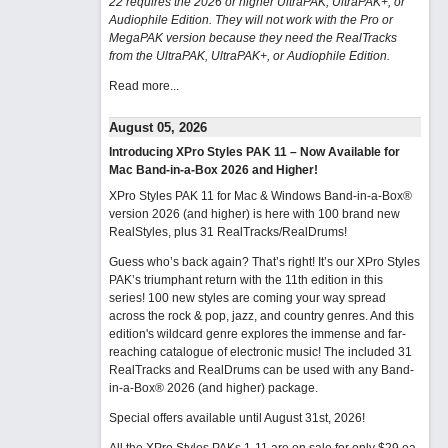
22 requires the 2026 or higher UltraPAK, UltraPAK+, or
Audiophile Edition. They will not work with the Pro or
MegaPAK version because they need the RealTracks
from the UltraPAK, UltraPAK+, or Audiophile Edition.
Read more...
August 05, 2026
Introducing XPro Styles PAK 11 – Now Available for
Mac Band-in-a-Box 2026 and Higher!
XPro Styles PAK 11 for Mac & Windows Band-in-a-Box®
version 2026 (and higher) is here with 100 brand new
RealStyles, plus 31 RealTracks/RealDrums!
Guess who’s back again? That’s right! It’s our XPro Styles
PAK’s triumphant return with the 11th edition in this
series! 100 new styles are coming your way spread
across the rock & pop, jazz, and country genres. And this
edition's wildcard genre explores the immense and far-
reaching catalogue of electronic music! The included 31
RealTracks and RealDrums can be used with any Band-
in-a-Box® 2026 (and higher) package.
Special offers available until August 31st, 2026!