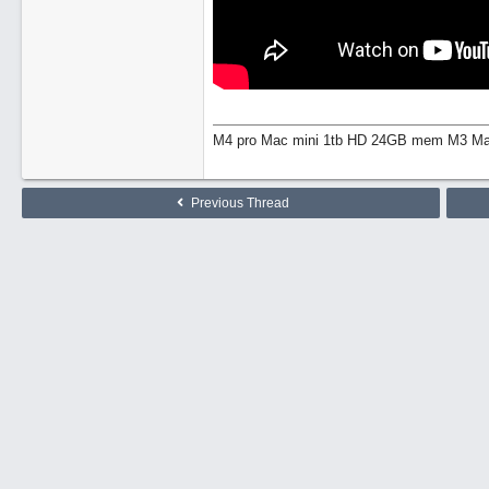
M4 pro Mac mini 1tb HD 24GB mem M3 Mac
Previous Thread