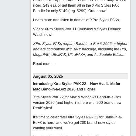
All the XPro Styles PAKs 1-11 are on sale for only $29 ea
(Reg. $49 ea), or get them all in the XPro Styles PAK
Bundle for only $149 (reg. $299)!
Order now!
Learn more and listen to demos of XPro Styles PAKs.
Video: XPro Styles PAK 11 Overview & Styles Demos:
Watch now
!
XPro Styles PAKs require Band-in-a-Box® 2026 or higher
and are compatible with ANY package, including the Pro,
MegaPAK, UltraPAK, UltraPAK+, and Audiophile Edition.
Read more...
August 05, 2026
Introducing Xtra Styles PAK 22 – Now Available for
Mac Band-in-a-Box 2026 and Higher!
Xtra Styles PAK 22 for Mac & Windows Band-in-a-Box
version 2026 (and higher) is here with 200 brand new
RealStyles!
It’s time to celebrate! Xtra Styles PAK 22 for Band-in-a-
Box® is here, and we've got 200 brand-new styles
coming your way!