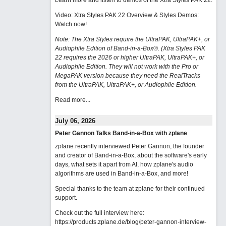
Learn more and listen to demos of the Xtra Styles PAK 22
.
Video: Xtra Styles PAK 22 Overview & Styles Demos:
Watch now
!
Note: The Xtra Styles require the UltraPAK, UltraPAK+, or
Audiophile Edition of Band-in-a-Box®. (Xtra Styles PAK
22 requires the 2026 or higher UltraPAK, UltraPAK+, or
Audiophile Edition. They will not work with the Pro or
MegaPAK version because they need the RealTracks
from the UltraPAK, UltraPAK+, or Audiophile Edition.
Read more...
July 06, 2026
Peter Gannon Talks Band-in-a-Box with zplane
zplane recently interviewed Peter Gannon, the founder
and creator of Band-in-a-Box, about the software's early
days, what sets it apart from AI, how zplane's audio
algorithms are used in Band-in-a-Box, and more!
Special thanks to the team at zplane for their continued
support.
Check out the full interview here:
https://products.zplane.de/blog/peter-gannon-interview-