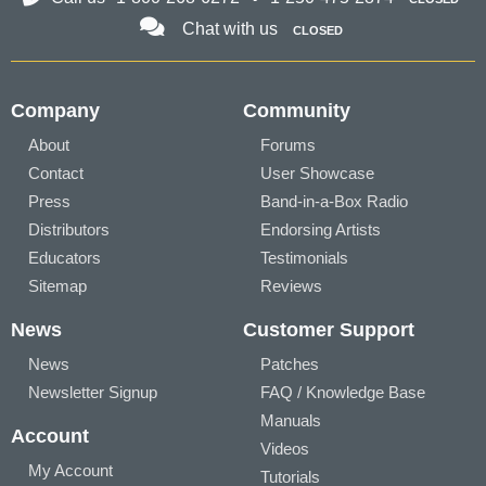
Chat with us
CLOSED
Company
Community
About
Forums
Contact
User Showcase
Press
Band-in-a-Box Radio
Distributors
Endorsing Artists
Educators
Testimonials
Sitemap
Reviews
News
Customer Support
News
Patches
Newsletter Signup
FAQ / Knowledge Base
Manuals
Account
Videos
My Account
Tutorials