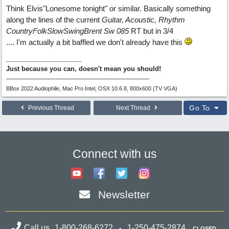
Think Elvis"Lonesome tonight" or similar. Basically something
along the lines of the current
Guitar, Acoustic, Rhythm
CountryFolkSlowSwingBrent Sw 085
RT but in 3/4
.... I'm actually a bit baffled we don't already have this
Just because you can, doesn't mean you should!
----------------------------------------------------------------------
BBox 2022 Audiophile, Mac Pro Intel, OSX 10.6.8, 800x600 (TV VGA)
Go To
Previous Thread
Next Thread
Connect with us
Newsletter
Call us
1-800-268-6272
1-250-475-2874
CLOSED