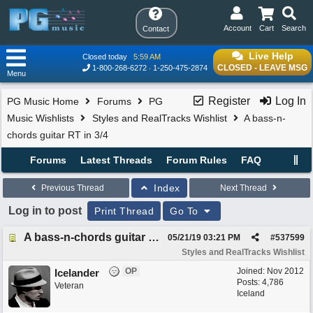
Account
Cart
Search
Contact
Live Help
Closed today
5:59 AM
CLOSED - LEAVE MSG
1-800-268-6272
1-250-475-2874
Menu
Register
Log In
PG Music Home
Forums
PG
Music Wishlists
Styles and RealTracks Wishlist
A bass-n-
chords guitar RT in 3/4
Forums
Latest Threads
Forum Rules
FAQ
Index
Previous Thread
Next Thread
Log in to post
Print Thread
Go To
A bass-n-chords guitar RT in 3/4
05/21/19
03:21 PM
#
537599
Styles and RealTracks Wishlist
OP
Joined:
Nov 2012
Icelander
Posts: 4,786
Veteran
Iceland