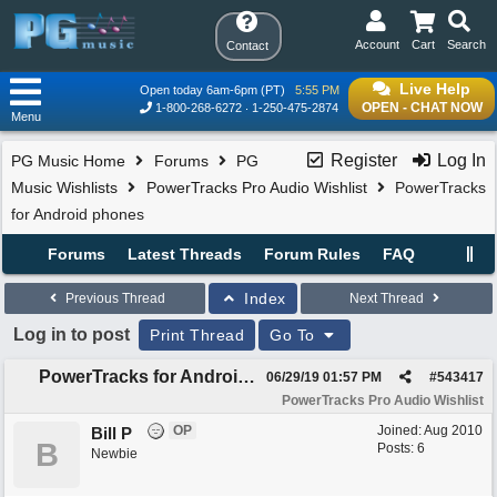
Account
Cart
Search
Contact
Live Help
Open today 6am-6pm (PT)
5:55 PM
OPEN - CHAT NOW
1-800-268-6272
1-250-475-2874
Menu
Register
Log In
PG Music Home
Forums
PG
Music Wishlists
PowerTracks Pro Audio Wishlist
PowerTracks
for Android phones
Forums
Latest Threads
Forum Rules
FAQ
Index
Previous Thread
Next Thread
Log in to post
Print Thread
Go To
PowerTracks for Android phones
06/29/19
01:57 PM
#
543417
PowerTracks Pro Audio Wishlist
OP
Joined:
Aug 2010
Bill P
B
Posts: 6
Newbie