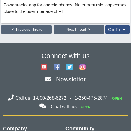
Powertracks app for android phones. No current midi app comes
close to the user interface of PT.
Go To
Previous Thread
Next Thread
Connect with us
Newsletter
Call us
1-800-268-6272
1-250-475-2874
OPEN
Chat with us
OPEN
Company
Community