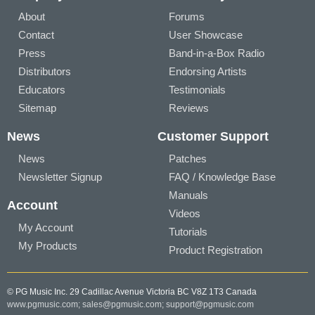
About
Forums
Contact
User Showcase
Press
Band-in-a-Box Radio
Distributors
Endorsing Artists
Educators
Testimonials
Sitemap
Reviews
News
Customer Support
News
Patches
Newsletter Signup
FAQ / Knowledge Base
Manuals
Account
Videos
My Account
Tutorials
My Products
Product Registration
© PG Music Inc. 29 Cadillac Avenue Victoria BC V8Z 1T3 Canada
www.pgmusic.com;
sales@pgmusic.com;
support@pgmusic.com