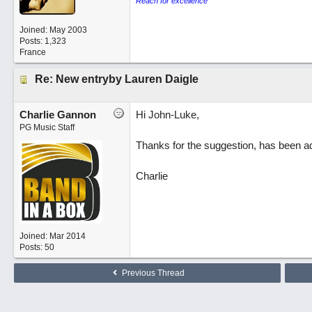
Reach for excellence
Joined:
May 2003
Posts: 1,323
France
Re: New entryby Lauren Daigle
Charlie Gannon
Hi John-Luke,
PG Music Staff
Thanks for the suggestion, has been a
Charlie
Joined:
Mar 2014
Posts: 50
Previous Thread