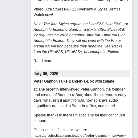
Learn more and listen to demos of the Xtra Styles PAK 22
.
Video: Xtra Styles PAK 22 Overview & Styles Demos:
Watch now
!
Note: The Xtra Styles require the UltraPAK, UltraPAK+, or
Audiophile Edition of Band-in-a-Box®. (Xtra Styles PAK
22 requires the 2026 or higher UltraPAK, UltraPAK+, or
Audiophile Edition. They will not work with the Pro or
MegaPAK version because they need the RealTracks
from the UltraPAK, UltraPAK+, or Audiophile Edition.
Read more...
July 06, 2026
Peter Gannon Talks Band-in-a-Box with zplane
zplane recently interviewed Peter Gannon, the founder
and creator of Band-in-a-Box, about the software's early
days, what sets it apart from AI, how zplane's audio
algorithms are used in Band-in-a-Box, and more!
Special thanks to the team at zplane for their continued
support.
Check out the full interview here:
https://products.zplane.de/blog/peter-gannon-interview-