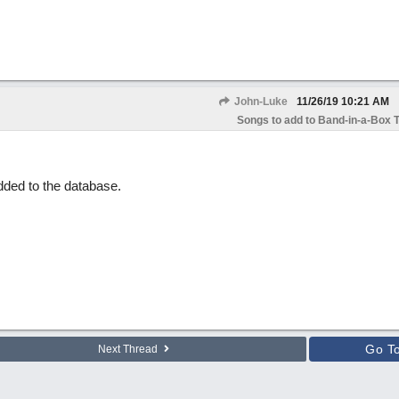
John-Luke
11/26/19
10:21 AM
Songs to add to Band-in-a-Box T
dded to the database.
Go T
Next Thread