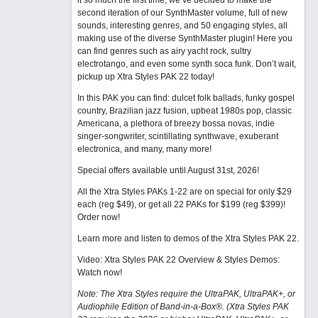
it so much the first time, we’ve decided to make the
second iteration of our SynthMaster volume, full of new
sounds, interesting genres, and 50 engaging styles, all
making use of the diverse SynthMaster plugin! Here you
can find genres such as airy yacht rock, sultry
electrotango, and even some synth soca funk. Don’t wait,
pickup up Xtra Styles PAK 22 today!
In this PAK you can find: dulcet folk ballads, funky gospel
country, Brazilian jazz fusion, upbeat 1980s pop, classic
Americana, a plethora of breezy bossa novas, indie
singer-songwriter, scintillating synthwave, exuberant
electronica, and many, many more!
Special offers available until August 31st, 2026!
All the Xtra Styles PAKs 1-22 are on special for only $29
each (reg $49), or get all 22 PAKs for $199 (reg $399)!
Order now!
Learn more and listen to demos of the Xtra Styles PAK 22
.
Video: Xtra Styles PAK 22 Overview & Styles Demos:
Watch now
!
Note: The Xtra Styles require the UltraPAK, UltraPAK+, or
Audiophile Edition of Band-in-a-Box®. (Xtra Styles PAK