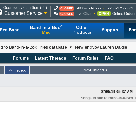
Open today 6am-6pm (PT)
1-800-268-6272
1-250-475-2874
CLOSED
Customer Service
Live Chat
OPEN
Online Orderi
CLOSED
®
Band-in-a-Box
Other
RealBand
Support
Fo
Mac
Products
d to Band-in-a-Box Titles database
New entryby Lauren Daigle
Forums
Latest Threads
Forum Rules
FAQ
Index
Next Thread
07/05/19
05:37 AM
Songs to add to Band-in-a-Box T