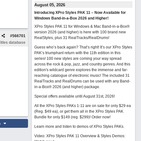
August 05, 2026
Introducing XPro Styles PAK 11 – Now Available for
Windows Band-in-a-Box 2026 and Higher!
XPro Styles PAK 11 for Windows & Mac Band-in-a-Box®
version 2026 (and higher) is here with 100 brand new
#
566701
RealStyles, plus 31 RealTracks/RealDrums!
itles database
Guess who’s back again? That’s right! It’s our XPro Styles
PAK’s triumphant return with the 11th edition in this
series! 100 new styles are coming your way spread
across the rock & pop, jazz, and country genres. And this
edition's wildcard genre explores the immense and far-
reaching catalogue of electronic music! The included 31
RealTracks and RealDrums can be used with any Band-
in-a-Box® 2026 (and higher) package.
Special offers available until August 31st, 2026!
All the XPro Styles PAKs 1-11 are on sale for only $29 ea
(Reg. $49 ea), or get them all in the XPro Styles PAK
Bundle for only $149 (reg. $299)!
Order now!
o
Learn more and listen to demos of XPro Styles PAKs.
Video: XPro Styles PAK 11 Overview & Styles Demos: