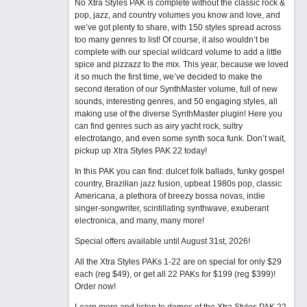
No Xtra Styles PAK is complete without the classic rock &
pop, jazz, and country volumes you know and love, and
we’ve got plenty to share, with 150 styles spread across
too many genres to list! Of course, it also wouldn’t be
complete with our special wildcard volume to add a little
spice and pizzazz to the mix. This year, because we loved
it so much the first time, we’ve decided to make the
second iteration of our SynthMaster volume, full of new
sounds, interesting genres, and 50 engaging styles, all
making use of the diverse SynthMaster plugin! Here you
can find genres such as airy yacht rock, sultry
electrotango, and even some synth soca funk. Don’t wait,
pickup up Xtra Styles PAK 22 today!
In this PAK you can find: dulcet folk ballads, funky gospel
country, Brazilian jazz fusion, upbeat 1980s pop, classic
Americana, a plethora of breezy bossa novas, indie
singer-songwriter, scintillating synthwave, exuberant
electronica, and many, many more!
Special offers available until August 31st, 2026!
All the Xtra Styles PAKs 1-22 are on special for only $29
each (reg $49), or get all 22 PAKs for $199 (reg $399)!
Order now!