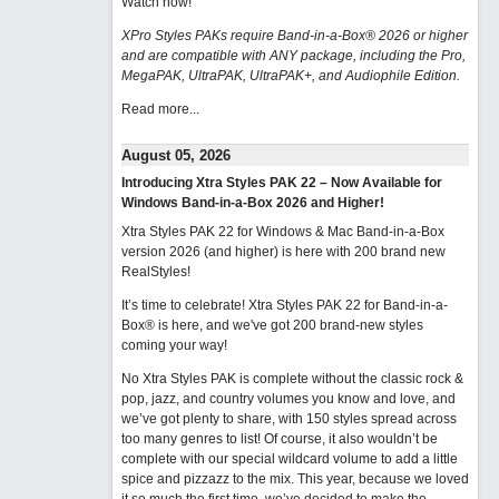
Watch now
!
XPro Styles PAKs require Band-in-a-Box® 2026 or higher
and are compatible with ANY package, including the Pro,
MegaPAK, UltraPAK, UltraPAK+, and Audiophile Edition.
Read more...
August 05, 2026
Introducing Xtra Styles PAK 22 – Now Available for
Windows Band-in-a-Box 2026 and Higher!
Xtra Styles PAK 22 for Windows & Mac Band-in-a-Box
version 2026 (and higher) is here with 200 brand new
RealStyles!
It’s time to celebrate! Xtra Styles PAK 22 for Band-in-a-
Box® is here, and we've got 200 brand-new styles
coming your way!
No Xtra Styles PAK is complete without the classic rock &
pop, jazz, and country volumes you know and love, and
we’ve got plenty to share, with 150 styles spread across
too many genres to list! Of course, it also wouldn’t be
complete with our special wildcard volume to add a little
spice and pizzazz to the mix. This year, because we loved