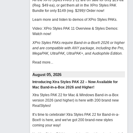
All the XPro Styles PAKs 1-11 are on sale for only $29 ea
(Reg. $49 ea), or get them all in the XPro Styles PAK
Bundle for only $149 (reg. $299)!
Order now!
Learn more and listen to demos of XPro Styles PAKs.
Video: XPro Styles PAK 11 Overview & Styles Demos:
Watch now
!
XPro Styles PAKs require Band-in-a-Box® 2026 or higher
and are compatible with ANY package, including the Pro,
MegaPAK, UltraPAK, UltraPAK+, and Audiophile Edition.
Read more...
August 05, 2026
Introducing Xtra Styles PAK 22 – Now Available for
Mac Band-in-a-Box 2026 and Higher!
Xtra Styles PAK 22 for Mac & Windows Band-in-a-Box
version 2026 (and higher) is here with 200 brand new
RealStyles!
It’s time to celebrate! Xtra Styles PAK 22 for Band-in-a-
Box® is here, and we've got 200 brand-new styles
coming your way!