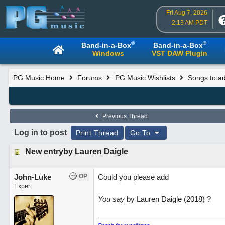
Fri Aug 7, 2026
2:13 AM PDT
®
®
Band-in-a-Box
Band-in-a-Box
Windows
VST DAW Plugin
PG Music Home
Forums
PG Music Wishlists
Songs to ad
Previous Thread
Log in to post
Print Thread
Go To
New entryby Lauren Daigle
John-Luke
OP
Could you please add
Expert
You say
by Lauren Daigle (2018) ?