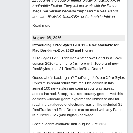
22 requires the 2026 or higher UltraPAK, UltraPAK+, or
Audiophile Edition. They will not work with the Pro or
MegaPAK version because they need the RealTracks
from the UltraPAK, UltraPAK+, or Audiophile Edition.
Read more...
August 05, 2026
Introducing XPro Styles PAK 11 – Now Available for
Mac Band-in-a-Box 2026 and Higher!
XPro Styles PAK 11 for Mac & Windows Band-in-a-Box®
version 2026 (and higher) is here with 100 brand new
RealStyles, plus 31 RealTracks/RealDrums!
Guess who’s back again? That’s right! It’s our XPro Styles
PAK’s triumphant return with the 11th edition in this
series! 100 new styles are coming your way spread
across the rock & pop, jazz, and country genres. And this
edition's wildcard genre explores the immense and far-
reaching catalogue of electronic music! The included 31
RealTracks and RealDrums can be used with any Band-
in-a-Box® 2026 (and higher) package.
Special offers available until August 31st, 2026!