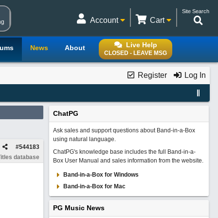
Site Search
Account
Cart
ng
Live Help
rums
News
About
CLOSED - LEAVE MSG
Register
Log In
ChatPG
Ask sales and support questions about Band-in-a-Box
using natural language.
#
544183
ChatPG's knowledge base includes the full Band-in-a-
itles database
Box User Manual and sales information from the website.
Band-in-a-Box for Windows
Band-in-a-Box for Mac
PG Music News