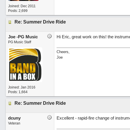
Joined:
Dec 2011
Posts: 2,699
Re: Summer Drive Ride
Joe -PG Music
Hi Eric, great work on this! the instrum
PG Music Staff
Cheers,
Joe
Joined:
Jan 2016
Posts: 1,664
Re: Summer Drive Ride
dcuny
Excellent - rapid-fire change of instrume
Veteran