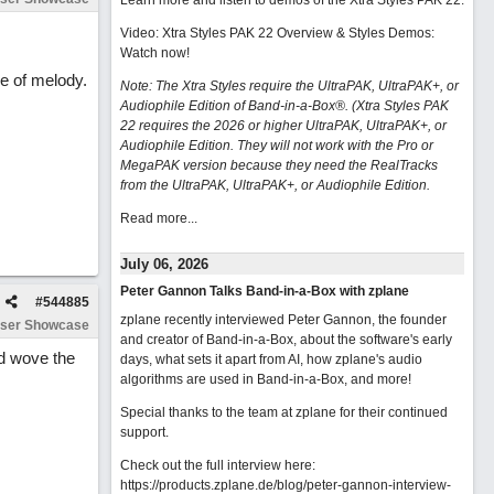
Learn more and listen to demos of the Xtra Styles PAK 22
.
Video: Xtra Styles PAK 22 Overview & Styles Demos:
Watch now
!
se of melody.
Note: The Xtra Styles require the UltraPAK, UltraPAK+, or
Audiophile Edition of Band-in-a-Box®. (Xtra Styles PAK
22 requires the 2026 or higher UltraPAK, UltraPAK+, or
Audiophile Edition. They will not work with the Pro or
MegaPAK version because they need the RealTracks
from the UltraPAK, UltraPAK+, or Audiophile Edition.
Read more...
July 06, 2026
Peter Gannon Talks Band-in-a-Box with zplane
#
544885
zplane recently interviewed Peter Gannon, the founder
ser Showcase
and creator of Band-in-a-Box, about the software's early
nd wove the
days, what sets it apart from AI, how zplane's audio
algorithms are used in Band-in-a-Box, and more!
Special thanks to the team at zplane for their continued
support.
Check out the full interview here:
https://products.zplane.de/blog/peter-gannon-interview-