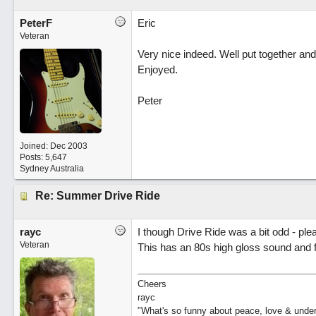
PeterF
Eric
Veteran
Very nice indeed. Well put together and
Enjoyed.
Peter
Joined:
Dec 2003
Posts: 5,647
Sydney Australia
Re: Summer Drive Ride
rayc
I though Drive Ride was a bit odd - ple
Veteran
This has an 80s high gloss sound and f
Cheers
rayc
"What's so funny about peace, love & unde