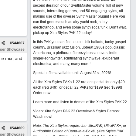
it so much the first time, we’ve decided to make the
second iteration of our SynthMaster volume, full of new
sounds, interesting genres, and 50 engaging styles, all
making use of the diverse SynthMaster plugin! Here you
can find genres such as airy yacht rock, sultry
electrotango, and even some synth soca funk. Don’t wait,
pickup up Xtra Styles PAK 22 today!
In this PAK you can find: dulcet folk ballads, funky gospel
#
544607
country, Brazilian jazz fusion, upbeat 1980s pop, classic
ser Showcase
Americana, a plethora of breezy bossa novas, indie
he mix, and
singer-songwriter, scintillating synthwave, exuberant
electronica, and many, many more!
Special offers available until August 31st, 2026!
All the Xtra Styles PAKs 1-22 are on special for only $29
each (reg $49), or get all 22 PAKs for $199 (reg $399)!
Order now!
Learn more and listen to demos of the Xtra Styles PAK 22
.
Video: Xtra Styles PAK 22 Overview & Styles Demos:
Watch now
!
Note: The Xtra Styles require the UltraPAK, UltraPAK+, or
#
544609
Audiophile Edition of Band-in-a-Box®. (Xtra Styles PAK
ser Showcase