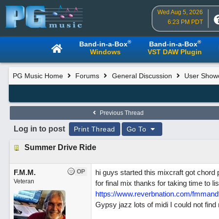
Wed Aug 5, 2026
6:23 PM PDT
®
®
Band-in-a-Box
Band-in-a-Box
Windows
VST DAW Plugin
PG Music Home
Forums
General Discussion
User Show
Previous Thread
Log in to post
Print Thread
Go To
Summer Drive Ride
F.M.M.
OP
hi guys started this mixcraft got chord
Veteran
for final mix thanks for taking time to 
https://www.reverbnation.com/fmmand
Gypsy jazz lots of midi I could not fin