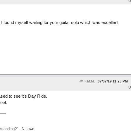
U
 I found myself waiting for your guitar solo which was excellent.
F.M.M.
07/07/19
11:23 PM
U
ased to see it's Day Ride.
eel.
rstanding?" - N.Lowe