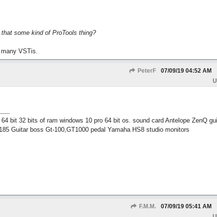
s that some kind of ProTools thing?
 many VSTis.
PeterF
07/09/19
04:52 AM
U
 bit 32 bits of ram windows 10 pro 64 bit os. sound card Antelope ZenQ gui
185 Guitar boss Gt-100,GT1000 pedal Yamaha HS8 studio monitors
F.M.M.
07/09/19
05:41 AM
U