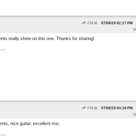
F.M.M.
07/08/19
02:17 PM
U
ents really shine on this one. Thanks for sharing!
F.M.M.
07/08/19
04:34 PM
U
nts, nice guitar, excellent mix.