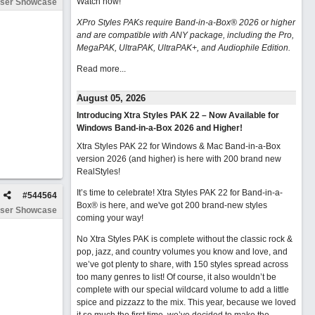
Watch now
!
ser Showcase
XPro Styles PAKs require Band-in-a-Box® 2026 or higher
and are compatible with ANY package, including the Pro,
MegaPAK, UltraPAK, UltraPAK+, and Audiophile Edition.
Read more...
August 05, 2026
Introducing Xtra Styles PAK 22 – Now Available for
Windows Band-in-a-Box 2026 and Higher!
Xtra Styles PAK 22 for Windows & Mac Band-in-a-Box
version 2026 (and higher) is here with 200 brand new
RealStyles!
It’s time to celebrate! Xtra Styles PAK 22 for Band-in-a-
#
544564
Box® is here, and we've got 200 brand-new styles
ser Showcase
coming your way!
No Xtra Styles PAK is complete without the classic rock &
pop, jazz, and country volumes you know and love, and
we’ve got plenty to share, with 150 styles spread across
too many genres to list! Of course, it also wouldn’t be
complete with our special wildcard volume to add a little
spice and pizzazz to the mix. This year, because we loved