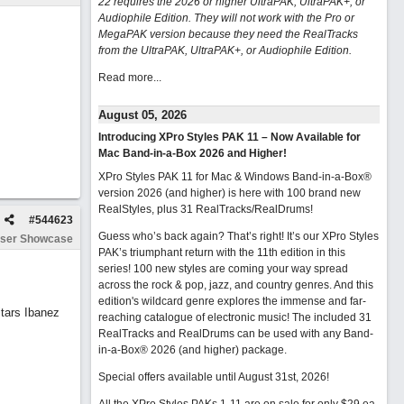
22 requires the 2026 or higher UltraPAK, UltraPAK+, or
Audiophile Edition. They will not work with the Pro or
MegaPAK version because they need the RealTracks
from the UltraPAK, UltraPAK+, or Audiophile Edition.
Read more...
August 05, 2026
Introducing XPro Styles PAK 11 – Now Available for
Mac Band-in-a-Box 2026 and Higher!
XPro Styles PAK 11 for Mac & Windows Band-in-a-Box®
version 2026 (and higher) is here with 100 brand new
RealStyles, plus 31 RealTracks/RealDrums!
#
544623
Guess who’s back again? That’s right! It’s our XPro Styles
ser Showcase
PAK’s triumphant return with the 11th edition in this
series! 100 new styles are coming your way spread
across the rock & pop, jazz, and country genres. And this
edition's wildcard genre explores the immense and far-
tars Ibanez
reaching catalogue of electronic music! The included 31
RealTracks and RealDrums can be used with any Band-
in-a-Box® 2026 (and higher) package.
Special offers available until August 31st, 2026!