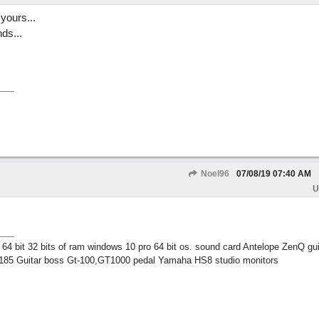
yours...
ds...
Noel96
07/08/19
07:40 AM
U
 bit 32 bits of ram windows 10 pro 64 bit os. sound card Antelope ZenQ gui
185 Guitar boss Gt-100,GT1000 pedal Yamaha HS8 studio monitors