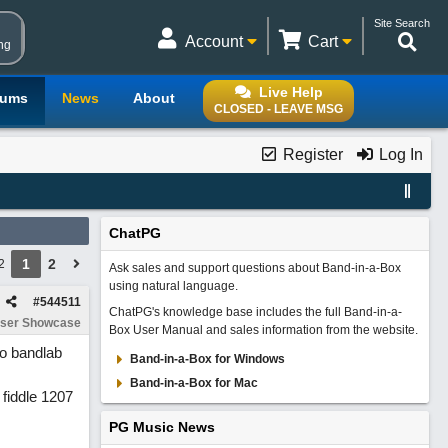
Site Search
Account
Cart
ng
Live Help
rums
News
About
CLOSED - LEAVE MSG
Register
Log In
ChatPG
1
2
2
Ask sales and support questions about Band-in-a-Box
using natural language.
#
544511
ChatPG's knowledge base includes the full Band-in-a-
ser Showcase
Box User Manual and sales information from the website.
to bandlab
Band-in-a-Box for Windows
Band-in-a-Box for Mac
 fiddle 1207
PG Music News