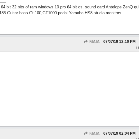
 bit 32 bits of ram windows 10 pro 64 bit os. sound card Antelope ZenQ gui
185 Guitar boss Gt-100,GT1000 pedal Yamaha HS8 studio monitors
F.M.M.
07/07/19
12:10 PM
U
F.M.M.
07/07/19
02:04 PM