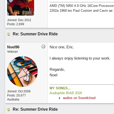
AMD (TM) 5950 4.9 GHz 16Core Processor 64
2202a 1968 les Paul Custom and Cavin ae 
Joined:
Dec 2011
Posts: 2,699
Re: Summer Drive Ride
Noel96
Nice one, Eric.
Veteran
I always enjoy listening to your work.
Regards,
Noel
MY SONGS...
Joined:
Oct 2008
Audiophile BIAB 2026
Posts: 20,677
audios on Soundcloud
Australia
Re: Summer Drive Ride