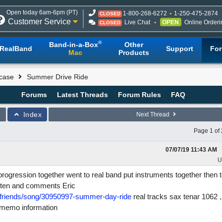
Open today 6am-6pm (PT)
1-800-268-6272
1-250-475-2874
CLOSED
Customer Service
Live Chat
OPEN
Online Orderi
CLOSED
®
Band-in-a-Box
Other
RealBand
Support
Fo
Mac
Products
case
Summer Drive Ride
Forums
Latest Threads
Forum Rules
FAQ
Index
Next Thread
Page 1 of 
07/07/19
11:43 AM
U
 progression together went to real band put instruments together then 
listen and comments Eric
friends/song/30950997-summer-day-ride
real tracks sax tenar 1062 ,
d memo information