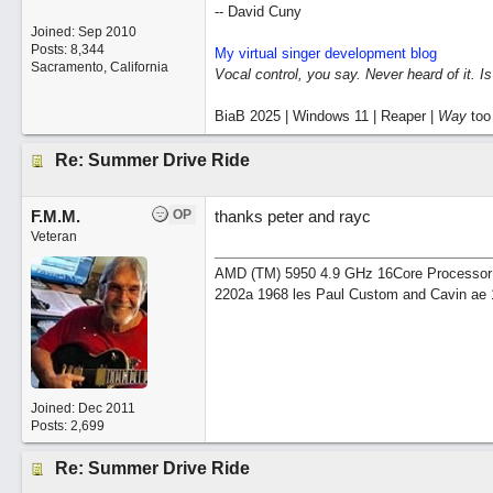
-- David Cuny
Joined:
Sep 2010
Posts: 8,344
My virtual singer development blog
Sacramento, California
Vocal control, you say. Never heard of it. I
BiaB 2025 | Windows 11 | Reaper |
Way
too
Re: Summer Drive Ride
F.M.M.
OP
thanks peter and rayc
Veteran
AMD (TM) 5950 4.9 GHz 16Core Processor 64
2202a 1968 les Paul Custom and Cavin ae 
Joined:
Dec 2011
Posts: 2,699
Re: Summer Drive Ride