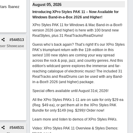
August 05, 2026
tars Ibanez
Introducing XPro Styles PAK 11 – Now Available for
Windows Band-in-a-Box 2026 and Higher!
XPro Styles PAK 11 for Windows & Mac Band-in-a-Box®
version 2026 (and higher) is here with 100 brand new
RealStyles, plus 31 RealTracks/RealDrums!
#
544513
Guess who’s back again? That’s right! It’s our XPro Styles
ser Showcase
PAK’s triumphant return with the 11th edition in this
series! 100 new styles are coming your way spread
across the rock & pop, jazz, and country genres. And this
edition's wildcard genre explores the immense and far-
reaching catalogue of electronic music! The included 31
RealTracks and RealDrums can be used with any Band-
in-a-Box® 2026 (and higher) package.
Special offers available until August 31st, 2026!
All the XPro Styles PAKs 1-11 are on sale for only $29 ea
(Reg. $49 ea), or get them all in the XPro Styles PAK
Bundle for only $149 (reg. $299)!
Order now!
Learn more and listen to demos of XPro Styles PAKs.
#
544531
Video: XPro Styles PAK 11 Overview & Styles Demos: