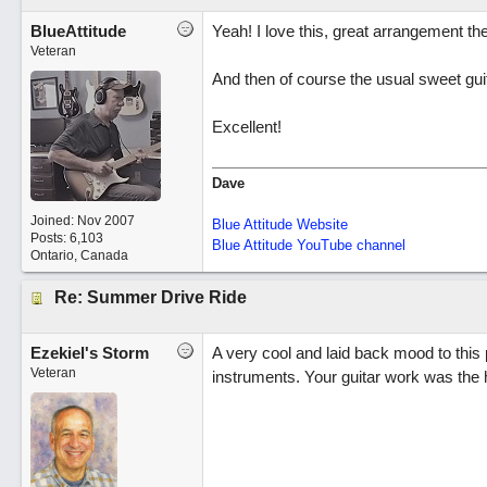
BlueAttitude
Yeah! I love this, great arrangement the
Veteran
And then of course the usual sweet guit
Excellent!
Dave
Joined:
Nov 2007
Blue Attitude Website
Posts: 6,103
Blue Attitude YouTube channel
Ontario, Canada
Re: Summer Drive Ride
Ezekiel's Storm
A very cool and laid back mood to this 
Veteran
instruments. Your guitar work was the h