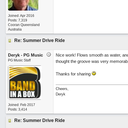
Joined:
Apr 2016
Posts: 7,319
Cooran Queensland
Australia
Re: Summer Drive Ride
Deryk - PG Music
Nice work! Flows smooth as water, and
PG Music Staff
thought the groove was very memorable. 
Thanks for sharing
Cheers,
Deryk
Joined:
Feb 2017
Posts: 3,414
Re: Summer Drive Ride