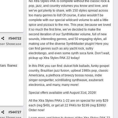
No Xtra Styles PAK is complete without the classic rock &
pop, jazz, and country volumes you know and love, and
we’ve got plenty to share, with 150 styles spread across
too many genres to list! Of course, it also wouldn’t be
complete with our special wildcard volume to add a little
spice and pizzazz to the mix. This year, because we loved
it so much the first time, we’ve decided to make the
second iteration of our SynthMaster volume, full of new
#
544722
sounds, interesting genres, and 50 engaging styles, all
making use of the diverse SynthMaster plugin! Here you
ser Showcase
can find genres such as airy yacht rock, sultry
electrotango, and even some synth soca funk. Don’t wait,
pickup up Xtra Styles PAK 22 today!
tars Ibanez
In this PAK you can find: dulcet folk ballads, funky gospel
country, Brazilian jazz fusion, upbeat 1980s pop, classic
Americana, a plethora of breezy bossa novas, indie
singer-songwriter, scintillating synthwave, exuberant
electronica, and many, many more!
Special offers available until August 31st, 2026!
All the Xtra Styles PAKs 1-22 are on special for only $29
each (reg $49), or get all 22 PAKs for $199 (reg $399)!
Order now!
#
544727
ser Showcase