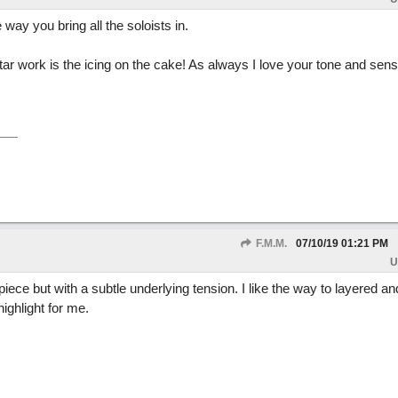
 way you bring all the soloists in.
ar work is the icing on the cake! As always I love your tone and sen
F.M.M.
07/10/19
01:21 PM
U
piece but with a subtle underlying tension. I like the way to layered a
ighlight for me.