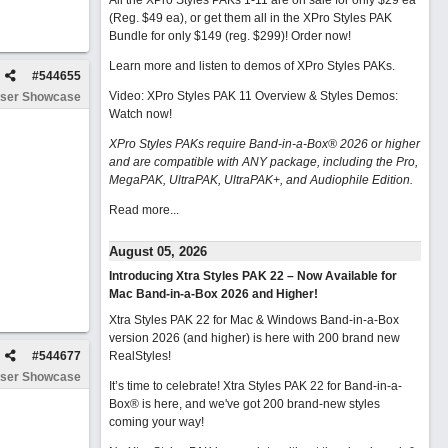
All the XPro Styles PAKs 1-11 are on sale for only $29 ea
(Reg. $49 ea), or get them all in the XPro Styles PAK
Bundle for only $149 (reg. $299)!
Order now!
Learn more and listen to demos of XPro Styles PAKs.
#
544655
Video: XPro Styles PAK 11 Overview & Styles Demos:
ser Showcase
Watch now
!
XPro Styles PAKs require Band-in-a-Box® 2026 or higher
and are compatible with ANY package, including the Pro,
MegaPAK, UltraPAK, UltraPAK+, and Audiophile Edition.
Read more...
August 05, 2026
Introducing Xtra Styles PAK 22 – Now Available for
Mac Band-in-a-Box 2026 and Higher!
Xtra Styles PAK 22 for Mac & Windows Band-in-a-Box
version 2026 (and higher) is here with 200 brand new
#
544677
RealStyles!
ser Showcase
It’s time to celebrate! Xtra Styles PAK 22 for Band-in-a-
Box® is here, and we've got 200 brand-new styles
coming your way!