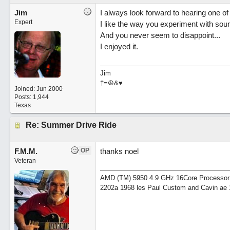
Jim
I always look forward to hearing one of 
Expert
I like the way you experiment with soun
And you never seem to disappoint...
I enjoyed it.
Jim
†=☮&♥
Joined:
Jun 2000
Posts: 1,944
Texas
Re: Summer Drive Ride
F.M.M.
OP
thanks noel
Veteran
AMD (TM) 5950 4.9 GHz 16Core Processor 64
2202a 1968 les Paul Custom and Cavin ae 