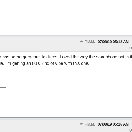
F.M.M.
07/08/19
05:12 AM
U
 has some gorgeous textures. Loved the way the saxophone sat in t
I'm getting an 80's kind of vibe with this one.
F.M.M.
07/08/19
05:16 AM
U