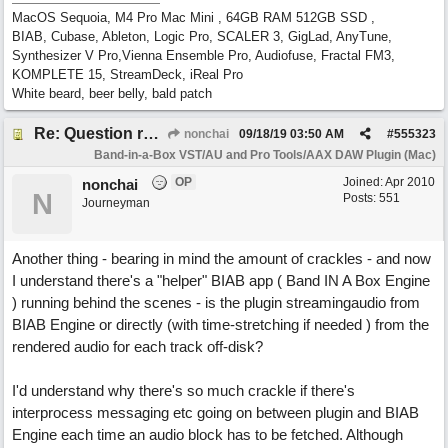
MacOS Sequoia, M4 Pro Mac Mini , 64GB RAM 512GB SSD ,
BIAB, Cubase, Ableton, Logic Pro, SCALER 3, GigLad, AnyTune,
Synthesizer V Pro,Vienna Ensemble Pro, Audiofuse, Fractal FM3,
KOMPLETE 15, StreamDeck, iReal Pro
White beard, beer belly, bald patch
Re: Question re plugin playback when synchronised with DAW (Cubase)
nonchai
09/18/19
03:50 AM
#
555323
Band-in-a-Box VST/AU and Pro Tools/AAX DAW Plugin (Mac)
OP
Joined:
Apr 2010
nonchai
N
Posts: 551
Journeyman
Another thing - bearing in mind the amount of crackles - and now
I understand there's a "helper" BIAB app ( Band IN A Box Engine
) running behind the scenes - is the plugin streamingaudio from
BIAB Engine or directly (with time-stretching if needed ) from the
rendered audio for each track off-disk?
I'd understand why there's so much crackle if there's
interprocess messaging etc going on between plugin and BIAB
Engine each time an audio block has to be fetched. Although