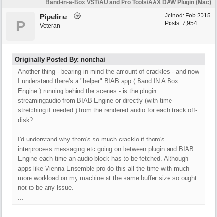
Band-in-a-Box VST/AU and Pro Tools/AAX DAW Plugin (Mac)
Joined:
Feb 2015
Pipeline
P
Posts: 7,954
Veteran
Originally Posted By: nonchai
Another thing - bearing in mind the amount of crackles - and now
I understand there's a "helper" BIAB app ( Band IN A Box
Engine ) running behind the scenes - is the plugin
streamingaudio from BIAB Engine or directly (with time-
stretching if needed ) from the rendered audio for each track off-
disk?
I'd understand why there's so much crackle if there's
interprocess messaging etc going on between plugin and BIAB
Engine each time an audio block has to be fetched. Although
apps like Vienna Ensemble pro do this all the time with much
more workload on my machine at the same buffer size so ought
not to be any issue.
...