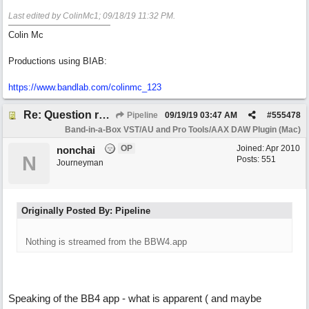
Last edited by ColinMc1;
09/18/19
11:32 PM
.
Colin Mc
Productions using BIAB:
https://www.bandlab.com/colinmc_123
Re: Question re plugin playback when synchronised with DAW (Cubase)
Pipeline
09/19/19
03:47 AM
#
555478
Band-in-a-Box VST/AU and Pro Tools/AAX DAW Plugin (Mac)
OP
Joined:
Apr 2010
nonchai
N
Posts: 551
Journeyman
Originally Posted By: Pipeline
Nothing is streamed from the BBW4.app
Speaking of the BB4 app - what is apparent ( and maybe