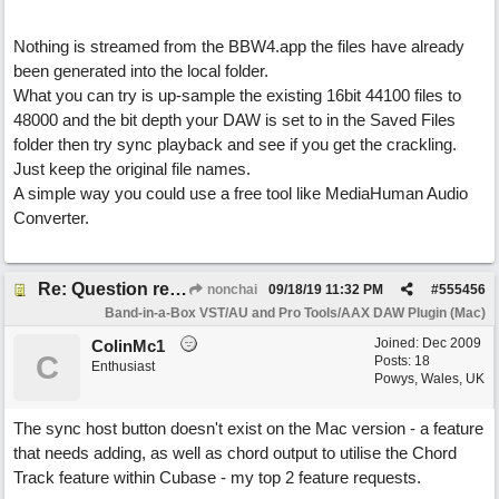
Nothing is streamed from the BBW4.app the files have already
been generated into the local folder.
What you can try is up-sample the existing 16bit 44100 files to
48000 and the bit depth your DAW is set to in the Saved Files
folder then try sync playback and see if you get the crackling.
Just keep the original file names.
A simple way you could use a free tool like MediaHuman Audio
Converter.
Re: Question re plugin playback when synchronised with DAW (Cubase)
nonchai
09/18/19
11:32 PM
#
555456
Band-in-a-Box VST/AU and Pro Tools/AAX DAW Plugin (Mac)
Joined:
Dec 2009
ColinMc1
C
Posts: 18
Enthusiast
Powys, Wales, UK
The sync host button doesn't exist on the Mac version - a feature
that needs adding, as well as chord output to utilise the Chord
Track feature within Cubase - my top 2 feature requests.