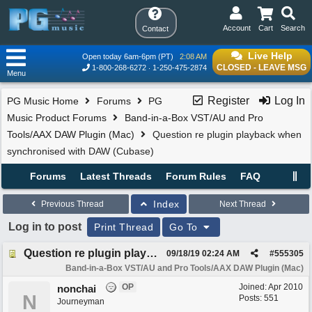
Account
Cart
Search
Contact
Live Help
Open today 6am-6pm (PT)
2:08 AM
CLOSED - LEAVE MSG
1-800-268-6272
1-250-475-2874
Menu
Register
Log In
PG Music Home
Forums
PG
Music Product Forums
Band-in-a-Box VST/AU and Pro
Tools/AAX DAW Plugin (Mac)
Question re plugin playback when
synchronised with DAW (Cubase)
Forums
Latest Threads
Forum Rules
FAQ
Index
Previous Thread
Next Thread
Log in to post
Print Thread
Go To
Question re plugin playback when synchronised with DAW (Cubase)
09/18/19
02:24 AM
#
555305
Band-in-a-Box VST/AU and Pro Tools/AAX DAW Plugin (Mac)
OP
Joined:
Apr 2010
nonchai
N
Posts: 551
Journeyman