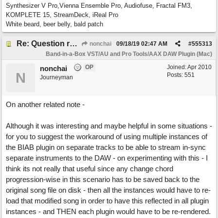
Synthesizer V Pro,Vienna Ensemble Pro, Audiofuse, Fractal FM3,
KOMPLETE 15, StreamDeck, iReal Pro
White beard, beer belly, bald patch
Re: Question re plugin playback when synchronised with DAW (Cubase)
nonchai
09/18/19
02:47 AM
#
555313
Band-in-a-Box VST/AU and Pro Tools/AAX DAW Plugin (Mac)
OP
Joined:
Apr 2010
nonchai
N
Posts: 551
Journeyman
On another related note -
Although it was interesting and maybe helpful in some situations -
for you to suggest the workaround of using multiple instances of
the BIAB plugin on separate tracks to be able to stream in-sync
separate instruments to the DAW - on experimenting with this - I
think its not really that useful since any change chord
progression-wise in this scenario has to be saved back to the
original song file on disk - then all the instances would have to re-
load that modified song in order to have this reflected in all plugin
instances - and THEN each plugin would have to be re-rendered.