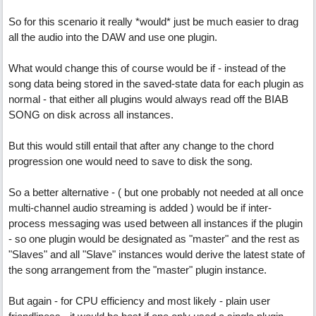
So for this scenario it really *would* just be much easier to drag
all the audio into the DAW and use one plugin.
What would change this of course would be if - instead of the
song data being stored in the saved-state data for each plugin as
normal - that either all plugins would always read off the BIAB
SONG on disk across all instances.
But this would still entail that after any change to the chord
progression one would need to save to disk the song.
So a better alternative - ( but one probably not needed at all once
multi-channel audio streaming is added ) would be if inter-
process messaging was used between all instances if the plugin
- so one plugin would be designated as "master" and the rest as
"Slaves" and all "Slave" instances would derive the latest state of
the song arrangement from the "master" plugin instance.
But again - for CPU efficiency and most likely - plain user