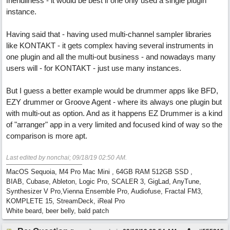
friendliness - it would be best if one only used a single plugin
instance.
Having said that - having used multi-channel sampler libraries
like KONTAKT - it gets complex having several instruments in
one plugin and all the multi-out business - and nowadays many
users will - for KONTAKT - just use many instances.
But I guess a better example would be drummer apps like BFD,
EZY drummer or Groove Agent - where its always one plugin but
with multi-out as option. And as it happens EZ Drummer is a kind
of "arranger" app in a very limited and focused kind of way so the
comparison is more apt.
Last edited by nonchai;
09/18/19
02:50 AM
.
MacOS Sequoia, M4 Pro Mac Mini , 64GB RAM 512GB SSD ,
BIAB, Cubase, Ableton, Logic Pro, SCALER 3, GigLad, AnyTune,
Synthesizer V Pro,Vienna Ensemble Pro, Audiofuse, Fractal FM3,
KOMPLETE 15, StreamDeck, iReal Pro
White beard, beer belly, bald patch