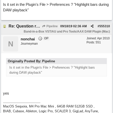
Is it set in the Plugin's File > Preferences ? "Highlight bars during
DAW playback"
Re: Question re plugin playback when synchronised with DAW (Cubase)
Pipeline
09/18/19
02:36 AM
#
555310
Band-in-a-Box VST/AU and Pro Tools/AAX DAW Plugin (Mac)
OP
Joined:
Apr 2010
nonchai
N
Posts: 551
Journeyman
Originally Posted By: Pipeline
Is it set in the Plugin's File > Preferences ? "Highlight bars
during DAW playback"
yes
MacOS Sequoia, M4 Pro Mac Mini , 64GB RAM 512GB SSD ,
BIAB, Cubase, Ableton, Logic Pro, SCALER 3, GigLad, AnyTune,