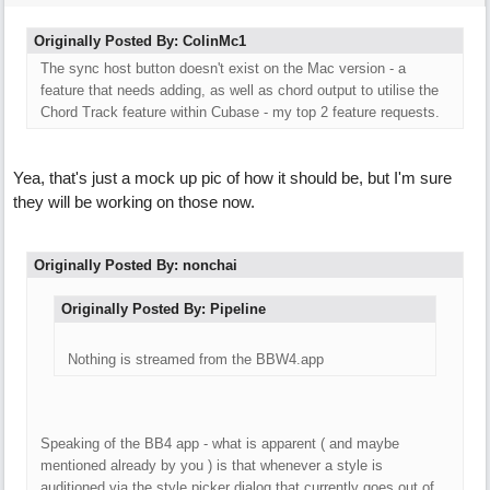
Originally Posted By: ColinMc1
The sync host button doesn't exist on the Mac version - a
feature that needs adding, as well as chord output to utilise the
Chord Track feature within Cubase - my top 2 feature requests.
Yea, that's just a mock up pic of how it should be, but I'm sure
they will be working on those now.
Originally Posted By: nonchai
Originally Posted By: Pipeline
Nothing is streamed from the BBW4.app
Speaking of the BB4 app - what is apparent ( and maybe
mentioned already by you ) is that whenever a style is
auditioned via the style picker dialog that currently goes out of