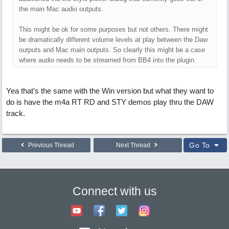
the main Mac audio outputs.
This might be ok for some purposes but not others. There might
be dramatically different volume levels at play between the Daw
outputs and Mac main outputs. So clearly this might be a case
where audio needs to be streamed from BB4 into the plugin
Yea that's the same with the Win version but what they want to
do is have the m4a RT RD and STY demos play thru the DAW
track.
Go To
Previous Thread
Next Thread
Connect with us