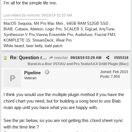
I'm all for the simple life me.
Last edited by nonchai;
09/18/19
02:55 AM
.
MacOS Sequoia, M4 Pro Mac Mini , 64GB RAM 512GB SSD ,
BIAB, Cubase, Ableton, Logic Pro, SCALER 3, GigLad, AnyTune,
Synthesizer V Pro,Vienna Ensemble Pro, Audiofuse, Fractal FM3,
KOMPLETE 15, StreamDeck, iReal Pro
White beard, beer belly, bald patch
Re: Question re plugin playback when synchronised with DAW (Cubase)
nonchai
09/18/19
03:29 AM
#
555318
Band-in-a-Box VST/AU and Pro Tools/AAX DAW Plugin (Mac)
Joined:
Feb 2015
Pipeline
P
Posts: 7,954
Veteran
I think you would use the multiple plugin method if you have the
chord chart you need, but for building a song best to use Biab
main app until you have what you are happy with.
See the pic below, so you are not getting this chord sheet sync
with the time line ?