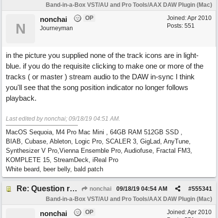
Band-in-a-Box VST/AU and Pro Tools/AAX DAW Plugin (Mac)
OP
Joined:
Apr 2010
nonchai
N
Posts: 551
Journeyman
in the picture you supplied none of the track icons are in light-
blue. if you do the requisite clicking to make one or more of the
tracks ( or master ) stream audio to the DAW in-sync I think
you'll see that the song position indicator no longer follows
playback.
Last edited by nonchai;
09/18/19
04:51 AM
.
MacOS Sequoia, M4 Pro Mac Mini , 64GB RAM 512GB SSD ,
BIAB, Cubase, Ableton, Logic Pro, SCALER 3, GigLad, AnyTune,
Synthesizer V Pro,Vienna Ensemble Pro, Audiofuse, Fractal FM3,
KOMPLETE 15, StreamDeck, iReal Pro
White beard, beer belly, bald patch
Re: Question re plugin playback when synchronised with DAW (Cubase)
nonchai
09/18/19
04:54 AM
#
555341
Band-in-a-Box VST/AU and Pro Tools/AAX DAW Plugin (Mac)
OP
Joined:
Apr 2010
nonchai