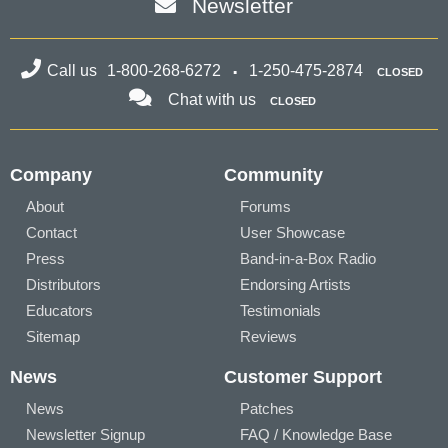
Newsletter
Call us
1-800-268-6272
1-250-475-2874
CLOSED
Chat with us
CLOSED
Company
Community
About
Forums
Contact
User Showcase
Press
Band-in-a-Box Radio
Distributors
Endorsing Artists
Educators
Testimonials
Sitemap
Reviews
News
Customer Support
News
Patches
Newsletter Signup
FAQ / Knowledge Base