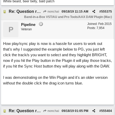
White beard, beer belly, bald patch
Re: Question re plugin playback when synchronised with DAW (Cubase)
nonchai
09/18/19
11:15 AM
#
555375
Band-in-a-Box VST/AU and Pro Tools/AAX DAW Plugin (Mac)
Joined:
Feb 2015
Pipeline
P
Posts: 7,954
Veteran
How play/sync play is now is a hassle for users to work out
that's why I suggested the example below to PG, you just left
click the track/s you want to select and they highlight BRIGHT,
now if you hit the Play button in the Plugin it will play those tracks,
if you hit the Sync Host button they will play along with the DAW.
I was demonstrating on the Win Plugin and it's an older version
without the double click the drag icon turns blue.
Re: Question re plugin playback when synchronised with DAW (Cubase)
nonchai
09/18/19
01:05 PM
#
555404