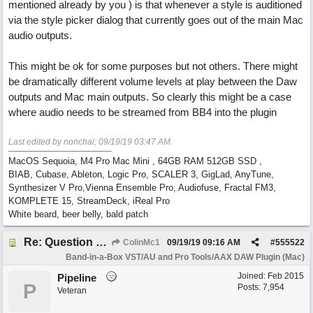
mentioned already by you ) is that whenever a style is auditioned
via the style picker dialog that currently goes out of the main Mac
audio outputs.
This might be ok for some purposes but not others. There might
be dramatically different volume levels at play between the Daw
outputs and Mac main outputs. So clearly this might be a case
where audio needs to be streamed from BB4 into the plugin
Last edited by nonchai;
09/19/19
03:47 AM
.
MacOS Sequoia, M4 Pro Mac Mini , 64GB RAM 512GB SSD ,
BIAB, Cubase, Ableton, Logic Pro, SCALER 3, GigLad, AnyTune,
Synthesizer V Pro,Vienna Ensemble Pro, Audiofuse, Fractal FM3,
KOMPLETE 15, StreamDeck, iReal Pro
White beard, beer belly, bald patch
Re: Question re plugin playback when synchronised with DAW (Cubase)
ColinMc1
09/19/19
09:16 AM
#
555522
Band-in-a-Box VST/AU and Pro Tools/AAX DAW Plugin (Mac)
Joined:
Feb 2015
Pipeline
P
Posts: 7,954
Veteran