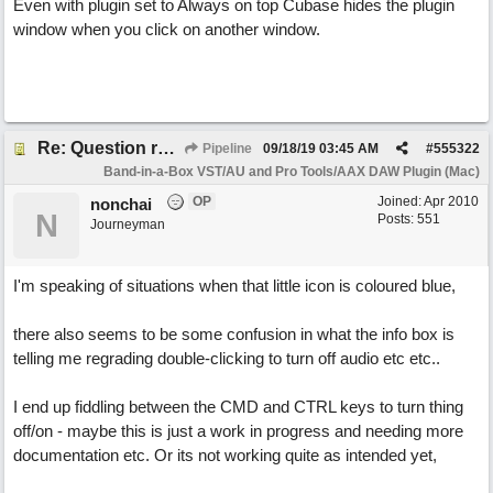
Even with plugin set to Always on top Cubase hides the plugin
window when you click on another window.
Re: Question re plugin playback when synchronised with DAW (Cubase)
Pipeline
09/18/19
03:45 AM
#
555322
Band-in-a-Box VST/AU and Pro Tools/AAX DAW Plugin (Mac)
OP
Joined:
Apr 2010
nonchai
N
Posts: 551
Journeyman
I'm speaking of situations when that little icon is coloured blue,
there also seems to be some confusion in what the info box is
telling me regrading double-clicking to turn off audio etc etc..
I end up fiddling between the CMD and CTRL keys to turn thing
off/on - maybe this is just a work in progress and needing more
documentation etc. Or its not working quite as intended yet,