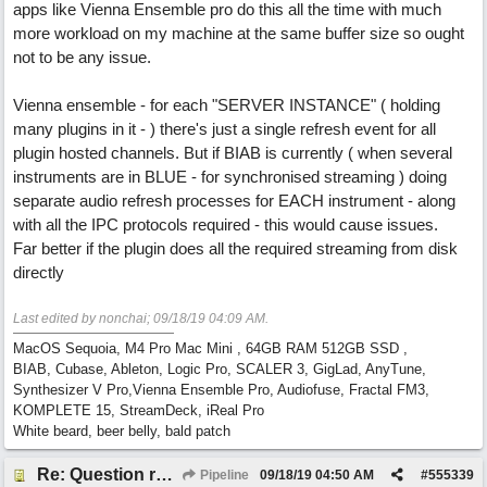
apps like Vienna Ensemble pro do this all the time with much
more workload on my machine at the same buffer size so ought
not to be any issue.
Vienna ensemble - for each "SERVER INSTANCE" ( holding
many plugins in it - ) there's just a single refresh event for all
plugin hosted channels. But if BIAB is currently ( when several
instruments are in BLUE - for synchronised streaming ) doing
separate audio refresh processes for EACH instrument - along
with all the IPC protocols required - this would cause issues.
Far better if the plugin does all the required streaming from disk
directly
Last edited by nonchai;
09/18/19
04:09 AM
.
MacOS Sequoia, M4 Pro Mac Mini , 64GB RAM 512GB SSD ,
BIAB, Cubase, Ableton, Logic Pro, SCALER 3, GigLad, AnyTune,
Synthesizer V Pro,Vienna Ensemble Pro, Audiofuse, Fractal FM3,
KOMPLETE 15, StreamDeck, iReal Pro
White beard, beer belly, bald patch
Re: Question re plugin playback when synchronised with DAW (Cubase)
Pipeline
09/18/19
04:50 AM
#
555339