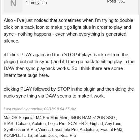
N
Posts: 551
Journeyman
Also - I've just noticed that sometimes when I'm trying to double
click on a track icon to make it go light blue in order to play and
sync - nothing happens - even when everything is generated.
silence.
if I click PLAY again and then STOP it plays back ok from the
plugin ( but not in sync ) and if I then go back to hitting play in the
DAW then sync playback works. So I think there are some
intermittent bugs here.
clicking PLAY followed by STOP in the plugin and then doing the
audio sync thing via DAW seems to make it work.
Last edited by nonchai;
09/18/19
04:55 AM
.
MacOS Sequoia, M4 Pro Mac Mini , 64GB RAM 512GB SSD ,
BIAB, Cubase, Ableton, Logic Pro, SCALER 3, GigLad, AnyTune,
Synthesizer V Pro,Vienna Ensemble Pro, Audiofuse, Fractal FM3,
KOMPLETE 15, StreamDeck, iReal Pro