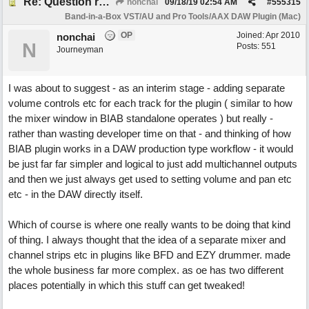
Re: Question re plugin playback when synchronised with DAW (Cubase)
nonchai
09/18/19
02:54 AM
#
555315
Band-in-a-Box VST/AU and Pro Tools/AAX DAW Plugin (Mac)
OP
Joined:
Apr 2010
nonchai
N
Posts: 551
Journeyman
I was about to suggest - as an interim stage - adding separate
volume controls etc for each track for the plugin ( similar to how
the mixer window in BIAB standalone operates ) but really -
rather than wasting developer time on that - and thinking of how
BIAB plugin works in a DAW production type workflow - it would
be just far far simpler and logical to just add multichannel outputs
and then we just always get used to setting volume and pan etc
etc - in the DAW directly itself.
Which of course is where one really wants to be doing that kind
of thing. I always thought that the idea of a separate mixer and
channel strips etc in plugins like BFD and EZY drummer. made
the whole business far more complex. as oe has two different
places potentially in which this stuff can get tweaked!