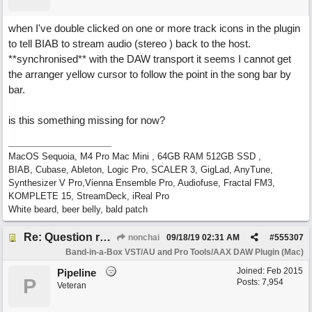
when I've double clicked on one or more track icons in the plugin
to tell BIAB to stream audio (stereo ) back to the host.
**synchronised** with the DAW transport it seems I cannot get
the arranger yellow cursor to follow the point in the song bar by
bar.
is this something missing for now?
MacOS Sequoia, M4 Pro Mac Mini , 64GB RAM 512GB SSD ,
BIAB, Cubase, Ableton, Logic Pro, SCALER 3, GigLad, AnyTune,
Synthesizer V Pro,Vienna Ensemble Pro, Audiofuse, Fractal FM3,
KOMPLETE 15, StreamDeck, iReal Pro
White beard, beer belly, bald patch
Re: Question re plugin playback when synchronised with DAW (Cubase)
nonchai
09/18/19
02:31 AM
#
555307
Band-in-a-Box VST/AU and Pro Tools/AAX DAW Plugin (Mac)
Joined:
Feb 2015
Pipeline
P
Posts: 7,954
Veteran