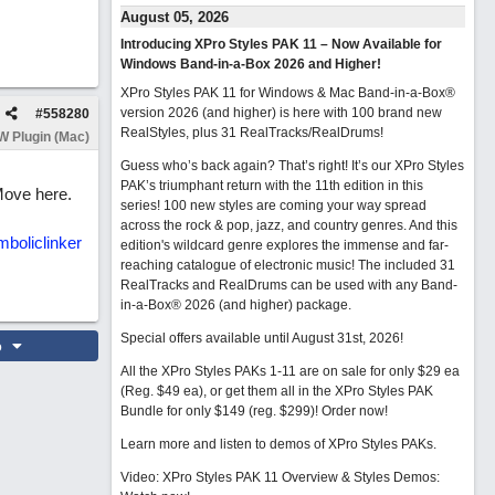
August 05, 2026
Introducing XPro Styles PAK 11 – Now Available for
Windows Band-in-a-Box 2026 and Higher!
XPro Styles PAK 11 for Windows & Mac Band-in-a-Box®
version 2026 (and higher) is here with 100 brand new
#
558280
RealStyles, plus 31 RealTracks/RealDrums!
 Plugin (Mac)
Guess who’s back again? That’s right! It’s our XPro Styles
PAK’s triumphant return with the 11th edition in this
 Move here.
series! 100 new styles are coming your way spread
across the rock & pop, jazz, and country genres. And this
boliclinker
edition's wildcard genre explores the immense and far-
reaching catalogue of electronic music! The included 31
RealTracks and RealDrums can be used with any Band-
in-a-Box® 2026 (and higher) package.
Special offers available until August 31st, 2026!
o
All the XPro Styles PAKs 1-11 are on sale for only $29 ea
(Reg. $49 ea), or get them all in the XPro Styles PAK
Bundle for only $149 (reg. $299)!
Order now!
Learn more and listen to demos of XPro Styles PAKs.
Video: XPro Styles PAK 11 Overview & Styles Demos: