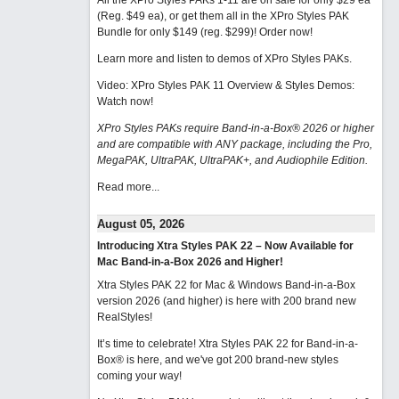
All the XPro Styles PAKs 1-11 are on sale for only $29 ea
(Reg. $49 ea), or get them all in the XPro Styles PAK
Bundle for only $149 (reg. $299)!
Order now!
Learn more and listen to demos of XPro Styles PAKs.
Video: XPro Styles PAK 11 Overview & Styles Demos:
Watch now
!
XPro Styles PAKs require Band-in-a-Box® 2026 or higher
and are compatible with ANY package, including the Pro,
MegaPAK, UltraPAK, UltraPAK+, and Audiophile Edition.
Read more...
August 05, 2026
Introducing Xtra Styles PAK 22 – Now Available for
Mac Band-in-a-Box 2026 and Higher!
Xtra Styles PAK 22 for Mac & Windows Band-in-a-Box
version 2026 (and higher) is here with 200 brand new
RealStyles!
It’s time to celebrate! Xtra Styles PAK 22 for Band-in-a-
Box® is here, and we've got 200 brand-new styles
coming your way!