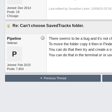
Joined:
Dec 2014
Last edited by Jonathan Levin;
10/08/19
05:56
Posts: 19
Chicago
Re: Can't choose SavedTracks folder.
Pipeline
There seems to be a bug and it's not ch
Veteran
To move the folder copy it then in Find
You can do that then try and create a sym
P
You can do that in the terminal or or us
Joined:
Feb 2015
Posts: 7,954
Previous Thread