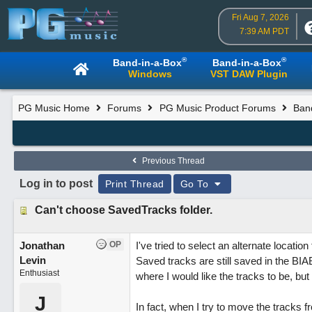
Fri Aug 7, 2026
7:39 AM PDT
®
®
Band-in-a-Box
Band-in-a-Box
Windows
VST DAW Plugin
PG Music Home
Forums
PG Music Product Forums
Ban
Previous Thread
Log in to post
Print Thread
Go To
Can't choose SavedTracks folder.
Jonathan
OP
I've tried to select an alternate locati
Levin
Saved tracks are still saved in the BIA
Enthusiast
where I would like the tracks to be, but s
J
In fact, when I try to move the tracks fr