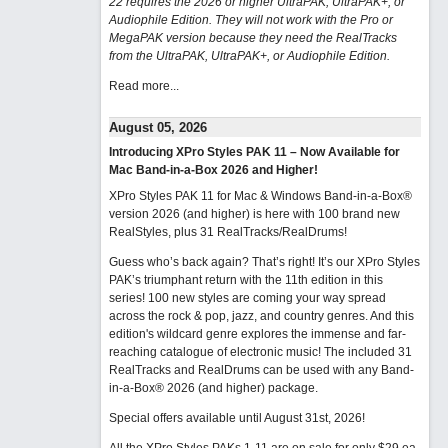
22 requires the 2026 or higher UltraPAK, UltraPAK+, or
Audiophile Edition. They will not work with the Pro or
MegaPAK version because they need the RealTracks
from the UltraPAK, UltraPAK+, or Audiophile Edition.
Read more...
August 05, 2026
Introducing XPro Styles PAK 11 – Now Available for
Mac Band-in-a-Box 2026 and Higher!
XPro Styles PAK 11 for Mac & Windows Band-in-a-Box®
version 2026 (and higher) is here with 100 brand new
RealStyles, plus 31 RealTracks/RealDrums!
Guess who’s back again? That’s right! It’s our XPro Styles
PAK’s triumphant return with the 11th edition in this
series! 100 new styles are coming your way spread
across the rock & pop, jazz, and country genres. And this
edition's wildcard genre explores the immense and far-
reaching catalogue of electronic music! The included 31
RealTracks and RealDrums can be used with any Band-
in-a-Box® 2026 (and higher) package.
Special offers available until August 31st, 2026!