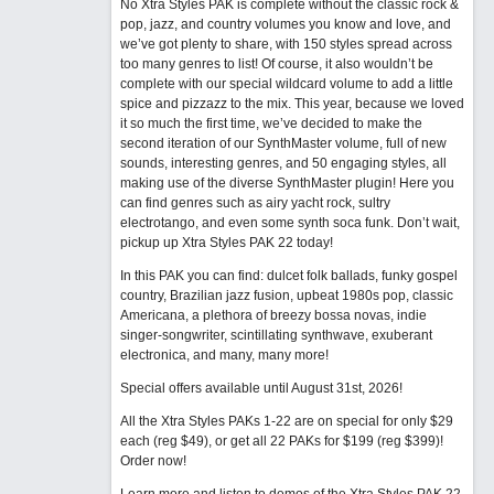
No Xtra Styles PAK is complete without the classic rock &
pop, jazz, and country volumes you know and love, and
we’ve got plenty to share, with 150 styles spread across
too many genres to list! Of course, it also wouldn’t be
complete with our special wildcard volume to add a little
spice and pizzazz to the mix. This year, because we loved
it so much the first time, we’ve decided to make the
second iteration of our SynthMaster volume, full of new
sounds, interesting genres, and 50 engaging styles, all
making use of the diverse SynthMaster plugin! Here you
can find genres such as airy yacht rock, sultry
electrotango, and even some synth soca funk. Don’t wait,
pickup up Xtra Styles PAK 22 today!
In this PAK you can find: dulcet folk ballads, funky gospel
country, Brazilian jazz fusion, upbeat 1980s pop, classic
Americana, a plethora of breezy bossa novas, indie
singer-songwriter, scintillating synthwave, exuberant
electronica, and many, many more!
Special offers available until August 31st, 2026!
All the Xtra Styles PAKs 1-22 are on special for only $29
each (reg $49), or get all 22 PAKs for $199 (reg $399)!
Order now!