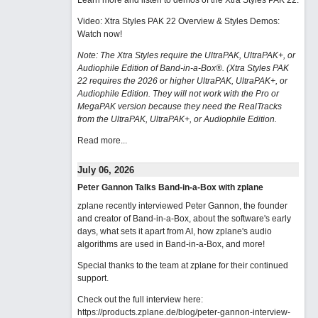
Learn more and listen to demos of the Xtra Styles PAK 22
.
Video: Xtra Styles PAK 22 Overview & Styles Demos:
Watch now
!
Note: The Xtra Styles require the UltraPAK, UltraPAK+, or
Audiophile Edition of Band-in-a-Box®. (Xtra Styles PAK
22 requires the 2026 or higher UltraPAK, UltraPAK+, or
Audiophile Edition. They will not work with the Pro or
MegaPAK version because they need the RealTracks
from the UltraPAK, UltraPAK+, or Audiophile Edition.
Read more...
July 06, 2026
Peter Gannon Talks Band-in-a-Box with zplane
zplane recently interviewed Peter Gannon, the founder
and creator of Band-in-a-Box, about the software's early
days, what sets it apart from AI, how zplane's audio
algorithms are used in Band-in-a-Box, and more!
Special thanks to the team at zplane for their continued
support.
Check out the full interview here:
https://products.zplane.de/blog/peter-gannon-interview-