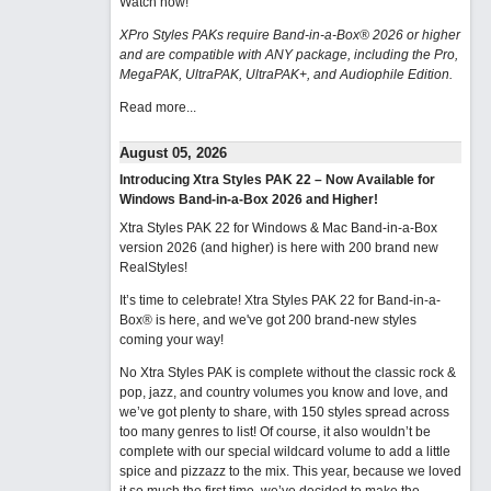
Watch now
!
XPro Styles PAKs require Band-in-a-Box® 2026 or higher
and are compatible with ANY package, including the Pro,
MegaPAK, UltraPAK, UltraPAK+, and Audiophile Edition.
Read more...
August 05, 2026
Introducing Xtra Styles PAK 22 – Now Available for
Windows Band-in-a-Box 2026 and Higher!
Xtra Styles PAK 22 for Windows & Mac Band-in-a-Box
version 2026 (and higher) is here with 200 brand new
RealStyles!
It’s time to celebrate! Xtra Styles PAK 22 for Band-in-a-
Box® is here, and we've got 200 brand-new styles
coming your way!
No Xtra Styles PAK is complete without the classic rock &
pop, jazz, and country volumes you know and love, and
we’ve got plenty to share, with 150 styles spread across
too many genres to list! Of course, it also wouldn’t be
complete with our special wildcard volume to add a little
spice and pizzazz to the mix. This year, because we loved