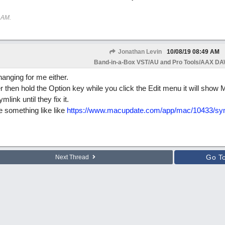
 AM
.
Jonathan Levin
10/08/19
08:49 AM
Band-in-a-Box VST/AU and Pro Tools/AAX DAW
anging for me either.
er then hold the Option key while you click the Edit menu it will show
link until they fix it.
e something like like
https://www.macupdate.com/app/mac/10433/sym
Go T
Next Thread