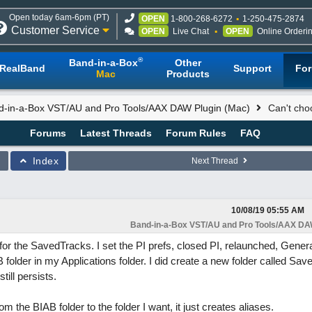
Open today 6am-6pm (PT)
OPEN
1-800-268-6272
1-250-475-2874
Customer Service
OPEN
Live Chat
OPEN
Online Orderi
®
Band-in-a-Box
Other
RealBand
Support
Fo
Mac
Products
d-in-a-Box VST/AU and Pro Tools/AAX DAW Plugin (Mac)
Can't choo
Forums
Latest Threads
Forum Rules
FAQ
Index
Next Thread
10/08/19
05:55 AM
Band-in-a-Box VST/AU and Pro Tools/AAX DAW
on for the SavedTracks. I set the PI prefs, closed PI, relaunched, Gener
B folder in my Applications folder. I did create a new folder called Sa
till persists.
om the BIAB folder to the folder I want, it just creates aliases.