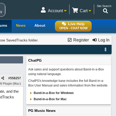
Site Search
Account
Cart
ng
Live Help
rums
News
About
OPEN - CHAT NOW
Register
Log In
se SavedTracks folder.
ChatPG
Ask sales and support questions about Band-in-a-Box
using natural language.
#
558257
ChatPG's knowledge base includes the full Band-in-a-
 Plugin (Mac)
Box User Manual and sales information from the website.
ate, and the
Band-in-a-Box for Windows
vedTracks
Band-in-a-Box for Mac
PG Music News