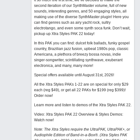
it so much the first time, we’ve decided to make the
second iteration of our SynthMaster volume, full of new
sounds, interesting genres, and 50 engaging styles, all
making use of the diverse SynthMaster plugin! Here you
can find genres such as airy yacht rock, sultry
electrotango, and even some synth soca funk. Don’t wait,
pickup up Xtra Styles PAK 22 today!
In this PAK you can find: dulcet folk ballads, funky gospel
country, Brazilian jazz fusion, upbeat 1980s pop, classic
Americana, a plethora of breezy bossa novas, indie
singer-songwriter, scintillating synthwave, exuberant
electronica, and many, many more!
Special offers available until August 31st, 2026!
All the Xtra Styles PAKs 1-22 are on special for only $29
each (reg $49), or get all 22 PAKs for $199 (reg $399)!
Order now!
Learn more and listen to demos of the Xtra Styles PAK 22
.
Video: Xtra Styles PAK 22 Overview & Styles Demos:
Watch now
!
Note: The Xtra Styles require the UltraPAK, UltraPAK+, or
Audiophile Edition of Band-in-a-Box®. (Xtra Styles PAK