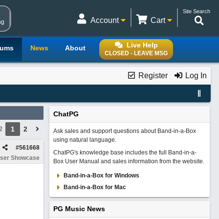
Site Search
Account
Cart
ng
Live Help
rums
News
About
CLOSED - LEAVE MSG
Register
Log In
ChatPG
1
2
2
Ask sales and support questions about Band-in-a-Box
using natural language.
#
561668
ChatPG's knowledge base includes the full Band-in-a-
ser Showcase
Box User Manual and sales information from the website.
Band-in-a-Box for Windows
Band-in-a-Box for Mac
PG Music News