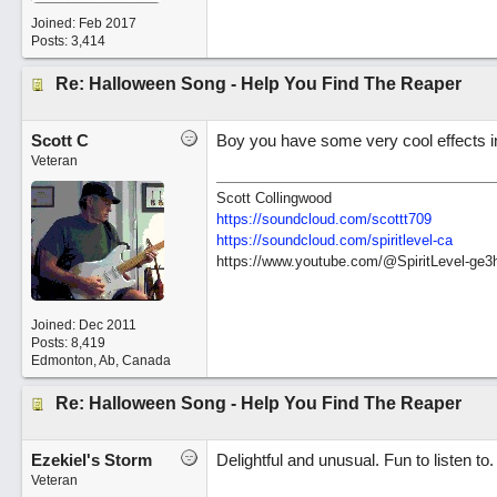
Joined:
Feb 2017
Posts: 3,414
Re: Halloween Song - Help You Find The Reaper
Scott C
Boy you have some very cool effects in 
Veteran
Scott Collingwood
https://soundcloud.com/scottt709
https:/
/
soundcloud.com/
spiritlevel-ca
https://www.youtube.com/@SpiritLevel-ge3
Joined:
Dec 2011
Posts: 8,419
Edmonton, Ab, Canada
Re: Halloween Song - Help You Find The Reaper
Ezekiel's Storm
Delightful and unusual. Fun to listen to
Veteran