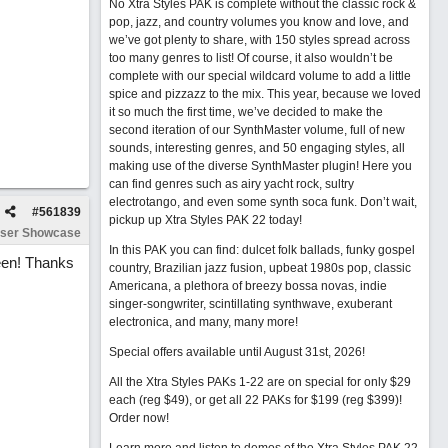
No Xtra Styles PAK is complete without the classic rock &
pop, jazz, and country volumes you know and love, and
we’ve got plenty to share, with 150 styles spread across
too many genres to list! Of course, it also wouldn’t be
complete with our special wildcard volume to add a little
spice and pizzazz to the mix. This year, because we loved
it so much the first time, we’ve decided to make the
second iteration of our SynthMaster volume, full of new
sounds, interesting genres, and 50 engaging styles, all
making use of the diverse SynthMaster plugin! Here you
can find genres such as airy yacht rock, sultry
electrotango, and even some synth soca funk. Don’t wait,
#
561839
pickup up Xtra Styles PAK 22 today!
ser Showcase
In this PAK you can find: dulcet folk ballads, funky gospel
ween! Thanks
country, Brazilian jazz fusion, upbeat 1980s pop, classic
Americana, a plethora of breezy bossa novas, indie
singer-songwriter, scintillating synthwave, exuberant
electronica, and many, many more!
Special offers available until August 31st, 2026!
All the Xtra Styles PAKs 1-22 are on special for only $29
each (reg $49), or get all 22 PAKs for $199 (reg $399)!
Order now!