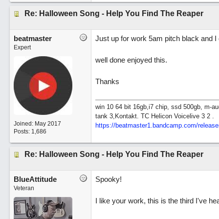
Re: Halloween Song - Help You Find The Reaper
beatmaster
Just up for work 5am pitch black and I 
Expert
well done enjoyed this.
Thanks
win 10 64 bit 16gb,i7 chip, ssd 500gb, m-au
tank 3,Kontakt. TC Helicon Voicelive 3 2 .
Joined:
May 2017
https://beatmaster1.bandcamp.com/release
Posts: 1,686
Re: Halloween Song - Help You Find The Reaper
BlueAttitude
Spooky!
Veteran
I like your work, this is the third I've h