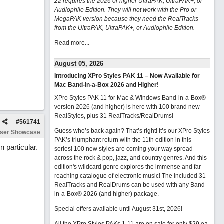
22 requires the 2026 or higher UltraPAK, UltraPAK+, or
Audiophile Edition. They will not work with the Pro or
MegaPAK version because they need the RealTracks
from the UltraPAK, UltraPAK+, or Audiophile Edition.
Read more...
August 05, 2026
Introducing XPro Styles PAK 11 – Now Available for
Mac Band-in-a-Box 2026 and Higher!
XPro Styles PAK 11 for Mac & Windows Band-in-a-Box®
version 2026 (and higher) is here with 100 brand new
RealStyles, plus 31 RealTracks/RealDrums!
#
561741
Guess who’s back again? That’s right! It’s our XPro Styles
ser Showcase
PAK’s triumphant return with the 11th edition in this
 particular.
series! 100 new styles are coming your way spread
across the rock & pop, jazz, and country genres. And this
edition's wildcard genre explores the immense and far-
reaching catalogue of electronic music! The included 31
RealTracks and RealDrums can be used with any Band-
in-a-Box® 2026 (and higher) package.
Special offers available until August 31st, 2026!