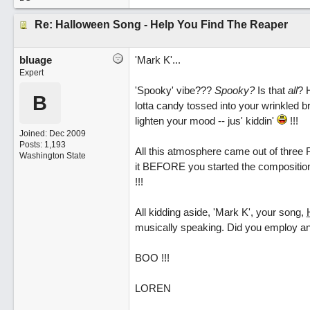
Re: Halloween Song - Help You Find The Reaper
bluage
'Mark K'...
Expert
'Spooky' vibe???
Spooky?
Is that
all
? 
B
lotta candy tossed into your wrinkled b
lighten your mood -- jus' kiddin'
!!!
Joined:
Dec 2009
Posts: 1,193
All this atmosphere came out of three R
Washington State
it BEFORE you started the compositio
!!!
All kidding aside, 'Mark K', your song,
musically speaking. Did you employ any
BOO !!!
LOREN