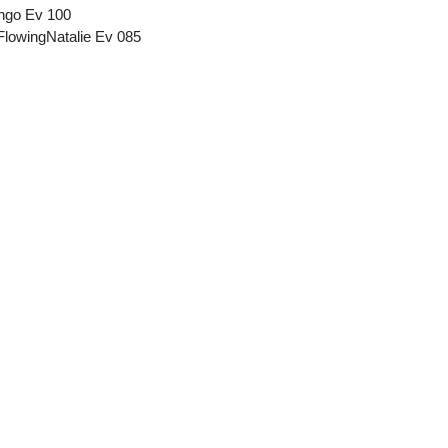
ango Ev 100
FlowingNatalie Ev 085