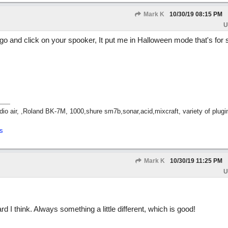
Mark K
10/30/19
08:15 PM
U
go and click on your spooker, It put me in Halloween mode that's for 
dio air, ,Roland BK-7M, 1000,shure sm7b,sonar,acid,mixcraft, variety of plug
s
Mark K
10/30/19
11:25 PM
U
eard I think. Always something a little different, which is good!