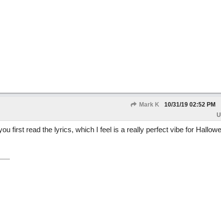
Mark K
10/31/19
02:52 PM
U
 first read the lyrics, which I feel is a really perfect vibe for Hallo