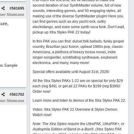
it so much the first time, we’ve decided to make the
second iteration of our SynthMaster volume, full of new
#
561695
sounds, interesting genres, and 50 engaging styles, all
ser Showcase
making use of the diverse SynthMaster plugin! Here you
can find genres such as airy yacht rock, sultry
sure,
electrotango, and even some synth soca funk. Don’t wait,
pickup up Xtra Styles PAK 22 today!
In this PAK you can find: dulcet folk ballads, funky gospel
country, Brazilian jazz fusion, upbeat 1980s pop, classic
Americana, a plethora of breezy bossa novas, indie
singer-songwriter, scintillating synthwave, exuberant
electronica, and many, many more!
ins.Sample
Special offers available until August 31st, 2026!
All the Xtra Styles PAKs 1-22 are on special for only $29
each (reg $49), or get all 22 PAKs for $199 (reg $399)!
Order now!
#
561702
Learn more and listen to demos of the Xtra Styles PAK 22
.
ser Showcase
Video: Xtra Styles PAK 22 Overview & Styles Demos:
Watch now
!
Note: The Xtra Styles require the UltraPAK, UltraPAK+, or
Audiophile Edition of Band-in-a-Box®. (Xtra Styles PAK