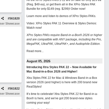
All the XPro Styles PAKs 1-11 are on sale for only $29 ea
(Reg. $49 ea), or get them all in the XPro Styles PAK
Bundle for only $149 (reg. $299)!
Order now!
Learn more and listen to demos of XPro Styles PAKs.
#
561820
Video: XPro Styles PAK 11 Overview & Styles Demos:
ser Showcase
Watch now
!
XPro Styles PAKs require Band-in-a-Box® 2026 or higher
and are compatible with ANY package, including the Pro,
MegaPAK, UltraPAK, UltraPAK+, and Audiophile Edition.
Read more...
August 05, 2026
Introducing Xtra Styles PAK 22 – Now Available for
Mac Band-in-a-Box 2026 and Higher!
Xtra Styles PAK 22 for Mac & Windows Band-in-a-Box
version 2026 (and higher) is here with 200 brand new
RealStyles!
#
561822
ser Showcase
It’s time to celebrate! Xtra Styles PAK 22 for Band-in-a-
Box® is here, and we've got 200 brand-new styles
coming your way!