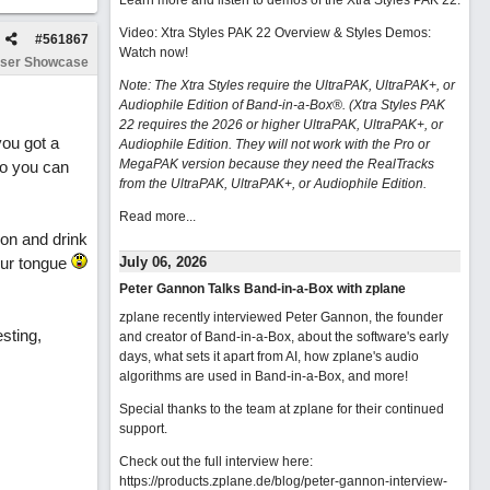
Learn more and listen to demos of the Xtra Styles PAK 22
.
Video: Xtra Styles PAK 22 Overview & Styles Demos:
#
561867
Watch now
!
ser Showcase
Note: The Xtra Styles require the UltraPAK, UltraPAK+, or
Audiophile Edition of Band-in-a-Box®. (Xtra Styles PAK
22 requires the 2026 or higher UltraPAK, UltraPAK+, or
you got a
Audiophile Edition. They will not work with the Pro or
MegaPAK version because they need the RealTracks
so you can
from the UltraPAK, UltraPAK+, or Audiophile Edition.
Read more...
ion and drink
our tongue
July 06, 2026
Peter Gannon Talks Band-in-a-Box with zplane
zplane recently interviewed Peter Gannon, the founder
esting,
and creator of Band-in-a-Box, about the software's early
days, what sets it apart from AI, how zplane's audio
algorithms are used in Band-in-a-Box, and more!
Special thanks to the team at zplane for their continued
support.
Check out the full interview here:
https://products.zplane.de/blog/peter-gannon-interview-