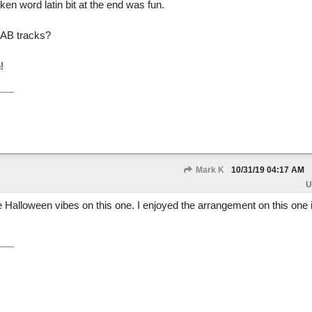
oken word latin bit at the end was fun.
BIAB tracks?
!
Mark K
10/31/19
04:17 AM
U
 Halloween vibes on this one. I enjoyed the arrangement on this one in