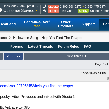
Open today 6am-6pm (PT)
1-800-268-6272
1-250-475-2874
CLOSED
Customer Service
Live Chat
OPEN
Online Orderi
CLOSED
®
Band-in-a-Box
Other
RealBand
Support
Fo
Mac
Products
case
Halloween Song - Help You Find The Reaper
Forums
Latest Threads
Forum Rules
FAQ
Index
Next Thread
Page 1 of 
10/30/19
03:34 PM
U
d.com/user-327268453/help-you-find-the-reaper
spooky" vibe. Produced and mixed with Studio 1.
lticAirDave Ev 085