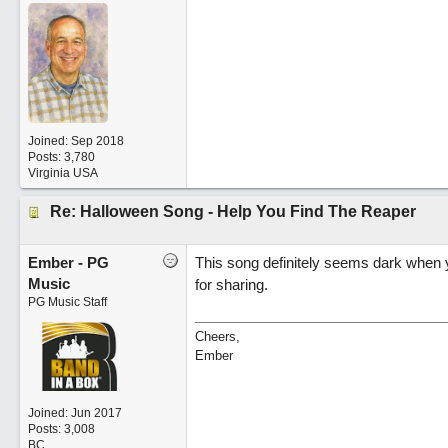
Joined:
Sep 2018
Posts: 3,780
Virginia USA
Re: Halloween Song - Help You Find The Reaper
Ember - PG
This song definitely seems dark when you
Music
for sharing.
PG Music Staff
Cheers,
Ember
Joined:
Jun 2017
Posts: 3,008
BC