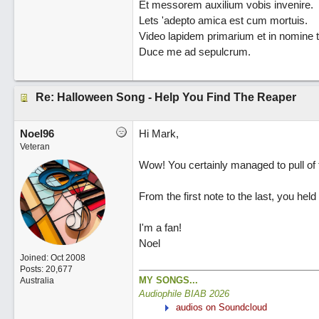
Et messorem auxilium vobis invenire.
Lets 'adepto amica est cum mortuis.
Video lapidem primarium et in nomine t
Duce me ad sepulcrum.
Re: Halloween Song - Help You Find The Reaper
Noel96
Hi Mark,
Veteran
Wow! You certainly managed to pull of t
From the first note to the last, you held
I'm a fan!
Noel
Joined:
Oct 2008
Posts: 20,677
MY SONGS...
Australia
Audiophile BIAB 2026
audios on Soundcloud