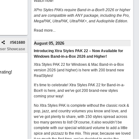
Watch now
!
XPro Styles PAKs require Band-in-a-Box® 2026 or higher
and are compatible with ANY package, including the Pro,
MegaPAK, UltraPAK, UltraPAK+, and Audiophile Edition.
Read more...
#
561680
August 05, 2026
ser Showcase
Introducing Xtra Styles PAK 22 – Now Available for
Windows Band-in-a-Box 2026 and Higher!
Xtra Styles PAK 22 for Windows & Mac Band-in-a-Box
version 2026 (and higher) is here with 200 brand new
rating!
RealStyles!
It’s time to celebrate! Xtra Styles PAK 22 for Band-in-a-
Box® is here, and we've got 200 brand-new styles
coming your way!
No Xtra Styles PAK is complete without the classic rock &
pop, jazz, and country volumes you know and love, and
we’ve got plenty to share, with 150 styles spread across
too many genres to list! Of course, it also wouldn’t be
complete with our special wildcard volume to add a little
spice and pizzazz to the mix. This year, because we loved