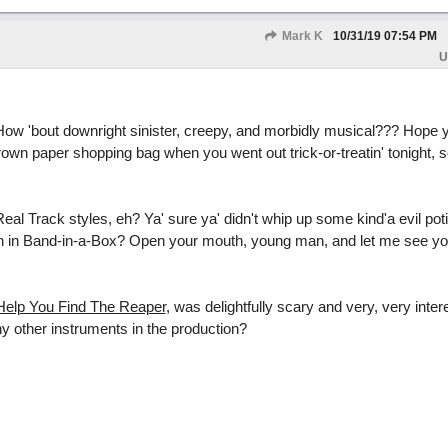
Mark K
10/31/19
07:54 PM
U
How 'bout downright sinister, creepy, and morbidly musical??? Hope 
rown paper shopping bag when you went out trick-or-treatin' tonight, 
eal Track styles, eh? Ya' sure ya' didn't whip up some kind'a evil pot
n in Band-in-a-Box? Open your mouth, young man, and let me see y
Help You Find The Reaper
, was delightfully scary and very, very inter
 other instruments in the production?