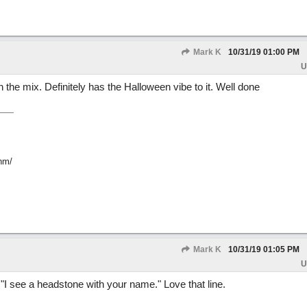
Mark K
10/31/19
01:00 PM
U
the mix. Definitely has the Halloween vibe to it. Well done
hm/
Mark K
10/31/19
01:05 PM
U
. "I see a headstone with your name." Love that line.