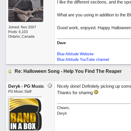
I like the different sections, and the sp
What are you using in addition to the 
Joined:
Nov 2007
Good work, enjoyed. Happy Halloween
Posts: 6,103
Ontario, Canada
Dave
Blue Attitude Website
Blue Attitude YouTube channel
Re: Halloween Song - Help You Find The Reaper
Deryk - PG Music
Nicely done! Definitely picking up some
PG Music Staff
Thanks for sharing
Cheers,
Deryk