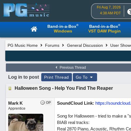
Fri Aug 7, 2026
4:38 AM PDT
®
®
Band-in-a-Box
Band-in-a-Box
Windows
VST DAW Plugin
PG Music Home
Forums
General Discussion
User Show
Previous Thread
Log in to post
Print Thread
Go To
Halloween Song - Help You Find The Reaper
Mark K
OP
SoundCloud Link:
https://soundclou
Apprentice
Song for Halloween - tried to make a "
BIAB real tracks:
Real 2870 Piano, Acoustic, Rhythm Ce