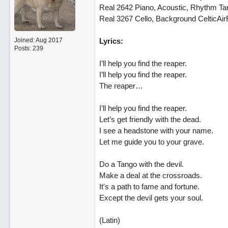
Real 2642 Piano, Acoustic, Rhythm T
Real 3267 Cello, Background CelticAir
Joined:
Aug 2017
Lyrics:
Posts: 239
I’ll help you find the reaper.
I’ll help you find the reaper.
The reaper…
I’ll help you find the reaper.
Let’s get friendly with the dead.
I see a headstone with your name.
Let me guide you to your grave.
Do a Tango with the devil.
Make a deal at the crossroads.
It's a path to fame and fortune.
Except the devil gets your soul.
(Latin)