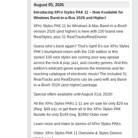
August 05, 2026
Introducing XPro Styles PAK 11 – Now Available for
Windows Band-in-a-Box 2026 and Higher!
XPro Styles PAK 11 for Windows & Mac Band-in-a-Box®
version 2026 (and higher) is here with 100 brand new
RealStyles, plus 31 RealTracks/RealDrums!
Guess who’s back again? That’s right! It’s our XPro Styles
PAK’s triumphant return with the 11th edition in this
series! 100 new styles are coming your way spread
across the rock & pop, jazz, and country genres. And this
edition's wildcard genre explores the immense and far-
reaching catalogue of electronic music! The included 31
RealTracks and RealDrums can be used with any Band-
in-a-Box® 2026 (and higher) package.
Special offers available until August 31st, 2026!
All the XPro Styles PAKs 1-11 are on sale for only $29 ea
(Reg. $49 ea), or get them all in the XPro Styles PAK
Bundle for only $149 (reg. $299)!
Order now!
Learn more and listen to demos of XPro Styles PAKs.
Video: XPro Styles PAK 11 Overview & Styles Demos: