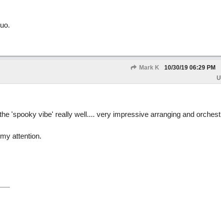
uo.
Mark K
10/30/19
06:29 PM
U
he 'spooky vibe' really well.... very impressive arranging and orchest
 my attention.